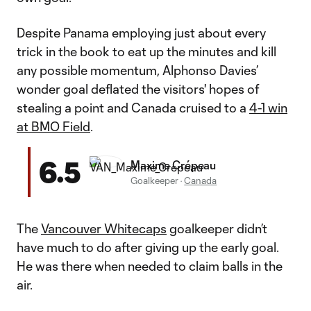
Despite Panama employing just about every
trick in the book to eat up the minutes and kill
any possible momentum, Alphonso Davies’
wonder goal deflated the visitors' hopes of
stealing a point and Canada cruised to a
4-1 win
at BMO Field
.
6.5
Maxime Crépeau
Goalkeeper
·
Canada
The
Vancouver Whitecaps
goalkeeper didn’t
have much to do after giving up the early goal.
He was there when needed to claim balls in the
air.