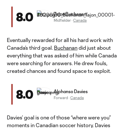
8.0
Tajon Buchanan
Midfielder
·
Canada
Eventually rewarded for all his hard work with
Canada’s third goal.
Buchanan
did just about
everything that was asked of him while Canada
were searching for answers. He drew fouls,
created chances and found space to exploit.
8.0
Alphonso Davies
Forward
·
Canada
Davies’ goal is one of those “where were you”
moments in Canadian soccer history. Davies