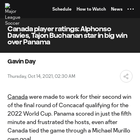
TENT
Schedule
How to Watch
News
Canada player ratings: Alphonso
Davies, Tajon Buchanan star in big win
over Panama
Gavin Day
Thursday, Oct 14, 2021, 02:30 AM
Canada
were made to work for their second win
of the final round of Concacaf qualifying for the
2022 World Cup. Panama scored in just the fifth
minute and frustrated the hosts, even after
Canada tied the game through a Michael Murillo
own goal.