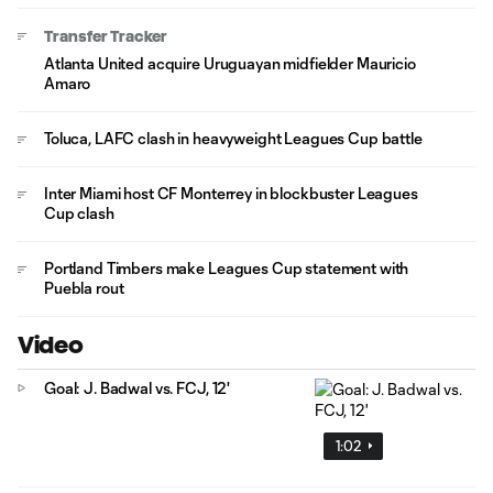
Transfer Tracker
Atlanta United acquire Uruguayan midfielder Mauricio
Amaro
Toluca, LAFC clash in heavyweight Leagues Cup battle
Inter Miami host CF Monterrey in blockbuster Leagues
Cup clash
Portland Timbers make Leagues Cup statement with
Puebla rout
Video
Goal: J. Badwal vs. FCJ, 12'
1:02