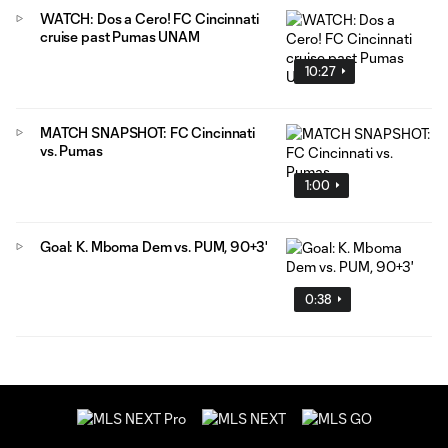
WATCH: Dos a Cero! FC Cincinnati
cruise past Pumas UNAM
10:27
MATCH SNAPSHOT: FC Cincinnati
vs. Pumas
1:00
Goal: K. Mboma Dem vs. PUM, 90+3'
0:38