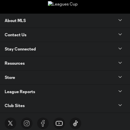
About MLS
Contact Us
Stay Connected
Resources
Store
League Reports
Club Sites