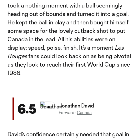
took a nothing moment with a ball seemingly
heading out of bounds and turned it into a goal.
He kept the ball in play and then bought himself
some space for the lovely cutback shot to put
Canada in the lead. All his abilities were on
display: speed, poise, finish. It’s a moment
Les
Rouges
fans could look back on as being pivotal
as they look to reach their first World Cup since
1986.
6.5
Jonathan David
Forward
·
Canada
David’s confidence certainly needed that goal in