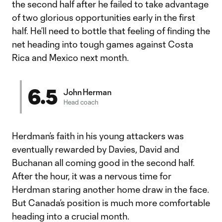
the second half after he failed to take advantage
of two glorious opportunities early in the first
half. He’ll need to bottle that feeling of finding the
net heading into tough games against Costa
Rica and Mexico next month.
6.5
John Herman
Head coach
Herdman’s faith in his young attackers was
eventually rewarded by Davies, David and
Buchanan all coming good in the second half.
After the hour, it was a nervous time for
Herdman staring another home draw in the face.
But Canada’s position is much more comfortable
heading into a crucial month.