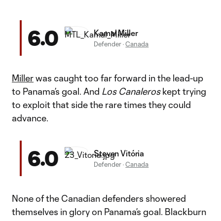
6.0
Kamal Miller
Defender
·
Canada
Miller
was caught too far forward in the lead-up
to Panama’s goal. And
Los Canaleros
kept trying
to exploit that side the rare times they could
advance.
6.0
Steven Vitória
Defender
·
Canada
None of the Canadian defenders showered
themselves in glory on Panama’s goal. Blackburn