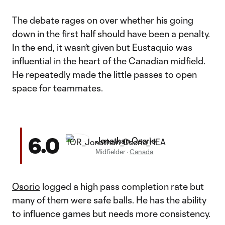
The debate rages on over whether his going
down in the first half should have been a penalty.
In the end, it wasn’t given but Eustaquio was
influential in the heart of the Canadian midfield.
He repeatedly made the little passes to open
space for teammates.
6.0
Jonathan Osorio
Midfielder
·
Canada
Osorio
logged a high pass completion rate but
many of them were safe balls. He has the ability
to influence games but needs more consistency.