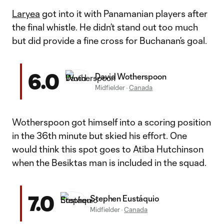
Laryea
got into it with Panamanian players after
the final whistle. He didn’t stand out too much
but did provide a fine cross for Buchanan’s goal.
6.0
David Wotherspoon
Midfielder
·
Canada
Wotherspoon got himself into a scoring position
in the 36th minute but skied his effort. One
would think this spot goes to Atiba Hutchinson
when the Besiktas man is included in the squad.
7.0
Stephen Eustáquio
Midfielder
·
Canada