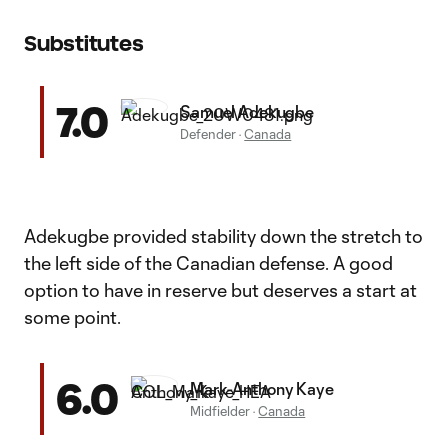
Substitutes
7.0
Samuel Adekugbe
Defender
·
Canada
Adekugbe provided stability down the stretch to
the left side of the Canadian defense. A good
option to have in reserve but deserves a start at
some point.
6.0
Mark-Anthony Kaye
Midfielder
·
Canada