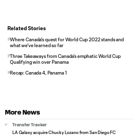
Related Stories
Where Canada's quest for World Cup 2022 stands and
what we've learned so far
Three Takeaways from Canada's emphatic World Cup
Qualifying win over Panama
Recap: Canada 4, Panama 1
More News
Transfer Tracker
LA Galaxy acquire Chucky Lozano from San Diego FC