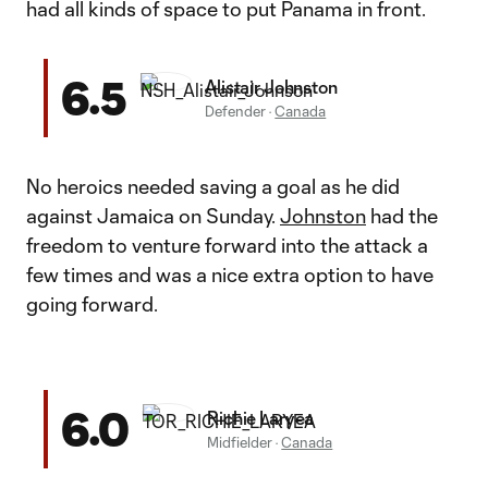
had all kinds of space to put Panama in front.
6.5
Alistair Johnston
Defender
·
Canada
No heroics needed saving a goal as he did
against Jamaica on Sunday.
Johnston
had the
freedom to venture forward into the attack a
few times and was a nice extra option to have
going forward.
6.0
Richie Laryea
Midfielder
·
Canada