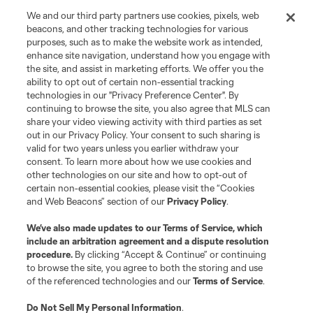
We and our third party partners use cookies, pixels, web
beacons, and other tracking technologies for various
purposes, such as to make the website work as intended,
enhance site navigation, understand how you engage with
the site, and assist in marketing efforts. We offer you the
ability to opt out of certain non-essential tracking
technologies in our "Privacy Preference Center". By
continuing to browse the site, you also agree that MLS can
share your video viewing activity with third parties as set
out in our Privacy Policy. Your consent to such sharing is
valid for two years unless you earlier withdraw your
consent. To learn more about how we use cookies and
other technologies on our site and how to opt-out of
certain non-essential cookies, please visit the “Cookies
and Web Beacons” section of our
Privacy Policy
.
We’ve also made updates to our
Terms of Service
, which
include an arbitration agreement and a dispute resolution
procedure.
By clicking “Accept & Continue” or continuing
to browse the site, you agree to both the storing and use
of the referenced technologies and our
Terms of Service
.
Do Not Sell My Personal Information
.