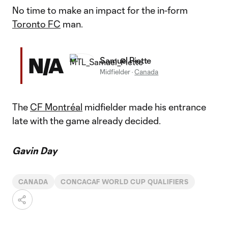
No time to make an impact for the in-form
Toronto FC
man.
N/A
Samuel Piette
Midfielder
·
Canada
The
CF Montréal
midfielder made his entrance
late with the game already decided.
Gavin Day
CANADA
CONCACAF WORLD CUP QUALIFIERS