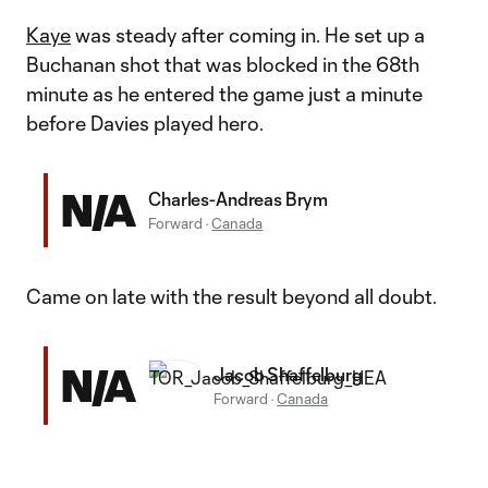
Kaye
was steady after coming in. He set up a
Buchanan shot that was blocked in the 68th
minute as he entered the game just a minute
before Davies played hero.
N/A
Charles-Andreas Brym
Forward
·
Canada
Came on late with the result beyond all doubt.
N/A
Jacob Shaffelburg
Forward
·
Canada