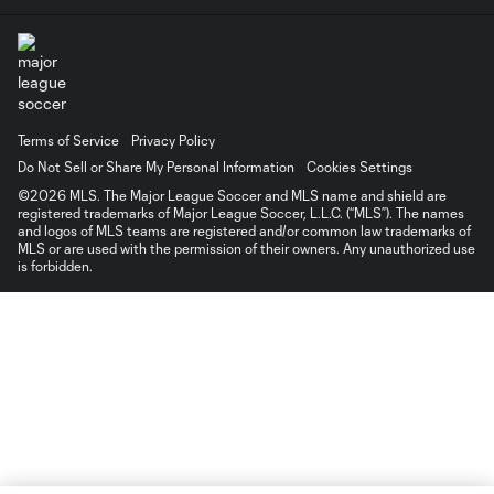
Terms of Service
Privacy Policy
Do Not Sell or Share My Personal Information
Cookies Settings
©2026 MLS. The Major League Soccer and MLS name and shield are
registered trademarks of Major League Soccer, L.L.C. (“MLS”). The names
and logos of MLS teams are registered and/or common law trademarks of
MLS or are used with the permission of their owners. Any unauthorized use
is forbidden.