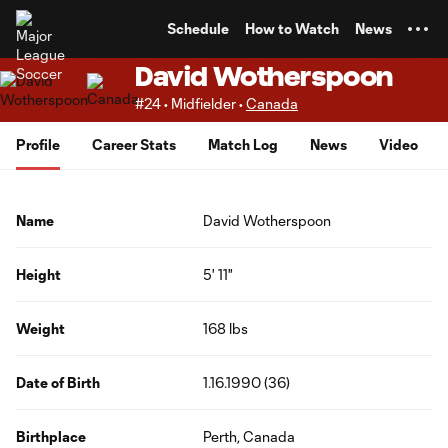
TENT
Schedule
How to Watch
News
David Wotherspoon
#24 • Midfielder •
Canada
Profile
Career Stats
Match Log
News
Video
Name
David Wotherspoon
Height
5' 11"
Weight
168 lbs
Date of Birth
1.16.1990 (36)
Birthplace
Perth, Canada