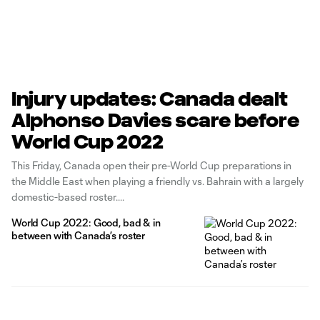
Injury updates: Canada dealt
Alphonso Davies scare before
World Cup 2022
This Friday, Canada open their pre-World Cup preparations in
the Middle East when playing a friendly vs. Bahrain with a largely
domestic-based roster.
World Cup 2022: Good, bad & in
between with Canada’s roster