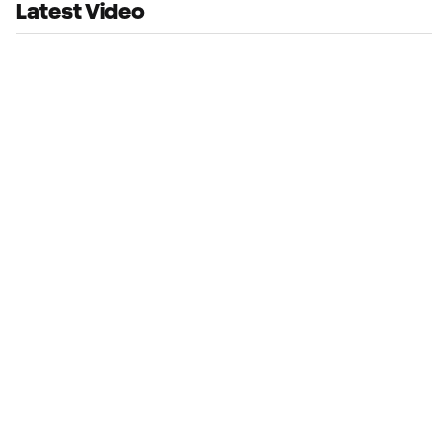
Latest Video