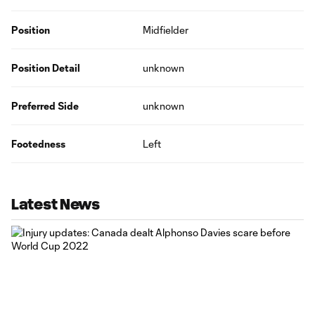
Position
Midfielder
Position Detail
unknown
Preferred Side
unknown
Footedness
Left
Latest News