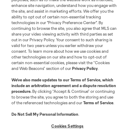
enhance site navigation, understand how you engage with
the site, and assist in marketing efforts. We offer you the
ability to opt out of certain non-essential tracking
technologies in our "Privacy Preference Center". By
continuing to browse the site, you also agree that MLS can
share your video viewing activity with third parties as set
out in our Privacy Policy. Your consent to such sharing is
valid for two years unless you earlier withdraw your
consent. To learn more about how we use cookies and
other technologies on our site and how to opt-out of
certain non-essential cookies, please visit the “Cookies
and Web Beacons” section of our
Privacy Policy
.
We’ve also made updates to our
Terms of Service
, which
include an arbitration agreement and a dispute resolution
procedure.
By clicking “Accept & Continue” or continuing
to browse the site, you agree to both the storing and use
of the referenced technologies and our
Terms of Service
.
Do Not Sell My Personal Information
.
Cookies Settings