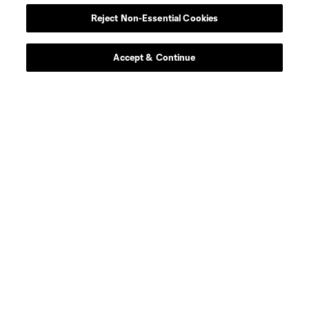
Reject Non-Essential Cookies
Accept & Continue