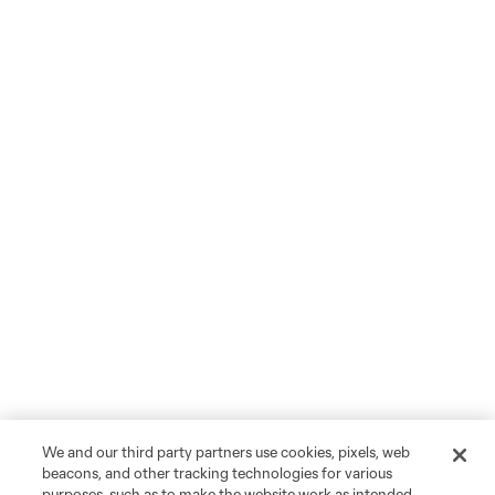
We and our third party partners use cookies, pixels, web
beacons, and other tracking technologies for various
purposes, such as to make the website work as intended,