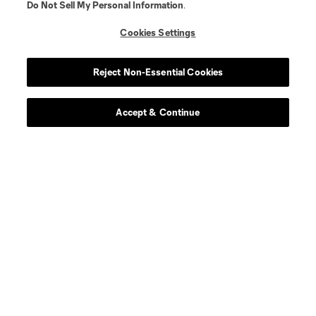
Do Not Sell My Personal Information
.
offense
Denis Bouanga
Cookies Settings
offense
T. Boyd
Reject Non-Essential Cookies
goalkeeper
C. Carter
Accept & Continue
defense
Y. Cheberko
midfield
Mathieu Choiniere
midfield
Mark Delgado
defense
C. Díaz
offense
Jeremy Ebobisse