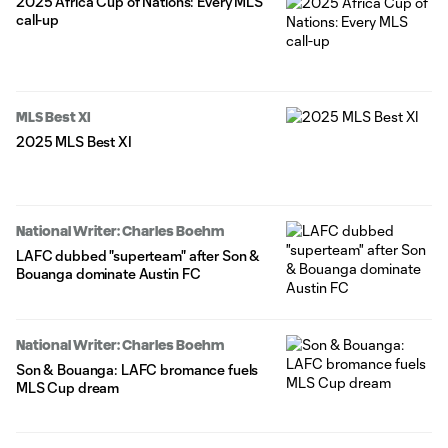
2025 Africa Cup of Nations: Every MLS
call-up
MLS Best XI
2025 MLS Best XI
National Writer: Charles Boehm
LAFC dubbed "superteam" after Son &
Bouanga dominate Austin FC
National Writer: Charles Boehm
Son & Bouanga: LAFC bromance fuels
MLS Cup dream