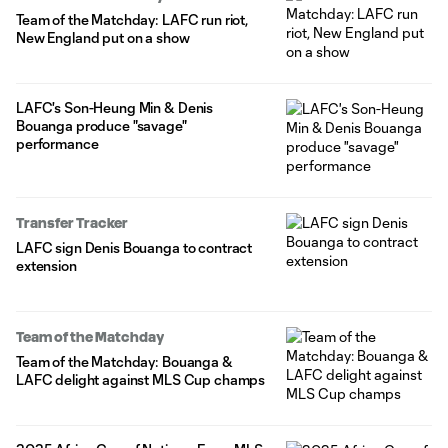
Team of the Matchday: LAFC run riot,
New England put on a show
LAFC's Son-Heung Min & Denis
Bouanga produce "savage"
performance
Transfer Tracker
LAFC sign Denis Bouanga to contract
extension
Team of the Matchday
Team of the Matchday: Bouanga &
LAFC delight against MLS Cup champs