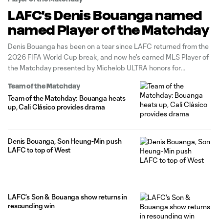
LAFC's Denis Bouanga named
named Player of the Matchday
Denis Bouanga has been on a tear since LAFC returned from the
2026 FIFA World Cup break, and now he's earned MLS Player of
the Matchday presented by Michelob ULTRA honors for
Matchday 18. The superstar forward scored twice and provided
Team of the Matchday
an assist in Saturday's 4-0 home rout of Sporting
Team of the Matchday: Bouanga heats
up, Cali Clásico provides drama
Denis Bouanga, Son Heung-Min push
LAFC to top of West
LAFC's Son & Bouanga show returns in
resounding win