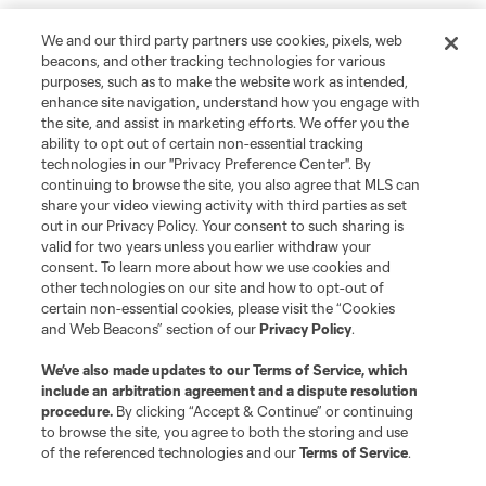
We and our third party partners use cookies, pixels, web
beacons, and other tracking technologies for various
purposes, such as to make the website work as intended,
enhance site navigation, understand how you engage with
the site, and assist in marketing efforts. We offer you the
ability to opt out of certain non-essential tracking
technologies in our "Privacy Preference Center". By
continuing to browse the site, you also agree that MLS can
share your video viewing activity with third parties as set
out in our Privacy Policy. Your consent to such sharing is
valid for two years unless you earlier withdraw your
consent. To learn more about how we use cookies and
other technologies on our site and how to opt-out of
certain non-essential cookies, please visit the “Cookies
and Web Beacons” section of our
Privacy Policy
.
We’ve also made updates to our
Terms of Service
, which
include an arbitration agreement and a dispute resolution
procedure.
By clicking “Accept & Continue” or continuing
to browse the site, you agree to both the storing and use
Player
Position
of the referenced technologies and our
Terms of Service
.