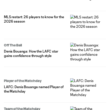
MLS restart: 26 players to know for the
2026 season
Off The Ball
Denis Bouanga: How the LAFC star
gains confidence through style
Player of the Matchday
LAFC: Denis Bouanga named Player of
the Matchday
Team of the Matchday