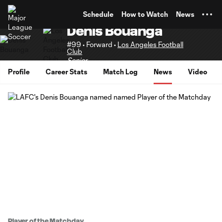
TENT
Schedule
How to Watch
News
Denis Bouanga
#99 • Forward •
Los Angeles Football
Club
Senior
Profile
Career Stats
Match Log
News
Video
Player of the Matchday