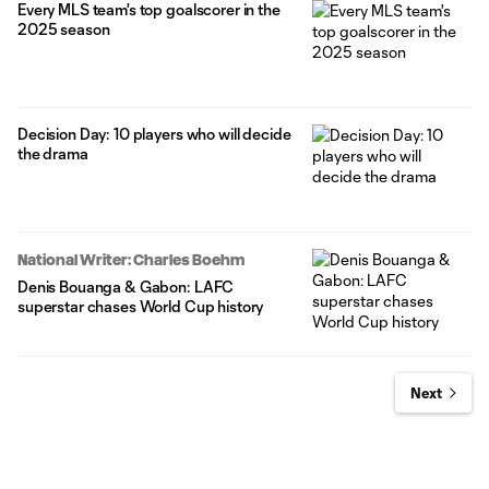
Every MLS team's top goalscorer in the
2025 season
Decision Day: 10 players who will decide
the drama
National Writer: Charles Boehm
Denis Bouanga & Gabon: LAFC
superstar chases World Cup history
Next