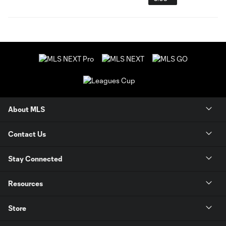
About MLS
Contact Us
Stay Connected
Resources
Store