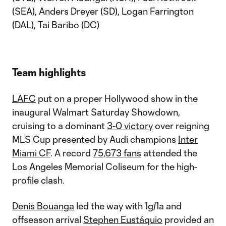
(SEA), Anders Dreyer (SD), Logan Farrington
(DAL), Tai Baribo (DC)
Team highlights
LAFC
put on a proper Hollywood show in the
inaugural Walmart Saturday Showdown,
cruising to a dominant
3-0 victory
over reigning
MLS Cup presented by Audi champions
Inter
Miami CF
. A record
75,673 fans
attended the
Los Angeles Memorial Coliseum for the high-
profile clash.
Denis Bouanga
led the way with 1g/1a and
offseason arrival
Stephen Eustáquio
provided an