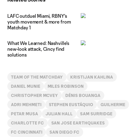
LAFC outduel Miami, RBNY's
youth movement & more from
Matchday 1
What We Learned: Nashville's
new-look attack, Cincy find
solutions
TEAM OF THE MATCHDAY
KRISTIJAN KAHLINA
DANIEL MUNIE
MILES ROBINSON
CHRISTOPHER MCVEY
DÉNIS BOUANGA
ADRI MEHMETI
STEPHEN EUSTÁQUIO
GUILHERME
PETAR MUSA
JULIAN HALL
SAM SURRIDGE
CHARLOTTE FC
SAN JOSE EARTHQUAKES
FC CINCINNATI
SAN DIEGO FC