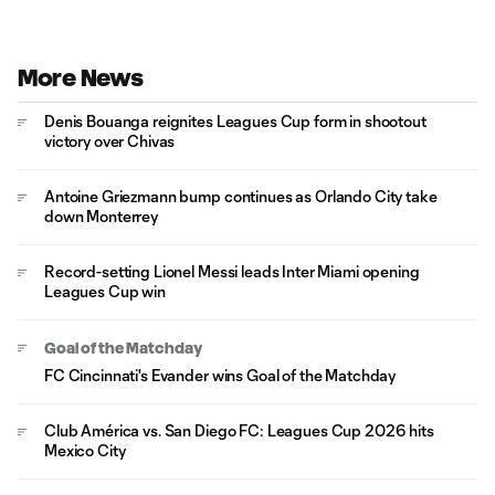
More News
Denis Bouanga reignites Leagues Cup form in shootout
victory over Chivas
Antoine Griezmann bump continues as Orlando City take
down Monterrey
Record-setting Lionel Messi leads Inter Miami opening
Leagues Cup win
Goal of the Matchday
FC Cincinnati's Evander wins Goal of the Matchday
Club América vs. San Diego FC: Leagues Cup 2026 hits
Mexico City