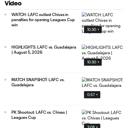
Video
WATCH: LAFC outlast Chivas in
penalties for opening Leagues Cup
win
10:30
HIGHLIGHTS: LAFC vs. Guadalajara
| August 5, 2026
10:30
MATCH SNAPSHOT: LAFC vs.
Guadalajara
0:57
PK Shootout: LAFC vs. Chivas |
Leagues Cup
3:08