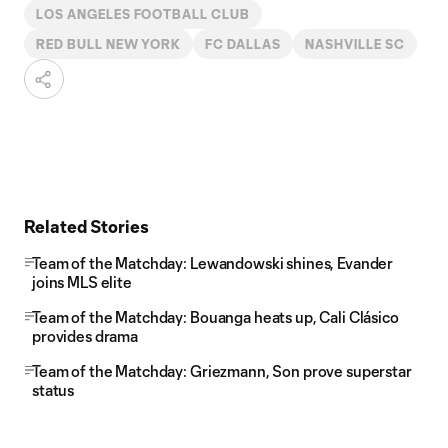
LOS ANGELES FOOTBALL CLUB
RED BULL NEW YORK
FC DALLAS
NASHVILLE SC
Related Stories
Team of the Matchday: Lewandowski shines, Evander
joins MLS elite
Team of the Matchday: Bouanga heats up, Cali Clásico
provides drama
Team of the Matchday: Griezmann, Son prove superstar
status