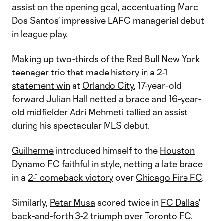
assist on the opening goal, accentuating Marc
Dos Santos’ impressive LAFC managerial debut
in league play.
Making up two-thirds of the
Red Bull New York
teenager trio that made history in a
2-1
statement win
at
Orlando City
, 17-year-old
forward
Julian Hall
netted a brace and 16-year-
old midfielder
Adri Mehmeti
tallied an assist
during his spectacular MLS debut.
Guilherme
introduced himself to the
Houston
Dynamo FC
faithful in style, netting a late brace
in a
2-1 comeback victory
over
Chicago Fire FC
.
Similarly,
Petar Musa
scored twice in
FC Dallas
'
back-and-forth
3-2 triumph
over
Toronto FC
.