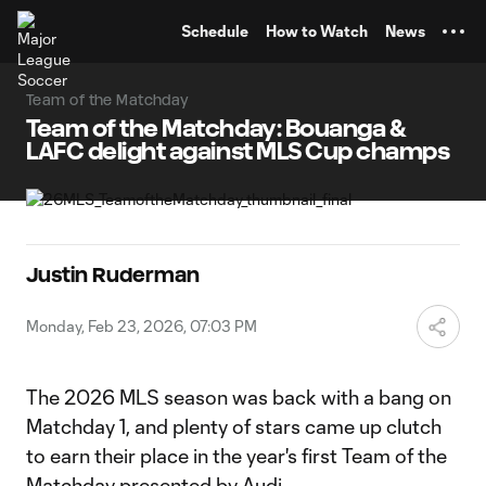
TENT
Schedule
How to Watch
News
Team of the Matchday
Team of the Matchday: Bouanga &
LAFC delight against MLS Cup champs
Justin Ruderman
Monday, Feb 23, 2026, 07:03 PM
The 2026 MLS season was back with a bang on
Matchday 1, and plenty of stars came up clutch
to earn their place in the year's first Team of the
Matchday presented by Audi.