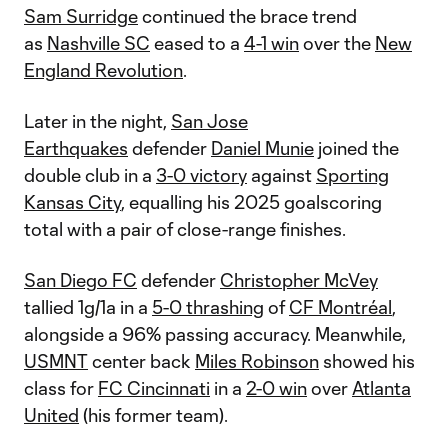
Sam Surridge
continued the brace trend
as
Nashville SC
eased to a
4-1 win
over the
New
England Revolution
.
Later in the night,
San Jose
Earthquakes
defender
Daniel Munie
joined the
double club in a
3-0 victory
against
Sporting
Kansas City
, equalling his 2025 goalscoring
total with a pair of close-range finishes.
San Diego FC
defender
Christopher McVey
tallied 1g/1a in a
5-0 thrashing
of
CF Montréal
,
alongside a 96% passing accuracy. Meanwhile,
USMNT
center back
Miles Robinson
showed his
class for
FC Cincinnati
in a
2-0 win
over
Atlanta
United
(his former team).