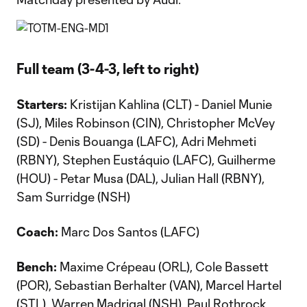
Full team (3-4-3, left to right)
Starters:
Kristijan Kahlina (CLT) - Daniel Munie
(SJ), Miles Robinson (CIN), Christopher McVey
(SD) - Denis Bouanga (LAFC), Adri Mehmeti
(RBNY), Stephen Eustáquio (LAFC), Guilherme
(HOU) - Petar Musa (DAL), Julian Hall (RBNY),
Sam Surridge (NSH)
Coach:
Marc Dos Santos (LAFC)
Bench:
Maxime Crépeau (ORL), Cole Bassett
(POR), Sebastian Berhalter (VAN), Marcel Hartel
(STL), Warren Madrigal (NSH), Paul Rothrock