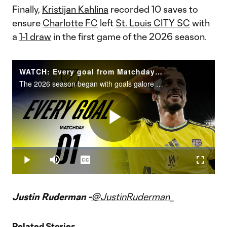
Finally,
Kristijan Kahlina
recorded 10 saves to
ensure
Charlotte FC
left
St. Louis CITY SC
with
a
1-1 draw
in the first game of the 2026 season.
WATCH: Every goal from Matchday 1!
The 2026 season began with goals galore on MLS is Back weekend.
Play
Loaded
:
0.66%
Play
Mute
Captions
Fullscr
Video
Justin Ruderman -
@JustinRuderman_
Related Stories