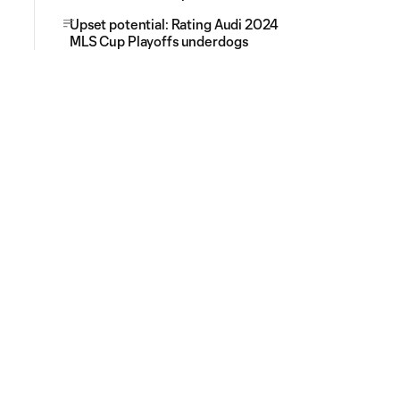
Upset potential: Rating Audi 2024
MLS Cup Playoffs underdogs