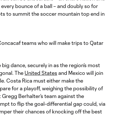
every bounce of a ball – and doubly so for
ts to summit the soccer mountain top end in
Concacaf teams who will make trips to Qatar
e big dance, securely in as the region’s most
gonal. The
United States
and Mexico will join
le. Costa Rica must either make the
are for a playoff, weighing the possibility of
t Gregg Berhalter’s team against the
empt to flip the goal-differential gap could, via
mper their chances of knocking off the best