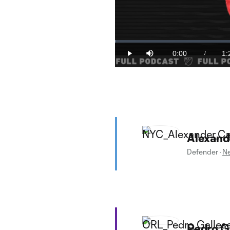
Loaded
:
0.19%
0:00
1:
/
Play
Mute
Current
Du
Time
Alexand
Defender
·
Ne
Pedro G