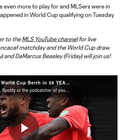
s even more to play for and MLSers were in
t happened in World Cup qualifying on Tuesday
er to the
MLS YouTube channel
for live
Concacaf matchday and the World Cup draw.
and DaMarcus Beasley (Friday) will join us!
Celebrating Canada’s First World Cup Berth in 36 YEARS
Subscribe to Extratime on iTunes, Spotify or the podcatcher of your choice. New episodes every Monday and Thursday.