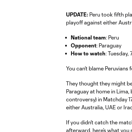
UPDATE:
Peru took fifth pl
playoff against either Aust
National team
: Peru
Opponent
: Paraguay
How to watch
: Tuesday,
You can’t blame Peruvians fo
They thought they might be
Paraguay at home in Lima, 
controversy) in Matchday 17
either Australia, UAE or Ira
If you didn’t catch the mat
afterward, here’s what you 