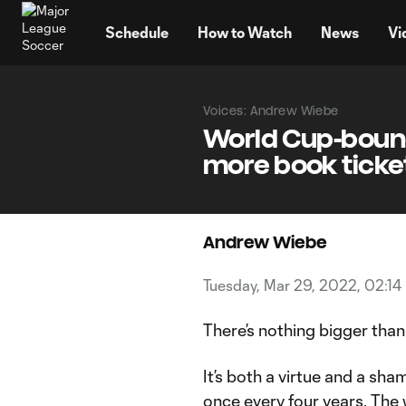
TENT
Schedule
How to Watch
News
Vi
Voices: Andrew Wiebe
World Cup-bound
more book ticke
Andrew Wiebe
Tuesday, Mar 29, 2022, 02:14
There’s nothing bigger tha
It’s both a virtue and a sh
once every four years. The 