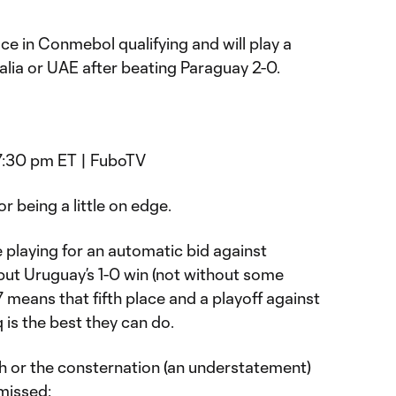
ace in Conmebol qualifying and will play a
ralia or UAE after beating Paraguay 2-0.
 7:30 pm ET | FuboTV
r being a little on edge.
 playing for an automatic bid against
but Uruguay’s 1-0 win (not without some
 means that fifth place and a playoff against
q is the best they can do.
ch or the consternation (an understatement)
missed: