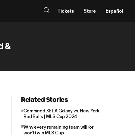
Tickets
Store
Español
d &
Related Stories
Combined XI: LA Galaxy vs. New York
Red Bulls | MLS Cup 2024
Why every remaining team will (or
won't) win MLS Cup