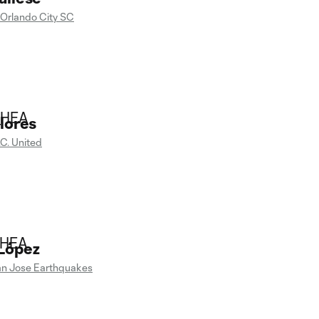
Orlando City SC
lores
.C. United
López
n Jose Earthquakes