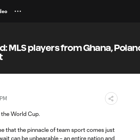
deo
: MLS players from Ghana, Polan
t
 PM
n the World Cup.
ame that the pinnacle of team sport comes just
wait can be unbearable – an entire nation and