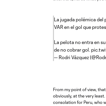
La jugada polémica del 
VAR en el gol que protes
La pelota no entra en s
de no cobrar gol.
pic.tw
— Rodri Vázquez (@Rod
From my point of view, that 
obviously, at the very least
consolation for Peru, who wi