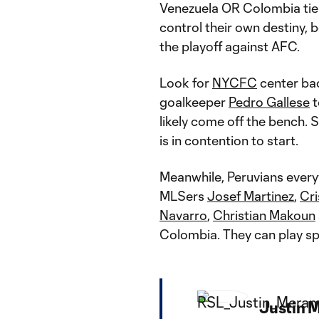
Venezuela OR Colombia tie 
control their own destiny, 
the playoff against AFC.
Look for
NYCFC
center b
goalkeeper
Pedro Gallese
t
likely come off the bench.
is in contention to start.
Meanwhile, Peruvians every
MLSers
Josef Martinez
,
Cri
Navarro
,
Christian Makoun
Colombia. They can play spo
Justin 