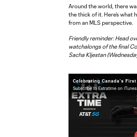
Around the world, there wa
the thick of it. Here’s wha
from an MLS perspective.
Friendly reminder: Head ov
watchalongs of the final 
Sacha Kljestan (Wednesday) 