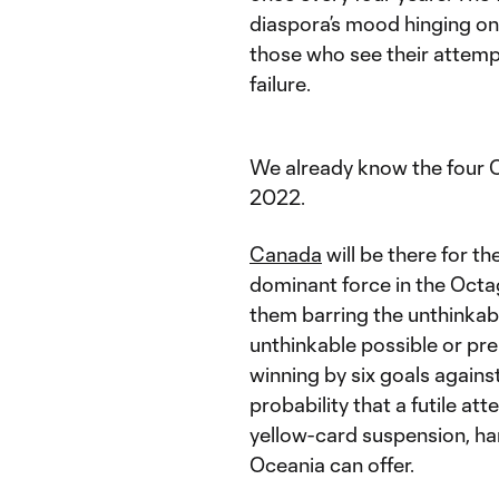
diaspora’s mood hinging on 
those who see their attemp
failure.
We already know the four 
2022.
Canada
will be there for th
dominant force in the Octa
them barring the unthinkab
unthinkable possible or prep
winning by six goals agains
probability that a futile att
yellow-card suspension, ha
Oceania can offer.