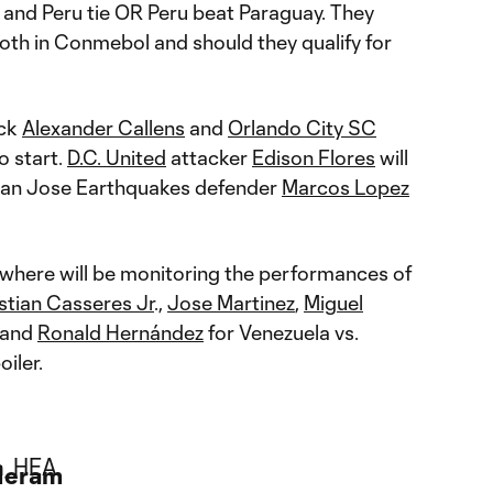
and Peru tie OR Peru beat Paraguay. They
both in Conmebol and should they qualify for
ack
Alexander Callens
and
Orlando City SC
o start.
D.C. United
attacker
Edison Flores
will
 San Jose Earthquakes defender
Marcos Lopez
where will be monitoring the performances of
stian Casseres Jr
.,
Jose Martinez
,
Miguel
and
Ronald Hernández
for Venezuela vs.
iler.
Meram