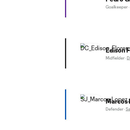
Goalkeeper
·
Edison F
Midfielder
·
D
Marcos 
Defender
·
Sa