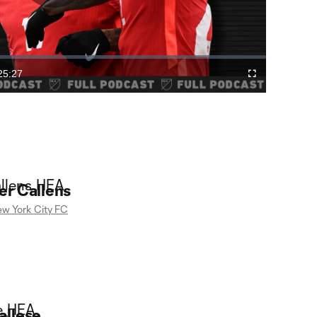
Play
Video
25:27
Cast
Fullscreen
ration
to
Chromecast
er Callens
w York City FC
allese