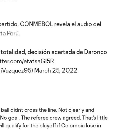
partido. CONMEBOL revela el audio del
ta Perú.
u totalidad, decisión acertada de Daronco
itter.com/etatsaGI5R
riVazquez95)
March 25, 2022
ball didn’t cross the line. Not clearly and
. No goal. The referee crew agreed. That’s little
ll qualify for the playoff if Colombia lose in