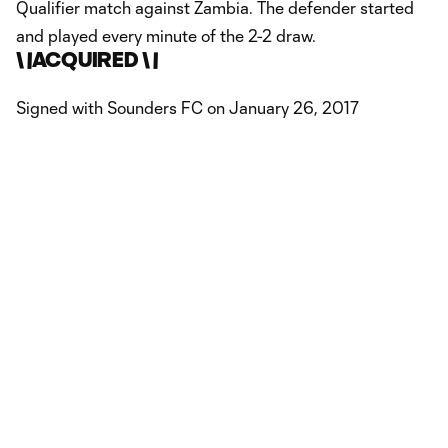
Qualifier match against Zambia. The defender started
and played every minute of the 2-2 draw.
\
\
ACQUIRED \
\
Signed with Sounders FC on January 26, 2017