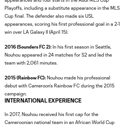
Playoffs, including a substitute appearance in the MLS
Cup final. The defender also made six USL
appearances, scoring his first professional goal in a 2-1
win over LA Galaxy II (April 15).
2016 (Sounders FC 2):
In his first season in Seattle,
Nouhou appeared in 24 matches for S2 and led the
team with 2,061 minutes.
2015 (Rainbow FC):
Nouhou made his professional
debut with Cameroon’s Rainbow FC during the 2015
campaign.
INTERNATIONAL EXPERIENCE
In 2017, Nouhou received his first cap for the
Cameroonian national team in an African World Cup