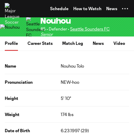
TENT
Schedule
How to Watch
News
Nouhou
#5 • Defender •
Seattle Sounders FC
Senior
Profile
Career Stats
Match Log
News
Video
Name
Nouhou Tolo
Pronunciation
NEW-hoo
Height
5' 10"
Weight
174 lbs
Date of Birth
6.23.1997 (29)