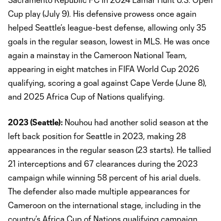
Cup play (July 9). His defensive prowess once again
helped Seattle’s league-best defense, allowing only 35
goals in the regular season, lowest in MLS. He was once
again a mainstay in the Cameroon National Team,
appearing in eight matches in FIFA World Cup 2026
qualifying, scoring a goal against Cape Verde (June 8),
and 2025 Africa Cup of Nations qualifying.
2023 (Seattle):
Nouhou had another solid season at the
left back position for Seattle in 2023, making 28
appearances in the regular season (23 starts). He tallied
21 interceptions and 67 clearances during the 2023
campaign while winning 58 percent of his arial duels.
The defender also made multiple appearances for
Cameroon on the international stage, including in the
country’s Africa Cup of Nations qualifying campaign.