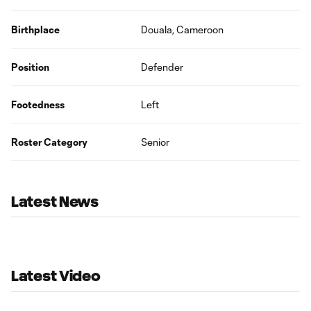
Birthplace
Douala, Cameroon
Position
Defender
Footedness
Left
Roster Category
Senior
Latest News
Latest Video