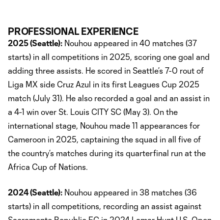
PROFESSIONAL EXPERIENCE
2025 (Seattle):
Nouhou appeared in 40 matches (37
starts) in all competitions in 2025, scoring one goal and
adding three assists. He scored in Seattle’s 7-0 rout of
Liga MX side Cruz Azul in its first Leagues Cup 2025
match (July 31). He also recorded a goal and an assist in
a 4-1 win over St. Louis CITY SC (May 3). On the
international stage, Nouhou made 11 appearances for
Cameroon in 2025, captaining the squad in all five of
the country’s matches during its quarterfinal run at the
Africa Cup of Nations.
2024 (Seattle):
Nouhou appeared in 38 matches (36
starts) in all competitions, recording an assist against
Sacramento Republic FC in 2024 Lamar Hunt U.S. Open