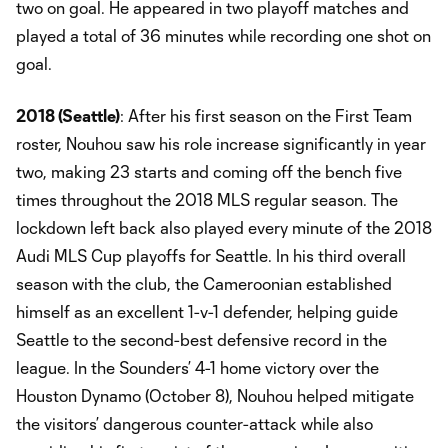
two on goal. He appeared in two playoff matches and
played a total of 36 minutes while recording one shot on
goal.
2018 (Seattle)
: After his first season on the First Team
roster, Nouhou saw his role increase significantly in year
two, making 23 starts and coming off the bench five
times throughout the 2018 MLS regular season. The
lockdown left back also played every minute of the 2018
Audi MLS Cup playoffs for Seattle. In his third overall
season with the club, the Cameroonian established
himself as an excellent 1-v-1 defender, helping guide
Seattle to the second-best defensive record in the
league. In the Sounders’ 4-1 home victory over the
Houston Dynamo (October 8), Nouhou helped mitigate
the visitors’ dangerous counter-attack while also