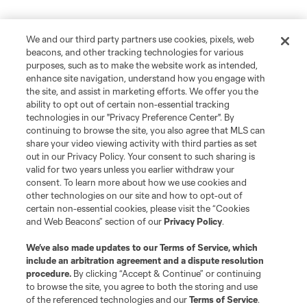
We and our third party partners use cookies, pixels, web
beacons, and other tracking technologies for various
purposes, such as to make the website work as intended,
enhance site navigation, understand how you engage with
the site, and assist in marketing efforts. We offer you the
ability to opt out of certain non-essential tracking
technologies in our "Privacy Preference Center". By
continuing to browse the site, you also agree that MLS can
share your video viewing activity with third parties as set
out in our Privacy Policy. Your consent to such sharing is
valid for two years unless you earlier withdraw your
Player
Position
consent. To learn more about how we use cookies and
other technologies on our site and how to opt-out of
certain non-essential cookies, please visit the “Cookies
goalkeeper
Max Anchor
and Web Beacons” section of our
Privacy Policy
.
We’ve also made updates to our
Terms of Service
, which
midfield
P. Arriola
include an arbitration agreement and a dispute resolution
procedure.
By clicking “Accept & Continue” or continuing
to browse the site, you agree to both the storing and use
midfield
S. Brunell
of the referenced technologies and our
Terms of Service
.