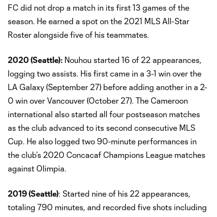
FC did not drop a match in its first 13 games of the
season. He earned a spot on the 2021 MLS All-Star
Roster alongside five of his teammates.
2020 (Seattle):
Nouhou started 16 of 22 appearances,
logging two assists. His first came in a 3-1 win over the
LA Galaxy (September 27) before adding another in a 2-
0 win over Vancouver (October 27). The Cameroon
international also started all four postseason matches
as the club advanced to its second consecutive MLS
Cup. He also logged two 90-minute performances in
the club’s 2020 Concacaf Champions League matches
against Olimpia.
2019 (Seattle)
: Started nine of his 22 appearances,
totaling 790 minutes, and recorded five shots including