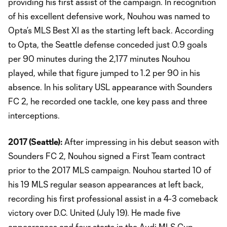
providing his first assist of the campaign. In recognition
of his excellent defensive work, Nouhou was named to
Opta’s MLS Best XI as the starting left back. According
to Opta, the Seattle defense conceded just 0.9 goals
per 90 minutes during the 2,177 minutes Nouhou
played, while that figure jumped to 1.2 per 90 in his
absence. In his solitary USL appearance with Sounders
FC 2, he recorded one tackle, one key pass and three
interceptions.
2017 (Seattle):
After impressing in his debut season with
Sounders FC 2, Nouhou signed a First Team contract
prior to the 2017 MLS campaign. Nouhou started 10 of
his 19 MLS regular season appearances at left back,
recording his first professional assist in a 4-3 comeback
victory over D.C. United (July 19). He made five
appearances and four starts in the Audi MLS Cup