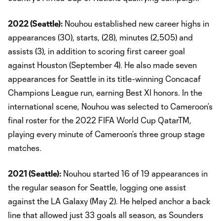
2022 (Seattle):
Nouhou established new career highs in
appearances (30), starts, (28), minutes (2,505) and
assists (3), in addition to scoring first career goal
against Houston (September 4). He also made seven
appearances for Seattle in its title-winning Concacaf
Champions League run, earning Best XI honors. In the
international scene, Nouhou was selected to Cameroon’s
final roster for the 2022 FIFA World Cup QatarTM,
playing every minute of Cameroon’s three group stage
matches.
2021 (Seattle):
Nouhou started 16 of 19 appearances in
the regular season for Seattle, logging one assist
against the LA Galaxy (May 2). He helped anchor a back
line that allowed just 33 goals all season, as Sounders