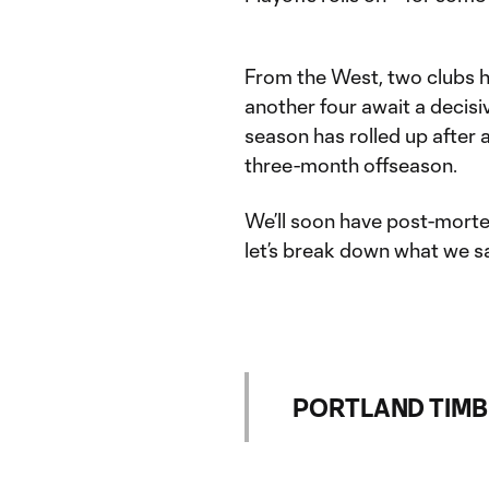
From the West, two clubs h
another four await a decis
season has rolled up after a
three-month offseason.
We’ll soon have post-morte
let’s break down what we s
PORTLAND TIMBERS