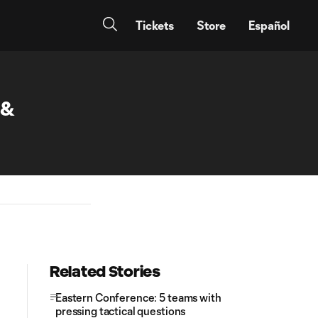
Tickets
Store
Español
 &
Related Stories
Eastern Conference: 5 teams with
pressing tactical questions