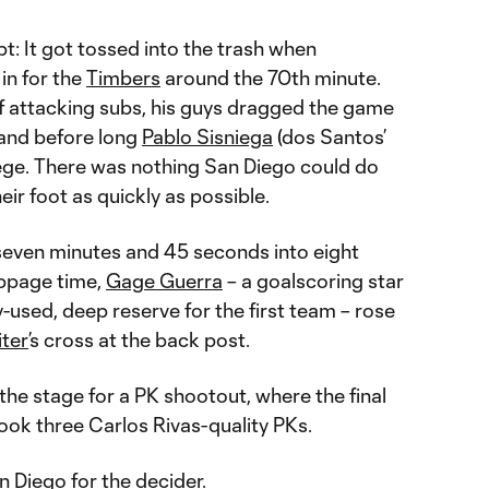
pt: It got tossed into the trash when
 in for the
Timbers
around the 70th minute.
of attacking subs, his guys dragged the game
 and before long
Pablo Sisniega
(dos Santos’
ege. There was nothing San Diego could do
their foot as quickly as possible.
seven minutes and 45 seconds into eight
oppage time,
Gage Guerra
– a goalscoring star
y-used, deep reserve for the first team – rose
iter
’s cross at the back post.
the stage for a PK shootout, where the final
ook three Carlos Rivas-quality PKs.
 Diego for the decider.