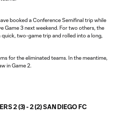
ave booked a Conference Semifinal trip while
ive Game 3 next weekend. For two others, the
 quick, two-game trip and rolled into a long,
ms for the eliminated teams. In the meantime,
aw in Game 2.
 2 (3) - 2 (2) SAN DIEGO FC