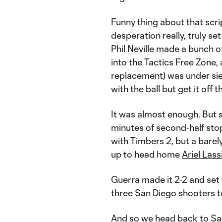
Funny thing about that scri
desperation really, truly set
Phil Neville made a bunch 
into the Tactics Free Zone,
replacement) was under si
with the ball but get it off 
It was almost enough. But 
minutes of second-half st
with Timbers 2, but a barel
up to head home
Ariel Lass
Guerra made it 2-2 and set 
three San Diego shooters t
And so we head back to San