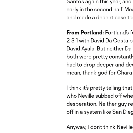
Santos again this year, and
early in the second half. Me
and made a decent case to 
From Portland:
Portland’s f
2-3-1 with
David Da Costa
pl
David Ayala
. But neither Da
both were pretty constantl
had to drop deeper and de
mean, thank god for Chara i
I think it’s pretty telling t
who Neville subbed off whe
desperation. Neither guy re
off in a system like San Dieg
Anyway, I don’t think Nevill