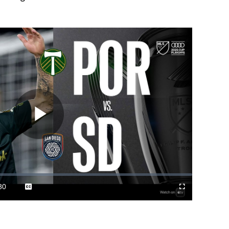
Play
Video
30
Captions
Cast
Fullscreen
ration
to
Chromecast