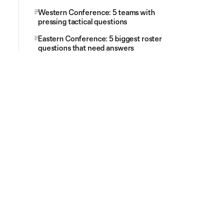
Western Conference: 5 teams with
pressing tactical questions
Eastern Conference: 5 biggest roster
questions that need answers