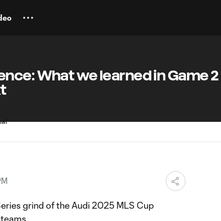
deo
nce: What we learned in Game 2
t
PM
eries grind of the Audi 2025 MLS Cup
e teams.