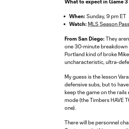
What to expect in Game 3
When:
Sunday, 9 pm ET
Watch:
MLS Season Pass
From San Diego:
They aren
one 30-minute breakdown as
Portland kind of broke Mike
uncharacteristic, ultra-def
My guess is the lesson Vara
defensive subs, but to hav
keep the game on the rails
mode (the Timbers HAVE TO 
one).
There will be personnel cha