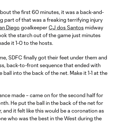
bout the first 60 minutes, it was a back-and-
ig part of that was a freaking terrifying injury
an Diego
goalkeeper
CJ dos Santos
midway
took the starch out of the game just minutes
de it 1-0 to the hosts.
ime, SDFC finally got their feet under them and
ass, back-to-front sequence that ended with
 ball into the back of the net. Make it 1-1 at the
ance made – came on for the second half for
nth. He put the ball in the back of the net for
r, and it felt like this would be a coronation as
ne who was the best in the West during the