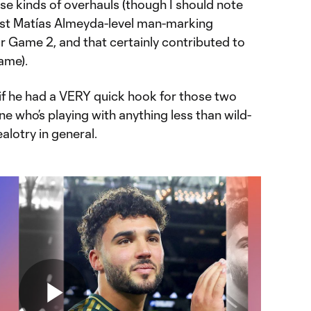
ose kinds of overhauls (though I should note
lmost Matías Almeyda-level man-marking
 for Game 2, and that certainly contributed to
ame).
 if he had a VERY quick hook for those two
ne who’s playing with anything less than wild-
lotry in general.