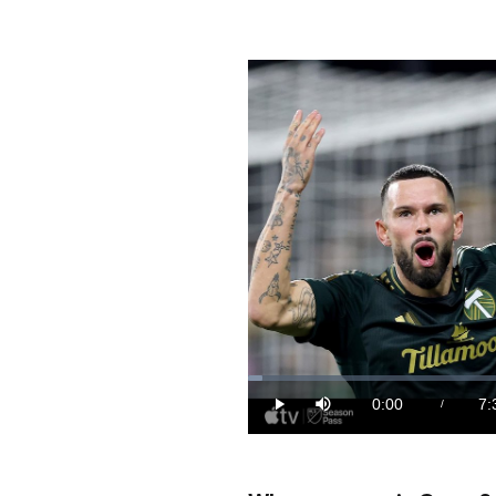
Loaded
:
2.21%
0:00
7:
/
Play
Mute
Current
Du
Time