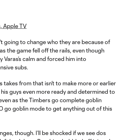
, Apple TV
't going to change who they are because of
 the game fell off the rails, even though
y Varas’s calm and forced him into
ensive subs.
s takes from that isn’t to make more or earlier
e his guys even more ready and determined to
 even as the Timbers go complete goblin
go goblin mode to get anything out of this
nges, though. I’ll be shocked if we see dos