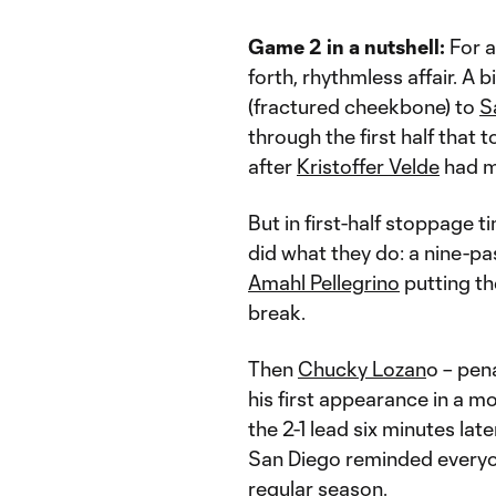
Game 2 in a nutshell:
For a
forth, rhythmless affair. A b
(fractured cheekbone) to
S
through the first half that 
after
Kristoffer Velde
had ma
But in first-half stoppage t
did what they do: a nine-p
Amahl Pellegrino
putting the
break.
Then
Chucky Lozan
o – pen
his first appearance in a mo
the 2-1 lead six minutes late
San Diego reminded everyo
regular season.