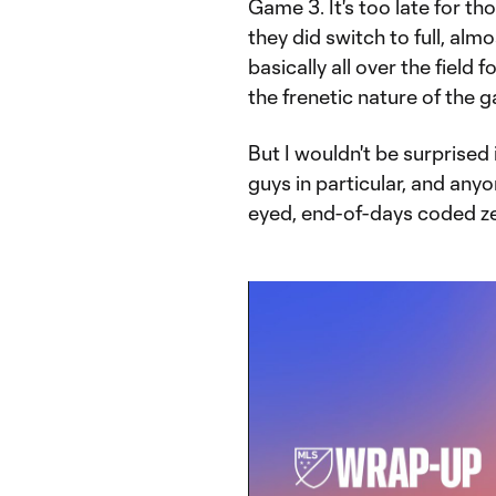
Game 3. It's too late for th
they did switch to full, a
basically all over the field
the frenetic nature of the g
But I wouldn't be surprised
guys in particular, and anyo
eyed, end-of-days coded zea