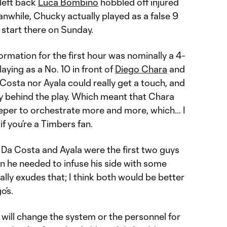
 left back
Luca Bombino
hobbled off injured
anwhile, Chucky actually played as a false 9
start there on Sunday.
ormation for the first hour was nominally a 4-
aying as a No. 10 in front of
Diego Chara
and
 Costa nor Ayala could really get a touch, and
y behind the play. Which meant that Chara
eper to orchestrate more and more, which… I
f you’re a Timbers fan.
hat Da Costa and Ayala were the first two guys
n he needed to infuse his side with some
ally exudes that; I think both would be better
o’s.
e will change the system or the personnel for