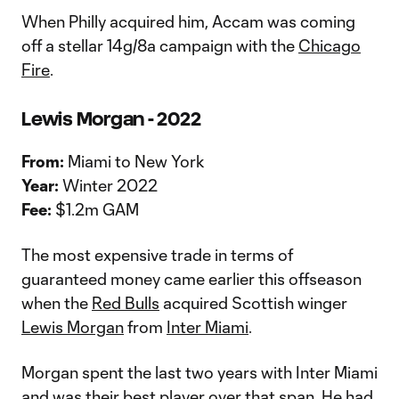
When Philly acquired him, Accam was coming
off a stellar 14g/8a campaign with the
Chicago
Fire
.
Lewis Morgan - 2022
From:
Miami to New York
Year:
Winter 2022
Fee:
$1.2m GAM
The most expensive trade in terms of
guaranteed money came earlier this offseason
when the
Red Bulls
acquired Scottish winger
Lewis Morgan
from
Inter Miami
.
Morgan spent the last two years with Inter Miami
and was their best player over that span. He had