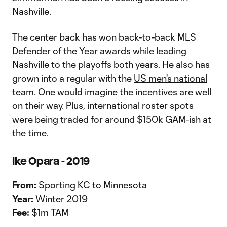
Nashville.
The center back has won back-to-back MLS
Defender of the Year awards while leading
Nashville to the playoffs both years. He also has
grown into a regular with the
US men's national
team
. One would imagine the incentives are well
on their way. Plus, international roster spots
were being traded for around $150k GAM-ish at
the time.
Ike Opara - 2019
From:
Sporting KC to Minnesota
Year:
Winter 2019
Fee:
$1m TAM