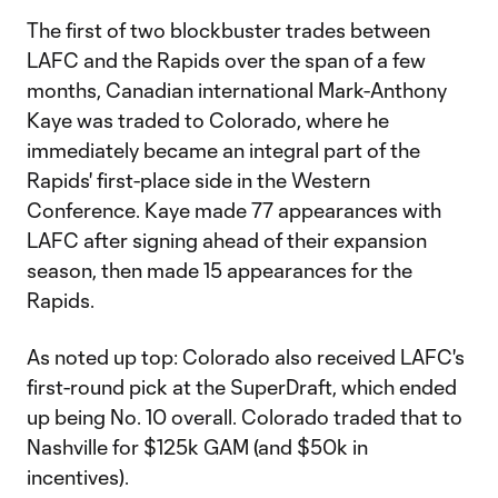
The first of two blockbuster trades between
LAFC and the Rapids over the span of a few
months, Canadian international Mark-Anthony
Kaye was traded to Colorado, where he
immediately became an integral part of the
Rapids' first-place side in the Western
Conference. Kaye made 77 appearances with
LAFC after signing ahead of their expansion
season, then made 15 appearances for the
Rapids.
As noted up top: Colorado also received LAFC's
first-round pick at the SuperDraft, which ended
up being No. 10 overall. Colorado traded that to
Nashville for $125k GAM (and $50k in
incentives).