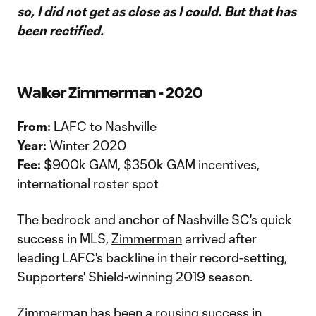
so, I did not get as close as I could. But that has
been rectified.
Walker Zimmerman - 2020
From:
LAFC to Nashville
Year:
Winter 2020
Fee:
$900k GAM, $350k GAM incentives,
international roster spot
The bedrock and anchor of Nashville SC's quick
success in MLS,
Zimmerman
arrived after
leading LAFC's backline in their record-setting,
Supporters' Shield-winning 2019 season.
Zimmerman has been a rousing success in