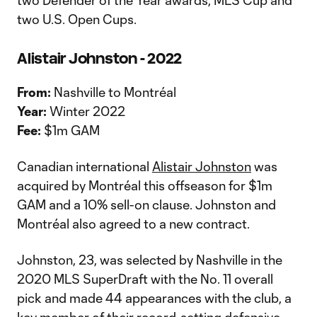
two Defender of the Year awards, MLS Cup and
two U.S. Open Cups.
Alistair Johnston - 2022
From:
Nashville to Montréal
Year:
Winter 2022
Fee:
$1m GAM
Canadian international
Alistair Johnston
was
acquired by Montréal this offseason for $1m
GAM and a 10% sell-on clause. Johnston and
Montréal also agreed to a new contract.
Johnston, 23, was selected by Nashville in the
2020 MLS SuperDraft with the No. 11 overall
pick and made 44 appearances with the club, a