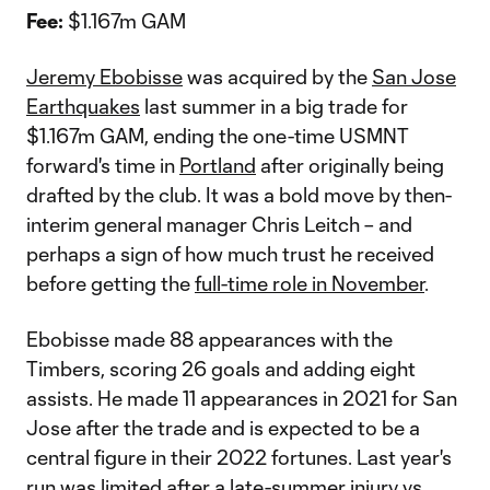
Fee:
$1.167m GAM
Jeremy Ebobisse
was acquired by the
San Jose
Earthquakes
last summer in a big trade for
$1.167m GAM, ending the one-time USMNT
forward's time in
Portland
after originally being
drafted by the club. It was a bold move by then-
interim general manager Chris Leitch – and
perhaps a sign of how much trust he received
before getting the
full-time role in November
.
Ebobisse made 88 appearances with the
Timbers, scoring 26 goals and adding eight
assists. He made 11 appearances in 2021 for San
Jose after the trade and is expected to be a
central figure in their 2022 fortunes. Last year's
run was limited after a late-summer injury vs.