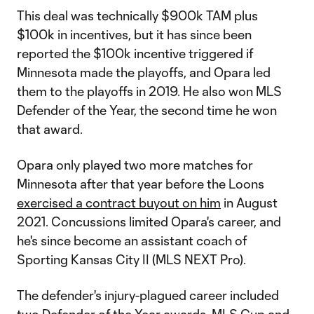
This deal was technically $900k TAM plus
$100k in incentives, but it has since been
reported the $100k incentive triggered if
Minnesota made the playoffs, and Opara led
them to the playoffs in 2019. He also won MLS
Defender of the Year, the second time he won
that award.
Opara only played two more matches for
Minnesota after that year before the Loons
exercised a contract buyout on him
in August
2021. Concussions limited Opara's career, and
he's since become an assistant coach of
Sporting Kansas City II (MLS NEXT Pro).
The defender's injury-plagued career included