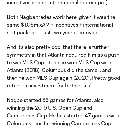
incentives and an international roster spot)
Both
Nagbe
trades work here, given it was the
same $1.05m xAM + incentives + international
slot package – just two years removed.
And it's also pretty cool that there is further
symmetry in that Atlanta acquired him as a push
to win MLS Cup... then he won MLS Cup with
Atlanta (2018). Columbus did the same... and
then he won MLS Cup again (2020). Pretty good
return on investment for both deals!
Nagbe started 55 games for Atlanta, also
winning the 2019 U.S. Open Cup and
Campeones Cup. He has started 47 games with
Columbus thus far, winning Campeones Cup