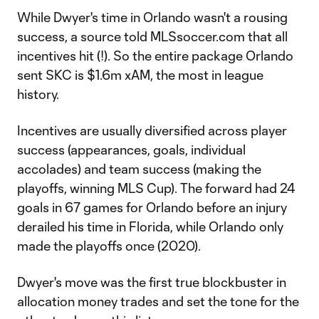
While Dwyer's time in Orlando wasn't a rousing
success, a source told MLSsoccer.com that all
incentives hit (!). So the entire package Orlando
sent SKC is $1.6m xAM, the most in league
history.
Incentives are usually diversified across player
success (appearances, goals, individual
accolades) and team success (making the
playoffs, winning MLS Cup). The forward had 24
goals in 67 games for Orlando before an injury
derailed his time in Florida, while Orlando only
made the playoffs once (2020).
Dwyer's move was the first true blockbuster in
allocation money trades and set the tone for the