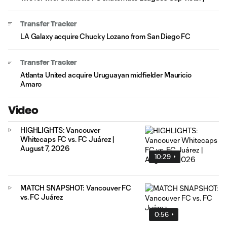
Transfer Tracker
LA Galaxy acquire Chucky Lozano from San Diego FC
Transfer Tracker
Atlanta United acquire Uruguayan midfielder Mauricio
Amaro
Video
HIGHLIGHTS: Vancouver
Whitecaps FC vs. FC Juárez |
August 7, 2026
10:29
MATCH SNAPSHOT: Vancouver FC
vs. FC Juárez
0:56