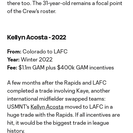
there too. The 31-year-old remains a focal point
of the Crew's roster.
Kellyn Acosta - 2022
From:
Colorado to LAFC
Year:
Winter 2022
Fee:
$1.1m GAM plus $400k GAM incentives
A few months after the Rapids and LAFC
completed a trade involving Kaye, another
international midfielder swapped teams:
USMNT's
Kellyn Acosta
moved to LAFC in a
huge trade with the Rapids. If all incentives are
hit, it would be the biggest trade in league
history.