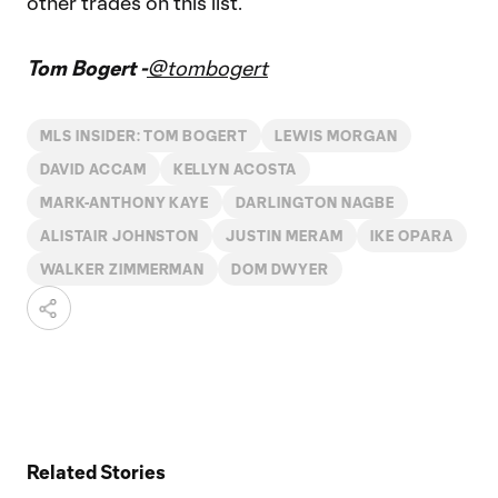
other trades on this list.
Tom Bogert -
@tombogert
MLS INSIDER: TOM BOGERT
LEWIS MORGAN
DAVID ACCAM
KELLYN ACOSTA
MARK-ANTHONY KAYE
DARLINGTON NAGBE
ALISTAIR JOHNSTON
JUSTIN MERAM
IKE OPARA
WALKER ZIMMERMAN
DOM DWYER
Related Stories