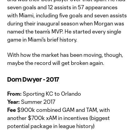
seven goals and 12 assists in 57 appearances
with Miami, including five goals and seven assists
during their inaugural season when Morgan was
named the team’s MVP. He started every single
game in Miami's brief history.
With how the market has been moving, though,
maybe the record will get broken again.
Dom Dwyer - 2017
From:
Sporting KC to Orlando
Year:
Summer 2017
Fee
$900k combined GAM and TAM, with
another $700k xAM in incentives (biggest
potential package in league history)