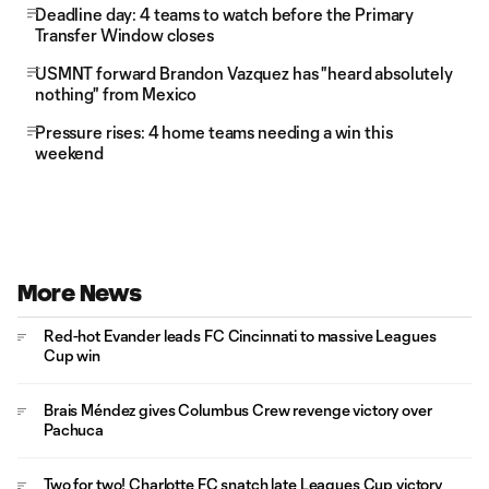
Deadline day: 4 teams to watch before the Primary
Transfer Window closes
USMNT forward Brandon Vazquez has "heard absolutely
nothing" from Mexico
Pressure rises: 4 home teams needing a win this
weekend
More News
Red-hot Evander leads FC Cincinnati to massive Leagues
Cup win
Brais Méndez gives Columbus Crew revenge victory over
Pachuca
Two for two! Charlotte FC snatch late Leagues Cup victory