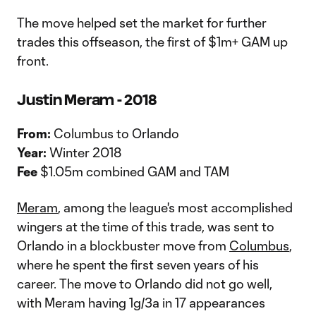
The move helped set the market for further
trades this offseason, the first of $1m+ GAM up
front.
Justin Meram - 2018
From:
Columbus to Orlando
Year:
Winter 2018
Fee
$1.05m combined GAM and TAM
Meram
, among the league's most accomplished
wingers at the time of this trade, was sent to
Orlando in a blockbuster move from
Columbus
,
where he spent the first seven years of his
career. The move to Orlando did not go well,
with Meram having 1g/3a in 17 appearances