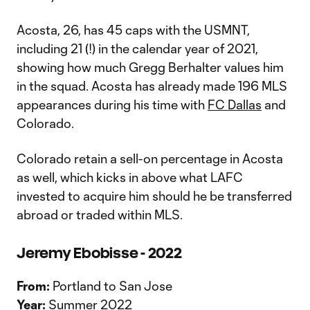
Acosta, 26, has 45 caps with the USMNT,
including 21 (!) in the calendar year of 2021,
showing how much Gregg Berhalter values him
in the squad. Acosta has already made 196 MLS
appearances during his time with
FC Dallas
and
Colorado.
Colorado retain a sell-on percentage in Acosta
as well, which kicks in above what LAFC
invested to acquire him should he be transferred
abroad or traded within MLS.
Jeremy Ebobisse - 2022
From:
Portland to San Jose
Year:
Summer 2022