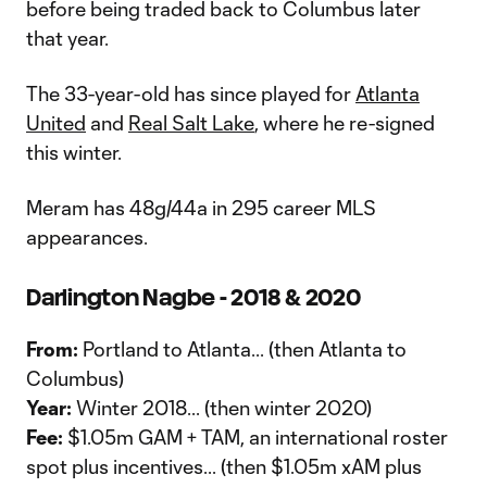
before being traded back to Columbus later
that year.
The 33-year-old has since played for
Atlanta
United
and
Real Salt Lake
, where he re-signed
this winter.
Meram has 48g/44a in 295 career MLS
appearances.
Darlington Nagbe - 2018 & 2020
From:
Portland to Atlanta... (then Atlanta to
Columbus)
Year:
Winter 2018... (then winter 2020)
Fee:
$1.05m GAM + TAM, an international roster
spot plus incentives... (then $1.05m xAM plus