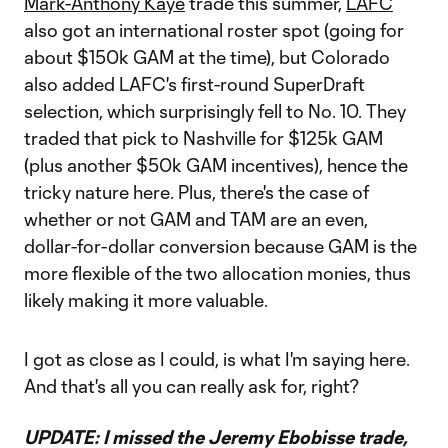
Mark-Anthony Kaye
trade this summer,
LAFC
also got an international roster spot (going for
about $150k GAM at the time), but Colorado
also added LAFC's first-round SuperDraft
selection, which surprisingly fell to No. 10. They
traded that pick to Nashville for $125k GAM
(plus another $50k GAM incentives), hence the
tricky nature here. Plus, there's the case of
whether or not GAM and TAM are an even,
dollar-for-dollar conversion because GAM is the
more flexible of the two allocation monies, thus
likely making it more valuable.
I got as close as I could, is what I'm saying here.
And that's all you can really ask for, right?
UPDATE: I missed the Jeremy Ebobisse trade,