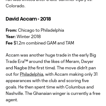
Colorado.
David Accam - 2018
From:
Chicago to Philadelphia
Year:
Winter 2018
Fee
$1.2m combined GAM and TAM
Accam was another huge trade in the early Big
Trade Era™ around the likes of Meram, Dwyer
and Nagbe (the first time). The move didn't pan
out for
Philadelphia
, with Accam making only 31
appearances with the club and scoring five
goals. He then spent time with Columbus and
Nashville. The Ghanaian winger is currently a free
agent.