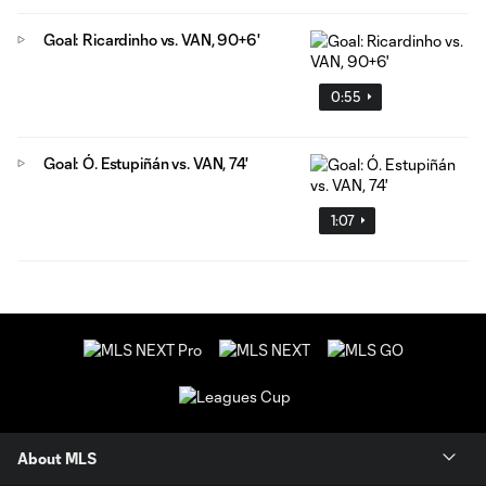
Goal: Ricardinho vs. VAN, 90+6'
0:55
Goal: Ó. Estupiñán vs. VAN, 74'
1:07
About MLS