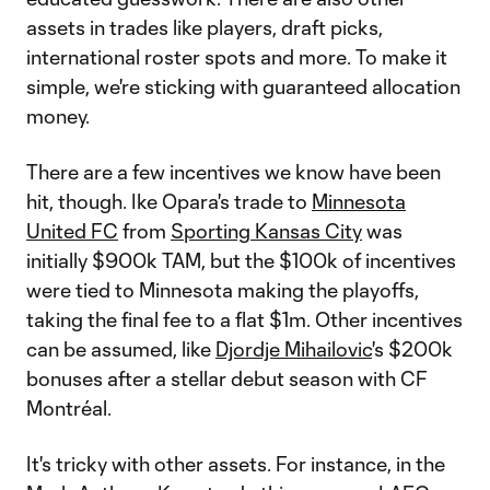
assets in trades like players, draft picks,
international roster spots and more. To make it
simple, we're sticking with guaranteed allocation
money.
There are a few incentives we know have been
hit, though. Ike Opara's trade to
Minnesota
United FC
from
Sporting Kansas City
was
initially $900k TAM, but the $100k of incentives
were tied to Minnesota making the playoffs,
taking the final fee to a flat $1m. Other incentives
can be assumed, like
Djordje Mihailovic
's $200k
bonuses after a stellar debut season with CF
Montréal.
It's tricky with other assets. For instance, in the