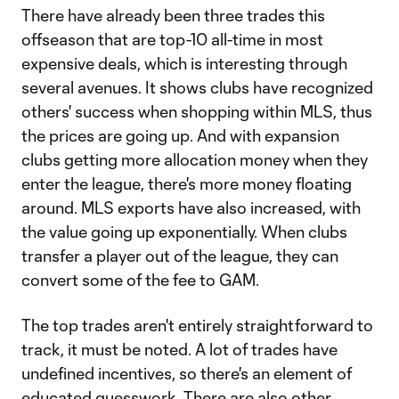
There have already been three trades this
offseason that are top-10 all-time in most
expensive deals, which is interesting through
several avenues. It shows clubs have recognized
others' success when shopping within MLS, thus
the prices are going up. And with expansion
clubs getting more allocation money when they
enter the league, there's more money floating
around. MLS exports have also increased, with
the value going up exponentially. When clubs
transfer a player out of the league, they can
convert some of the fee to GAM.
The top trades aren't entirely straightforward to
track, it must be noted. A lot of trades have
undefined incentives, so there's an element of
educated guesswork. There are also other