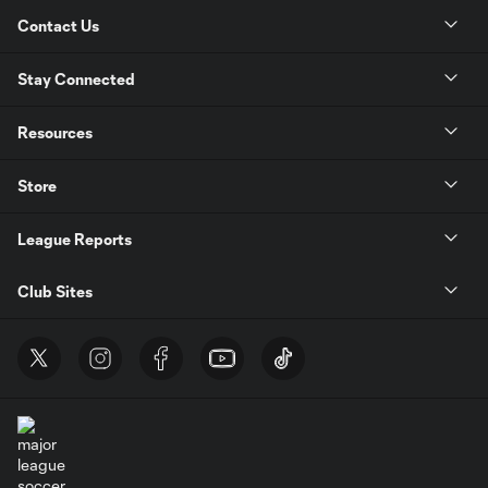
Contact Us
Stay Connected
Resources
Store
League Reports
Club Sites