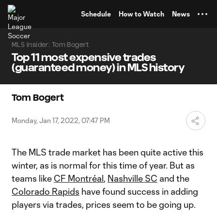
TENT
Schedule
How to Watch
News
MLS Insider: Tom Bogert
Top 11 most expensive trades
(guaranteed money) in MLS history
Tom Bogert
Monday, Jan 17, 2022, 07:47 PM
The MLS trade market has been quite active this
winter, as is normal for this time of year. But as
teams like
CF Montréal
,
Nashville SC
and the
Colorado Rapids
have found success in adding
players via trades, prices seem to be going up.