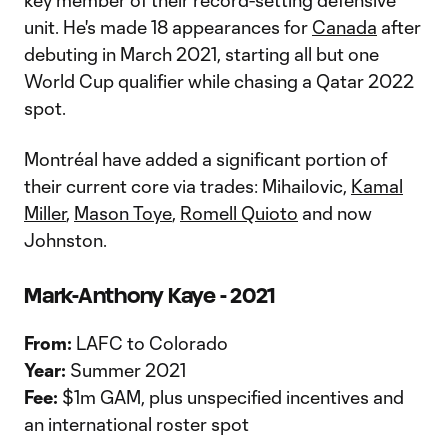
key member of their record-setting defensive
unit. He's made 18 appearances for
Canada
after
debuting in March 2021, starting all but one
World Cup qualifier while chasing a Qatar 2022
spot.
Montréal have added a significant portion of
their current core via trades: Mihailovic,
Kamal
Miller
,
Mason Toye
,
Romell Quioto
and now
Johnston.
Mark-Anthony Kaye - 2021
From:
LAFC to Colorado
Year:
Summer 2021
Fee:
$1m GAM, plus unspecified incentives and
an international roster spot