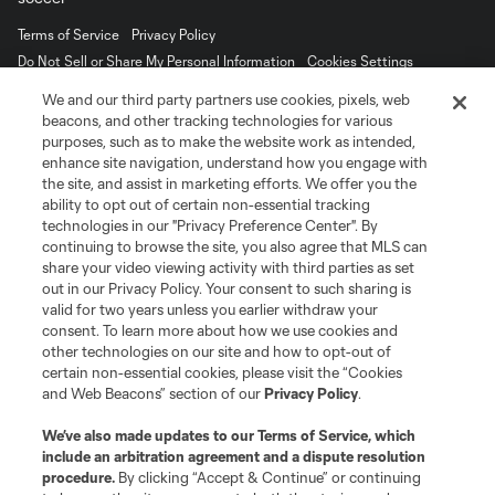
Terms of Service
Privacy Policy
Do Not Sell or Share My Personal Information
Cookies Settings
©2026 MLS. The Major League Soccer and MLS name and shield are
We and our third party partners use cookies, pixels, web
registered trademarks of Major League Soccer, L.L.C. (“MLS”). The names
beacons, and other tracking technologies for various
and logos of MLS teams are registered and/or common law trademarks of
purposes, such as to make the website work as intended,
MLS or are used with the permission of their owners. Any unauthorized use
is forbidden.
enhance site navigation, understand how you engage with
the site, and assist in marketing efforts. We offer you the
ability to opt out of certain non-essential tracking
technologies in our "Privacy Preference Center". By
continuing to browse the site, you also agree that MLS can
share your video viewing activity with third parties as set
out in our Privacy Policy. Your consent to such sharing is
valid for two years unless you earlier withdraw your
consent. To learn more about how we use cookies and
other technologies on our site and how to opt-out of
certain non-essential cookies, please visit the “Cookies
and Web Beacons” section of our
Privacy Policy
.
We’ve also made updates to our
Terms of Service
, which
include an arbitration agreement and a dispute resolution
procedure.
By clicking “Accept & Continue” or continuing