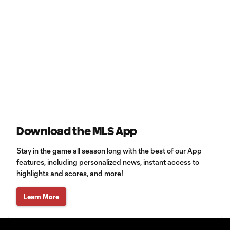
Download the MLS App
Stay in the game all season long with the best of our App
features, including personalized news, instant access to
highlights and scores, and more!
Learn More