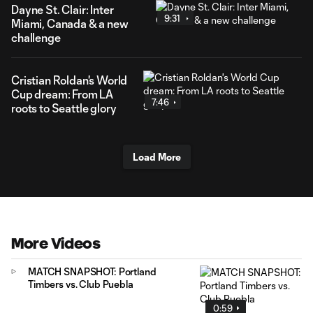
Dayne St. Clair: Inter
9:31
Miami, Canada & a new
challenge
Cristian Roldan's World
Cup dream: From LA
7:46
roots to Seattle glory
Load More
More Videos
MATCH SNAPSHOT: Portland
Timbers vs. Club Puebla
0:59