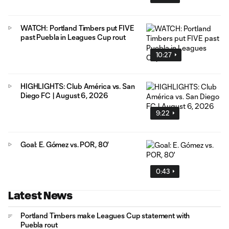
WATCH: Portland Timbers put FIVE
past Puebla in Leagues Cup rout
10:27
HIGHLIGHTS: Club América vs. San
Diego FC | August 6, 2026
9:22
Goal: E. Gómez vs. POR, 80'
0:43
Latest News
Portland Timbers make Leagues Cup statement with
Puebla rout