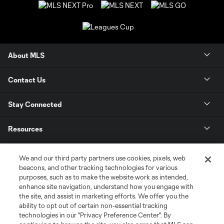
About MLS
Contact Us
Stay Connected
Resources
Store
We and our third party partners use cookies, pixels, web
beacons, and other tracking technologies for various
purposes, such as to make the website work as intended,
League Reports
enhance site navigation, understand how you engage with
the site, and assist in marketing efforts. We offer you the
Club Sites
ability to opt out of certain non-essential tracking
technologies in our "Privacy Preference Center". By