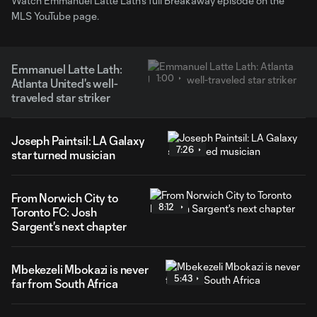
Watch Emmanuel Latte Lath's full Breakaway episode on the
MLS YouTube page.
Emmanuel Latte Lath:
1:00
Atlanta United's well-
traveled star striker
Joseph Paintsil: LA Galaxy
7:26
star turned musician
From Norwich City to
8:12
Toronto FC: Josh
Sargent's next chapter
Mbekezeli Mbokazi is never
5:43
far from South Africa