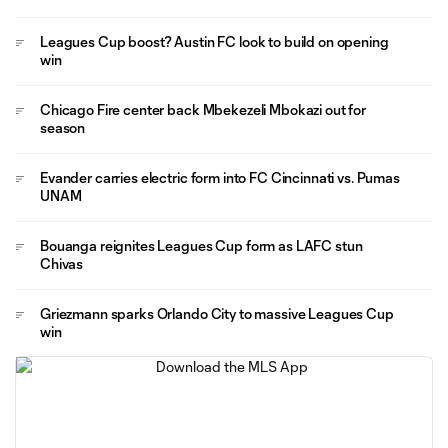
Leagues Cup boost? Austin FC look to build on opening
win
Chicago Fire center back Mbekezeli Mbokazi out for
season
Evander carries electric form into FC Cincinnati vs. Pumas
UNAM
Bouanga reignites Leagues Cup form as LAFC stun
Chivas
Griezmann sparks Orlando City to massive Leagues Cup
win