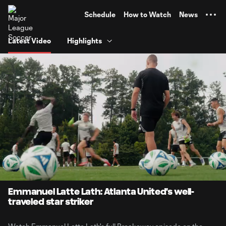
TENT
Schedule
How to Watch
News
Latest Video
Highlights
0:08
1:00
Loaded
:
Current
Durati
82.39%
Time
Unmute
Emmanuel Latte Lath: Atlanta United's well-
traveled star striker