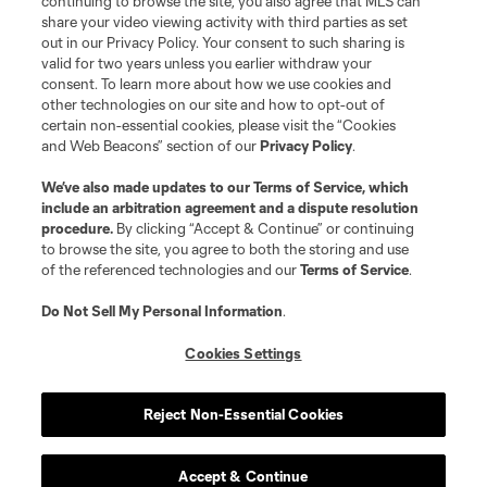
continuing to browse the site, you also agree that MLS can
share your video viewing activity with third parties as set
out in our Privacy Policy. Your consent to such sharing is
valid for two years unless you earlier withdraw your
consent. To learn more about how we use cookies and
other technologies on our site and how to opt-out of
certain non-essential cookies, please visit the “Cookies
and Web Beacons” section of our
Privacy Policy
.
Terms of Service
Privacy Policy
We’ve also made updates to our
Terms of Service
, which
include an arbitration agreement and a dispute resolution
Do Not Sell or Share My Personal Information
Cookies Settings
procedure.
By clicking “Accept & Continue” or continuing
©2026 MLS. The Major League Soccer and MLS name and shield are
to browse the site, you agree to both the storing and use
registered trademarks of Major League Soccer, L.L.C. (“MLS”). The names
of the referenced technologies and our
Terms of Service
.
and logos of MLS teams are registered and/or common law trademarks of
MLS or are used with the permission of their owners. Any unauthorized use
is forbidden.
Do Not Sell My Personal Information
.
Cookies Settings
Reject Non-Essential Cookies
Accept & Continue