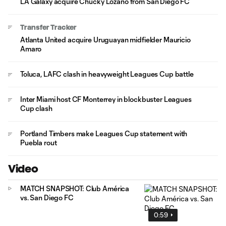
LA Galaxy acquire Chucky Lozano from San Diego FC
Transfer Tracker
Atlanta United acquire Uruguayan midfielder Mauricio
Amaro
Toluca, LAFC clash in heavyweight Leagues Cup battle
Inter Miami host CF Monterrey in blockbuster Leagues
Cup clash
Portland Timbers make Leagues Cup statement with
Puebla rout
Video
MATCH SNAPSHOT: Club América
vs. San Diego FC
0:59