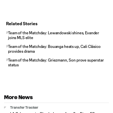
Related Stories
Team of the Matchday: Lewandowski shines, Evander
joins MLS elite
Team of the Matchday: Bouanga heats up, Cali Clásico
provides drama
Team of the Matchday: Griezmann, Son prove superstar
status
More News
Transfer Tracker