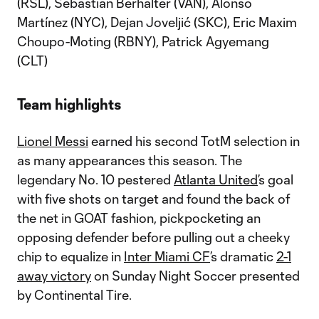
(RSL), Sebastian Berhalter (VAN), Alonso
Martínez (NYC), Dejan Joveljić (SKC), Eric Maxim
Choupo-Moting (RBNY), Patrick Agyemang
(CLT)
Team highlights
Lionel Messi
earned his second TotM selection in
as many appearances this season. The
legendary No. 10 pestered
Atlanta United
’s goal
with five shots on target and found the back of
the net in GOAT fashion, pickpocketing an
opposing defender before pulling out a cheeky
chip to equalize in
Inter Miami CF
’s dramatic
2-1
away victory
on Sunday Night Soccer presented
by Continental Tire.