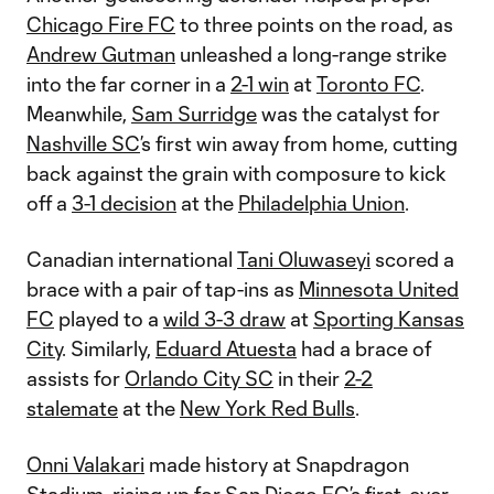
Chicago Fire FC
to three points on the road, as
Andrew Gutman
unleashed a long-range strike
into the far corner in a
2-1 win
at
Toronto FC
.
Meanwhile,
Sam Surridge
was the catalyst for
Nashville SC
’s first win away from home, cutting
back against the grain with composure to kick
off a
3-1 decision
at the
Philadelphia Union
.
Canadian international
Tani Oluwaseyi
scored a
brace with a pair of tap-ins as
Minnesota United
FC
played to a
wild 3-3 draw
at
Sporting Kansas
City
. Similarly,
Eduard Atuesta
had a brace of
assists for
Orlando City SC
in their
2-2
stalemate
at the
New York Red Bulls
.
Onni Valakari
made history at Snapdragon