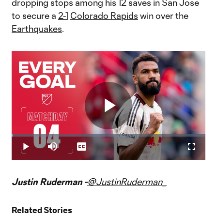
dropping stops among his 12 saves in San Jose
to secure a
2-1
Colorado Rapids
win over the
Earthquakes
.
Play
Loaded
:
0.83%
Play
Mute
Captions
Fullscr
Video
Justin Ruderman -
@JustinRuderman_
Related Stories