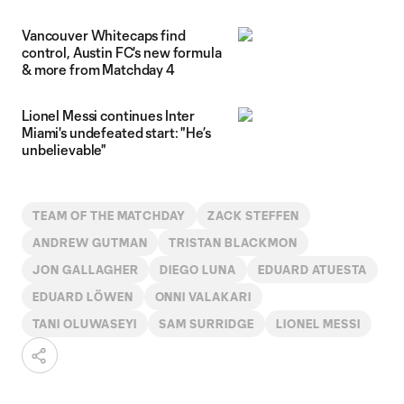
Vancouver Whitecaps find
control, Austin FC's new formula
& more from Matchday 4
Lionel Messi continues Inter
Miami's undefeated start: "He’s
unbelievable"
TEAM OF THE MATCHDAY
ZACK STEFFEN
ANDREW GUTMAN
TRISTAN BLACKMON
JON GALLAGHER
DIEGO LUNA
EDUARD ATUESTA
EDUARD LÖWEN
ONNI VALAKARI
TANI OLUWASEYI
SAM SURRIDGE
LIONEL MESSI