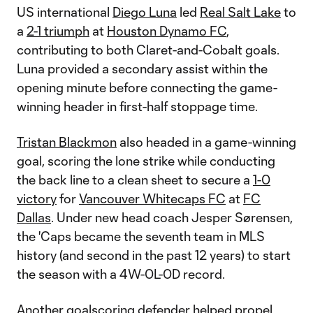
US international
Diego Luna
led
Real Salt Lake
to
a
2-1 triumph
at
Houston Dynamo FC
,
contributing to both Claret-and-Cobalt goals.
Luna provided a secondary assist within the
opening minute before connecting the game-
winning header in first-half stoppage time.
Tristan Blackmon
also headed in a game-winning
goal, scoring the lone strike while conducting
the back line to a clean sheet to secure a
1-0
victory
for
Vancouver Whitecaps FC
at
FC
Dallas
. Under new head coach Jesper Sørensen,
the 'Caps became the seventh team in MLS
history (and second in the past 12 years) to start
the season with a 4W-0L-0D record.
Another goalscoring defender helped propel