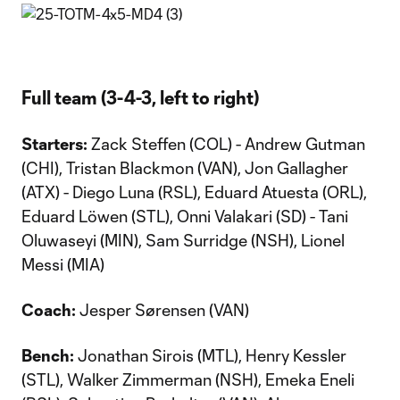
Full team (3-4-3, left to right)
Starters:
Zack Steffen (COL) - Andrew Gutman
(CHI), Tristan Blackmon (VAN), Jon Gallagher
(ATX) - Diego Luna (RSL), Eduard Atuesta (ORL),
Eduard Löwen (STL), Onni Valakari (SD) - Tani
Oluwaseyi (MIN), Sam Surridge (NSH), Lionel
Messi (MIA)
Coach:
Jesper Sørensen (VAN)
Bench:
Jonathan Sirois (MTL), Henry Kessler
(STL), Walker Zimmerman (NSH), Emeka Eneli