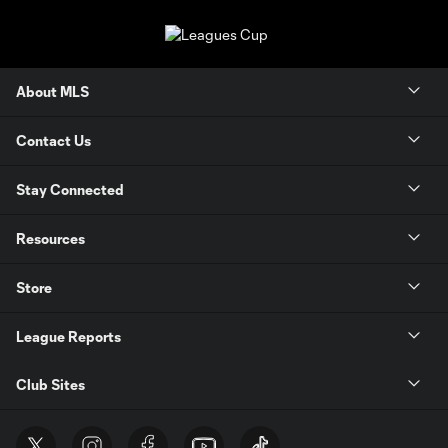
About MLS
Contact Us
Stay Connected
Resources
Store
League Reports
Club Sites