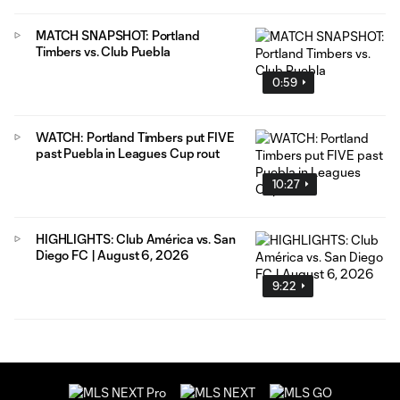
MATCH SNAPSHOT: Portland
Timbers vs. Club Puebla
0:59
WATCH: Portland Timbers put FIVE
past Puebla in Leagues Cup rout
10:27
HIGHLIGHTS: Club América vs. San
Diego FC | August 6, 2026
9:22