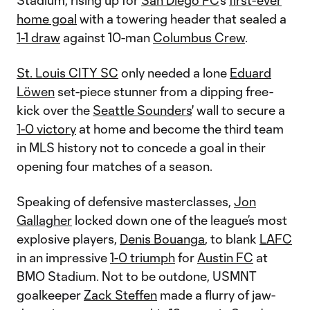
Stadium, rising up for
San Diego FC
’s
first-ever
home goal
with a towering header that sealed a
1-1 draw
against 10-man
Columbus Crew
.
St. Louis CITY SC
only needed a lone
Eduard
Löwen
set-piece stunner from a dipping free-
kick over the
Seattle Sounders
' wall to secure a
1-0 victory
at home and become the third team
in MLS history not to concede a goal in their
opening four matches of a season.
Speaking of defensive masterclasses,
Jon
Gallagher
locked down one of the league’s most
explosive players,
Denis Bouanga
, to blank
LAFC
in an impressive
1-0 triumph
for
Austin FC
at
BMO Stadium. Not to be outdone, USMNT
goalkeeper
Zack Steffen
made a flurry of jaw-