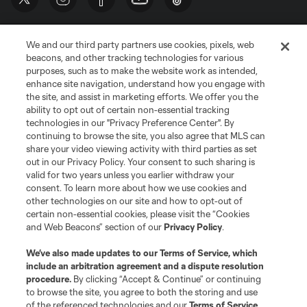
We and our third party partners use cookies, pixels, web
beacons, and other tracking technologies for various
purposes, such as to make the website work as intended,
enhance site navigation, understand how you engage with
the site, and assist in marketing efforts. We offer you the
Terms of Service
Privacy Policy
ability to opt out of certain non-essential tracking
Do Not Sell or Share My Personal Information
Cookies Settings
technologies in our "Privacy Preference Center". By
continuing to browse the site, you also agree that MLS can
©2026 MLS. The Major League Soccer and MLS name and shield are
registered trademarks of Major League Soccer, L.L.C. (“MLS”). The names
share your video viewing activity with third parties as set
and logos of MLS teams are registered and/or common law trademarks of
out in our Privacy Policy. Your consent to such sharing is
MLS or are used with the permission of their owners. Any unauthorized use
valid for two years unless you earlier withdraw your
is forbidden.
consent. To learn more about how we use cookies and
other technologies on our site and how to opt-out of
certain non-essential cookies, please visit the “Cookies
and Web Beacons” section of our
Privacy Policy
.
We’ve also made updates to our
Terms of Service
, which
include an arbitration agreement and a dispute resolution
procedure.
By clicking “Accept & Continue” or continuing
to browse the site, you agree to both the storing and use
of the referenced technologies and our
Terms of Service
.