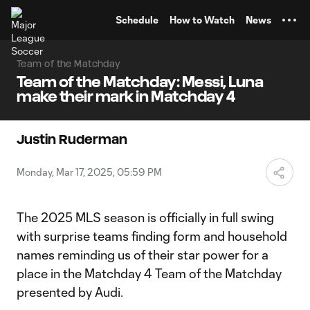
TENT
Schedule
How to Watch
News
Team of the Matchday
Team of the Matchday: Messi, Luna
make their mark in Matchday 4
Justin Ruderman
Monday, Mar 17, 2025, 05:59 PM
The 2025 MLS season is officially in full swing
with surprise teams finding form and household
names reminding us of their star power for a
place in the Matchday 4 Team of the Matchday
presented by Audi.