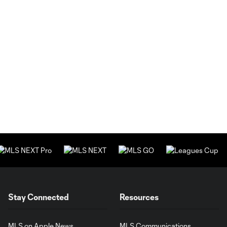
Stay Connected
Resources
MLS on Apple News
MLS Communications