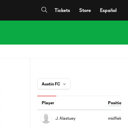
Tickets
Store
Español
Player
Position
J. Alastuey
midfield