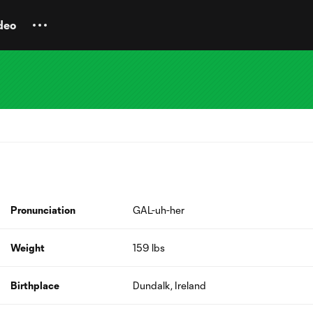
deo
Pronunciation
GAL-uh-her
Weight
159 lbs
Birthplace
Dundalk, Ireland