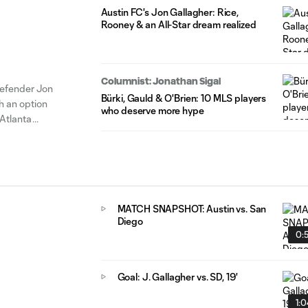
Austin FC's Jon Gallagher: Rice,
Rooney & an All-Star dream realized
Columnist: Jonathan Sigal
efender Jon
Bürki, Gauld & O'Brien: 10 MLS players
h an option
who deserve more hype
Atlanta
ppearances of
MATCH SNAPSHOT: Austin vs. San
Diego
0:
Goal: J. Gallagher vs. SD, 19'
1: