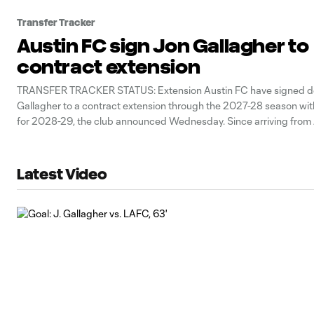
Transfer Tracker
Austin FC sign Jon Gallagher to
contract extension
TRANSFER TRACKER STATUS: Extension Austin FC have signed d
Gallagher to a contract extension through the 2027-28 season wit
for 2028-29, the club announced Wednesday. Since arriving from 
United via trade in 2020, Gallagher has gone on make the most a
any outfield player in
Latest Video