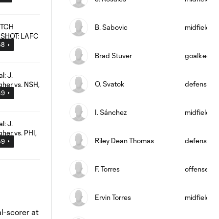
B. Sabovic
midfield
58
Brad Stuver
goalkeepe
O. Svatok
defense
49
I. Sánchez
midfield
Riley Dean Thomas
defense
59
F. Torres
offense
Ervin Torres
midfield
l-scorer at