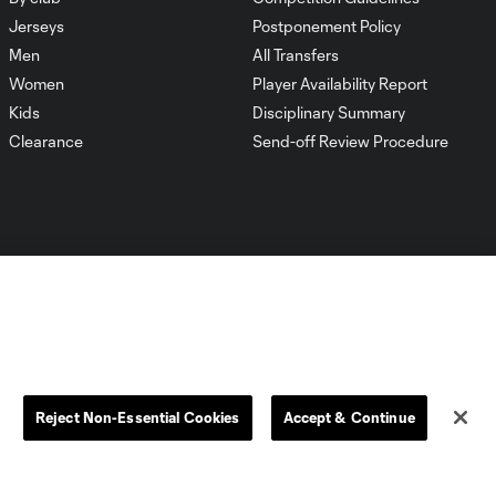
Jerseys
Postponement Policy
Men
All Transfers
Women
Player Availability Report
Kids
Disciplinary Summary
Clearance
Send-off Review Procedure
Dallas
D.C.
Houston
Kansas City
Reject Non-Essential Cookies
Accept & Continue