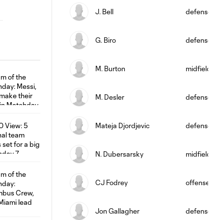
J. Bell
defense
G. Biro
defense
M. Burton
midfield
M. Desler
defense
Mateja Djordjevic
defense
N. Dubersarsky
midfield
CJ Fodrey
offense
Jon Gallagher
defense