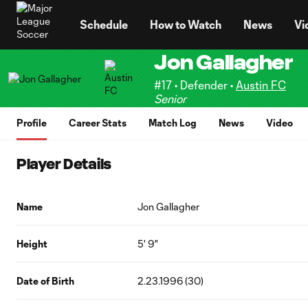
TENT
Schedule
How to Watch
News
Vi
Jon Gallagher
#17 • Defender •
Austin FC
Senior
Profile
Career Stats
Match Log
News
Video
Player Details
Name
Jon Gallagher
Height
5' 9"
Date of Birth
2.23.1996 (30)