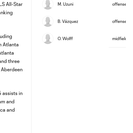
LS All-Star
M. Uzuni
offense
anking
B. Vázquez
offense
luding
O. Wolff
midfield
n Atlanta
Atlanta
and three
or Aberdeen
 assists in
eam and
ica and