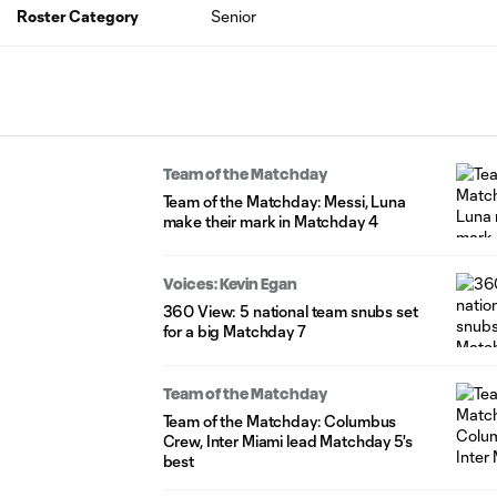
Roster Category
Senior
Team of the Matchday
Team of the Matchday: Messi, Luna
make their mark in Matchday 4
Voices: Kevin Egan
360 View: 5 national team snubs set
for a big Matchday 7
Team of the Matchday
Team of the Matchday: Columbus
Crew, Inter Miami lead Matchday 5's
best