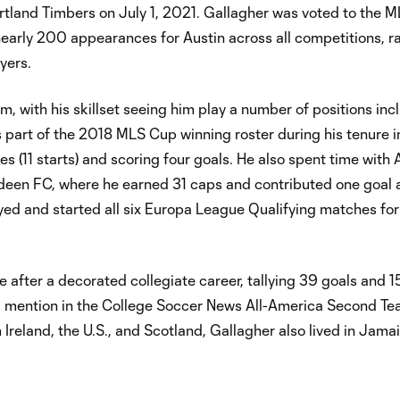
ortland Timbers on July 1, 2021. Gallagher was voted to the M
 nearly 200 appearances for Austin across all competitions, r
yers.
am, with his skillset seeing him play a number of positions inc
s part of the 2018 MLS Cup winning roster during his tenure i
(11 starts) and scoring four goals. He also spent time with 
rdeen FC, where he earned 31 caps and contributed one goal 
ayed and started all six Europa League Qualifying matches f
after a decorated collegiate career, tallying 39 goals and 15
a mention in the College Soccer News All-America Second T
eland, the U.S., and Scotland, Gallagher also lived in Jama