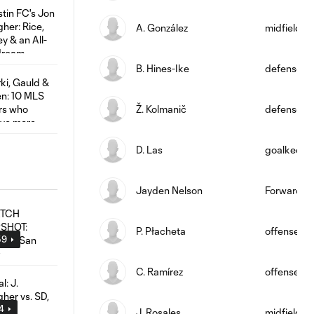
A. González
midfield
B. Hines-Ike
defense
Ž. Kolmanič
defense
D. Las
goalkeepe
Jayden Nelson
Forward
P. Płacheta
offense
59
C. Ramírez
offense
04
J. Rosales
midfield