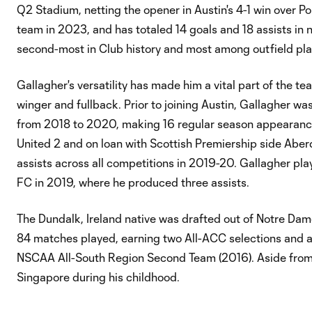
Q2 Stadium, netting the opener in Austin's 4-1 win over P
team in 2023, and has totaled 14 goals and 18 assists in
second-most in Club history and most among outfield pla
Gallagher's versatility has made him a vital part of the te
winger and fullback. Prior to joining Austin, Gallagher wa
from 2018 to 2020, making 16 regular season appearances 
United 2 and on loan with Scottish Premiership side Abe
assists across all competitions in 2019-20. Gallagher pl
FC in 2019, where he produced three assists.
The Dundalk, Ireland native was drafted out of Notre Dame 
84 matches played, earning two All-ACC selections and 
NSCAA All-South Region Second Team (2016). Aside from Ir
Singapore during his childhood.