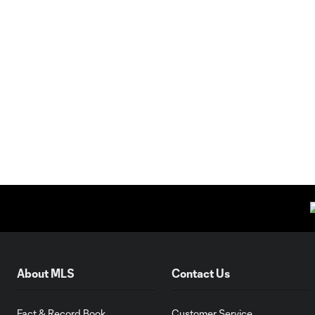
About MLS
Contact Us
Fact & Record Book
Customer Service