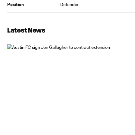
Position
Defender
Latest News