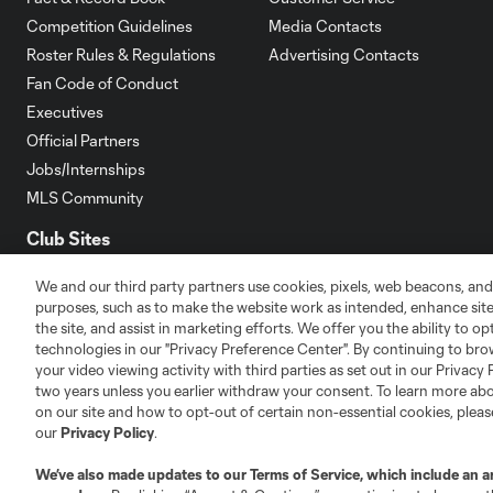
Competition Guidelines
Media Contacts
Roster Rules & Regulations
Advertising Contacts
Fan Code of Conduct
Executives
Official Partners
Jobs/Internships
MLS Community
Club Sites
We and our third party partners use cookies, pixels, web beacons, and
purposes, such as to make the website work as intended, enhance si
the site, and assist in marketing efforts. We offer you the ability to o
technologies in our "Privacy Preference Center". By continuing to bro
your video viewing activity with third parties as set out in our Privacy 
Austin
Atlanta
Charlotte
Chica
two years unless you earlier withdraw your consent. To learn more a
on our site and how to opt-out of certain non-essential cookies, plea
our
Privacy Policy
.
We’ve also made updates to our
Terms of Service
, which include an a