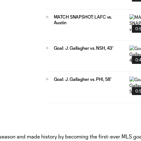
MATCH SNAPSHOT: LAFC vs.
Austin
0:
Goal: J. Gallagher vs. NSH, 43'
0:
Goal: J. Gallagher vs. PHI, 58'
0:
 season and made history by becoming the first-ever MLS goa