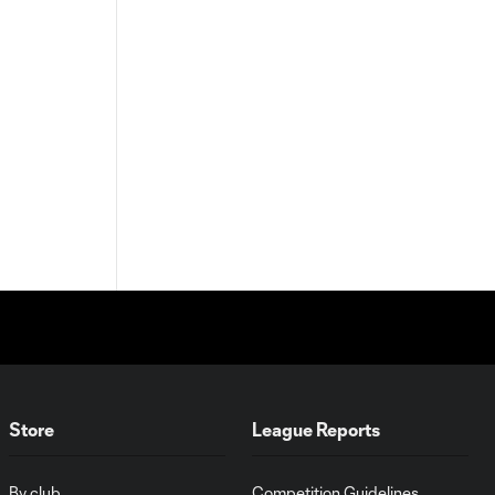
Store
League Reports
By club
Competition Guidelines