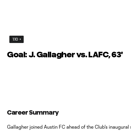
1:10
Goal: J. Gallagher vs. LAFC, 63'
Career Summary
Gallagher joined Austin FC ahead of the Club's inaugural