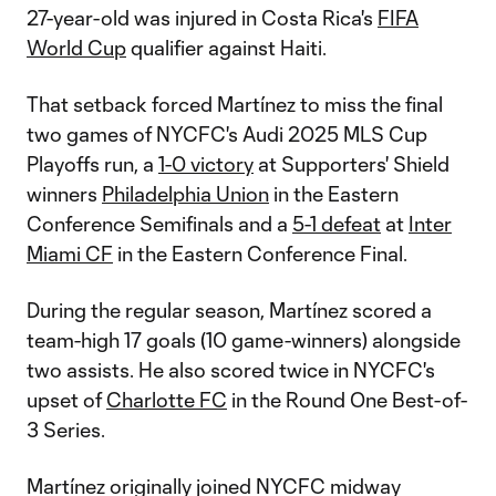
27-year-old was injured in Costa Rica's
FIFA
World Cup
qualifier against Haiti.
That setback forced Martínez to miss the final
two games of NYCFC's Audi 2025 MLS Cup
Playoffs run, a
1-0 victory
at Supporters' Shield
winners
Philadelphia Union
in the Eastern
Conference Semifinals and a
5-1 defeat
at
Inter
Miami CF
in the Eastern Conference Final.
During the regular season, Martínez scored a
team-high 17 goals (10 game-winners) alongside
two assists. He also scored twice in NYCFC's
upset of
Charlotte FC
in the Round One Best-of-
3 Series.
Martínez originally joined NYCFC midway