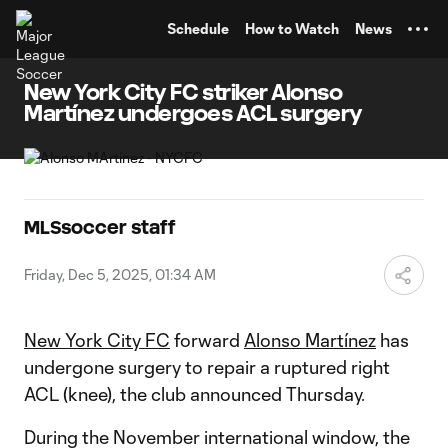
TENT
Schedule
How to Watch
News
New York City FC striker Alonso
Martínez undergoes ACL surgery
MLSsoccer staff
Friday, Dec 5, 2025, 01:34 AM
New York City FC
forward
Alonso Martínez
has
undergone surgery to repair a ruptured right
ACL (knee), the club announced Thursday.
During the November international window, the