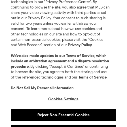
technologies in our "Privacy Preference Center". By
continuing to browse the site, you also agree that MLS can
©2026 MLS. The Major League Soccer and MLS name and shield are
registered trademarks of Major League Soccer, L.L.C. (“MLS”). The names
share your video viewing activity with third parties as set
and logos of MLS teams are registered and/or common law trademarks of
out in our Privacy Policy. Your consent to such sharing is
MLS or are used with the permission of their owners. Any unauthorized use
valid for two years unless you earlier withdraw your
is forbidden.
consent. To learn more about how we use cookies and
other technologies on our site and how to opt-out of
certain non-essential cookies, please visit the “Cookies
and Web Beacons” section of our
Privacy Policy
.
We’ve also made updates to our
Terms of Service
, which
include an arbitration agreement and a dispute resolution
procedure.
By clicking “Accept & Continue” or continuing
to browse the site, you agree to both the storing and use
of the referenced technologies and our
Terms of Service
.
Do Not Sell My Personal Information
.
Cookies Settings
Reject Non-Essential Cookies