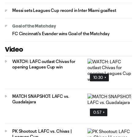
Messi sets Leagues Cup record in Inter Miami goalfest
Goal of the Matchday
FC Cincinnati's Evander wins Goal of the Matchday
Video
WATCH: LAFC outlast Chivas for
opening Leagues Cup win
10:30
MATCH SNAPSHOT: LAFC vs.
Guadalajara
0:57
PK Shootout: LAFC vs. Chivas |
Leagues Cup