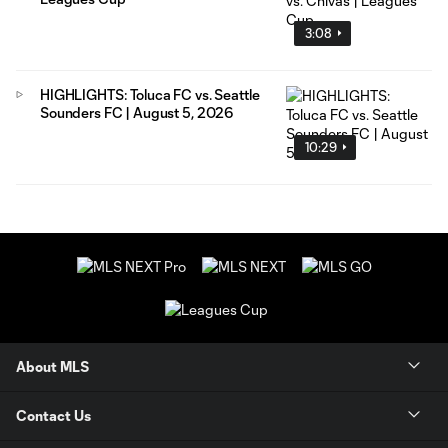
3:08
HIGHLIGHTS: Toluca FC vs. Seattle
Sounders FC | August 5, 2026
10:29
About MLS
Contact Us