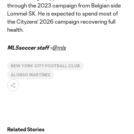
through the 2023 campaign from Belgian side
Lommel SK. He is expected to spend most of
the Cityzens' 2026 campaign recovering full
health.
MLSsoccer staff -
@mls
NEW YORK CITY FOOTBALL CLUB
ALONSO MARTÍNEZ
Related Stories