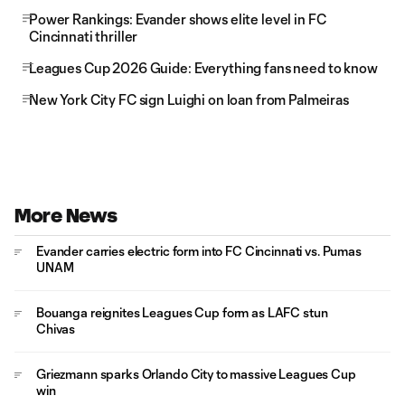
Power Rankings: Evander shows elite level in FC
Cincinnati thriller
Leagues Cup 2026 Guide: Everything fans need to know
New York City FC sign Luighi on loan from Palmeiras
More News
Evander carries electric form into FC Cincinnati vs. Pumas
UNAM
Bouanga reignites Leagues Cup form as LAFC stun
Chivas
Griezmann sparks Orlando City to massive Leagues Cup
win