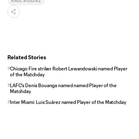
RAUL RUIDIAZ
Related Stories
Chicago Fire striker Robert Lewandowski named Player
of the Matchday
LAFC's Denis Bouanga named named Player of the
Matchday
Inter Miami: Luis Suárez named Player of the Matchday