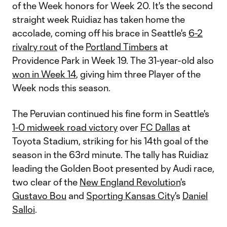
of the Week honors for Week 20. It's the second
straight week Ruidiaz has taken home the
accolade, coming off his brace in Seattle's
6-2
rivalry rout
of the
Portland Timbers
at
Providence Park in Week 19. The 31-year-old also
won in Week 14
, giving him three Player of the
Week nods this season.
The Peruvian continued his fine form in Seattle's
1-0 midweek road victory
over
FC Dallas
at
Toyota Stadium, striking for his 14th goal of the
season in the 63rd minute. The tally has Ruidiaz
leading the Golden Boot presented by Audi race,
two clear of the
New England Revolution
's
Gustavo Bou
and
Sporting Kansas City
's
Daniel
Salloi
.