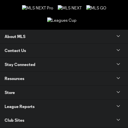
About MLS
Contact Us
Stay Connected
Resources
Store
League Reports
Club Sites