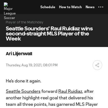
TENT
Schedule
How to Watch
News
Player of the Matchday
Seattle Sounders' Raul Ruidiaz wins
second-straight MLS Player of the
Week
Ari Liljenwall
Thursday, Aug 19, 2021, 08:01 PM
He's done it again.
Seattle Sounders
forward
Raul Ruidiaz
, after
another highlight-reel goal that delivered his
team all three points, has garnered MLS Player