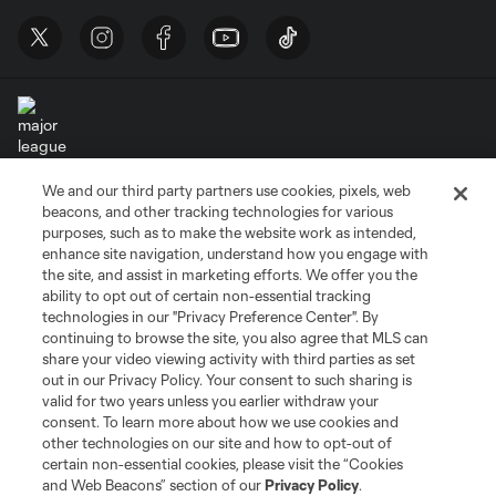
We and our third party partners use cookies, pixels, web
Terms of Service
Privacy Policy
beacons, and other tracking technologies for various
Do Not Sell or Share My Personal Information
Cookies Settings
purposes, such as to make the website work as intended,
enhance site navigation, understand how you engage with
©2026 MLS. The Major League Soccer and MLS name and shield are
the site, and assist in marketing efforts. We offer you the
registered trademarks of Major League Soccer, L.L.C. (“MLS”). The names
and logos of MLS teams are registered and/or common law trademarks of
ability to opt out of certain non-essential tracking
MLS or are used with the permission of their owners. Any unauthorized use
technologies in our "Privacy Preference Center". By
is forbidden.
continuing to browse the site, you also agree that MLS can
share your video viewing activity with third parties as set
out in our Privacy Policy. Your consent to such sharing is
valid for two years unless you earlier withdraw your
consent. To learn more about how we use cookies and
other technologies on our site and how to opt-out of
certain non-essential cookies, please visit the “Cookies
and Web Beacons” section of our
Privacy Policy
.