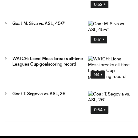
0:52
Goal: M. Silva vs. ASL, 45+7'
0:51
WATCH: Lionel Messi breaks all-time
Leagues Cup goalscoring record
1:14
Goal: T. Segovia vs. ASL, 26'
0:54