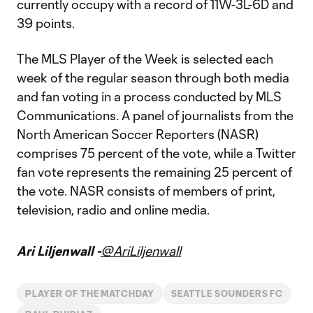
currently occupy with a record of 11W-3L-6D and
39 points.
The MLS Player of the Week is selected each
week of the regular season through both media
and fan voting in a process conducted by MLS
Communications. A panel of journalists from the
North American Soccer Reporters (NASR)
comprises 75 percent of the vote, while a Twitter
fan vote represents the remaining 25 percent of
the vote. NASR consists of members of print,
television, radio and online media.
Ari Liljenwall -
@AriLiljenwall
PLAYER OF THE MATCHDAY
SEATTLE SOUNDERS FC