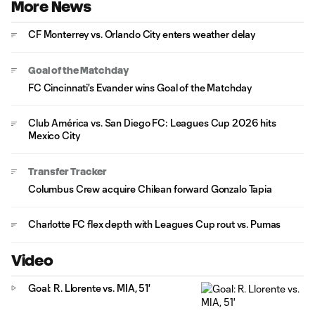
More News
CF Monterrey vs. Orlando City enters weather delay
Goal of the Matchday
FC Cincinnati's Evander wins Goal of the Matchday
Club América vs. San Diego FC: Leagues Cup 2026 hits
Mexico City
Transfer Tracker
Columbus Crew acquire Chilean forward Gonzalo Tapia
Charlotte FC flex depth with Leagues Cup rout vs. Pumas
Video
Goal: R. Llorente vs. MIA, 51'