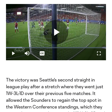
Play
Loaded
:
16.29%
Play
Mute
Captions
Fullscr
Video
The victory was Seattle's second straight in
league play after a stretch where they went just
1W-3L-1D over their previous five matches. It
allowed the Sounders to regain the top spot in
the Western Conference standings, which they