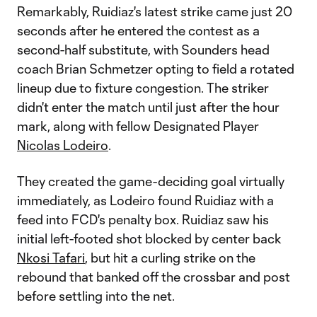
Remarkably, Ruidiaz's latest strike came just 20
seconds after he entered the contest as a
second-half substitute, with Sounders head
coach Brian Schmetzer opting to field a rotated
lineup due to fixture congestion. The striker
didn't enter the match until just after the hour
mark, along with fellow Designated Player
Nicolas Lodeiro
.
They created the game-deciding goal virtually
immediately, as Lodeiro found Ruidiaz with a
feed into FCD's penalty box. Ruidiaz saw his
initial left-footed shot blocked by center back
Nkosi Tafari
, but hit a curling strike on the
rebound that banked off the crossbar and post
before settling into the net.