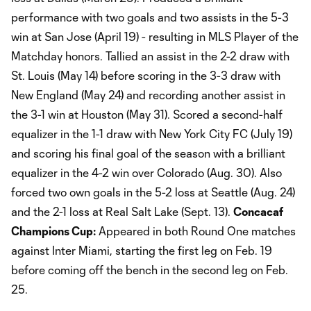
performance with two goals and two assists in the 5-3
win at San Jose (April 19) - resulting in MLS Player of the
Matchday honors. Tallied an assist in the 2-2 draw with
St. Louis (May 14) before scoring in the 3-3 draw with
New England (May 24) and recording another assist in
the 3-1 win at Houston (May 31). Scored a second-half
equalizer in the 1-1 draw with New York City FC (July 19)
and scoring his final goal of the season with a brilliant
equalizer in the 4-2 win over Colorado (Aug. 30). Also
forced two own goals in the 5-2 loss at Seattle (Aug. 24)
and the 2-1 loss at Real Salt Lake (Sept. 13).
Concacaf
Champions Cup:
Appeared in both Round One matches
against Inter Miami, starting the first leg on Feb. 19
before coming off the bench in the second leg on Feb.
25.