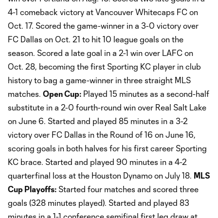
4-1 comeback victory at Vancouver Whitecaps FC on
Oct. 17. Scored the game-winner in a 3-0 victory over
FC Dallas on Oct. 21 to hit 10 league goals on the
season. Scored a late goal in a 2-1 win over LAFC on
Oct. 28, becoming the first Sporting KC player in club
history to bag a game-winner in three straight MLS
matches.
Open Cup:
Played 15 minutes as a second-half
substitute in a 2-0 fourth-round win over Real Salt Lake
on June 6. Started and played 85 minutes in a 3-2
victory over FC Dallas in the Round of 16 on June 16,
scoring goals in both halves for his first career Sporting
KC brace. Started and played 90 minutes in a 4-2
quarterfinal loss at the Houston Dynamo on July 18.
MLS
Cup Playoffs:
Started four matches and scored three
goals (328 minutes played). Started and played 83
minutes in a 1-1 conference semifinal first leg draw at