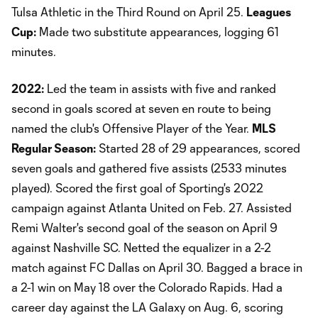
Tulsa Athletic in the Third Round on April 25.
Leagues
Cup:
Made two substitute appearances, logging 61
minutes.
2022:
Led the team in assists with five and ranked
second in goals scored at seven en route to being
named the club's Offensive Player of the Year.
MLS
Regular Season:
Started 28 of 29 appearances, scored
seven goals and gathered five assists (2533 minutes
played). Scored the first goal of Sporting's 2022
campaign against Atlanta United on Feb. 27. Assisted
Remi Walter's second goal of the season on April 9
against Nashville SC. Netted the equalizer in a 2-2
match against FC Dallas on April 30. Bagged a brace in
a 2-1 win on May 18 over the Colorado Rapids. Had a
career day against the LA Galaxy on Aug. 6, scoring