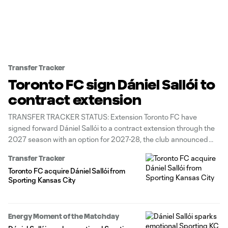
Transfer Tracker
Toronto FC sign Dániel Sallói to
contract extension
TRANSFER TRACKER STATUS: Extension Toronto FC have
signed forward Dániel Sallói to a contract extension through the
2027 season with an option for 2027-28, the club announced
Tuesday. In February, Toronto acquired the Hungarian winger
Transfer Tracker
from Sporting Kansas City for up to $1 million in General
Toronto FC acquire Dániel Sallói from
Allocation Money (GAM). Before
Sporting Kansas City
Energy Moment of the Matchday