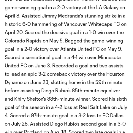
game-winning goal in a 2-0 victory at the LA Galaxy on
April 8. Assisted Jimmy Medranda's stunning strike in a
historic 6-0 hammering of Vancouver Whitecaps FC on
April 20. Scored the decisive goal in a 1-0 win over the
Colorado Rapids on May 5. Bagged the game-winning
goal in a 2-0 victory over Atlanta United FC on May 9.
Scored a sensational goal in a 4-1 win over Minnesota
United FC on June 3. Recorded a goal and two assists
to lead an epic 3-2 comeback victory over the Houston
Dynamo on June 23, slotting home in the 59th minute
before assisting Diego Rubio's 85th-minute equalizer
and Khiry Shelton's 88th-minute winner. Scored his sixth
goal of the season in a 4-2 loss at Real Salt Lake on July
4. Scored a 97th-minute goal in a 3-2 loss to FC Dallas
on July 28. Assisted Diego Rubio's second goal in a 3-0
win over Portland on Aug. 18. Scored two late goals in a