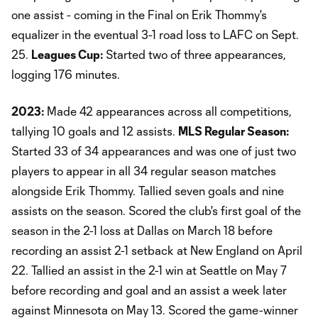
one assist - coming in the Final on Erik Thommy's
equalizer in the eventual 3-1 road loss to LAFC on Sept.
25.
Leagues Cup:
Started two of three appearances,
logging 176 minutes.
2023:
Made 42 appearances across all competitions,
tallying 10 goals and 12 assists.
MLS Regular Season:
Started 33 of 34 appearances and was one of just two
players to appear in all 34 regular season matches
alongside Erik Thommy. Tallied seven goals and nine
assists on the season. Scored the club's first goal of the
season in the 2-1 loss at Dallas on March 18 before
recording an assist 2-1 setback at New England on April
22. Tallied an assist in the 2-1 win at Seattle on May 7
before recording and goal and an assist a week later
against Minnesota on May 13. Scored the game-winner