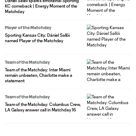
Dániel Sallói sparks emotional Sporting
KC comeback | Energy Moment of the
Matchday
Player of the Matchday
Sporting Kansas City: Dániel Sallói
named Player of the Matchday
Team of the Matchday
Team of the Matchday: Inter Miami
remain unbeaten, Charlotte make a
statement
Team of the Matchday
Team of the Matchday: Columbus Crew,
LA Galaxy answer call in Matchday 16