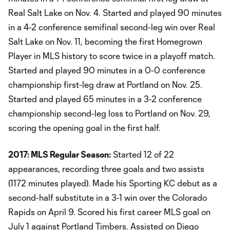
Real Salt Lake on Nov. 4. Started and played 90 minutes
in a 4-2 conference semifinal second-leg win over Real
Salt Lake on Nov. 11, becoming the first Homegrown
Player in MLS history to score twice in a playoff match.
Started and played 90 minutes in a 0-0 conference
championship first-leg draw at Portland on Nov. 25.
Started and played 65 minutes in a 3-2 conference
championship second-leg loss to Portland on Nov. 29,
scoring the opening goal in the first half.
2017: MLS Regular Season:
Started 12 of 22
appearances, recording three goals and two assists
(1172 minutes played). Made his Sporting KC debut as a
second-half substitute in a 3-1 win over the Colorado
Rapids on April 9. Scored his first career MLS goal on
July 1 against Portland Timbers. Assisted on Diego