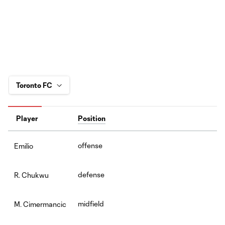
Player
Position
offense
Emilio
defense
R. Chukwu
midfield
M. Cimermancic