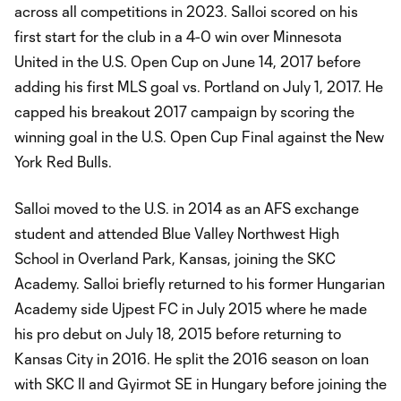
across all competitions in 2023. Salloi scored on his
first start for the club in a 4-0 win over Minnesota
United in the U.S. Open Cup on June 14, 2017 before
adding his first MLS goal vs. Portland on July 1, 2017. He
capped his breakout 2017 campaign by scoring the
winning goal in the U.S. Open Cup Final against the New
York Red Bulls.
Salloi moved to the U.S. in 2014 as an AFS exchange
student and attended Blue Valley Northwest High
School in Overland Park, Kansas, joining the SKC
Academy. Salloi briefly returned to his former Hungarian
Academy side Ujpest FC in July 2015 where he made
his pro debut on July 18, 2015 before returning to
Kansas City in 2016. He split the 2016 season on loan
with SKC II and Gyirmot SE in Hungary before joining the