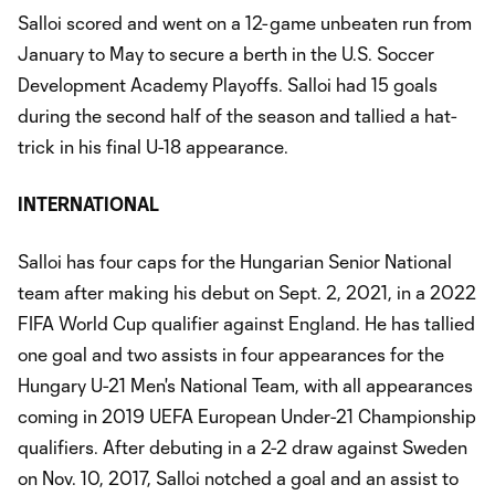
Salloi scored and went on a 12-game unbeaten run from
January to May to secure a berth in the U.S. Soccer
Development Academy Playoffs. Salloi had 15 goals
during the second half of the season and tallied a hat-
trick in his final U-18 appearance.
INTERNATIONAL
Salloi has four caps for the Hungarian Senior National
team after making his debut on Sept. 2, 2021, in a 2022
FIFA World Cup qualifier against England. He has tallied
one goal and two assists in four appearances for the
Hungary U-21 Men's National Team, with all appearances
coming in 2019 UEFA European Under-21 Championship
qualifiers. After debuting in a 2-2 draw against Sweden
on Nov. 10, 2017, Salloi notched a goal and an assist to