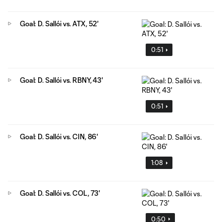
Goal: D. Sallói vs. ATX, 52'
0:51
Goal: D. Sallói vs. RBNY, 43'
0:51
Goal: D. Sallói vs. CIN, 86'
1:08
Goal: D. Sallói vs. COL, 73'
0:50