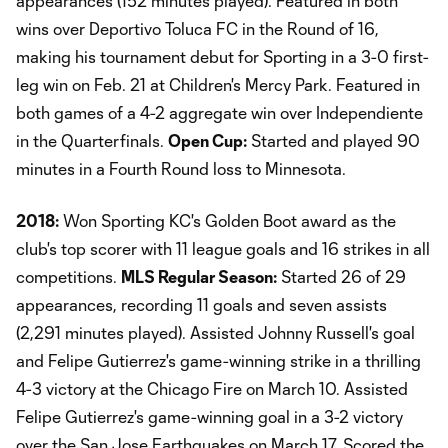
appearances (152 minutes played). Featured in both
wins over Deportivo Toluca FC in the Round of 16,
making his tournament debut for Sporting in a 3-0 first-
leg win on Feb. 21 at Children's Mercy Park. Featured in
both games of a 4-2 aggregate win over Independiente
in the Quarterfinals.
Open Cup:
Started and played 90
minutes in a Fourth Round loss to Minnesota.
2018:
Won Sporting KC's Golden Boot award as the
club's top scorer with 11 league goals and 16 strikes in all
competitions.
MLS Regular Season:
Started 26 of 29
appearances, recording 11 goals and seven assists
(2,291 minutes played). Assisted Johnny Russell's goal
and Felipe Gutierrez's game-winning strike in a thrilling
4-3 victory at the Chicago Fire on March 10. Assisted
Felipe Gutierrez's game-winning goal in a 3-2 victory
over the San Jose Earthquakes on March 17. Scored the