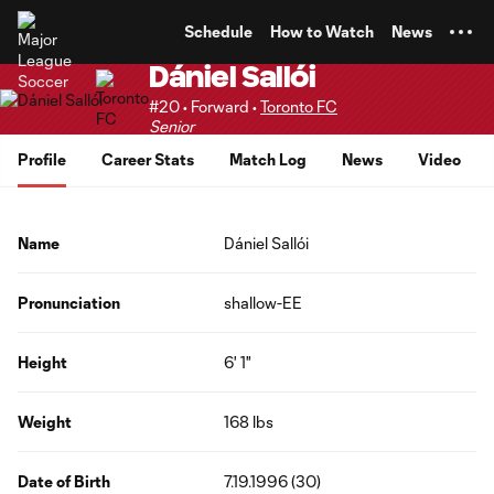
TENT
Schedule
How to Watch
News
Dániel Sallói
#20 • Forward •
Toronto FC
Senior
Profile
Career Stats
Match Log
News
Video
Name
Dániel Sallói
Pronunciation
shallow-EE
Height
6' 1"
Weight
168 lbs
Date of Birth
7.19.1996 (30)