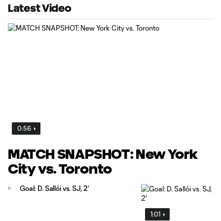
Latest Video
0:56
MATCH SNAPSHOT: New York
City vs. Toronto
Goal: D. Sallói vs. SJ, 2'
1:01