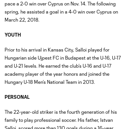
pace a 2-0 win over Cyprus on Nov. 14. The following
spring, he assisted a goal in a 4-0 win over Cyprus on
March 22, 2018.
YOUTH
Prior to his arrival in Kansas City, Salloi played for
Hungarian side Ujpest FC in Budapest at the U-16, U-17
and U-21 levels. He earned the club’s U-16 and U-17
academy player of the year honors and joined the
Hungary U-18 Men’s National Team in 2013.
PERSONAL
The 22-year-old striker is the fourth generation of his
family to play professional soccer. His father, Istvan
Salloi, scored more than 130 goals during a 16-year