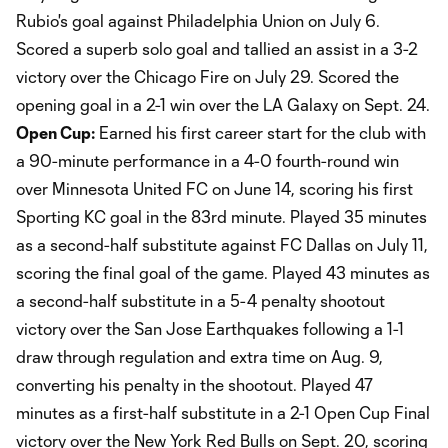
Rubio's goal against Philadelphia Union on July 6.
Scored a superb solo goal and tallied an assist in a 3-2
victory over the Chicago Fire on July 29. Scored the
opening goal in a 2-1 win over the LA Galaxy on Sept. 24.
Open Cup:
Earned his first career start for the club with
a 90-minute performance in a 4-0 fourth-round win
over Minnesota United FC on June 14, scoring his first
Sporting KC goal in the 83rd minute. Played 35 minutes
as a second-half substitute against FC Dallas on July 11,
scoring the final goal of the game. Played 43 minutes as
a second-half substitute in a 5-4 penalty shootout
victory over the San Jose Earthquakes following a 1-1
draw through regulation and extra time on Aug. 9,
converting his penalty in the shootout. Played 47
minutes as a first-half substitute in a 2-1 Open Cup Final
victory over the New York Red Bulls on Sept. 20, scoring