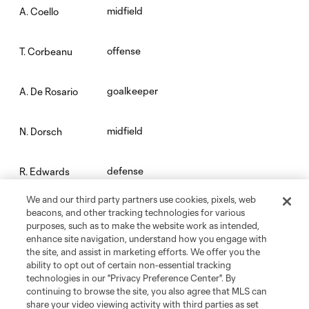
midfield
A. Coello
offense
T. Corbeanu
goalkeeper
A. De Rosario
midfield
N. Dorsch
defense
R. Edwards
We and our third party partners use cookies, pixels, web
midfield
D. Etienne Jr.
beacons, and other tracking technologies for various
purposes, such as to make the website work as intended,
enhance site navigation, understand how you engage with
midfield
R. Fisher
the site, and assist in marketing efforts. We offer you the
ability to opt out of certain non-essential tracking
technologies in our "Privacy Preference Center". By
defense
K. Franklin
continuing to browse the site, you also agree that MLS can
share your video viewing activity with third parties as set