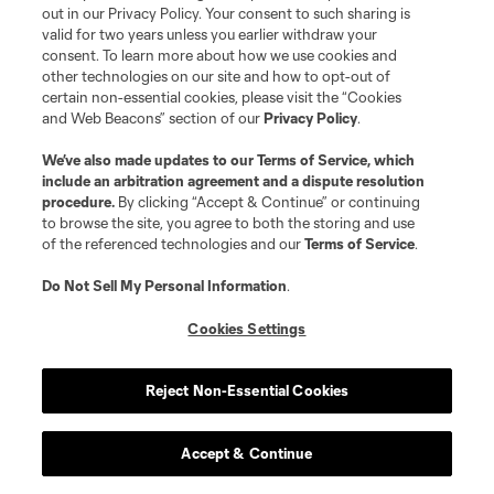
out in our Privacy Policy. Your consent to such sharing is
valid for two years unless you earlier withdraw your
goalkeeper
L. Gavran
consent. To learn more about how we use cookies and
other technologies on our site and how to opt-out of
certain non-essential cookies, please visit the “Cookies
defense
J. Gilman
and Web Beacons” section of our
Privacy Policy
.
We’ve also made updates to our
Terms of Service
, which
defense
N. Gomis
include an arbitration agreement and a dispute resolution
procedure.
By clicking “Accept & Continue” or continuing
to browse the site, you agree to both the storing and use
midfield
Malik Henry
of the referenced technologies and our
Terms of Service
.
Do Not Sell My Personal Information
.
defense
S. Kapor
Cookies Settings
offense
D. Kerr
Reject Non-Essential Cookies
defense
B. Kuscevic
Accept & Continue
defense
R. Laryea