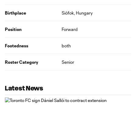
Birthplace
Siófok, Hungary
Position
Forward
Footedness
both
Roster Category
Senior
Latest News