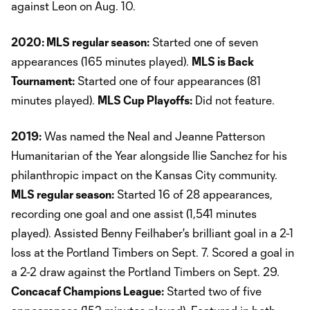
against Leon on Aug. 10.
2020: MLS regular season:
Started one of seven
appearances (165 minutes played).
MLS is Back
Tournament:
Started one of four appearances (81
minutes played).
MLS Cup Playoffs:
Did not feature.
2019:
Was named the Neal and Jeanne Patterson
Humanitarian of the Year alongside Ilie Sanchez for his
philanthropic impact on the Kansas City community.
MLS regular season:
Started 16 of 28 appearances,
recording one goal and one assist (1,541 minutes
played). Assisted Benny Feilhaber's brilliant goal in a 2-1
loss at the Portland Timbers on Sept. 7. Scored a goal in
a 2-2 draw against the Portland Timbers on Sept. 29.
Concacaf Champions League:
Started two of five