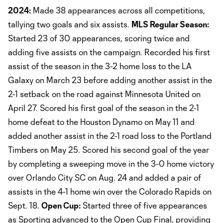
2024:
Made 38 appearances across all competitions,
tallying two goals and six assists.
MLS Regular Season:
Started 23 of 30 appearances, scoring twice and
adding five assists on the campaign. Recorded his first
assist of the season in the 3-2 home loss to the LA
Galaxy on March 23 before adding another assist in the
2-1 setback on the road against Minnesota United on
April 27. Scored his first goal of the season in the 2-1
home defeat to the Houston Dynamo on May 11 and
added another assist in the 2-1 road loss to the Portland
Timbers on May 25. Scored his second goal of the year
by completing a sweeping move in the 3-0 home victory
over Orlando City SC on Aug. 24 and added a pair of
assists in the 4-1 home win over the Colorado Rapids on
Sept. 18.
Open Cup:
Started three of five appearances
as Sporting advanced to the Open Cup Final, providing