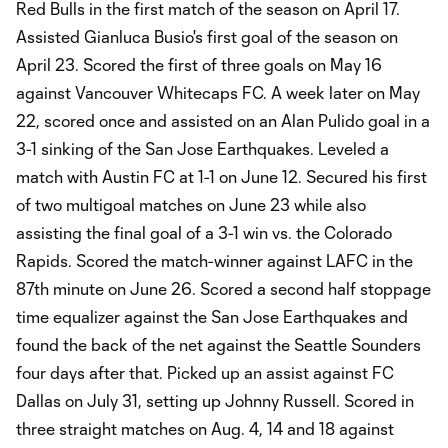
Red Bulls in the first match of the season on April 17.
Assisted Gianluca Busio's first goal of the season on
April 23. Scored the first of three goals on May 16
against Vancouver Whitecaps FC. A week later on May
22, scored once and assisted on an Alan Pulido goal in a
3-1 sinking of the San Jose Earthquakes. Leveled a
match with Austin FC at 1-1 on June 12. Secured his first
of two multigoal matches on June 23 while also
assisting the final goal of a 3-1 win vs. the Colorado
Rapids. Scored the match-winner against LAFC in the
87th minute on June 26. Scored a second half stoppage
time equalizer against the San Jose Earthquakes and
found the back of the net against the Seattle Sounders
four days after that. Picked up an assist against FC
Dallas on July 31, setting up Johnny Russell. Scored in
three straight matches on Aug. 4, 14 and 18 against