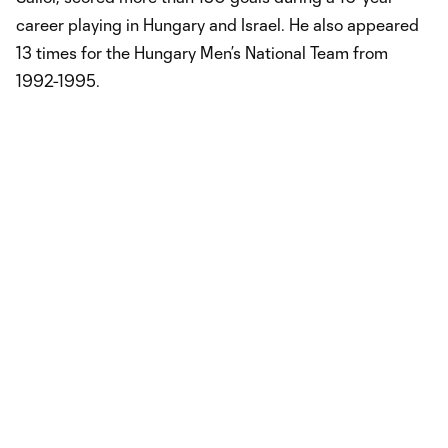
career playing in Hungary and Israel. He also appeared
13 times for the Hungary Men’s National Team from
1992-1995.