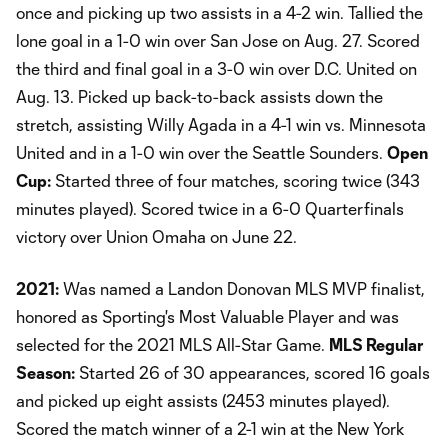
once and picking up two assists in a 4-2 win. Tallied the
lone goal in a 1-0 win over San Jose on Aug. 27. Scored
the third and final goal in a 3-0 win over D.C. United on
Aug. 13. Picked up back-to-back assists down the
stretch, assisting Willy Agada in a 4-1 win vs. Minnesota
United and in a 1-0 win over the Seattle Sounders.
Open
Cup:
Started three of four matches, scoring twice (343
minutes played). Scored twice in a 6-0 Quarterfinals
victory over Union Omaha on June 22.
2021:
Was named a Landon Donovan MLS MVP finalist,
honored as Sporting's Most Valuable Player and was
selected for the 2021 MLS All-Star Game.
MLS Regular
Season:
Started 26 of 30 appearances, scored 16 goals
and picked up eight assists (2453 minutes played).
Scored the match winner of a 2-1 win at the New York