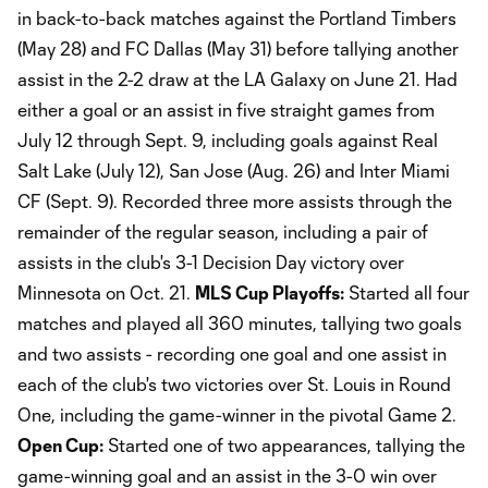
in back-to-back matches against the Portland Timbers
(May 28) and FC Dallas (May 31) before tallying another
assist in the 2-2 draw at the LA Galaxy on June 21. Had
either a goal or an assist in five straight games from
July 12 through Sept. 9, including goals against Real
Salt Lake (July 12), San Jose (Aug. 26) and Inter Miami
CF (Sept. 9). Recorded three more assists through the
remainder of the regular season, including a pair of
assists in the club's 3-1 Decision Day victory over
Minnesota on Oct. 21.
MLS Cup Playoffs:
Started all four
matches and played all 360 minutes, tallying two goals
and two assists - recording one goal and one assist in
each of the club's two victories over St. Louis in Round
One, including the game-winner in the pivotal Game 2.
Open Cup:
Started one of two appearances, tallying the
game-winning goal and an assist in the 3-0 win over