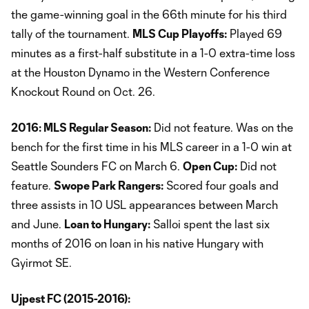
the game-winning goal in the 66th minute for his third
tally of the tournament.
MLS Cup Playoffs:
Played 69
minutes as a first-half substitute in a 1-0 extra-time loss
at the Houston Dynamo in the Western Conference
Knockout Round on Oct. 26.
2016: MLS Regular Season:
Did not feature. Was on the
bench for the first time in his MLS career in a 1-0 win at
Seattle Sounders FC on March 6.
Open Cup:
Did not
feature.
Swope Park Rangers:
Scored four goals and
three assists in 10 USL appearances between March
and June.
Loan to Hungary:
Salloi spent the last six
months of 2016 on loan in his native Hungary with
Gyirmot SE.
Ujpest FC (2015-2016):