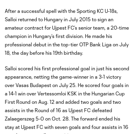
After a successful spell with the Sporting KC U-18s,
Salloi returned to Hungary in July 2015 to sign an
amateur contract for Ujpest FC’s senior team, a 20-time
champion in Hungary’s first division. He made his
professional debut in the top-tier OTP Bank Liga on July
18, the day before his 19th birthday.
Salloi scored his first professional goal in just his second
appearance, netting the game-winner in a 3-1 victory
over Vasas Budapest on July 25. He scored four goals in
a 14-1 win over Vertessomloi KSK in the Hungarian Cup
First Round on Aug. 12 and added two goals and two
assists in the Round of 16 as Ujpest FC defeated
Zalaegerszeg 5-0 on Oct. 28. The forward ended his
stay at Ujpest FC with seven goals and four assists in 16