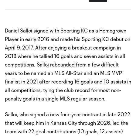
Daniel Salloi signed with Sporting KC as a Homegrown
Player in early 2016 and made his Sporting KC debut on
April 9, 2017. After enjoying a breakout campaign in
2018 where he tallied 16 goals and seven assists in all
competitions, Salloi rebounded from a few difficult
years to be named an MLS All-Star and an MLS MVP
finalist in 2021 after recording 16 goals and 10 assists in
all competitions, tying the club record for most non-
penalty goals in a single MLS regular season.
Salloi, who signed a new four-year contract in late 2022
that will keep him in Kansas City through 2026, led the
team with 22 goal contributions (10 goals, 12 assists)