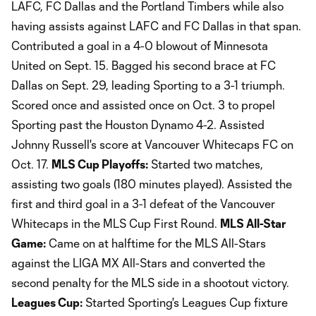
LAFC, FC Dallas and the Portland Timbers while also
having assists against LAFC and FC Dallas in that span.
Contributed a goal in a 4-0 blowout of Minnesota
United on Sept. 15. Bagged his second brace at FC
Dallas on Sept. 29, leading Sporting to a 3-1 triumph.
Scored once and assisted once on Oct. 3 to propel
Sporting past the Houston Dynamo 4-2. Assisted
Johnny Russell's score at Vancouver Whitecaps FC on
Oct. 17.
MLS Cup Playoffs:
Started two matches,
assisting two goals (180 minutes played). Assisted the
first and third goal in a 3-1 defeat of the Vancouver
Whitecaps in the MLS Cup First Round.
MLS All-Star
Game:
Came on at halftime for the MLS All-Stars
against the LIGA MX All-Stars and converted the
second penalty for the MLS side in a shootout victory.
Leagues Cup:
Started Sporting's Leagues Cup fixture