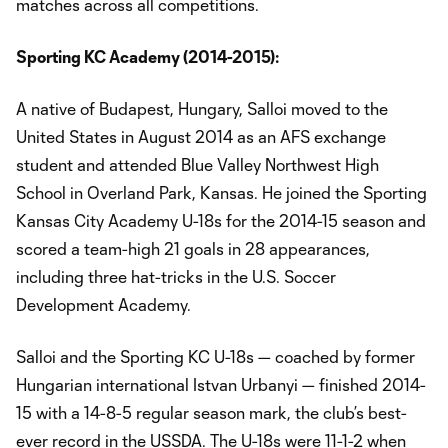
matches across all competitions.
Sporting KC Academy (2014-2015):
A native of Budapest, Hungary, Salloi moved to the
United States in August 2014 as an AFS exchange
student and attended Blue Valley Northwest High
School in Overland Park, Kansas. He joined the Sporting
Kansas City Academy U-18s for the 2014-15 season and
scored a team-high 21 goals in 28 appearances,
including three hat-tricks in the U.S. Soccer
Development Academy.
Salloi and the Sporting KC U-18s — coached by former
Hungarian international Istvan Urbanyi — finished 2014-
15 with a 14-8-5 regular season mark, the club’s best-
ever record in the USSDA. The U-18s were 11-1-2 when