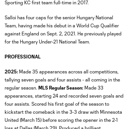
Sporting KC first team full-time in 2017.
Salloi has four caps for the senior Hungary National
Team, having made his debut in a World Cup Qualifier
against England on Sept. 2, 2021. He previously played
for the Hungary Under-21 National Team.
PROFESSIONAL
2025:
Made 35 appearances across all competitions,
tallying seven goals and four assists - all coming in the
regular seaosn.
MLS Regular Season:
Made 33
appearances, starting 24 and recorded seven goals and
four assists. Scored his first goal of the season to
kickstart the comeback in the 3-3 draw with Minnesota
United (March 15) before scoring the opener in the 2-1
loss at Dallas (March 29). Produced a brilliant