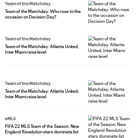
Team of the Matchday
Team of the Matchday: Who rose to the
occasion on Decision Day?
Team of the Matchday
Team of the Matchday: Atlanta United,
Inter Miami raise level
Team of the Matchday
Team of the Matchday: Atlanta United,
Inter Miami raise level
eMLS
FIFA 22 MLS Team of the Season: New
England Revolution stars dominate list