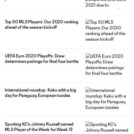
Top 50 MLS Players: Our 2020 ranking
ahead of the season kickoff
UEFA Euro 2020 Playoffs: Draw
determines pairings for final four berths
International roundup: Kaku with a big
day for Paraguay, European tussles
Sporting KC's Johnny Russell named
MLS Player of the Week for Week 13