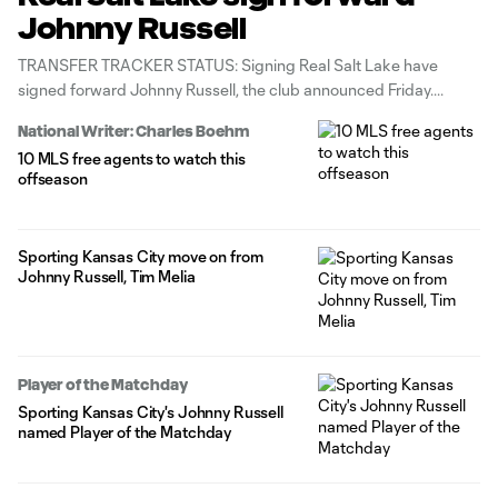
Johnny Russell
TRANSFER TRACKER STATUS: Signing Real Salt Lake have
signed forward Johnny Russell, the club announced Friday.
National Writer: Charles Boehm
10 MLS free agents to watch this
offseason
Sporting Kansas City move on from
Johnny Russell, Tim Melia
Player of the Matchday
Sporting Kansas City's Johnny Russell
named Player of the Matchday