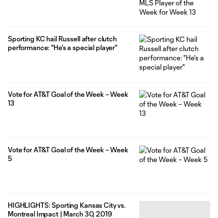
Sporting KC hail Russell after clutch
performance: "He's a special player"
Vote for AT&T Goal of the Week – Week
13
Vote for AT&T Goal of the Week – Week
5
HIGHLIGHTS: Sporting Kansas City vs.
Montreal Impact | March 30, 2019