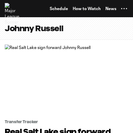
TENT
Schedule
How to Watch
News
Johnny Russell
Transfer Tracker
Real Salt Lake sign forward