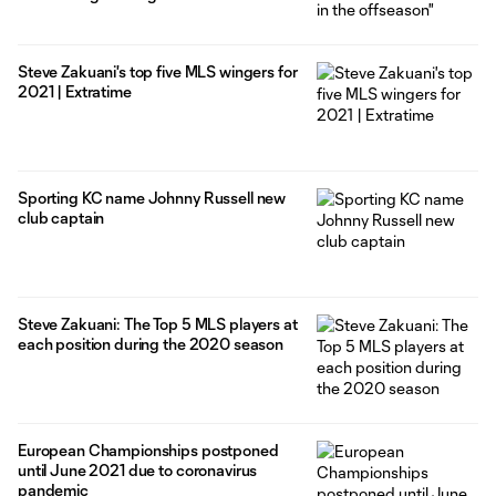
Steve Zakuani's top five MLS wingers for
2021 | Extratime
Sporting KC name Johnny Russell new
club captain
Steve Zakuani: The Top 5 MLS players at
each position during the 2020 season
European Championships postponed
until June 2021 due to coronavirus
pandemic