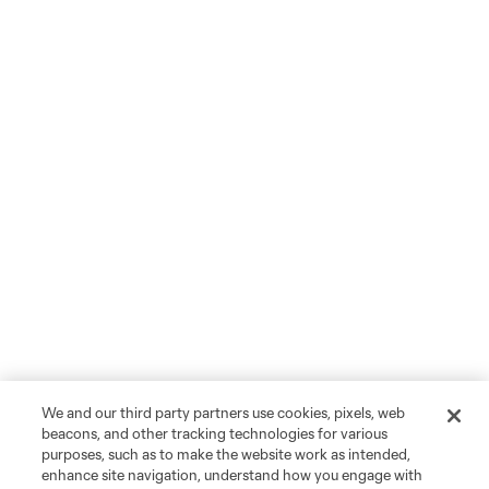
We and our third party partners use cookies, pixels, web
beacons, and other tracking technologies for various
purposes, such as to make the website work as intended,
enhance site navigation, understand how you engage with