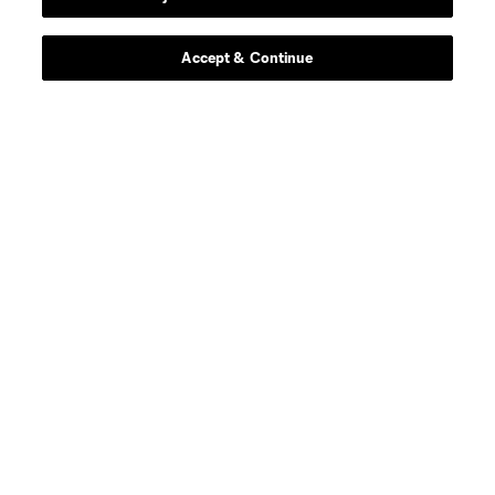
Contact Us
Stay Connected
Accept & Continue
Resources
Store
League Reports
Club Sites