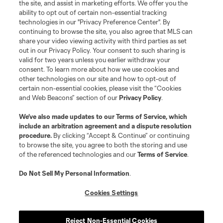
the site, and assist in marketing efforts. We offer you the
ability to opt out of certain non-essential tracking
technologies in our "Privacy Preference Center". By
continuing to browse the site, you also agree that MLS can
share your video viewing activity with third parties as set
out in our Privacy Policy. Your consent to such sharing is
valid for two years unless you earlier withdraw your
consent. To learn more about how we use cookies and
other technologies on our site and how to opt-out of
certain non-essential cookies, please visit the “Cookies
and Web Beacons” section of our
Privacy Policy
.
We’ve also made updates to our
Terms of Service
, which
include an arbitration agreement and a dispute resolution
procedure.
By clicking “Accept & Continue” or continuing
to browse the site, you agree to both the storing and use
of the referenced technologies and our
Terms of Service
.
Do Not Sell My Personal Information
.
Cookies Settings
About MLS
Reject Non-Essential Cookies