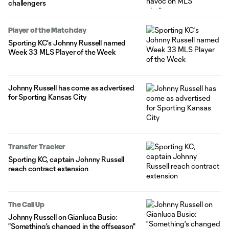
challengers
Player of the Matchday
Sporting KC's Johnny Russell named
Week 33 MLS Player of the Week
Johnny Russell has come as advertised
for Sporting Kansas City
Transfer Tracker
Sporting KC, captain Johnny Russell
reach contract extension
The Call Up
Johnny Russell on Gianluca Busio:
"Something's changed in the offseason"