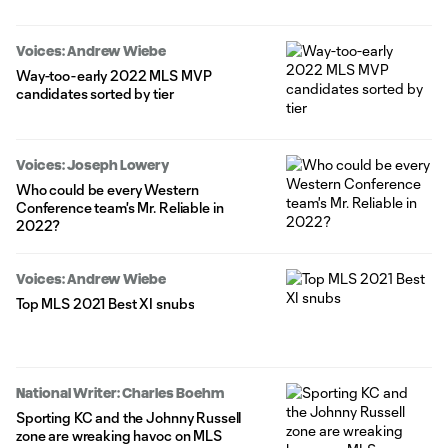
Voices: Andrew Wiebe
Way-too-early 2022 MLS MVP
candidates sorted by tier
Voices: Joseph Lowery
Who could be every Western
Conference team's Mr. Reliable in
2022?
Voices: Andrew Wiebe
Top MLS 2021 Best XI snubs
National Writer: Charles Boehm
Sporting KC and the Johnny Russell
zone are wreaking havoc on MLS