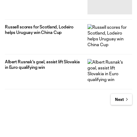
Russell scores for Scotland, Lodeiro
helps Uruguay win China Cup
Albert Rusnak's goal, assist lift Slovakia
in Euro qualifying win
Next