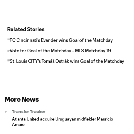
Related Stories
FC Cincinnati's Evander wins Goal of the Matchday
Vote for Goal of the Matchday – MLS Matchday 19
St. Louis CITY's Tomáš Ostrák wins Goal of the Matchday
More News
Transfer Tracker
Atlanta United acquire Uruguayan midfielder Mauricio
Amaro