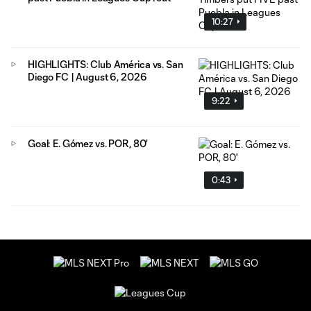
10:27
HIGHLIGHTS: Club América vs. San
Diego FC | August 6, 2026
9:22
Goal: E. Gómez vs. POR, 80'
0:43