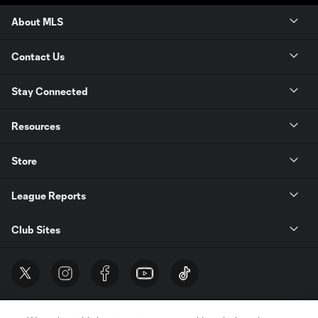
About MLS
Contact Us
Stay Connected
Resources
Store
League Reports
Club Sites