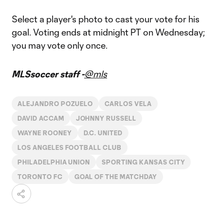
Select a player's photo to cast your vote for his
goal. Voting ends at midnight PT on Wednesday;
you may vote only once.
MLSsoccer staff -
@mls
ALEJANDRO POZUELO
CARLOS VELA
DAVID ACCAM
JOHNNY RUSSELL
WAYNE ROONEY
D.C. UNITED
LOS ANGELES FOOTBALL CLUB
PHILADELPHIA UNION
SPORTING KANSAS CITY
TORONTO FC
GOAL OF THE MATCHDAY