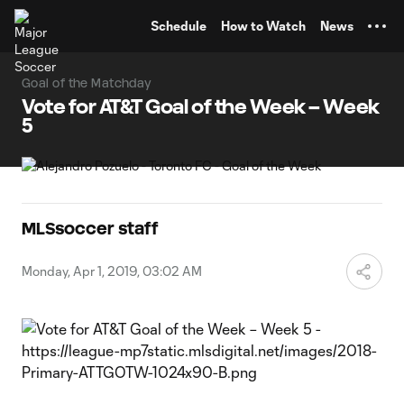
TENT
Schedule
How to Watch
News
Goal of the Matchday
Vote for AT&T Goal of the Week – Week
5
MLSsoccer staff
Monday, Apr 1, 2019, 03:02 AM