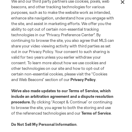
We and our third party partners use cookies, pixels, web
beacons, and other tracking technologies for various
purposes, such as to make the website work as intended,
enhance site navigation, understand how you engage with
the site, and assist in marketing efforts. We offer you the
Terms of Service
Privacy Policy
ability to opt out of certain non-essential tracking
Do Not Sell or Share My Personal Information
Cookies Settings
technologies in our "Privacy Preference Center". By
continuing to browse the site, you also agree that MLS can
©2026 MLS. The Major League Soccer and MLS name and shield are
registered trademarks of Major League Soccer, L.L.C. (“MLS”). The names
share your video viewing activity with third parties as set
and logos of MLS teams are registered and/or common law trademarks of
out in our Privacy Policy. Your consent to such sharing is
MLS or are used with the permission of their owners. Any unauthorized use
valid for two years unless you earlier withdraw your
is forbidden.
consent. To learn more about how we use cookies and
other technologies on our site and how to opt-out of
certain non-essential cookies, please visit the “Cookies
and Web Beacons” section of our
Privacy Policy
.
We’ve also made updates to our
Terms of Service
, which
include an arbitration agreement and a dispute resolution
procedure.
By clicking “Accept & Continue” or continuing
to browse the site, you agree to both the storing and use
of the referenced technologies and our
Terms of Service
.
Do Not Sell My Personal Information
.