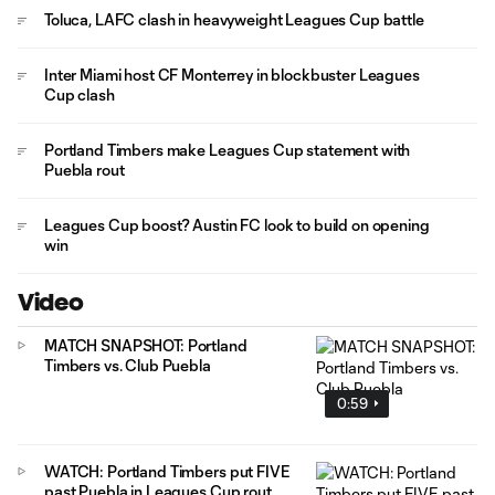
Toluca, LAFC clash in heavyweight Leagues Cup battle
Inter Miami host CF Monterrey in blockbuster Leagues
Cup clash
Portland Timbers make Leagues Cup statement with
Puebla rout
Leagues Cup boost? Austin FC look to build on opening
win
Video
MATCH SNAPSHOT: Portland
Timbers vs. Club Puebla
0:59
WATCH: Portland Timbers put FIVE
past Puebla in Leagues Cup rout