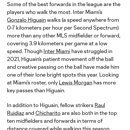
Some of the best forwards in the league are the
players who walk the most. Inter Miami’s
Gonzalo Higuain
walks (a speed anywhere from
0-7 kilometers per hour per Second Spectrum)
more than any other MLS midfielder or forward,
covering 3.9 kilometers per game at a low
speed. Though
Inter Miami
have struggled in
2021, Higuain’s patient movement off the ball
and creative passing on the ball have made him
one of their lone bright spots this year. Looking
at Miami’s roster, only
Lewis Morgan
has more
key passes than Higuain.
In addition to Higuain, fellow strikers
Raul
Ruidiaz
and
Chicharito
are also both in the top
ten midfielders and forwards in terms of
distance covered while walking this season.