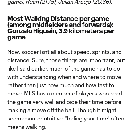
game), Ruan (21.75),
Julian Araujo
(20.36).
Most Walking Distance per game
(among midfielders and forwards):
Gonzalo Higuain, 3.9 kilometers per
game
Now, soccer isn’t all about speed, sprints, and
distance. Sure, those things are important, but
like I said earlier, much of the game has to do
with understanding when and where to move
rather than just how much and how fast to
move. MLS has a number of players who read
the game very well and bide their time before
making a move off the ball. Though it might
seem counterintuitive, “biding your time” often
means walking.