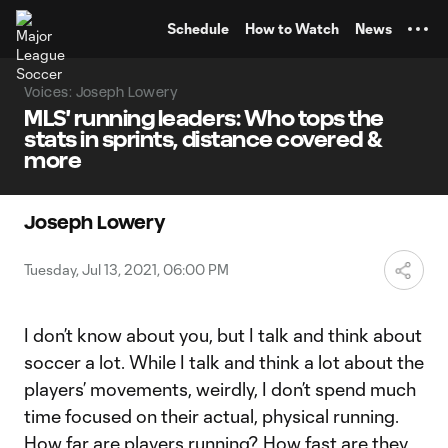
TENT
Schedule
How to Watch
News
Voices: Joseph Lowery
MLS' running leaders: Who tops the
stats in sprints, distance covered &
more
Joseph Lowery
Tuesday, Jul 13, 2021, 06:00 PM
I don’t know about you, but I talk and think about
soccer a lot. While I talk and think a lot about the
players’ movements, weirdly, I don’t spend much
time focused on their actual, physical running.
How far are players running? How fast are they