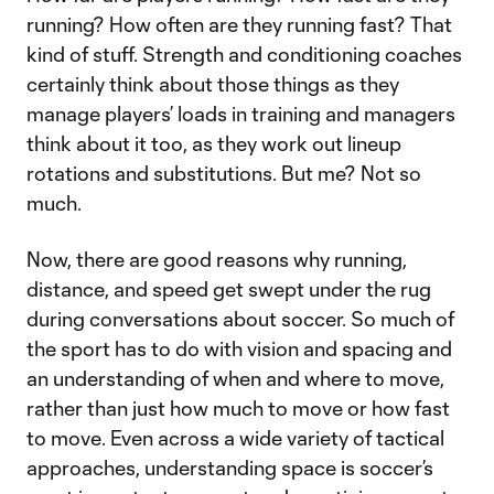
running? How often are they running fast? That
kind of stuff. Strength and conditioning coaches
certainly think about those things as they
manage players’ loads in training and managers
think about it too, as they work out lineup
rotations and substitutions. But me? Not so
much.
Now, there are good reasons why running,
distance, and speed get swept under the rug
during conversations about soccer. So much of
the sport has to do with vision and spacing and
an understanding of when and where to move,
rather than just how much to move or how fast
to move. Even across a wide variety of tactical
approaches, understanding space is soccer’s