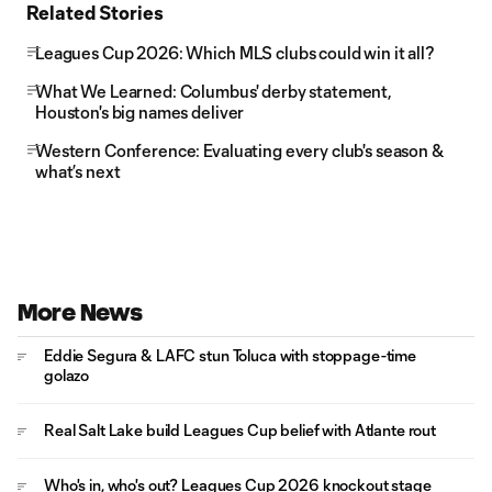
Related Stories
Leagues Cup 2026: Which MLS clubs could win it all?
What We Learned: Columbus' derby statement,
Houston's big names deliver
Western Conference: Evaluating every club's season &
what’s next
More News
Eddie Segura & LAFC stun Toluca with stoppage-time
golazo
Real Salt Lake build Leagues Cup belief with Atlante rout
Who's in, who's out? Leagues Cup 2026 knockout stage