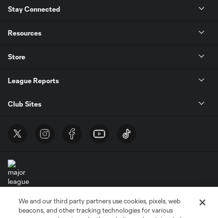
Stay Connected
Resources
Store
League Reports
Club Sites
We and our third party partners use cookies, pixels, web
Terms of Service
Privacy Policy
beacons, and other tracking technologies for various