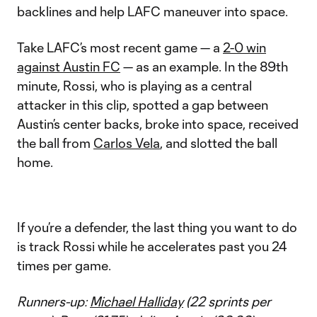
backlines and help LAFC maneuver into space.
Take LAFC’s most recent game — a
2-0 win
against Austin FC
— as an example. In the 89th
minute, Rossi, who is playing as a central
attacker in this clip, spotted a gap between
Austin’s center backs, broke into space, received
the ball from
Carlos Vela
, and slotted the ball
home.
If you’re a defender, the last thing you want to do
is track Rossi while he accelerates past you 24
times per game.
Runners-up:
Michael Halliday
(22 sprints per