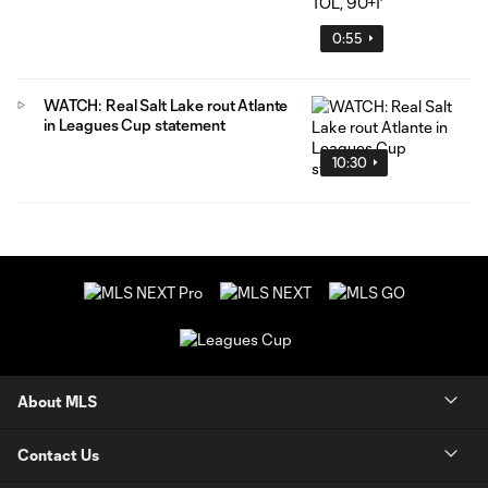
0:55
WATCH: Real Salt Lake rout Atlante
in Leagues Cup statement
10:30
About MLS
Contact Us