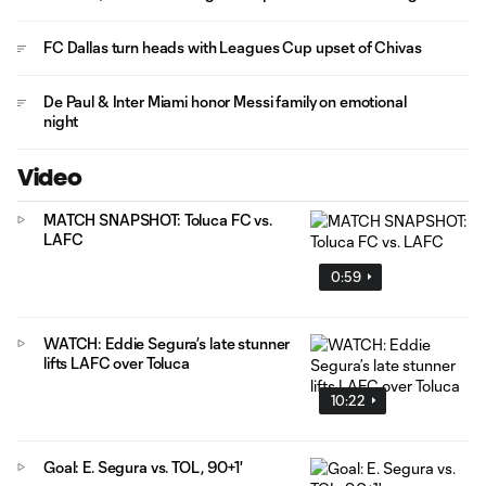
FC Dallas turn heads with Leagues Cup upset of Chivas
De Paul & Inter Miami honor Messi family on emotional
night
Video
MATCH SNAPSHOT: Toluca FC vs.
LAFC
0:59
WATCH: Eddie Segura’s late stunner
lifts LAFC over Toluca
10:22
Goal: E. Segura vs. TOL, 90+1'