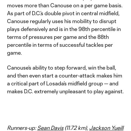
moves more than Canouse on a per game basis.
As part of D.C.’s double pivot in central midfield,
Canouse regularly uses his mobility to disrupt
plays defensively and is in the 98th percentile in
terms of pressures per game and the 88th
percentile in terms of successful tackles per
game.
Canouse’s ability to step forward, win the ball,
and then even start a counter-attack makes him
a critical part of Losada’s midfield group — and
makes D.C. extremely unpleasant to play against.
Runners-up:
Sean Davis
(11.72 km),
Jackson Yueill