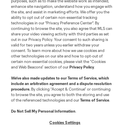
Do Not Sell or Share My Personal Information
Cookies Settings
purposes, such as to make the website work as intended,
enhance site navigation, understand how you engage with
©2026 MLS. The Major League Soccer and MLS name and shield are
the site, and assist in marketing efforts. We offer you the
registered trademarks of Major League Soccer, L.L.C. (“MLS”). The names
and logos of MLS teams are registered and/or common law trademarks of
ability to opt out of certain non-essential tracking
MLS or are used with the permission of their owners. Any unauthorized use
technologies in our "Privacy Preference Center". By
is forbidden.
continuing to browse the site, you also agree that MLS can
share your video viewing activity with third parties as set
out in our Privacy Policy. Your consent to such sharing is
valid for two years unless you earlier withdraw your
consent. To learn more about how we use cookies and
other technologies on our site and how to opt-out of
certain non-essential cookies, please visit the “Cookies
and Web Beacons” section of our
Privacy Policy
.
We’ve also made updates to our
Terms of Service
, which
include an arbitration agreement and a dispute resolution
procedure.
By clicking “Accept & Continue” or continuing
to browse the site, you agree to both the storing and use
of the referenced technologies and our
Terms of Service
.
Do Not Sell My Personal Information
.
Cookies Settings