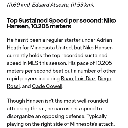
(11.69 km),
Eduard Atuesta
, (11.53 km).
Top Sustained Speed per second: Niko
Hansen, 10.205 meters
He hasn't been a regular starter under Adrian
Heath for
Minnesota United
, but
Niko Hansen
currently holds the top recorded sustained
speed in MLS this season. His pace of 10.205
meters per second beat out a number of other
rapid players including
Ruan
,
Luis Diaz
,
Diego
Rossi
, and
Cade Cowell
.
Though Hansen isn’t the most well-rounded
attacking threat, he can use his speed to
disorganize an opposing defense. Typically
playing on the right side of Minnesota’s attack,