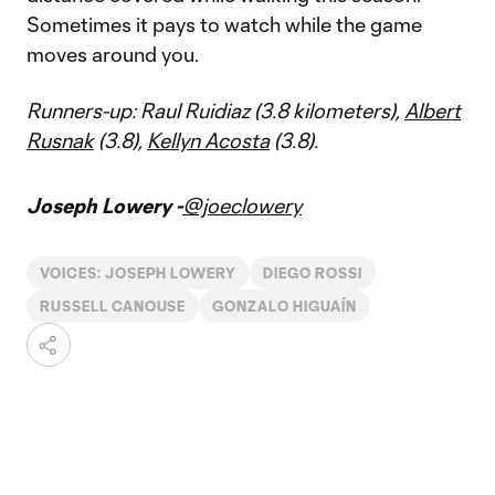
Sometimes it pays to watch while the game
moves around you.
Runners-up: Raul Ruidiaz (3.8 kilometers),
Albert
Rusnak
(3.8),
Kellyn Acosta
(3.8).
Joseph Lowery -
@joeclowery
VOICES: JOSEPH LOWERY
DIEGO ROSSI
RUSSELL CANOUSE
GONZALO HIGUAÍN