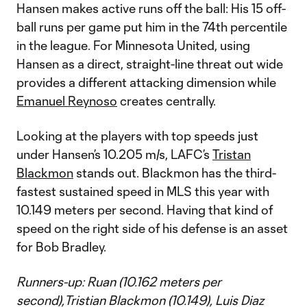
Hansen makes active runs off the ball: His 15 off-
ball runs per game put him in the 74th percentile
in the league. For Minnesota United, using
Hansen as a direct, straight-line threat out wide
provides a different attacking dimension while
Emanuel Reynoso
creates centrally.
Looking at the players with top speeds just
under Hansen’s 10.205 m/s, LAFC’s
Tristan
Blackmon
stands out. Blackmon has the third-
fastest sustained speed in MLS this year with
10.149 meters per second. Having that kind of
speed on the right side of his defense is an asset
for Bob Bradley.
Runners-up: Ruan (10.162 meters per
second),Tristian Blackmon (10.149), Luis Diaz