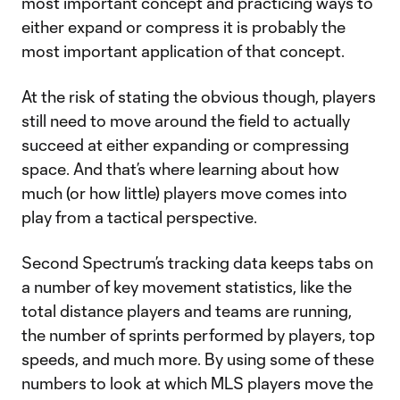
most important concept and practicing ways to
either expand or compress it is probably the
most important application of that concept.
At the risk of stating the obvious though, players
still need to move around the field to actually
succeed at either expanding or compressing
space. And that’s where learning about how
much (or how little) players move comes into
play from a tactical perspective.
Second Spectrum’s tracking data keeps tabs on
a number of key movement statistics, like the
total distance players and teams are running,
the number of sprints performed by players, top
speeds, and much more. By using some of these
numbers to look at which MLS players move the