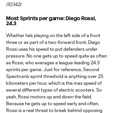
(10.142).
Most Sprints per game: Diego Rossi,
24.3
Whether he’s playing on the left side of a front
three or as part of a two-forward front, Diego
Rossi uses his speed to put defenders under
pressure. No one gets up to speed quite as often
as Rossi, who averages a league-leading 24.3
sprints per game. Just for reference, Second
Spectrum’s sprint threshold is anything over 25
kilometers per hour, which is the max speed of
several different types of electric scooters. So
yeah, Rossi motors up and down the field.
Because he gets up to speed early and often,
Rossi is a real threat to break behind opposing