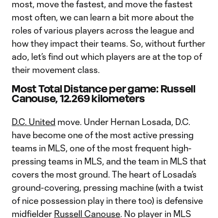
most, move the fastest, and move the fastest
most often, we can learn a bit more about the
roles of various players across the league and
how they impact their teams. So, without further
ado, let’s find out which players are at the top of
their movement class.
Most Total Distance per game: Russell
Canouse, 12.269 kilometers
D.C. United
move. Under Hernan Losada, D.C.
have become one of the most active pressing
teams in MLS, one of the most frequent high-
pressing teams in MLS, and the team in MLS that
covers the most ground. The heart of Losada’s
ground-covering, pressing machine (with a twist
of nice possession play in there too) is defensive
midfielder
Russell Canouse
. No player in MLS