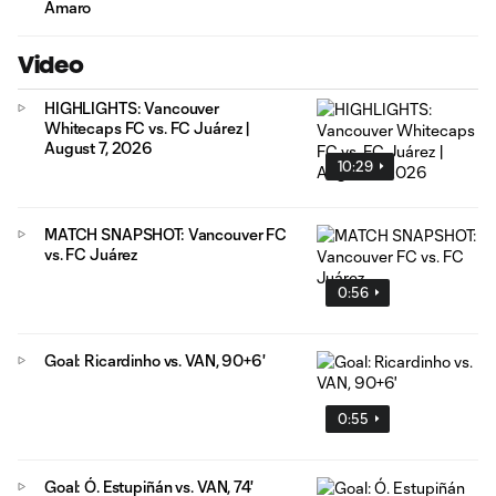
Amaro
Video
HIGHLIGHTS: Vancouver
Whitecaps FC vs. FC Juárez |
August 7, 2026
10:29
MATCH SNAPSHOT: Vancouver FC
vs. FC Juárez
0:56
Goal: Ricardinho vs. VAN, 90+6'
0:55
Goal: Ó. Estupiñán vs. VAN, 74'