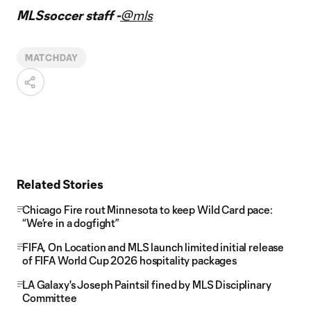
MLSsoccer staff -
@mls
MATCHDAY
Related Stories
Chicago Fire rout Minnesota to keep Wild Card pace:
“We’re in a dogfight”
FIFA, On Location and MLS launch limited initial release
of FIFA World Cup 2026 hospitality packages
LA Galaxy's Joseph Paintsil fined by MLS Disciplinary
Committee