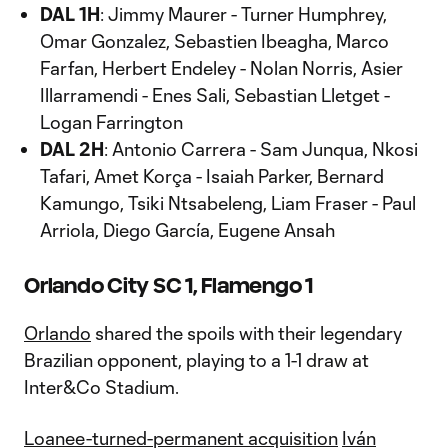
DAL 1H
: Jimmy Maurer - Turner Humphrey,
Omar Gonzalez, Sebastien Ibeagha, Marco
Farfan, Herbert Endeley - Nolan Norris, Asier
Illarramendi - Enes Sali, Sebastian Lletget -
Logan Farrington
DAL 2H
: Antonio Carrera - Sam Junqua, Nkosi
Tafari, Amet Korça - Isaiah Parker, Bernard
Kamungo, Tsiki Ntsabeleng, Liam Fraser - Paul
Arriola, Diego García, Eugene Ansah
Orlando City SC 1, Flamengo 1
Orlando
shared the spoils with their legendary
Brazilian opponent, playing to a 1-1 draw at
Inter&Co Stadium.
Loanee-turned-permanent acquisition
Iván