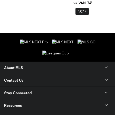
1:07
About MLS
Contact Us
Stay Connected
Resources