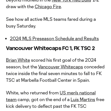
draw with the
Chicago Fire
.
See how all active MLS teams fared during a
busy Saturday.
2024 MLS Preseason Schedule and Results
Vancouver Whitecaps FC 1, FK TSC 2
Brian White
scored his first goal of the 2024
season, but the
Vancouver Whitecaps
conceded
twice inside the final seven minutes to fall to FK
TSC at Marbella Football Center in Spain.
White, who returned from
US men's national
team
camp, got on the end of a
Luis Martins
free
kick delivery to deflect past the FK TSC