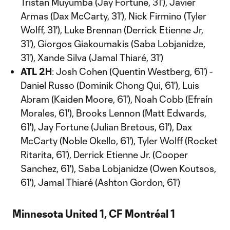
Tristan Muyumba (Jay Fortune, 31'), Javier
Armas (Dax McCarty, 31'), Nick Firmino (Tyler
Wolff, 31'), Luke Brennan (Derrick Etienne Jr,
31'), Giorgos Giakoumakis (Saba Lobjanidze,
31'), Xande Silva (Jamal Thiaré, 31')
ATL 2H
: Josh Cohen (Quentin Westberg, 61') -
Daniel Russo (Dominik Chong Qui, 61'), Luis
Abram (Kaiden Moore, 61'), Noah Cobb (Efraín
Morales, 61'), Brooks Lennon (Matt Edwards,
61'), Jay Fortune (Julian Bretous, 61'), Dax
McCarty (Noble Okello, 61'), Tyler Wolff (Rocket
Ritarita, 61'), Derrick Etienne Jr. (Cooper
Sanchez, 61'), Saba Lobjanidze (Owen Koutsos,
61'), Jamal Thiaré (Ashton Gordon, 61')
Minnesota United 1, CF Montréal 1