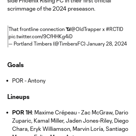
side Phoenix Rising FC in their first official
scrimmage of the 2024 preseason.
That frontline connection 📶
@OldTrapper
x
#RCTID
pic.twitter.com/9CfHHKg4iD
— Portland Timbers (@TimbersFC)
January 28, 2024
Goals
POR - Antony
Lineups
POR 1H
: Maxime Crépeau - Zac McGraw, Dario
Zuparic, Kamal Miller, Jaden Jones-Riley, Diego
Chara, Eryk Williamson, Marvin Loría, Santiago