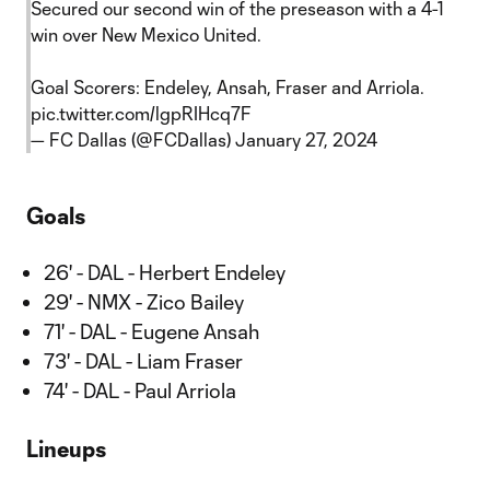
Secured our second win of the preseason with a 4-1
win over New Mexico United.
Goal Scorers: Endeley, Ansah, Fraser and Arriola.
pic.twitter.com/lgpRIHcq7F
— FC Dallas (@FCDallas)
January 27, 2024
Goals
26' - DAL - Herbert Endeley
29' - NMX - Zico Bailey
71' - DAL - Eugene Ansah
73' - DAL - Liam Fraser
74' - DAL - Paul Arriola
Lineups