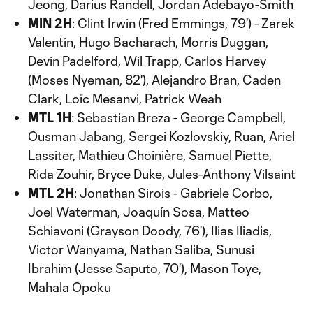
Jeong, Darius Randell, Jordan Adebayo-Smith
MIN 2H
: Clint Irwin (Fred Emmings, 79') - Zarek
Valentin, Hugo Bacharach, Morris Duggan,
Devin Padelford, Wil Trapp, Carlos Harvey
(Moses Nyeman, 82'), Alejandro Bran, Caden
Clark, Loïc Mesanvi, Patrick Weah
MTL 1H
: Sebastian Breza - George Campbell,
Ousman Jabang, Sergei Kozlovskiy, Ruan, Ariel
Lassiter, Mathieu Choinière, Samuel Piette,
Rida Zouhir, Bryce Duke, Jules-Anthony Vilsaint
MTL 2H
: Jonathan Sirois - Gabriele Corbo,
Joel Waterman, Joaquín Sosa, Matteo
Schiavoni (Grayson Doody, 76'), Ilias Iliadis,
Victor Wanyama, Nathan Saliba, Sunusi
Ibrahim (Jesse Saputo, 70'), Mason Toye,
Mahala Opoku