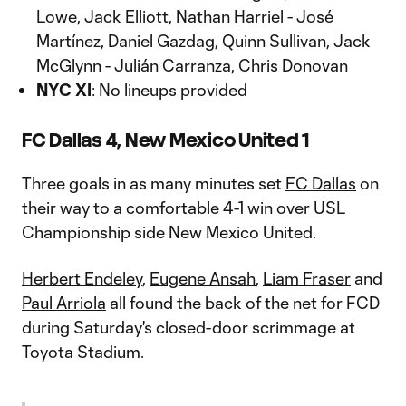
Lowe, Jack Elliott, Nathan Harriel - José
Martínez, Daniel Gazdag, Quinn Sullivan, Jack
McGlynn - Julián Carranza, Chris Donovan
NYC XI
: No lineups provided
FC Dallas 4, New Mexico United 1
Three goals in as many minutes set
FC Dallas
on
their way to a comfortable 4-1 win over USL
Championship side New Mexico United.
Herbert Endeley
,
Eugene Ansah
,
Liam Fraser
and
Paul Arriola
all found the back of the net for FCD
during Saturday's closed-door scrimmage at
Toyota Stadium.