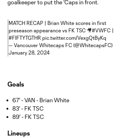
goalkeeper to put the 'Caps in front.
MATCH RECAP | Brian White scores in first
preseason appearance vs FK TSC 🎥
#VWFC
|
#FIFTYTGTHR
pic.twitter.com/VexgQtByKq
— Vancouver Whitecaps FC (@WhitecapsFC)
January 28, 2024
Goals
67' - VAN - Brian White
83' - FK TSC
89' - FK TSC
Lineups