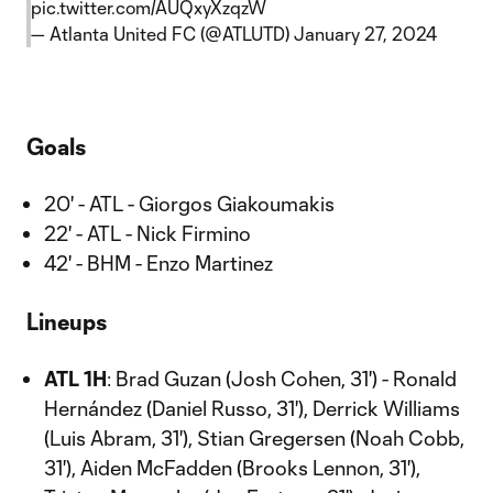
pic.twitter.com/AUQxyXzqzW
— Atlanta United FC (@ATLUTD)
January 27, 2024
Goals
20' - ATL - Giorgos Giakoumakis
22' - ATL - Nick Firmino
42' - BHM - Enzo Martinez
Lineups
ATL 1H
: Brad Guzan (Josh Cohen, 31') - Ronald
Hernández (Daniel Russo, 31'), Derrick Williams
(Luis Abram, 31'), Stian Gregersen (Noah Cobb,
31'), Aiden McFadden (Brooks Lennon, 31'),