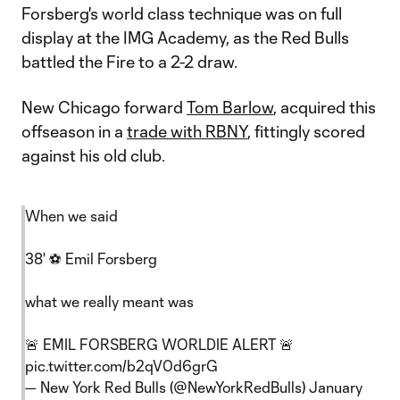
Forsberg's world class technique was on full
display at the IMG Academy, as the Red Bulls
battled the Fire to a 2-2 draw.
New Chicago forward
Tom Barlow
, acquired this
offseason in a
trade with RBNY
, fittingly scored
against his old club.
When we said
38' ⚽️ Emil Forsberg
what we really meant was
🚨 EMIL FORSBERG WORLDIE ALERT 🚨
pic.twitter.com/b2qV0d6grG
— New York Red Bulls (@NewYorkRedBulls)
January