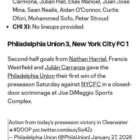
Carmona, Julian Hall, Elias Manoel, Juan Jose
Mina, Sean Nealis, Aidan O'Connor, Curtis
Ofori, Mohammed Sofo, Peter Stroud
CHI XI:
No lineups provided
Philadelphia Union 3, New York City FC 1
Second-half goals from
Nathan Harriel
, Francis
Westfield and
Julián Carranza
gave the
Philadelphia Union
their first win of the
preseason Saturday against
NYCFC
in a closed-
door scrimmage at Joe DiMaggio Sports
Complex.
Action from today's preseason victory in Clearwater
☀️
#DOOP
pic.twitter.com/auiySiz4Zz
— Philadelphia Union (@PhilaUnion)
January 27, 2024