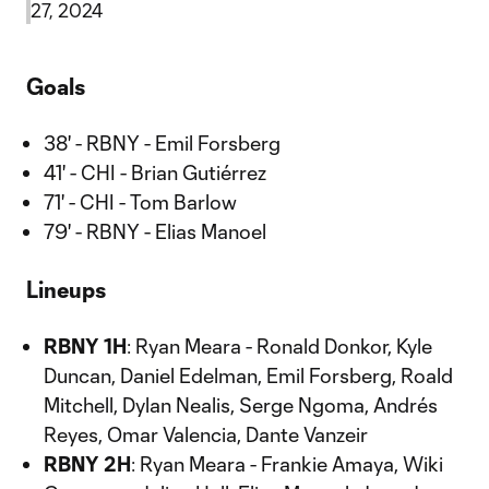
27, 2024
Goals
38' - RBNY - Emil Forsberg
41' - CHI - Brian Gutiérrez
71' - CHI - Tom Barlow
79' - RBNY - Elias Manoel
Lineups
RBNY 1H
: Ryan Meara - Ronald Donkor, Kyle
Duncan, Daniel Edelman, Emil Forsberg, Roald
Mitchell, Dylan Nealis, Serge Ngoma, Andrés
Reyes, Omar Valencia, Dante Vanzeir
RBNY 2H
: Ryan Meara - Frankie Amaya, Wiki