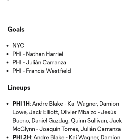
Goals
NYC
PHI - Nathan Harriel
PHI - Julián Carranza
PHI - Francis Westfield
Lineups
PHI 1H
: Andre Blake - Kai Wagner, Damion
Lowe, Jack Elliott, Olivier Mbaizo - Jesús
Bueno, Daniel Gazdag, Quinn Sullivan, Jack
McGlynn - Joaquín Torres, Julián Carranza
PHI 2H
: Andre Blake - Kai Wagner, Damion