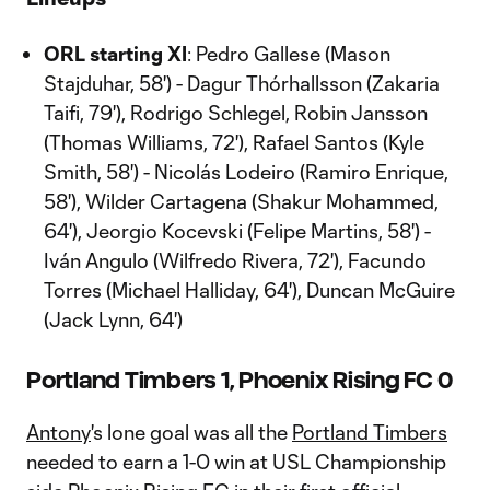
ORL starting XI
: Pedro Gallese (Mason
Stajduhar, 58') - Dagur Thórhallsson (Zakaria
Taifi, 79'), Rodrigo Schlegel, Robin Jansson
(Thomas Williams, 72'), Rafael Santos (Kyle
Smith, 58') - Nicolás Lodeiro (Ramiro Enrique,
58'), Wilder Cartagena (Shakur Mohammed,
64'), Jeorgio Kocevski (Felipe Martins, 58') -
Iván Angulo (Wilfredo Rivera, 72'), Facundo
Torres (Michael Halliday, 64'), Duncan McGuire
(Jack Lynn, 64')
Portland Timbers 1, Phoenix Rising FC 0
Antony
's lone goal was all the
Portland Timbers
needed to earn a 1-0 win at USL Championship