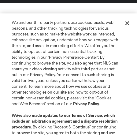
We and our third party partners use cookies, pixels, web
beacons, and other tracking technologies for various
purposes, such as to make the website work as intended,
enhance site navigation, understand how you engage with
the site, and assist in marketing efforts. We offer you the
ability to opt out of certain non-essential tracking
technologies in our "Privacy Preference Center". By
continuing to browse the site, you also agree that MLS can
share your video viewing activity with third parties as set
out in our Privacy Policy. Your consent to such sharing is
valid for two years unless you earlier withdraw your
consent. To learn more about how we use cookies and
other technologies on our site and how to opt-out of
certain non-essential cookies, please visit the “Cookies
and Web Beacons” section of our
Privacy Policy
.
We’ve also made updates to our
Terms of Service
, which
include an arbitration agreement and a dispute resolution
procedure.
By clicking “Accept & Continue” or continuing
to browse the site, you agree to both the storing and use