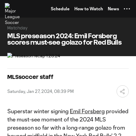
TENT
Schedule
How to Watch
News
Matchday
MLS preseason 2024: Emil Forsberg
scores must-see golazo for Red Bulls
MLSsoccer staff
Saturday, Jan 27, 2024, 08:39 PM
Superstar winter signing
Emil Forsberg
provided
the must-see moment of the 2024 MLS
preseason so far with a long-range golazo from
beyond midfield in the
New York Red Bulls
' 2-2