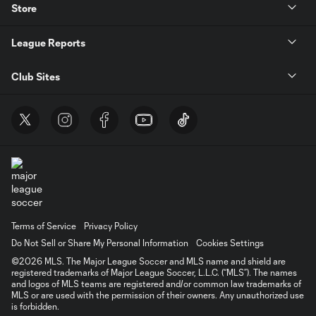
Store
League Reports
Club Sites
Terms of Service
Privacy Policy
Do Not Sell or Share My Personal Information
Cookies Settings
©2026 MLS. The Major League Soccer and MLS name and shield are
registered trademarks of Major League Soccer, L.L.C. (“MLS”). The names
and logos of MLS teams are registered and/or common law trademarks of
MLS or are used with the permission of their owners. Any unauthorized use
is forbidden.