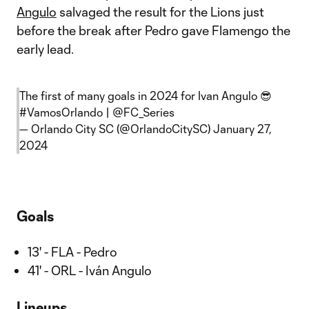
Angulo
salvaged the result for the Lions just
before the break after Pedro gave Flamengo the
early lead.
The first of many goals in 2024 for Ivan Angulo 😎
#VamosOrlando
|
@FC_Series
— Orlando City SC (@OrlandoCitySC)
January 27,
2024
Goals
13' - FLA - Pedro
41' - ORL - Iván Angulo
Lineups