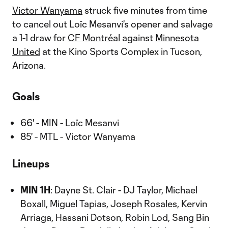
Victor Wanyama
struck five minutes from time
to cancel out Loïc Mesanvi's opener and salvage
a 1-1 draw for
CF Montréal
against
Minnesota
United
at the Kino Sports Complex in Tucson,
Arizona.
Goals
66' - MIN - Loïc Mesanvi
85' - MTL - Victor Wanyama
Lineups
MIN 1H
: Dayne St. Clair - DJ Taylor, Michael
Boxall, Miguel Tapias, Joseph Rosales, Kervin
Arriaga, Hassani Dotson, Robin Lod, Sang Bin