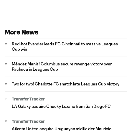
More News
Red-hot Evander leads FC Cincinnati to massive Leagues
Cup win
Méndez Mania! Columbus secure revenge victory over
Pachuca in Leagues Cup
Two for two! Charlotte FC snatch late Leagues Cup victory
Transfer Tracker
LA Galaxy acquire Chucky Lozano from San Diego FC
Transfer Tracker
Atlanta United acquire Uruguayan midfielder Mauricio