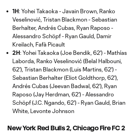
1H
: Yohei Takaoka - Javain Brown, Ranko
Veselinović, Tristan Blackmon - Sebastian
Berhalter, Andrés Cubas, Ryan Raposo -
Alessandro Schöpf - Ryan Gauld, Damir
Kreilach, Fafà Picault
2H
: Yohei Takaoka (Joe Bendik, 62') - Mathías
Laborda, Ranko Veselinović (Belal Halbouni,
62'), Tristan Blackmon (Luis Martins, 62') -
Sebastian Berhalter (Eliot Goldthorp, 62'),
Andrés Cubas (Jeevan Badwal, 62'), Ryan
Raposo (Jay Herdman, 62') - Alessandro
Schöpf (J.C. Ngando, 62') - Ryan Gauld, Brian
White, Levonte Johnson
New York Red Bulls 2, Chicago Fire FC 2