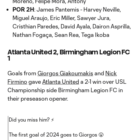
Moreno, Felipe Mora, Antony
POR 2H
: James Pantemis - Harvey Neville,
Miguel Araujo, Eric Miller, Sawyer Jura,
Cristhian Paredes, David Ayala, Dairon Asprilla,
Nathan Fogaça, Sean Rea, Tega Ikoba
Atlanta United 2, Birmingham Legion FC
1
Goals from
Giorgos Giakoumakis
and
Nick
Firmino
gave
Atlanta United
a 2-1 win over USL
Championship side Birmingham Legion FC in
their preseason opener.
Did you miss him? ⚡️
The first goal of 2024 goes to Giorgos 😤