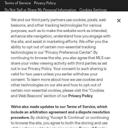
Terms of Service
Privacy Policy
Do Not Sell or Share My Personal Information
Cookies Settings
©2026 MLS. The Major League Soccer and MLS name and shield are
We and our third party partners use cookies, pixels, web
registered trademarks of Major League Soccer, L.L.C. (“MLS”). The names
beacons, and other tracking technologies for various
and logos of MLS teams are registered and/or common law trademarks of
purposes, such as to make the website work as intended,
MLS or are used with the permission of their owners. Any unauthorized use
is forbidden.
enhance site navigation, understand how you engage with
the site, and assist in marketing efforts. We offer you the
ability to opt out of certain non-essential tracking
technologies in our "Privacy Preference Center". By
continuing to browse the site, you also agree that MLS can
share your video viewing activity with third parties as set
out in our Privacy Policy. Your consent to such sharing is
valid for two years unless you earlier withdraw your
consent. To learn more about how we use cookies and
other technologies on our site and how to opt-out of
certain non-essential cookies, please visit the “Cookies
and Web Beacons” section of our
Privacy Policy
.
We’ve also made updates to our
Terms of Service
, which
include an arbitration agreement and a dispute resolution
procedure.
By clicking “Accept & Continue” or continuing
to browse the site, you agree to both the storing and use