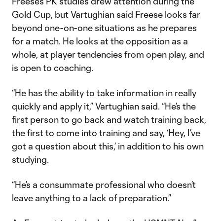
Freese’s PK studies drew attention during the
Gold Cup, but Vartughian said Freese looks far
beyond one-on-one situations as he prepares
for a match. He looks at the opposition as a
whole, at player tendencies from open play, and
is open to coaching.
“He has the ability to take information in really
quickly and apply it,” Vartughian said. “He’s the
first person to go back and watch training back,
the first to come into training and say, ‘Hey, I’ve
got a question about this,’ in addition to his own
studying.
“He’s a consummate professional who doesn’t
leave anything to a lack of preparation.”