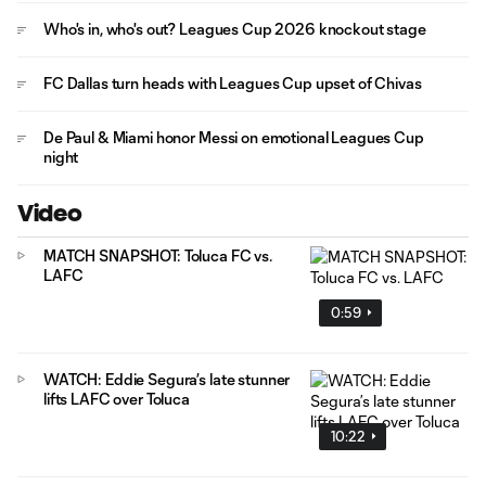
Who's in, who's out? Leagues Cup 2026 knockout stage
FC Dallas turn heads with Leagues Cup upset of Chivas
De Paul & Miami honor Messi on emotional Leagues Cup
night
Video
MATCH SNAPSHOT: Toluca FC vs.
LAFC
0:59
WATCH: Eddie Segura’s late stunner
lifts LAFC over Toluca
10:22