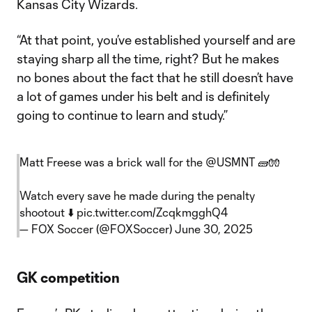
Kansas City Wizards.
“At that point, you’ve established yourself and are
staying sharp all the time, right? But he makes
no bones about the fact that he still doesn’t have
a lot of games under his belt and is definitely
going to continue to learn and study.”
Matt Freese was a brick wall for the
@USMNT
🧱🧤
Watch every save he made during the penalty
shootout ⬇️
pic.twitter.com/ZcqkmgghQ4
— FOX Soccer (@FOXSoccer)
June 30, 2025
GK competition