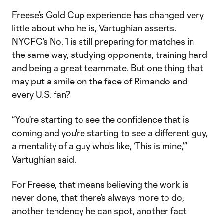
Freese’s Gold Cup experience has changed very
little about who he is, Vartughian asserts.
NYCFC’s No. 1 is still preparing for matches in
the same way, studying opponents, training hard
and being a great teammate. But one thing that
may put a smile on the face of Rimando and
every U.S. fan?
“You're starting to see the confidence that is
coming and you're starting to see a different guy,
a mentality of a guy who's like, ‘This is mine,’”
Vartughian said.
For Freese, that means believing the work is
never done, that there’s always more to do,
another tendency he can spot, another fact