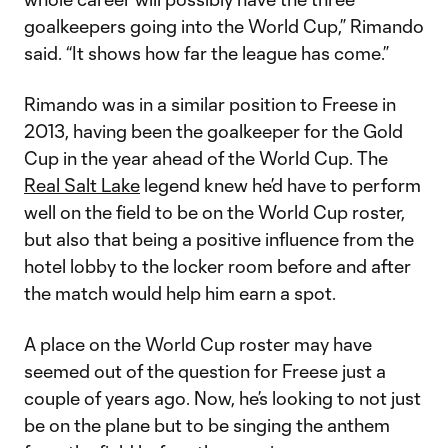
goalkeepers going into the World Cup,” Rimando
said. “It shows how far the league has come.”
Rimando was in a similar position to Freese in
2013, having been the goalkeeper for the Gold
Cup in the year ahead of the World Cup. The
Real Salt Lake
legend knew he’d have to perform
well on the field to be on the World Cup roster,
but also that being a positive influence from the
hotel lobby to the locker room before and after
the match would help him earn a spot.
A place on the World Cup roster may have
seemed out of the question for Freese just a
couple of years ago. Now, he’s looking to not just
be on the plane but to be singing the anthem