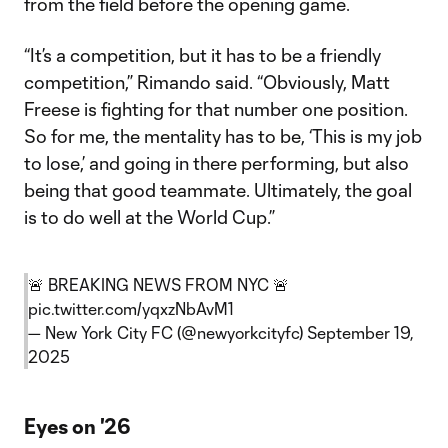
from the field before the opening game.
“It’s a competition, but it has to be a friendly
competition,” Rimando said. “Obviously, Matt
Freese is fighting for that number one position.
So for me, the mentality has to be, ‘This is my job
to lose,’ and going in there performing, but also
being that good teammate. Ultimately, the goal
is to do well at the World Cup.”
🚨 BREAKING NEWS FROM NYC 🚨
pic.twitter.com/yqxzNbAvM1
— New York City FC (@newyorkcityfc)
September 19,
2025
Eyes on '26