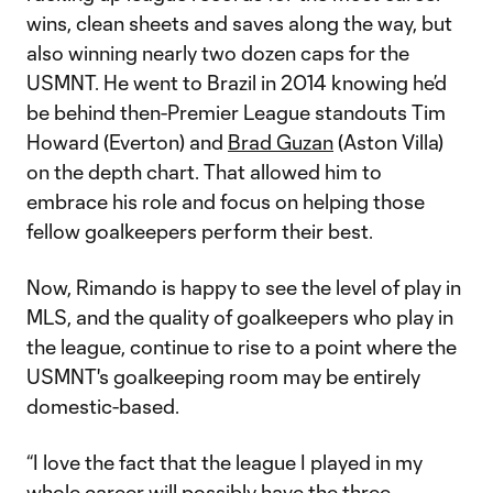
wins, clean sheets and saves along the way, but
also winning nearly two dozen caps for the
USMNT. He went to Brazil in 2014 knowing he’d
be behind then-Premier League standouts Tim
Howard (Everton) and
Brad Guzan
(Aston Villa)
on the depth chart. That allowed him to
embrace his role and focus on helping those
fellow goalkeepers perform their best.
Now, Rimando is happy to see the level of play in
MLS, and the quality of goalkeepers who play in
the league, continue to rise to a point where the
USMNT's goalkeeping room may be entirely
domestic-based.
“I love the fact that the league I played in my
whole career will possibly have the three