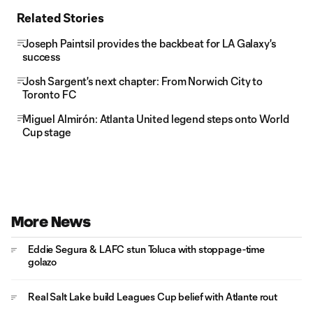
Related Stories
Joseph Paintsil provides the backbeat for LA Galaxy's
success
Josh Sargent's next chapter: From Norwich City to
Toronto FC
Miguel Almirón: Atlanta United legend steps onto World
Cup stage
More News
Eddie Segura & LAFC stun Toluca with stoppage-time
golazo
Real Salt Lake build Leagues Cup belief with Atlante rout