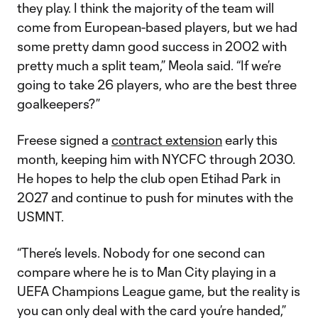
they play. I think the majority of the team will
come from European-based players, but we had
some pretty damn good success in 2002 with
pretty much a split team,” Meola said. “If we’re
going to take 26 players, who are the best three
goalkeepers?”
Freese signed a
contract extension
early this
month, keeping him with NYCFC through 2030.
He hopes to help the club open Etihad Park in
2027 and continue to push for minutes with the
USMNT.
“There’s levels. Nobody for one second can
compare where he is to Man City playing in a
UEFA Champions League game, but the reality is
you can only deal with the card you’re handed,”