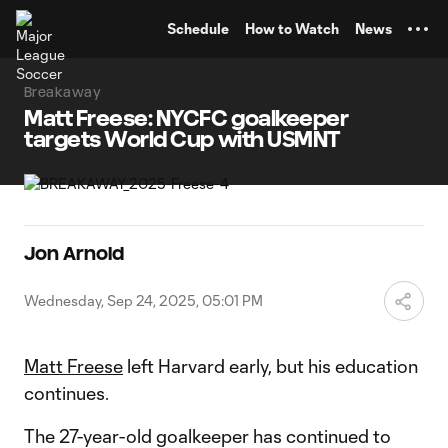
TENT
Schedule
How to Watch
News
Breakaway
Matt Freese: NYCFC goalkeeper
targets World Cup with USMNT
Jon Arnold
Wednesday, Sep 24, 2025, 05:01 PM
Matt Freese
left Harvard early, but his education
continues.
The 27-year-old goalkeeper has continued to