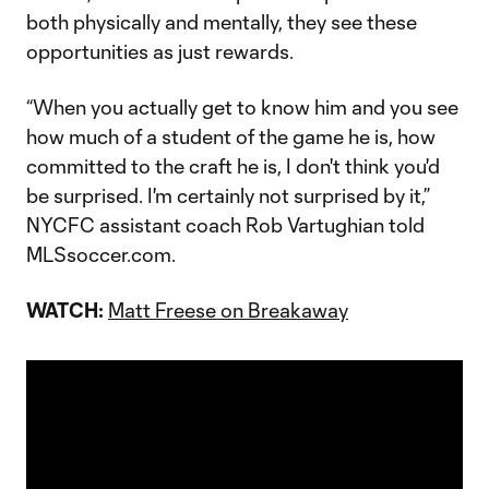
both physically and mentally, they see these
opportunities as just rewards.
“When you actually get to know him and you see
how much of a student of the game he is, how
committed to the craft he is, I don't think you'd
be surprised. I'm certainly not surprised by it,”
NYCFC assistant coach Rob Vartughian told
MLSsoccer.com.
WATCH:
Matt Freese on Breakaway