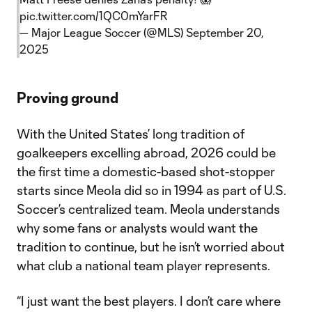
pic.twitter.com/1QC0mYarFR
— Major League Soccer (@MLS)
September 20,
2025
Proving ground
With the United States’ long tradition of
goalkeepers excelling abroad, 2026 could be
the first time a domestic-based shot-stopper
starts since Meola did so in 1994 as part of U.S.
Soccer’s centralized team. Meola understands
why some fans or analysts would want the
tradition to continue, but he isn’t worried about
what club a national team player represents.
“I just want the best players. I don’t care where