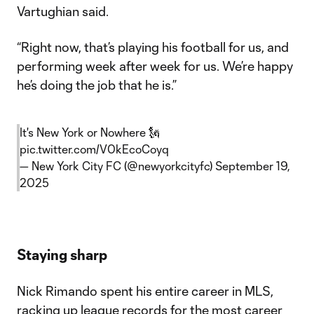
Vartughian said.
“Right now, that’s playing his football for us, and
performing week after week for us. We’re happy
he’s doing the job that he is.”
It's New York or Nowhere 🗽
pic.twitter.com/V0kEcoCoyq
— New York City FC (@newyorkcityfc)
September 19,
2025
Staying sharp
Nick Rimando spent his entire career in MLS,
racking up league records for the most career