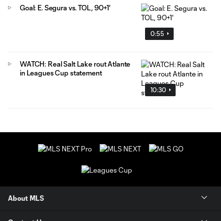
Goal: E. Segura vs. TOL, 90+1'
0:55
WATCH: Real Salt Lake rout Atlante
in Leagues Cup statement
10:30
About MLS