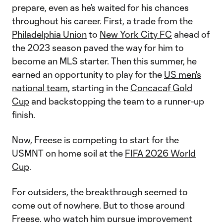
prepare, even as he’s waited for his chances
throughout his career. First, a trade from the
Philadelphia Union
to
New York City FC
ahead of
the 2023 season paved the way for him to
become an MLS starter. Then this summer, he
earned an opportunity to play for the
US men's
national team
, starting in the
Concacaf Gold
Cup
and backstopping the team to a runner-up
finish.
Now, Freese is competing to start for the
USMNT on home soil at the
FIFA 2026 World
Cup
.
For outsiders, the breakthrough seemed to
come out of nowhere. But to those around
Freese, who watch him pursue improvement