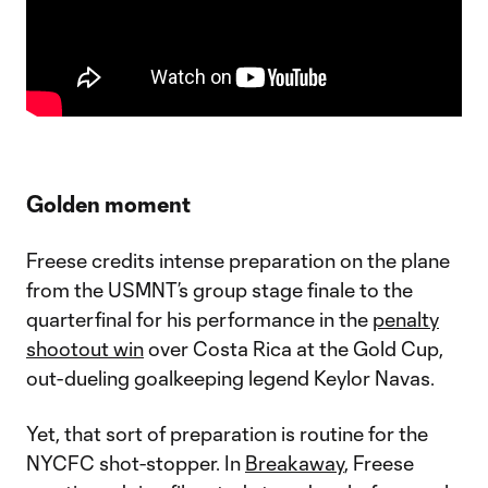
Golden moment
Freese credits intense preparation on the plane
from the USMNT’s group stage finale to the
quarterfinal for his performance in the
penalty
shootout win
over Costa Rica at the Gold Cup,
out-dueling goalkeeping legend Keylor Navas.
Yet, that sort of preparation is routine for the
NYCFC shot-stopper. In
Breakaway
, Freese