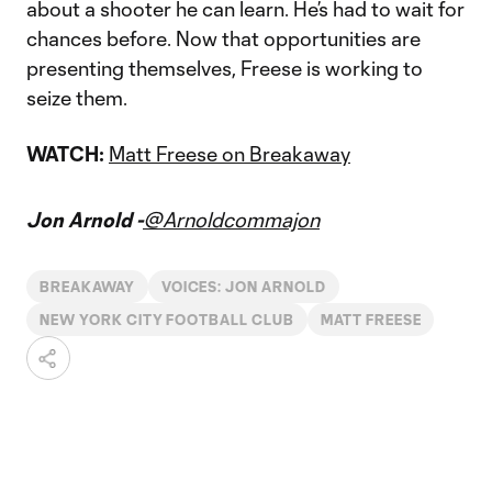
about a shooter he can learn. He’s had to wait for
chances before. Now that opportunities are
presenting themselves, Freese is working to
seize them.
WATCH:
Matt Freese on Breakaway
Jon Arnold -
@Arnoldcommajon
BREAKAWAY
VOICES: JON ARNOLD
NEW YORK CITY FOOTBALL CLUB
MATT FREESE