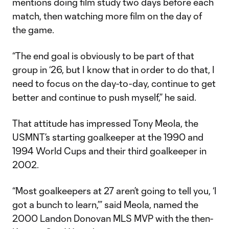
mentions doing film study two days before each
match, then watching more film on the day of
the game.
“The end goal is obviously to be part of that
group in ‘26, but I know that in order to do that, I
need to focus on the day-to-day, continue to get
better and continue to push myself,” he said.
That attitude has impressed Tony Meola, the
USMNT’s starting goalkeeper at the 1990 and
1994 World Cups and their third goalkeeper in
2002.
“Most goalkeepers at 27 aren’t going to tell you, ‘I
got a bunch to learn,’” said Meola, named the
2000 Landon Donovan MLS MVP with the then-