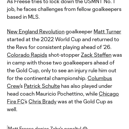
As Freese tries to lock down the USMNT No. 1
job, he faces challenges from fellow goalkeepers
based in MLS.
New England Revolution
goalkeeper
Matt Turner
started at the 2022 World Cup and returned to
the Revs for consistent playing ahead of ‘26.
Colorado Rapids
shot-stopper
Zack Steffen
was
in camp with those two goalkeepers ahead of
the Gold Cup, only to see an injury rule him out
for the continental championship.
Columbus
Crew
’s
Patrick Schulte
has also played under
head coach Mauricio Pochettino, while
Chicago
Fire FC
’s
Chris Brady
was at the Gold Cup as
well.
Matt Freese denies Zaha's penalty! 😱