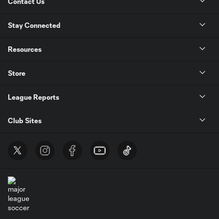
Contact Us
Stay Connected
Resources
Store
League Reports
Club Sites