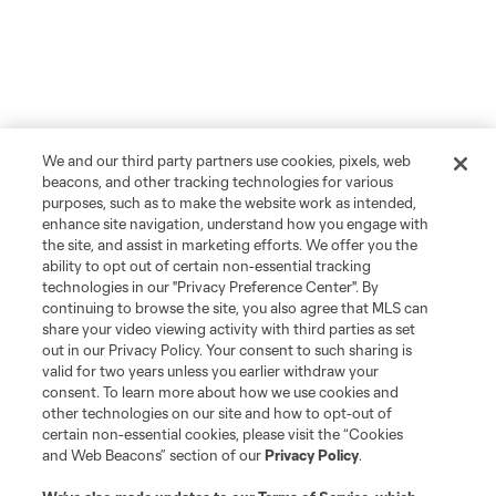
We and our third party partners use cookies, pixels, web
beacons, and other tracking technologies for various
purposes, such as to make the website work as intended,
enhance site navigation, understand how you engage with
the site, and assist in marketing efforts. We offer you the
ability to opt out of certain non-essential tracking
technologies in our "Privacy Preference Center". By
continuing to browse the site, you also agree that MLS can
share your video viewing activity with third parties as set
out in our Privacy Policy. Your consent to such sharing is
valid for two years unless you earlier withdraw your
consent. To learn more about how we use cookies and
other technologies on our site and how to opt-out of
certain non-essential cookies, please visit the “Cookies
and Web Beacons” section of our
Privacy Policy
.