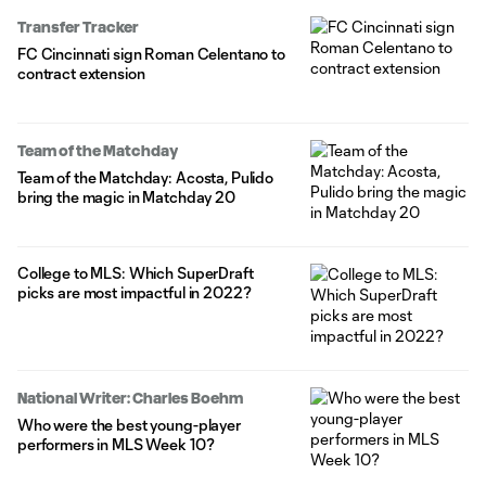
Transfer Tracker
FC Cincinnati sign Roman Celentano to
contract extension
Team of the Matchday
Team of the Matchday: Acosta, Pulido
bring the magic in Matchday 20
College to MLS: Which SuperDraft
picks are most impactful in 2022?
National Writer: Charles Boehm
Who were the best young-player
performers in MLS Week 10?