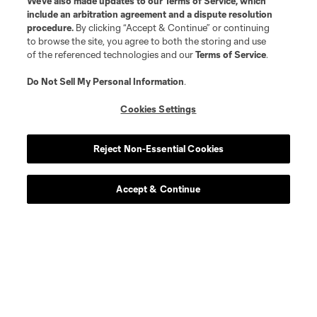
We’ve also made updates to our
Terms of Service
, which
include an arbitration agreement and a dispute resolution
procedure.
By clicking “Accept & Continue” or continuing
to browse the site, you agree to both the storing and use
of the referenced technologies and our
Terms of Service
.
Player
Position
Do Not Sell My Personal Information
.
Cookies Settings
Defender
N. Adnan
Reject Non-Essential Cookies
midfield
B. Anunga
Accept & Continue
offense
Tom Barlow
midfield
P. Bucha
goalkeeper
R. Celentano