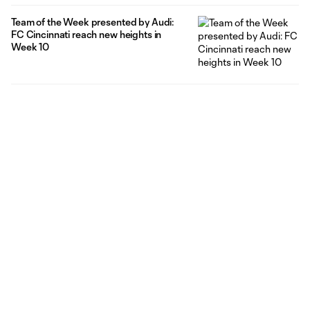
Team of the Week presented by Audi:
FC Cincinnati reach new heights in
Week 10