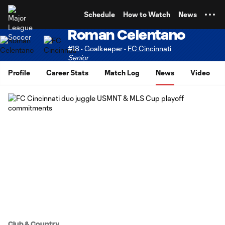
TENT
Schedule
How to Watch
News
Roman Celentano
#18 • Goalkeeper •
FC Cincinnati
Senior
Profile
Career Stats
Match Log
News
Video
Club & Country