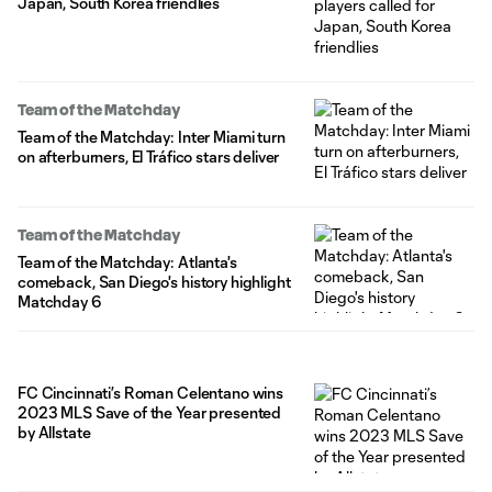
Japan, South Korea friendlies
Team of the Matchday
Team of the Matchday: Inter Miami turn
on afterburners, El Tráfico stars deliver
Team of the Matchday
Team of the Matchday: Atlanta's
comeback, San Diego's history highlight
Matchday 6
FC Cincinnati’s Roman Celentano wins
2023 MLS Save of the Year presented
by Allstate