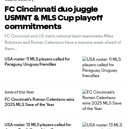
FC Cincinnati duo juggle
USMNT & MLS Cup playoff
commitments
FC Cincinnati and US men’s national team teammates Miles
Robinson and Roman Celentano have a massive week ahead of
them.
USA roster: 11 MLS players called for
Paraguay, Uruguay friendlies
Save of the Year
FC Cincinnati's Roman Celentano wins
2025 MLS Save of the Year
USA roster: 13 MLS players called for