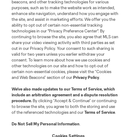
beacons, and other tracking technologies for various
purposes, such as to make the website work as intended,
enhance site navigation, understand how you engage with
the site, and assist in marketing efforts. We offer you the
ability to opt out of certain non-essential tracking
technologies in our "Privacy Preference Center". By
continuing to browse the site, you also agree that MLS can
share your video viewing activity with third parties as set
out in our Privacy Policy. Your consent to such sharing is
valid for two years unless you earlier withdraw your
consent. To learn more about how we use cookies and
other technologies on our site and how to opt-out of
certain non-essential cookies, please visit the “Cookies
and Web Beacons” section of our
Privacy Policy
.
We’ve also made updates to our
Terms of Service
, which
include an arbitration agreement and a dispute resolution
procedure.
By clicking “Accept & Continue” or continuing
to browse the site, you agree to both the storing and use
Player
Position
of the referenced technologies and our
Terms of Service
.
Do Not Sell My Personal Information
.
Forward
L. Afonso
Cookies Settings