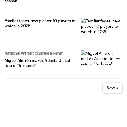
season
Familiar faces, new places: 10 players to
watch in 2025
National Writer: Charles Boehm
Miguel Almirón makes Atlanta United
return: "I'm home"
Next