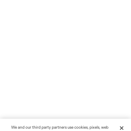
We and our third party partners use cookies, pixels, web