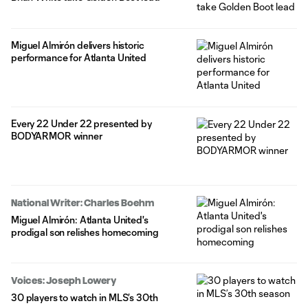
Miguel Almirón delivers historic
performance for Atlanta United
Every 22 Under 22 presented by
BODYARMOR winner
National Writer: Charles Boehm
Miguel Almirón: Atlanta United's
prodigal son relishes homecoming
Voices: Joseph Lowery
30 players to watch in MLS’s 30th