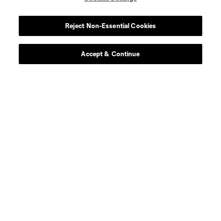
midfield
Miguel Almiron
Reject Non-Essential Cookies
defense
J. Alonso
Accept & Continue
midfield
S. Alzate
offense
L. Brennan
defense
E. Báez
defense
Dominik Chong Qui
defense
P. Díaz
defense
M. Edwards