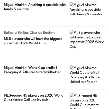
Miguel Almirón: Anything is possible with
family & country
National Writer: Charles Boehm
MLS players who will have the biggest
impact at 2026 World Cup
Miguel Almirón: World Cup profile |
Paraguay & Atlanta United midfielder
MLS-record 45 players on 2026 World
Cup rosters: Call-ups by club