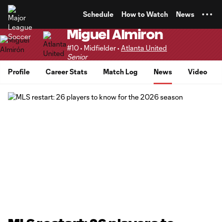
TENT
Schedule
How to Watch
News
Miguel Almiron
#10 • Midfielder •
Atlanta United
Senior
Profile
Career Stats
Match Log
News
Video