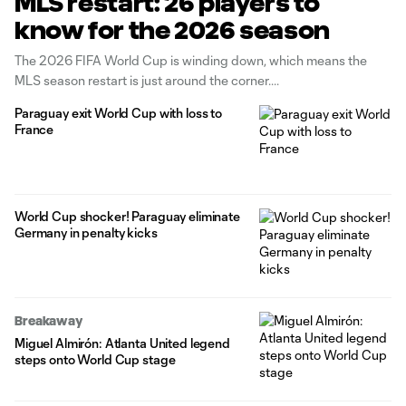
MLS restart: 26 players to
know for the 2026 season
The 2026 FIFA World Cup is winding down, which means the
MLS season restart is just around the corner.
Paraguay exit World Cup with loss to
France
World Cup shocker! Paraguay eliminate
Germany in penalty kicks
Breakaway
Miguel Almirón: Atlanta United legend
steps onto World Cup stage