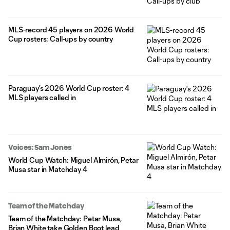
MLS-record 45 players on 2026 World
Cup rosters: Call-ups by country
Paraguay's 2026 World Cup roster: 4
MLS players called in
Voices: Sam Jones
World Cup Watch: Miguel Almirón, Petar
Musa star in Matchday 4
Team of the Matchday
Team of the Matchday: Petar Musa,
Brian White take Golden Boot lead