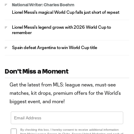
National Writer: Charles Boehm
Lionel Messi's magical World Cup falls just short of repeat
Lionel Messi's legend grows with 2026 World Cup to
remember
Spain defeat Argentina to win World Cup title
Don't Miss a Moment
Get the latest from MLS: league news, must-see
matches, kit drops, premium offers for the World’s
biggest event, and more!
By checking this box, I hereby consent to receive additional information
from Major League Soccer, its Clubs, Soccer United Marketing and each of