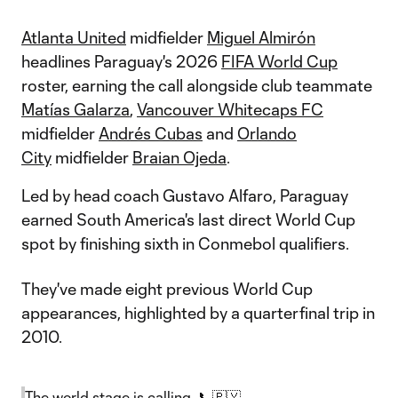
Atlanta United
midfielder
Miguel Almirón
headlines Paraguay's 2026
FIFA World Cup
roster, earning the call alongside club teammate
Matías Galarza
,
Vancouver Whitecaps FC
midfielder
Andrés Cubas
and
Orlando
City
midfielder
Braian Ojeda
.
Led by head coach Gustavo Alfaro, Paraguay
earned South America's last direct World Cup
spot by finishing sixth in Conmebol qualifiers.
They've made eight previous World Cup
appearances, highlighted by a quarterfinal trip in
2010.
The world stage is calling. 📞🇵🇾