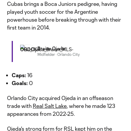
Cubas brings a Boca Juniors pedigree, having
played youth soccer for the Argentine
powerhouse before breaking through with their
first team in 2014.
Braian Ojeda
Midfielder
·
Orlando City
Caps:
16
Goals:
0
Orlando City acquired Ojeda in an offseason
trade with
Real Salt Lake
, where he made 123
appearances from 2022-25.
Ojeda's strong form for RSL kept him on the