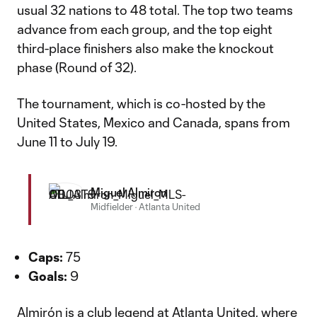
usual 32 nations to 48 total. The top two teams
advance from each group, and the top eight
third-place finishers also make the knockout
phase (Round of 32).
The tournament, which is co-hosted by the
United States, Mexico and Canada, spans from
June 11 to July 19.
Miguel Almiron
Midfielder
·
Atlanta United
Caps:
75
Goals:
9
Almirón is a club legend at Atlanta United, where