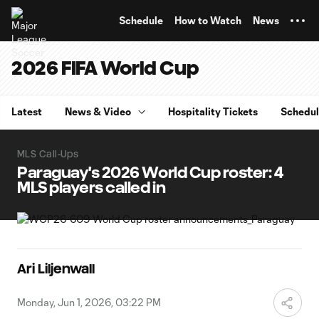
TENT
Schedule
How to Watch
News
2026 FIFA World Cup
Latest
News & Video
Hospitality Tickets
Schedu
MLS Call-Ups
Paraguay's 2026 World Cup roster: 4
MLS players called in
Ari Liljenwall
Monday, Jun 1, 2026, 03:22 PM