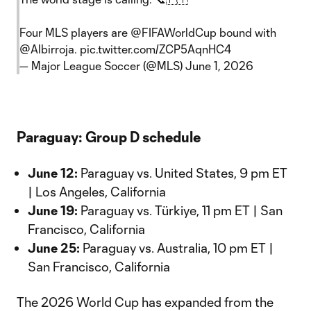
Four MLS players are
@FIFAWorldCup
bound with
@Albirroja
.
pic.twitter.com/ZCP5AqnHC4
— Major League Soccer (@MLS)
June 1, 2026
Paraguay: Group D schedule
June 12:
Paraguay vs. United States, 9 pm ET
| Los Angeles, California
June 19:
Paraguay vs. Türkiye, 11 pm ET | San
Francisco, California
June 25:
Paraguay vs. Australia, 10 pm ET |
San Francisco, California
The 2026 World Cup has expanded from the