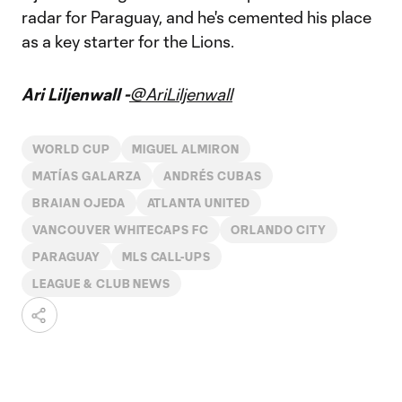
radar for Paraguay, and he's cemented his place
as a key starter for the Lions.
Ari Liljenwall -
@AriLiljenwall
WORLD CUP
MIGUEL ALMIRON
MATÍAS GALARZA
ANDRÉS CUBAS
BRAIAN OJEDA
ATLANTA UNITED
VANCOUVER WHITECAPS FC
ORLANDO CITY
PARAGUAY
MLS CALL-UPS
LEAGUE & CLUB NEWS