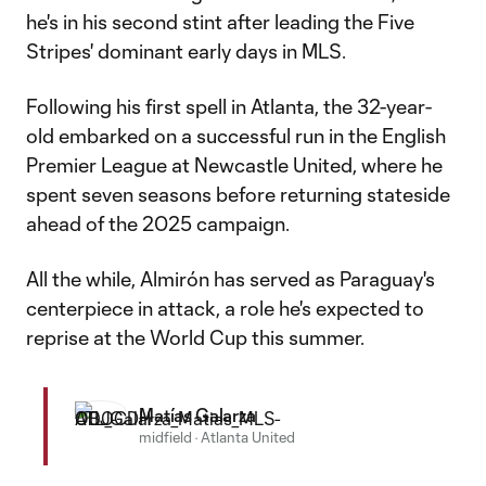
he's in his second stint after leading the Five
Stripes' dominant early days in MLS.
Following his first spell in Atlanta, the 32-year-
old embarked on a successful run in the English
Premier League at Newcastle United, where he
spent seven seasons before returning stateside
ahead of the 2025 campaign.
All the while, Almirón has served as Paraguay's
centerpiece in attack, a role he's expected to
reprise at the World Cup this summer.
Matías Galarza
midfield
·
Atlanta United