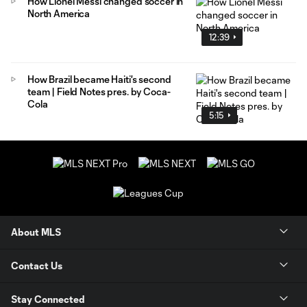
How Lionel Messi changed soccer in
North America
12:39
How Brazil became Haiti's second
team | Field Notes pres. by Coca-
Cola
5:15
About MLS
Contact Us
Stay Connected