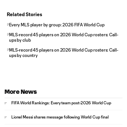
Related Stories
Every MLS player by group: 2026 FIFA World Cup
MLS-record 45 players on 2026 World Cup rosters: Call-
ups by club
MLS-record 45 players on 2026 World Cup rosters: Call-
ups by country
More News
FIFA World Rankings: Every team post-2026 World Cup
Lionel Messi shares message following World Cup final