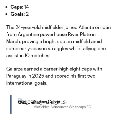
Caps:
14
Goals:
2
The 24-year-old midfielder joined Atlanta on loan
from Argentine powerhouse River Plate in
March, proving a bright spot in midfield amid
some early-season struggles while tallying one
assist in 10 matches.
Galarza earned a career-high eight caps with
Paraguay in 2025 and scored his first two
international goals.
Andres Cubas
Midfielder
·
Vancouver Whitecaps FC