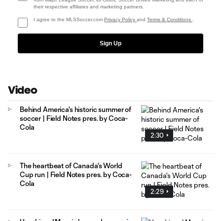
their respective affiliates and marketing partners.
I agree to the MLSSoccer.com
Privacy Policy
and
Terms & Conditions
.
Sign Up
Video
Behind America's historic summer of
soccer | Field Notes pres. by Coca-
Cola
2:30
The heartbeat of Canada's World
Cup run | Field Notes pres. by Coca-
Cola
2:29