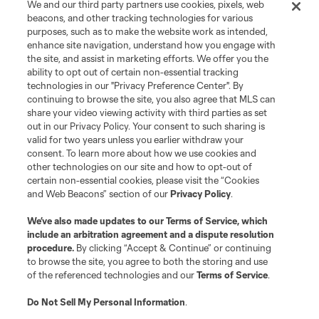
We and our third party partners use cookies, pixels, web
registered trademarks of Major League Soccer, L.L.C. (“MLS”). The names
beacons, and other tracking technologies for various
and logos of MLS teams are registered and/or common law trademarks of
purposes, such as to make the website work as intended,
MLS or are used with the permission of their owners. Any unauthorized use
is forbidden.
enhance site navigation, understand how you engage with
the site, and assist in marketing efforts. We offer you the
ability to opt out of certain non-essential tracking
technologies in our "Privacy Preference Center". By
continuing to browse the site, you also agree that MLS can
share your video viewing activity with third parties as set
out in our Privacy Policy. Your consent to such sharing is
valid for two years unless you earlier withdraw your
consent. To learn more about how we use cookies and
other technologies on our site and how to opt-out of
certain non-essential cookies, please visit the “Cookies
and Web Beacons” section of our
Privacy Policy
.
We’ve also made updates to our
Terms of Service
, which
include an arbitration agreement and a dispute resolution
procedure.
By clicking “Accept & Continue” or continuing
to browse the site, you agree to both the storing and use
of the referenced technologies and our
Terms of Service
.
Do Not Sell My Personal Information
.