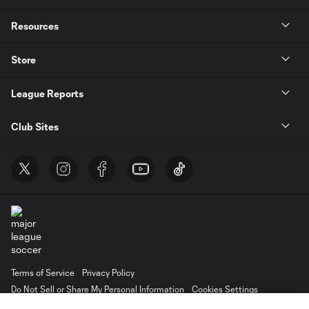
Resources
Store
League Reports
Club Sites
Terms of Service
Privacy Policy
Do Not Sell or Share My Personal Information
Cookies Settings
©2026 MLS. The Major League Soccer and MLS name and shield are