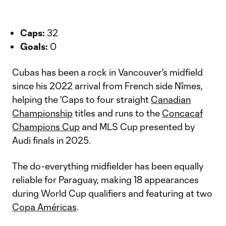
Caps:
32
Goals:
0
Cubas has been a rock in Vancouver's midfield
since his 2022 arrival from French side Nîmes,
helping the 'Caps to four straight
Canadian
Championship
titles and runs to the
Concacaf
Champions Cup
and MLS Cup presented by
Audi finals in 2025.
The do-everything midfielder has been equally
reliable for Paraguay, making 18 appearances
during World Cup qualifiers and featuring at two
Copa Américas
.