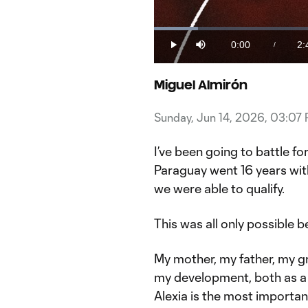
Loaded
:
5.91%
0:00
2:
/
Play
Mute
Current
Du
Time
Miguel Almirón
Sunday, Jun 14, 2026, 03:07
I’ve been going to battle f
Paraguay went 16 years wi
we were able to qualify.
This was all only possible b
My mother, my father, my gr
my development, both as a 
Alexia is the most important