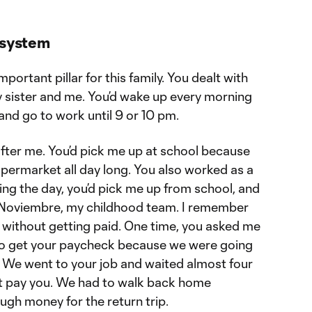
 system
ortant pillar for this family. You dealt with
 sister and me. You’d wake up every morning
 and go to work until 9 or 10 pm.
after me. You’d pick me up at school because
ermarket all day long. You also worked as a
ring the day, you’d pick me up from school, and
e Noviembre, my childhood team. I remember
without getting paid. One time, you asked me
 to get your paycheck because we were going
. We went to your job and waited almost four
n’t pay you. We had to walk back home
ugh money for the return trip.