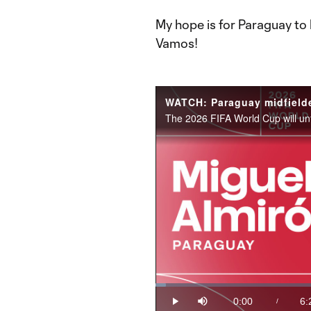
My hope is for Paraguay to 
Vamos!
Loaded
:
2.58%
0:00
6:
/
Play
Mute
Current
Du