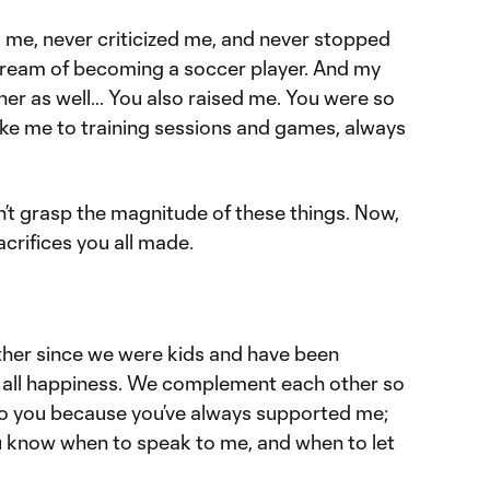
me, never criticized me, and never stopped
dream of becoming a soccer player. And my
r as well… You also raised me. You were so
ke me to training sessions and games, always
’t grasp the magnitude of these things. Now,
acrifices you all made.
ther since we were kids and have been
re all happiness. We complement each other so
ul to you because you’ve always supported me;
 know when to speak to me, and when to let