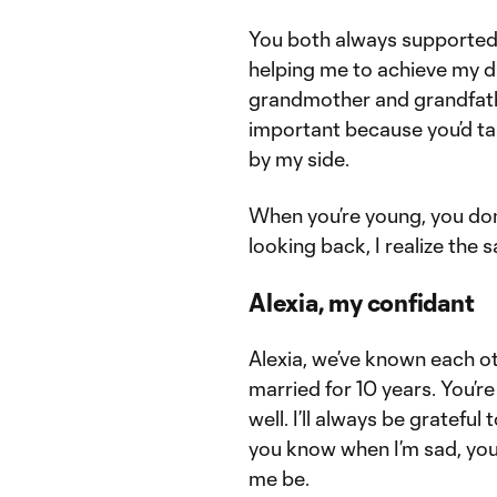
You both always supported 
helping me to achieve my 
grandmother and grandfathe
important because you’d ta
by my side.
When you’re young, you don
looking back, I realize the s
Alexia, my confidant
Alexia, we’ve known each o
married for 10 years. You’
well. I’ll always be gratef
you know when I’m sad, you
me be.