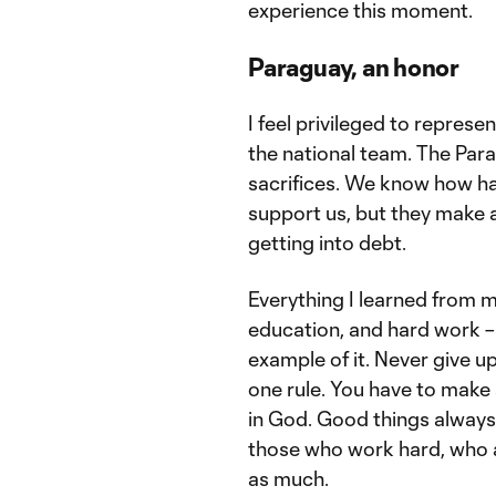
experience this moment.
Paraguay, an honor
I feel privileged to represe
the national team. The Par
sacrifices. We know how har
support us, but they make a
getting into debt.
Everything I learned from my
education, and hard work – 
example of it. Never give up
one rule. You have to make s
in God. Good things always
those who work hard, who a
as much.