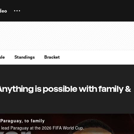
deo
ule
Standings
Bracket
Anything is possible with family &
 Paraguay, to family
ng lead Paraguay at the 2026 FIFA World Cup.