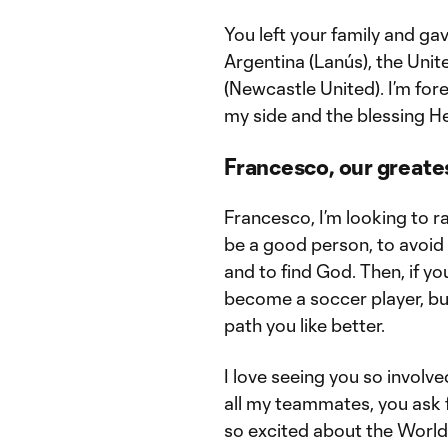
You left your family and ga
Argentina (Lanús), the Unit
(Newcastle United). I’m for
my side and the blessing H
Francesco, our greate
Francesco, I’m looking to ra
be a good person, to avoid t
and to find God. Then, if you 
become a soccer player, but 
path you like better.
I love seeing you so involv
all my teammates, you ask f
so excited about the World 