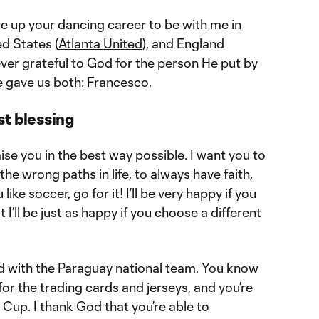
ve up your dancing career to be with me in
ed States (
Atlanta United
), and England
ever grateful to God for the person He put by
e gave us both: Francesco.
st blessing
ise you in the best way possible. I want you to
he wrong paths in life, to always have faith,
like soccer, go for it! I’ll be very happy if you
I’ll be just as happy if you choose a different
ed with the Paraguay national team. You know
or the trading cards and jerseys, and you’re
Cup. I thank God that you’re able to