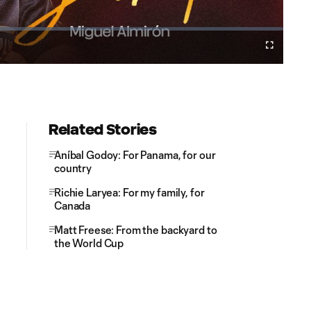
Cast
Fullscreen
to
Chromecast
Related Stories
Aníbal Godoy: For Panama, for our
country
Richie Laryea: For my family, for
Canada
Matt Freese: From the backyard to
the World Cup