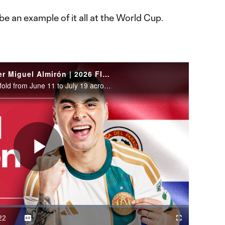
be an example of it all at the World Cup.
WATCH: Paraguay midfielder Miguel Almirón | 2026 FIFA World Cup
The 2026 FIFA World Cup will unfold from June 11 to July 19 across the United States, Canada and Mexico.
Play
Video
22
Captions
Cast
Fullscreen
ration