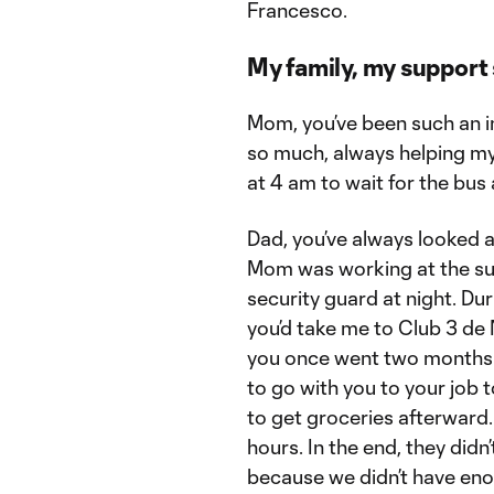
Francesco.
My family, my support
Mom, you’ve been such an imp
so much, always helping my
at 4 am to wait for the bus
Dad, you’ve always looked 
Mom was working at the sup
security guard at night. Du
you’d take me to Club 3 d
you once went two months 
to go with you to your job
to get groceries afterward
hours. In the end, they did
because we didn’t have eno