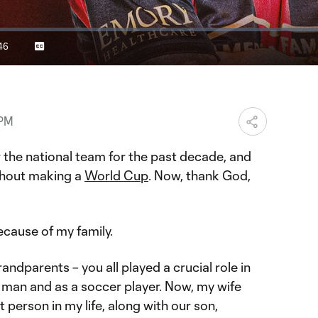
46
Captions
ration
 PM
or the national team for the past decade, and
thout making a
World Cup
. Now, thank God,
ecause of my family.
andparents – you all played a crucial role in
man and as a soccer player. Now, my wife
 person in my life, along with our son,