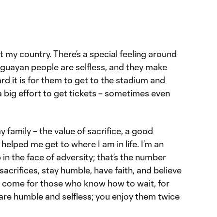
nt my country. There’s a special feeling around
aguayan people are selfless, and they make
d it is for them to get to the stadium and
 big effort to get tickets – sometimes even
 family – the value of sacrifice, a good
helped me get to where I am in life. I’m an
 in the face of adversity; that’s the number
acrifices, stay humble, have faith, and believe
 come for those who know how to wait, for
re humble and selfless; you enjoy them twice