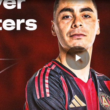
Play
Video