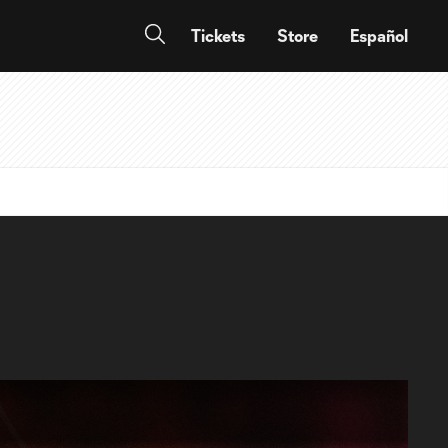
Tickets
Store
Español