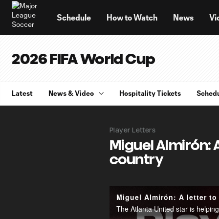
TENT
Schedule
How to Watch
News
Vi
2026 FIFA World Cup
Latest
News & Video
Hospitality Tickets
Sched
Player Letters
Miguel Almirón: 
country
Miguel Almirón: A letter to
The Atlanta United star is helpi