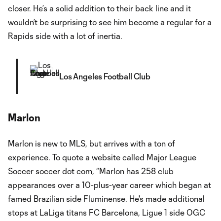
closer. He’s a solid addition to their back line and it
wouldn’t be surprising to see him become a regular for a
Rapids side with a lot of inertia.
Los Angeles Football Club
Marlon
Marlon is new to MLS, but arrives with a ton of
experience. To quote a website called Major League
Soccer soccer dot com, “Marlon has 258 club
appearances over a 10-plus-year career which began at
famed Brazilian side Fluminense. He's made additional
stops at LaLiga titans FC Barcelona, Ligue 1 side OGC