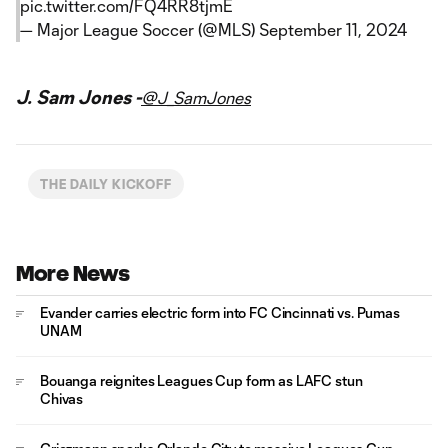
pic.twitter.com/FQ4RR8tjmE
— Major League Soccer (@MLS)
September 11, 2024
J. Sam Jones -
@J_SamJones
THE DAILY KICKOFF
More News
Evander carries electric form into FC Cincinnati vs. Pumas
UNAM
Bouanga reignites Leagues Cup form as LAFC stun
Chivas