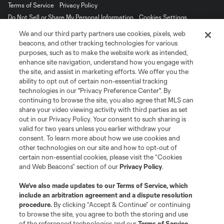
Terms of Service
Privacy Policy
Do Not Sell or Share My Personal Information
Cookies Settings
©2026 MLS. The Major League Soccer and MLS name and shield are
We and our third party partners use cookies, pixels, web
registered trademarks of Major League Soccer, L.L.C. (“MLS”). The names
beacons, and other tracking technologies for various
and logos of MLS teams are registered and/or common law trademarks of
purposes, such as to make the website work as intended,
MLS or are used with the permission of their owners. Any unauthorized use
enhance site navigation, understand how you engage with
is forbidden.
the site, and assist in marketing efforts. We offer you the
ability to opt out of certain non-essential tracking
technologies in our "Privacy Preference Center". By
continuing to browse the site, you also agree that MLS can
share your video viewing activity with third parties as set
out in our Privacy Policy. Your consent to such sharing is
valid for two years unless you earlier withdraw your
consent. To learn more about how we use cookies and
other technologies on our site and how to opt-out of
certain non-essential cookies, please visit the “Cookies
and Web Beacons” section of our
Privacy Policy
.
We’ve also made updates to our
Terms of Service
, which
include an arbitration agreement and a dispute resolution
procedure.
By clicking “Accept & Continue” or continuing
to browse the site, you agree to both the storing and use
of the referenced technologies and our
Terms of Service
.