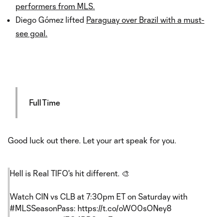
performers from MLS.
Diego Gómez lifted
Paraguay over Brazil with a must-
see goal.
Full Time
Good luck out there. Let your art speak for you.
Hell is Real TIFO's hit different. 🎨
Watch CIN vs CLB at 7:30pm ET on Saturday with
#MLSSeasonPass
:
https://t.co/oWO0sONey8