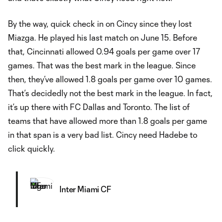
By the way, quick check in on Cincy since they lost
Miazga. He played his last match on June 15. Before
that, Cincinnati allowed 0.94 goals per game over 17
games. That was the best mark in the league. Since
then, they’ve allowed 1.8 goals per game over 10 games.
That’s decidedly not the best mark in the league. In fact,
it’s up there with FC Dallas and Toronto. The list of
teams that have allowed more than 1.8 goals per game
in that span is a very bad list. Cincy need Hadebe to
click quickly.
Inter Miami CF