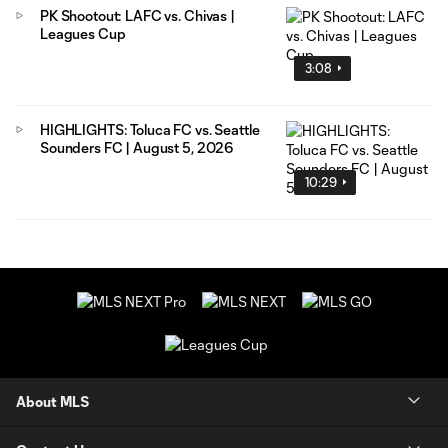
PK Shootout: LAFC vs. Chivas |
Leagues Cup
3:08
HIGHLIGHTS: Toluca FC vs. Seattle
Sounders FC | August 5, 2026
10:29
About MLS