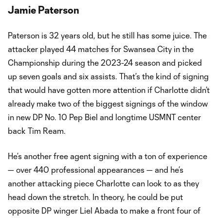
Jamie Paterson
Paterson is 32 years old, but he still has some juice. The
attacker played 44 matches for Swansea City in the
Championship during the 2023-24 season and picked
up seven goals and six assists. That’s the kind of signing
that would have gotten more attention if Charlotte didn’t
already make two of the biggest signings of the window
in new DP No. 10 Pep Biel and longtime USMNT center
back Tim Ream.
He’s another free agent signing with a ton of experience
— over 440 professional appearances — and he’s
another attacking piece Charlotte can look to as they
head down the stretch. In theory, he could be put
opposite DP winger Liel Abada to make a front four of