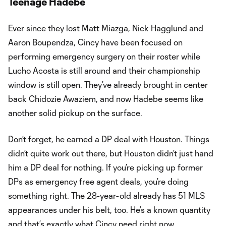
Teenage Hadebe
Ever since they lost Matt Miazga, Nick Hagglund and
Aaron Boupendza, Cincy have been focused on
performing emergency surgery on their roster while
Lucho Acosta is still around and their championship
window is still open. They’ve already brought in center
back Chidozie Awaziem, and now Hadebe seems like
another solid pickup on the surface.
Don’t forget, he earned a DP deal with Houston. Things
didn’t quite work out there, but Houston didn’t just hand
him a DP deal for nothing. If you’re picking up former
DPs as emergency free agent deals, you’re doing
something right. The 28-year-old already has 51 MLS
appearances under his belt, too. He’s a known quantity
and that’s exactly what Cincy need right now.