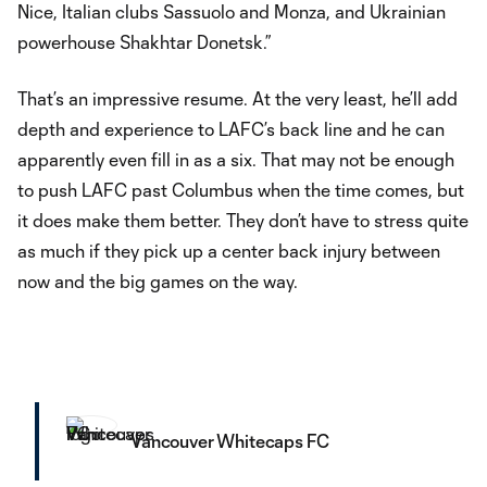
Nice, Italian clubs Sassuolo and Monza, and Ukrainian
powerhouse Shakhtar Donetsk.”
That’s an impressive resume. At the very least, he’ll add
depth and experience to LAFC’s back line and he can
apparently even fill in as a six. That may not be enough
to push LAFC past Columbus when the time comes, but
it does make them better. They don’t have to stress quite
as much if they pick up a center back injury between
now and the big games on the way.
Vancouver Whitecaps FC