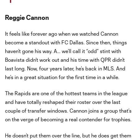
Reggie Cannon
It feels like forever ago when we watched Cannon
become a standout with FC Dallas. Since then, things
haven’t gone his way. A… we’ll call it “odd” stint with
Boavista didn’t work out and his time with QPR didn’t
last long. Now, four years later, he’s back in MLS. And
he’s in a great situation for the first time in a while.
The Rapids are one of the hottest teams in the league
and have totally reshaped their roster over the last
couple of transfer windows. Cannon joins a group that’s
on the verge of becoming a real contender for trophies.
He doesn’t put them over the line, but he does get them