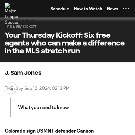
TENT
Schedule
How to Watch
News
The Daily Kickoff
Your Thursday Kickoff: Six free
agents who can make a difference
in the MLS stretch run
J. Sam Jones
Thursday, Sep 12, 2024, 02:13 PM
What you need to know
Colorado sign USMNT defender Cannon