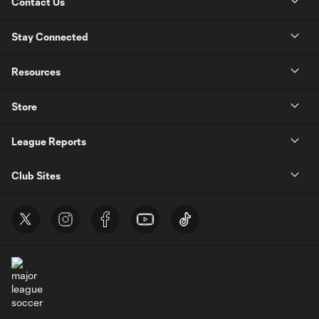
Contact Us
Stay Connected
Resources
Store
League Reports
Club Sites