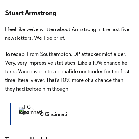
Stuart Armstrong
I feel like we’ve written about Armstrong in the last five
newsletters. We’ll be brief.
To recap: From Southampton. DP attacker/midfielder.
Very, very impressive statistics. Like a 10% chance he
turns Vancouver into a bonafide contender for the first
time literally ever. That’s 10% more of a chance than
they had before him though!
FC Cincinnati