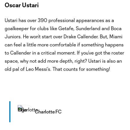
Oscar Ustari
Ustari has over 390 professional appearances as a
goalkeeper for clubs like Getafe, Sunderland and Boca
Juniors. He won’t start over Drake Callender. But, Miami
can feel a little more comfortable if something happens
to Callender in a critical moment. If you’ve got the roster
space, why not add more depth, right? Ustari is also an
old pal of Leo Messi’s. That counts for something!
Charlotte FC