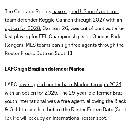
The Colorado Rapids
have signed US men's national
team defender Reggie Cannon through 2027 with an
option for 2028.
Cannon, 26, was out of contract after
last playing for EFL Championship side Queens Park
Rangers. MLS teams can sign free agents through the
Roster Freeze Date on Sept. 13.
LAFC sign Brazilian defender Marlon
LAFC
have signed center back Marlon through 2024
with an option for 2025.
The 29-year-old former Brazil
youth international was a free agent, allowing the Black
& Gold to sign him before the Roster Freeze Date (Sept.
13). He will occupy an international roster spot.