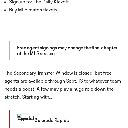
Sign up for The Daily Kickoff
Buy MLS match tickets
Free agent signings may change the final chapter
of the MLS season
The Secondary Transfer Window is closed, but free
agents are available through Sept. 13 to whatever team
needs a boost. A few may play a huge role down the
stretch. Starting with…
Colorado Rapids