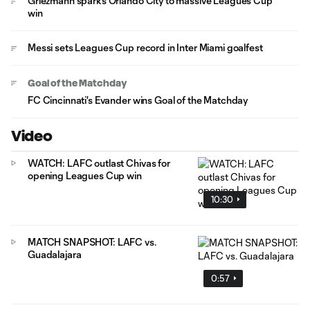
Griezmann sparks Orlando City to massive Leagues Cup
win
Messi sets Leagues Cup record in Inter Miami goalfest
Goal of the Matchday
FC Cincinnati's Evander wins Goal of the Matchday
Video
WATCH: LAFC outlast Chivas for
opening Leagues Cup win
10:30
MATCH SNAPSHOT: LAFC vs.
Guadalajara
0:57