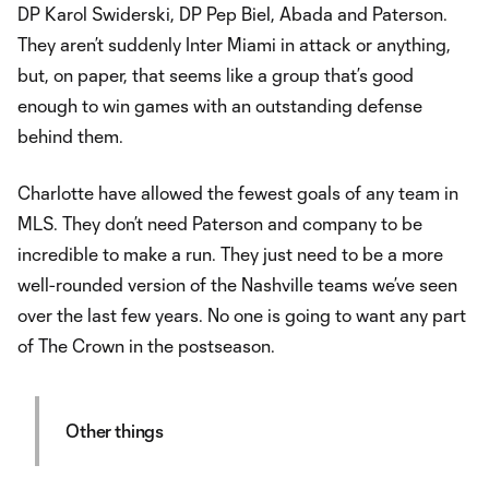
DP Karol Swiderski, DP Pep Biel, Abada and Paterson.
They aren’t suddenly Inter Miami in attack or anything,
but, on paper, that seems like a group that’s good
enough to win games with an outstanding defense
behind them.
Charlotte have allowed the fewest goals of any team in
MLS. They don’t need Paterson and company to be
incredible to make a run. They just need to be a more
well-rounded version of the Nashville teams we’ve seen
over the last few years. No one is going to want any part
of The Crown in the postseason.
Other things