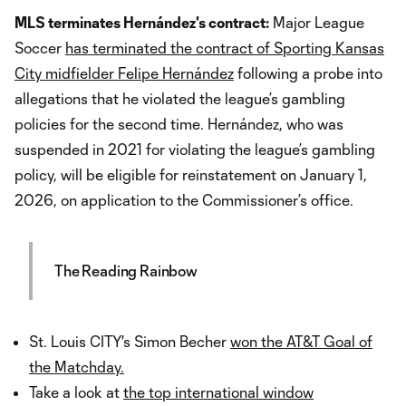
MLS terminates Hernández's contract:
Major League
Soccer
has terminated the contract of Sporting Kansas
City midfielder Felipe Hernández
following a probe into
allegations that he violated the league’s gambling
policies for the second time. Hernández, who was
suspended in 2021 for violating the league’s gambling
policy, will be eligible for reinstatement on January 1,
2026, on application to the Commissioner’s office.
The Reading Rainbow
St. Louis CITY's Simon Becher
won the AT&T Goal of
the Matchday.
Take a look at
the top international window