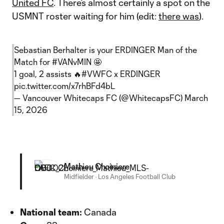
United FC
. There’s almost certainly a spot on the
USMNT roster waiting for him (edit:
there was
).
Sebastian Berhalter is your ERDINGER Man of the
Match for
#VANvMIN
🤩
1 goal, 2 assists 🔥
#VWFC
x ERDINGER
pic.twitter.com/x7rhBFd4bL
— Vancouver Whitecaps FC (@WhitecapsFC)
March
15, 2026
Mathieu Choiniere
Midfielder
·
Los Angeles Football Club
National team:
Canada