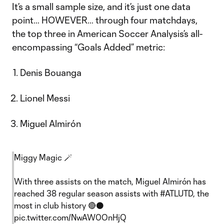
It’s a small sample size, and it’s just one data
point… HOWEVER… through four matchdays,
the top three in American Soccer Analysis’s all-
encompassing “Goals Added” metric:
Denis Bouanga
Lionel Messi
Miguel Almirón
Miggy Magic 🪄
With three assists on the match, Miguel Almirón has
reached 38 regular season assists with
#ATLUTD
, the
most in club history 🔴⚫️
pic.twitter.com/NwAW0OnHjQ