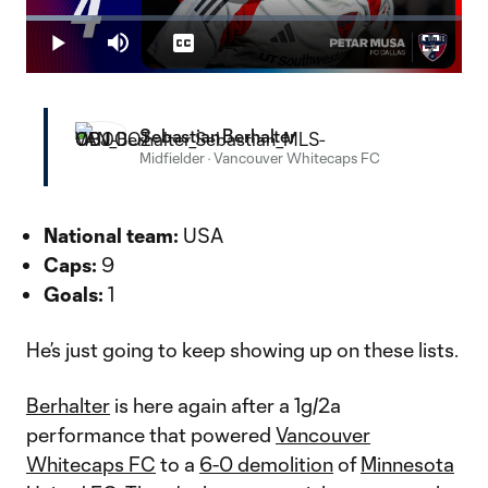
Play
Loaded
:
14.96%
Play
Mute
Captions
Fullscr
Video
Sebastian Berhalter
Midfielder
·
Vancouver Whitecaps FC
National team:
USA
Caps:
9
Goals:
1
He’s just going to keep showing up on these lists.
Berhalter
is here again after a 1g/2a
performance that powered
Vancouver
Whitecaps FC
to a
6-0 demolition
of
Minnesota