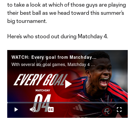
to take a look at which of those guys are playing
their best ball as we head toward this summer’s
big tournament.
Here’s who stood out during Matchday 4.
WATCH: Every goal from Matchday 4!
With several six-goal games, Matchday 4 was thrilling from start to finish.
Play
Loaded
:
0.60%
Play
Mute
Captions
Fullscr
Video