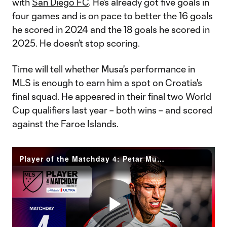
with
San Diego FC
. He’s already got five goals in
four games and is on pace to better the 16 goals
he scored in 2024 and the 18 goals he scored in
2025. He doesn’t stop scoring.
Time will tell whether Musa's performance in
MLS is enough to earn him a spot on Croatia's
final squad. He appeared in their final two World
Cup qualifiers last year – both wins – and scored
against the Faroe Islands.
Player of the Matchday 4: Petar Musa