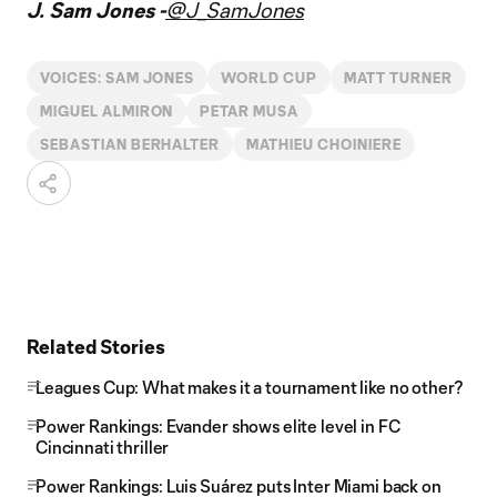
J. Sam Jones -
@J_SamJones
VOICES: SAM JONES
WORLD CUP
MATT TURNER
MIGUEL ALMIRON
PETAR MUSA
SEBASTIAN BERHALTER
MATHIEU CHOINIERE
Related Stories
Leagues Cup: What makes it a tournament like no other?
Power Rankings: Evander shows elite level in FC
Cincinnati thriller
Power Rankings: Luis Suárez puts Inter Miami back on