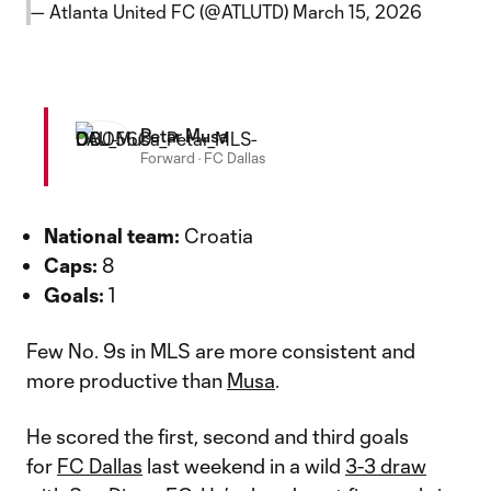
— Atlanta United FC (@ATLUTD)
March 15, 2026
Petar Musa
Forward
·
FC Dallas
National team:
Croatia
Caps:
8
Goals:
1
Few No. 9s in MLS are more consistent and
more productive than
Musa
.
He scored the first, second and third goals
for
FC Dallas
last weekend in a wild
3-3 draw