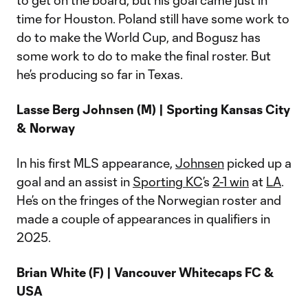
to get on the board, but his goal came just in
time for Houston. Poland still have some work to
do to make the World Cup, and Bogusz has
some work to do to make the final roster. But
he’s producing so far in Texas.
Lasse Berg Johnsen (M) | Sporting Kansas City
& Norway
In his first MLS appearance,
Johnsen
picked up a
goal and an assist in
Sporting KC
’s
2-1 win
at
LA
.
He’s on the fringes of the Norwegian roster and
made a couple of appearances in qualifiers in
2025.
Brian White (F) | Vancouver Whitecaps FC &
USA