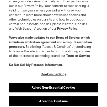
share your video viewing activity with third parties as set
Store
out in our Privacy Policy. Your consent to such sharing is
valid for two years unless you earlier withdraw your
consent. To learn more about how we use cookies and
League Reports
other technologies on our site and how to opt-out of
certain non-essential cookies, please visit the “Cookies
Club Sites
and Web Beacons” section of our
Privacy Policy
.
We’ve also made updates to our
Terms of Service
, which
include an arbitration agreement and a dispute resolution
procedure.
By clicking “Accept & Continue” or continuing
to browse the site, you agree to both the storing and use
of the referenced technologies and our
Terms of Service
.
Do Not Sell My Personal Information
.
Cookies Settings
Terms of Service
Privacy Policy
Do Not Sell or Share My Personal Information
Cookies Settings
Reject Non-Essential Cookies
©2026 MLS. The Major League Soccer and MLS name and shield are
registered trademarks of Major League Soccer, L.L.C. (“MLS”). The names
and logos of MLS teams are registered and/or common law trademarks of
MLS or are used with the permission of their owners. Any unauthorized use
Accept & Continue
is forbidden.