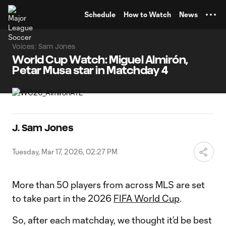
TENT
Schedule
How to Watch
News
Voices: Sam Jones
World Cup Watch: Miguel Almirón,
Petar Musa star in Matchday 4
J. Sam Jones
Tuesday, Mar 17, 2026, 02:27 PM
More than 50 players from across MLS are set
to take part in the 2026
FIFA World Cup
.
So, after each matchday, we thought it’d be best