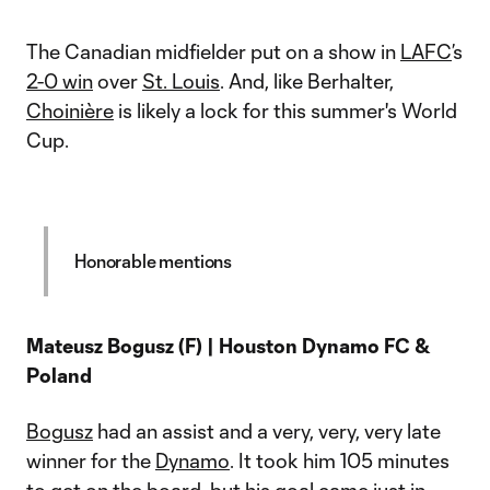
The Canadian midfielder put on a show in
LAFC
’s
2-0 win
over
St. Louis
. And, like Berhalter,
Choinière
is likely a lock for this summer's World
Cup.
Honorable mentions
Mateusz Bogusz (F) | Houston Dynamo FC &
Poland
Bogusz
had an assist and a very, very, very late
winner for the
Dynamo
. It took him 105 minutes