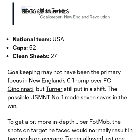
Matt Turner
Goalkeeper
·
New England Revolution
National team:
USA
Caps:
52
Clean Sheets:
27
Goalkeeping may not have been the primary
focus in
New England
’s
6-1 romp
over
FC
Cincinnati
, but
Turner
still put in a shift. The
possible
USMNT
No. 1 made seven saves in the
win.
To get a bit more in-depth… per FotMob, the
shots on target he faced would normally result in
two goals on average. Turner allowed just one.