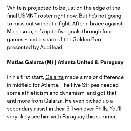
White
is projected to be just on the edge of the
final USMNT roster right now. But he’s not going
to miss out without a fight. After a brace against
Minnesota, he’s up to five goals through four
games – and a share of the Golden Boot
presented by Audi lead.
Matías Galarza (M) | Atlanta United & Paraguay
In his first start,
Galarza
made a major difference
in midfield for Atlanta. The Five Stripes needed
some athleticism and dynamism, and got that
and more from Galarza. He even picked up a
secondary assist in their 3-1 win over Philly. You’ll
very likely see him with Paraguay this summer.