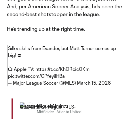
And, per American Soccer Analysis, he’s been the
second-best shotstopper in the league.
He’s trending up at the right time.
Silky skills from Evander, but Matt Turner comes up
big! ⛔️
📺 Apple TV:
https://t.co/KhORcic0Km
pic.twitter.com/CPfeyilHBa
— Major League Soccer (@MLS)
March 15, 2026
Miguel Almiron
Midfielder
·
Atlanta United