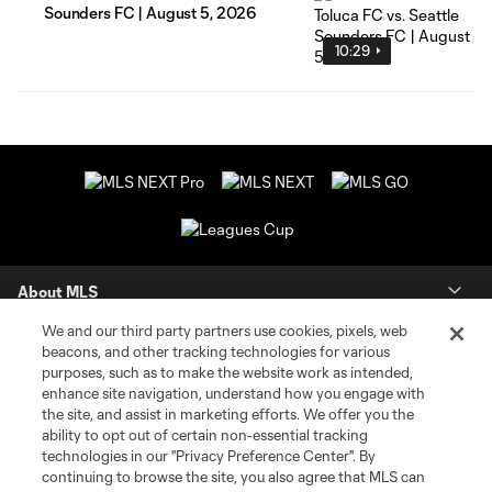
Sounders FC | August 5, 2026
10:29
About MLS
We and our third party partners use cookies, pixels, web
Contact Us
beacons, and other tracking technologies for various
purposes, such as to make the website work as intended,
enhance site navigation, understand how you engage with
Stay Connected
the site, and assist in marketing efforts. We offer you the
ability to opt out of certain non-essential tracking
Resources
technologies in our "Privacy Preference Center". By
continuing to browse the site, you also agree that MLS can