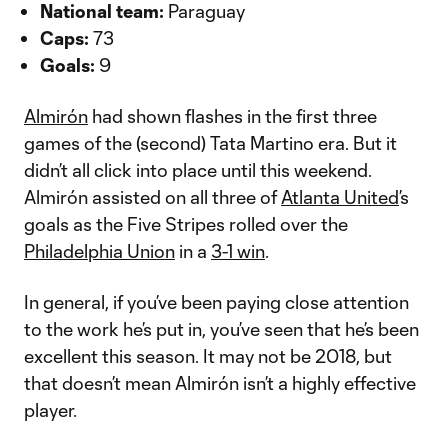
National team:
Paraguay
Caps:
73
Goals:
9
Almirón
had shown flashes in the first three
games of the (second) Tata Martino era. But it
didn’t all click into place until this weekend.
Almirón assisted on all three of
Atlanta United
’s
goals as the Five Stripes rolled over the
Philadelphia Union
in a
3-1 win
.
In general, if you’ve been paying close attention
to the work he’s put in, you’ve seen that he’s been
excellent this season. It may not be 2018, but
that doesn’t mean Almirón isn’t a highly effective
player.