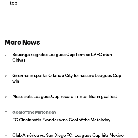
top
More News
Bouanga reignites Leagues Cup form as LAFC stun
Chivas
Griezmann sparks Orlando City to massive Leagues Cup
win
Messi sets Leagues Cup record in Inter Miami goalfest
Goal of the Matchday
FC Cincinnati's Evander wins Goal of the Matchday
Club América vs. San Diego FC: Leagues Cup hits Mexico