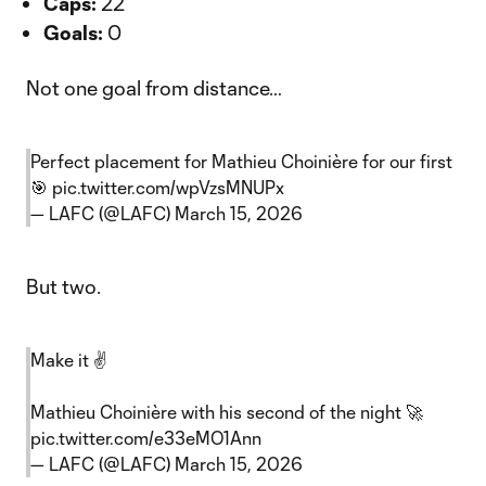
Caps:
22
Goals:
0
Not one goal from distance…
Perfect placement for Mathieu Choinière for our first
🎯
pic.twitter.com/wpVzsMNUPx
— LAFC (@LAFC)
March 15, 2026
But two.
Make it ✌️
Mathieu Choinière with his second of the night 🚀
pic.twitter.com/e33eMO1Ann
— LAFC (@LAFC)
March 15, 2026