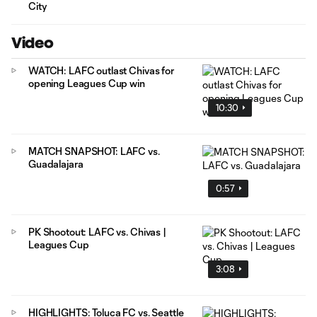
City
Video
WATCH: LAFC outlast Chivas for
opening Leagues Cup win
10:30
MATCH SNAPSHOT: LAFC vs.
Guadalajara
0:57
PK Shootout: LAFC vs. Chivas |
Leagues Cup
3:08
HIGHLIGHTS: Toluca FC vs. Seattle