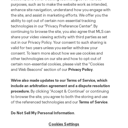
purposes, such as to make the website work as intended,
enhance site navigation, understand how you engage with
the site, and assist in marketing efforts. We offer you the
ability to opt out of certain non-essential tracking
technologies in our "Privacy Preference Center". By
continuing to browse the site, you also agree that MLS can
share your video viewing activity with third parties as set
out in our Privacy Policy. Your consent to such sharing is
valid for two years unless you earlier withdraw your
consent. To learn more about how we use cookies and
other technologies on our site and how to opt-out of
certain non-essential cookies, please visit the “Cookies
and Web Beacons” section of our
Privacy Policy
.
We’ve also made updates to our
Terms of Service
, which
include an arbitration agreement and a dispute resolution
procedure.
By clicking “Accept & Continue” or continuing
to browse the site, you agree to both the storing and use
of the referenced technologies and our
Terms of Service
.
Do Not Sell My Personal Information
.
Cookies Settings