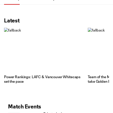
Latest
Power Rankings: LAFC & Vancouver Whitecaps
Team of the Mat
set the pace
take Golden Bo
Match Events