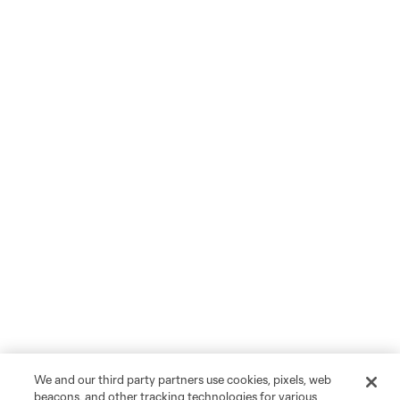
We and our third party partners use cookies, pixels, web
beacons, and other tracking technologies for various