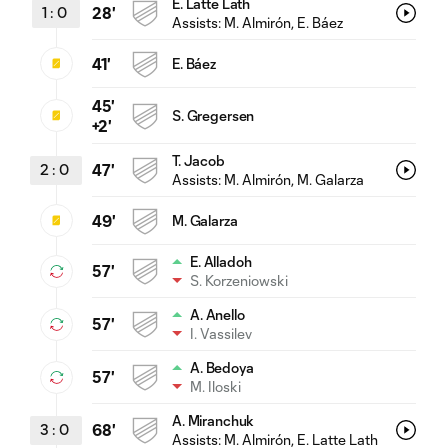
E. Latte Lath
1
:
0
28'
Assists:
M. Almirón
, E. Báez
41'
E. Báez
45'
S. Gregersen
+2'
T. Jacob
2
:
0
47'
Assists:
M. Almirón
, M. Galarza
49'
M. Galarza
E. Alladoh
57'
S. Korzeniowski
A. Anello
57'
I. Vassilev
A. Bedoya
57'
M. Iloski
A. Miranchuk
3
:
0
68'
Assists:
M. Almirón
, E. Latte Lath