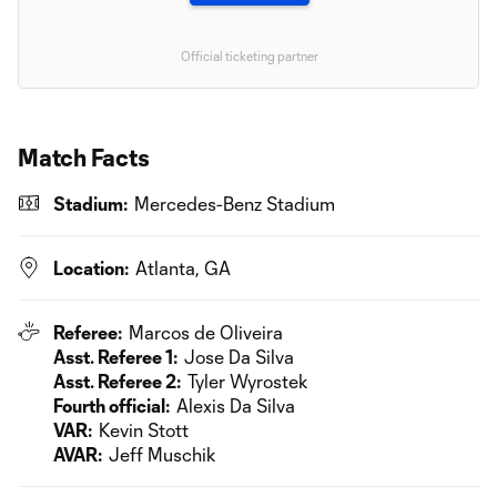
Official ticketing partner
Match Facts
Stadium:
Mercedes-Benz Stadium
Location:
Atlanta, GA
Referee:
Marcos de Oliveira
Asst. Referee 1:
Jose Da Silva
Asst. Referee 2:
Tyler Wyrostek
Fourth official:
Alexis Da Silva
VAR:
Kevin Stott
AVAR:
Jeff Muschik