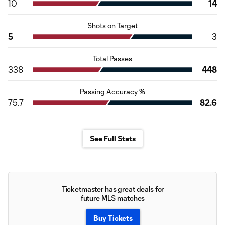
10
14
Shots on Target
5
3
Total Passes
338
448
Passing Accuracy %
75.7
82.6
See Full Stats
Ticketmaster has great deals for
future MLS matches
Buy Tickets