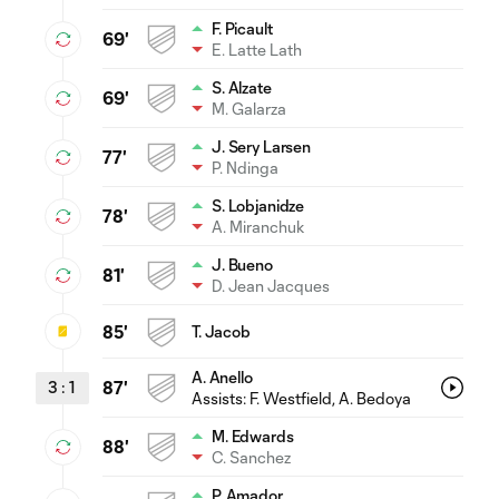
F. Picault
69'
E. Latte Lath
S. Alzate
69'
M. Galarza
J. Sery Larsen
77'
P. Ndinga
S. Lobjanidze
78'
A. Miranchuk
J. Bueno
81'
D. Jean Jacques
85'
T. Jacob
A. Anello
3
:
1
87'
Assists:
F. Westfield
, A. Bedoya
M. Edwards
88'
C. Sanchez
P. Amador