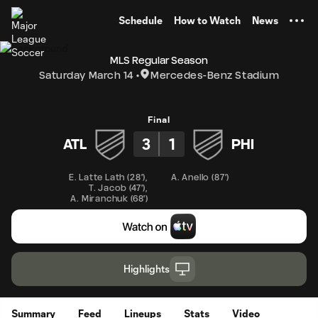
TENT
Schedule
How to Watch
News
MLS Regular Season
Saturday March 14
Mercedes-Benz Stadium
Final
3
1
ATL
PHI
E. Latte Lath
(
28'
)
,
A. Anello
(
87'
)
T. Jacob
(
47'
)
,
A. Miranchuk
(
68'
)
Highlights
Summary
Feed
Lineups
Stats
Video