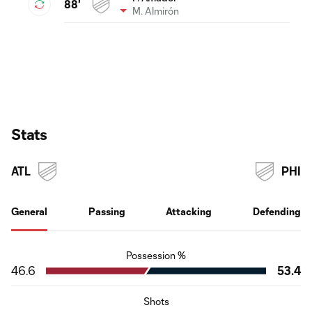
88'
M. Almirón
Stats
ATL
PHI
General
Passing
Attacking
Defending
Possession %
46.6
53.4
Shots