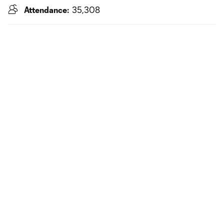
Attendance:
35,308