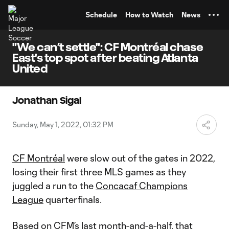
TENT
Schedule
How to Watch
News
"We can’t settle": CF Montréal chase
East's top spot after beating Atlanta
United
Jonathan Sigal
Sunday, May 1, 2022, 01:32 PM
CF Montréal
were slow out of the gates in 2022,
losing their first three MLS games as they
juggled a run to the
Concacaf Champions
League
quarterfinals.
Based on CFM’s last month-and-a-half, that