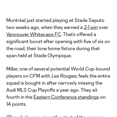
Video
Montréal just started playing at Stade Saputo
two weeks ago, when they earned a
2-1 win
over
Vancouver Whitecaps FC
. That’s offered a
significant boost after opening with five of six on
the road, their lone home fixture during that
span held at Stade Olympique.
Miller, one of several potential World Cup-bound
players on CFM with
Les Rouges
, feels the entire
squad is bought in after narrowly missing the
Audi MLS Cup Playoffs a year ago. They sit
fourth in the
Eastern Conference standings
on
14 points.