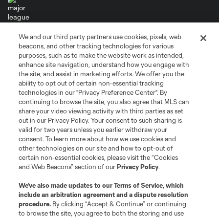
We and our third party partners use cookies, pixels, web
Terms of Service
Privacy Policy
beacons, and other tracking technologies for various
Do Not Sell or Share My Personal Information
Cookies Settings
purposes, such as to make the website work as intended,
enhance site navigation, understand how you engage with
©2026 MLS. The Major League Soccer and MLS name and shield are
the site, and assist in marketing efforts. We offer you the
registered trademarks of Major League Soccer, L.L.C. (“MLS”). The names
and logos of MLS teams are registered and/or common law trademarks of
ability to opt out of certain non-essential tracking
MLS or are used with the permission of their owners. Any unauthorized use
technologies in our "Privacy Preference Center". By
is forbidden.
continuing to browse the site, you also agree that MLS can
share your video viewing activity with third parties as set
out in our Privacy Policy. Your consent to such sharing is
valid for two years unless you earlier withdraw your
consent. To learn more about how we use cookies and
other technologies on our site and how to opt-out of
certain non-essential cookies, please visit the “Cookies
and Web Beacons” section of our
Privacy Policy
.
We’ve also made updates to our
Terms of Service
, which
include an arbitration agreement and a dispute resolution
procedure.
By clicking “Accept & Continue” or continuing
to browse the site, you agree to both the storing and use