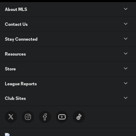
About MLS
Contact Us
Stay Connected
Resources
Store
League Reports
Club Sites