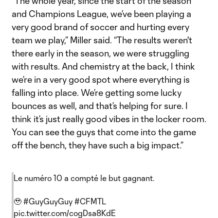
“The whole year, since the start of the season
and Champions League, we’ve been playing a
very good brand of soccer and hurting every
team we play,” Miller said. “The results weren't
there early in the season, we were struggling
with results. And chemistry at the back, I think
we’re in a very good spot where everything is
falling into place. We’re getting some lucky
bounces as well, and that’s helping for sure. I
think it’s just really good vibes in the locker room.
You can see the guys that come into the game
off the bench, they have such a big impact.”
Le numéro 10 a compté le but gagnant.
🥹
#GuyGuyGuy
#CFMTL
pic.twitter.com/cogDsa8KdE