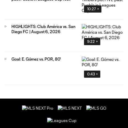
10:27
HIGHLIGHTS: Club América vs. San
Diego FC | August 6, 2026
9:22
Goal: E. Gómez vs. POR, 80'
0:43