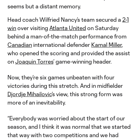
seems but a distant memory.
Head coach Wilfried Nancy’s team secured a
2-1
win
over visiting
Atlanta United
on Saturday
behind a man-of-the-match performance from
Canadian
international defender
Kamal Miller
,
who opened the scoring and provided the assist
on
Joaquin Torres
’ game-winning header.
Now, they’re six games unbeaten with four
victories during this stretch. And in midfielder
Djordje Mihailovic
’s view, this strong form was
more of an inevitability.
“Everybody was worried about the start of our
season, and I think it was normal that we started
that way with two competitions and we had