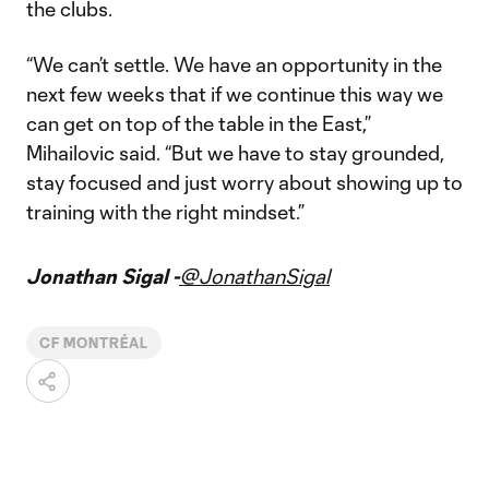
the clubs.
“We can’t settle. We have an opportunity in the
next few weeks that if we continue this way we
can get on top of the table in the East,”
Mihailovic said. “But we have to stay grounded,
stay focused and just worry about showing up to
training with the right mindset.”
Jonathan Sigal -
@JonathanSigal
CF MONTRÉAL