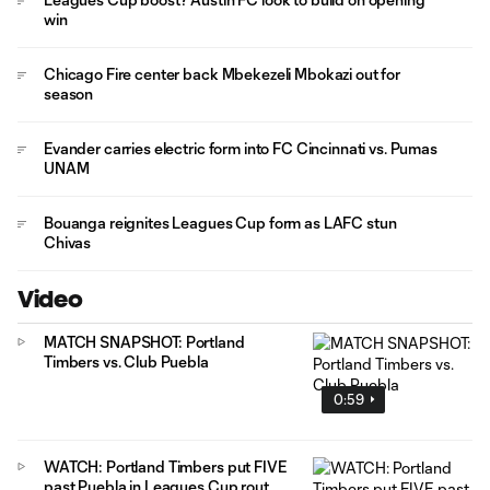
win
Chicago Fire center back Mbekezeli Mbokazi out for
season
Evander carries electric form into FC Cincinnati vs. Pumas
UNAM
Bouanga reignites Leagues Cup form as LAFC stun
Chivas
Video
MATCH SNAPSHOT: Portland
Timbers vs. Club Puebla
0:59
WATCH: Portland Timbers put FIVE
past Puebla in Leagues Cup rout