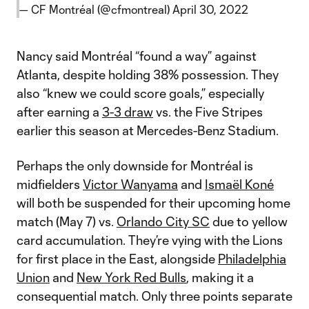
— CF Montréal (@cfmontreal)
April 30, 2022
Nancy said Montréal “found a way” against
Atlanta, despite holding 38% possession. They
also “knew we could score goals,” especially
after earning a
3-3 draw
vs. the Five Stripes
earlier this season at Mercedes-Benz Stadium.
Perhaps the only downside for Montréal is
midfielders
Victor Wanyama
and
Ismaël Koné
will both be suspended for their upcoming home
match (May 7) vs.
Orlando City SC
due to yellow
card accumulation. They’re vying with the Lions
for first place in the East, alongside
Philadelphia
Union
and
New York Red Bulls
, making it a
consequential match. Only three points separate