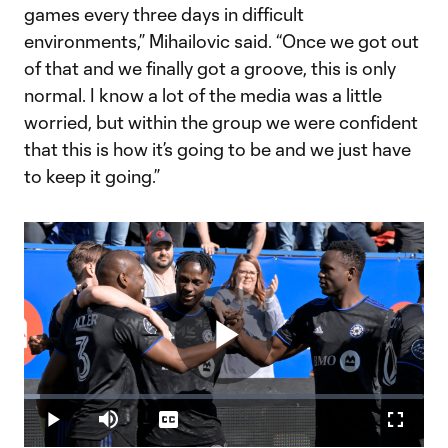
games every three days in difficult
environments,” Mihailovic said. “Once we got out
of that and we finally got a groove, this is only
normal. I know a lot of the media was a little
worried, but within the group we were confident
that this is how it’s going to be and we just have
to keep it going.”
Play
Loaded
:
3.95%
Play
Mute
Captions
Fullscr