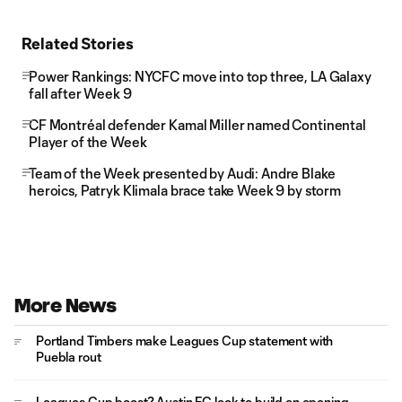
Related Stories
Power Rankings: NYCFC move into top three, LA Galaxy
fall after Week 9
CF Montréal defender Kamal Miller named Continental
Player of the Week
Team of the Week presented by Audi: Andre Blake
heroics, Patryk Klimala brace take Week 9 by storm
More News
Portland Timbers make Leagues Cup statement with
Puebla rout
Leagues Cup boost? Austin FC look to build on opening