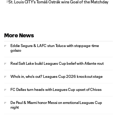
St. Louis CITY's Tomáš Ostrák wins Goal of the Matchday
More News
Eddie Segura & LAFC stun Toluca with stoppage-time
golazo
Real Salt Lake build Leagues Cup belief with Atlante rout
Who's in, who's out? Leagues Cup 2026 knockout stage
FC Dallas turn heads with Leagues Cup upset of Chivas
De Paul & Miami honor Messi on emotional Leagues Cup
night