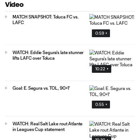
Video
MATCH SNAPSHOT: Toluca FC vs.
LAFC
0:59
WATCH: Eddie Segura’s late stunner
lifts LAFC over Toluca
10:22
Goal: E. Segura vs. TOL, 90+1'
0:55
WATCH: Real Salt Lake rout Atlante
in Leagues Cup statement
10:30