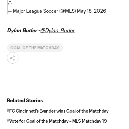
👇
— Major League Soccer (@MLS)
May 18, 2026
Dylan Butler -
@Dylan_Butler
GOAL OF THE MATCHDAY
Related Stories
FC Cincinnati's Evander wins Goal of the Matchday
Vote for Goal of the Matchday – MLS Matchday 19