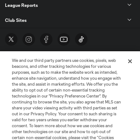
League Reports
Club Sites
We and our third party partners use cookies, pixels, web
beacons, and other tracking technologies for various
purposes, such as to make the website work as intended,
enhance site navigation, understand how you engage with
the site, and assist in marketing efforts. We offer you the
Terms of Service
Privacy Policy
ability to opt out of certain non-essential tracking
Do Not Sell or Share My Personal Information
Cookies Settings
technologies in our "Privacy Preference Center". By
continuing to browse the site, you also agree that MLS can
©2026 MLS. The Major League Soccer and MLS name and shield are
registered trademarks of Major League Soccer, L.L.C. (“MLS”). The names
share your video viewing activity with third parties as set
and logos of MLS teams are registered and/or common law trademarks of
out in our Privacy Policy. Your consent to such sharing is
MLS or are used with the permission of their owners. Any unauthorized use
valid for two years unless you earlier withdraw your
is forbidden.
consent. To learn more about how we use cookies and
other technologies on our site and how to opt-out of
certain non-essential cookies, please visit the “Cookies