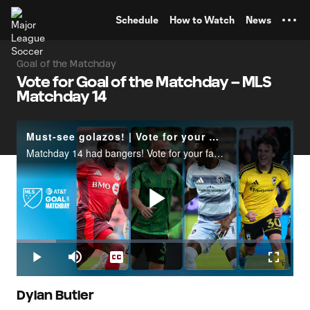
TENT
Schedule
How to Watch
News
Goal of the Matchday
Vote for Goal of the Matchday – MLS
Matchday 14
Must-see golazos! | Vote for your Goal of the Matchday
Matchday 14 had bangers! Vote for your favorite goal at X.com/MLS | Goal of the Matchday presented by AT&T.
Play
Loaded
:
14.14%
Play
Mute
Captions
Fullscr
Video
Dylan Butler