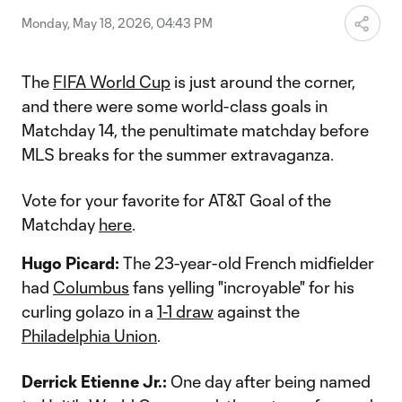
Monday, May 18, 2026, 04:43 PM
The
FIFA World Cup
is just around the corner,
and there were some world-class goals in
Matchday 14, the penultimate matchday before
MLS breaks for the summer extravaganza.
Vote for your favorite for AT&T Goal of the
Matchday
here
.
Hugo Picard:
The 23-year-old French midfielder
had
Columbus
fans yelling "incroyable" for his
curling golazo in a
1-1 draw
against the
Philadelphia Union
.
Derrick Etienne Jr.:
One day after being named