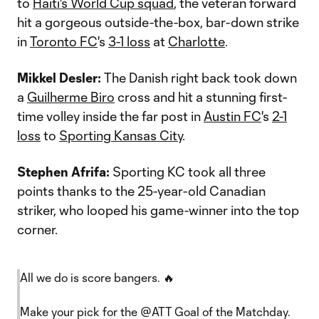
to
Haiti's World Cup squad
, the veteran forward
hit a gorgeous outside-the-box, bar-down strike
in
Toronto FC
's
3-1 loss
at
Charlotte
.
Mikkel Desler:
The Danish right back took down
a
Guilherme Biro
cross and hit a stunning first-
time volley inside the far post in
Austin FC
's
2-1
loss
to
Sporting Kansas City
.
Stephen Afrifa:
Sporting KC took all three
points thanks to the 25-year-old Canadian
striker, who looped his game-winner into the top
corner.
All we do is score bangers. 🔥
Make your pick for the
@ATT
Goal of the Matchday.