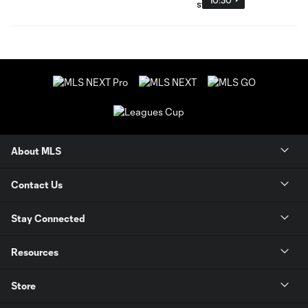
About MLS
Contact Us
Stay Connected
Resources
Store