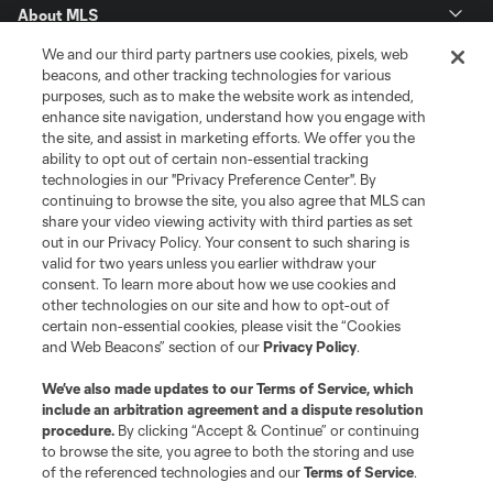
About MLS
We and our third party partners use cookies, pixels, web
Contact Us
beacons, and other tracking technologies for various
purposes, such as to make the website work as intended,
enhance site navigation, understand how you engage with
Stay Connected
the site, and assist in marketing efforts. We offer you the
ability to opt out of certain non-essential tracking
Resources
technologies in our "Privacy Preference Center". By
continuing to browse the site, you also agree that MLS can
share your video viewing activity with third parties as set
Store
out in our Privacy Policy. Your consent to such sharing is
valid for two years unless you earlier withdraw your
consent. To learn more about how we use cookies and
League Reports
other technologies on our site and how to opt-out of
certain non-essential cookies, please visit the “Cookies
Club Sites
and Web Beacons” section of our
Privacy Policy
.
We’ve also made updates to our
Terms of Service
, which
include an arbitration agreement and a dispute resolution
procedure.
By clicking “Accept & Continue” or continuing
to browse the site, you agree to both the storing and use
of the referenced technologies and our
Terms of Service
.