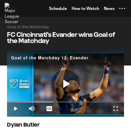
TENT
Schedule
How to Watch
News
Goal of the Matchday
FC Cincinnati's Evander wins Goal of
the Matchday
Goal of the Matchday 12: Evander
Play
Loaded
:
39.69%
Play
Mute
Captions
Fullscr
Video
Dylan Butler