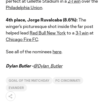
perfect at Gillette Stadium in a
2-1 win
over the
Philadelphia Union
.
4th place, Jorge Ruvalcaba (8.6%):
The
winger's picturesque shot inside the far post
helped lead
Red Bull New York
to a
3-1 win
at
Chicago Fire FC
.
See all of the nominees
here
.
Dylan Butler -
@Dylan_Butler
GOAL OF THE MATCHDAY
FC CINCINNATI
EVANDER