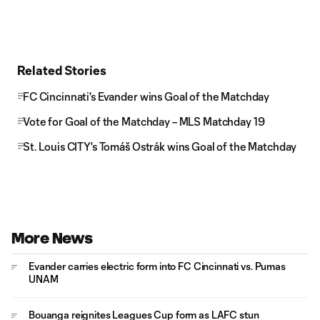
Related Stories
FC Cincinnati's Evander wins Goal of the Matchday
Vote for Goal of the Matchday – MLS Matchday 19
St. Louis CITY's Tomáš Ostrák wins Goal of the Matchday
More News
Evander carries electric form into FC Cincinnati vs. Pumas
UNAM
Bouanga reignites Leagues Cup form as LAFC stun