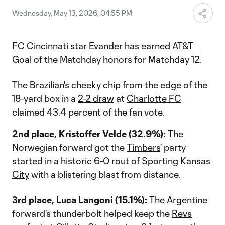
Wednesday, May 13, 2026, 04:55 PM
FC Cincinnati
star
Evander
has earned AT&T
Goal of the Matchday honors for Matchday 12.
The Brazilian's cheeky chip from the edge of the
18-yard box in a
2-2 draw
at
Charlotte FC
claimed 43.4 percent of the fan vote.
2nd place, Kristoffer Velde (32.9%):
The
Norwegian forward got the
Timbers
' party
started in a historic
6-0 rout
of
Sporting Kansas
City
with a blistering blast from distance.
3rd place, Luca Langoni (15.1%):
The Argentine
forward's thunderbolt helped keep the
Revs