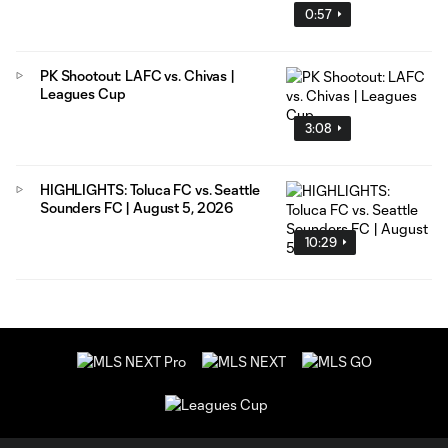
0:57
PK Shootout: LAFC vs. Chivas |
Leagues Cup
3:08
HIGHLIGHTS: Toluca FC vs. Seattle
Sounders FC | August 5, 2026
10:29