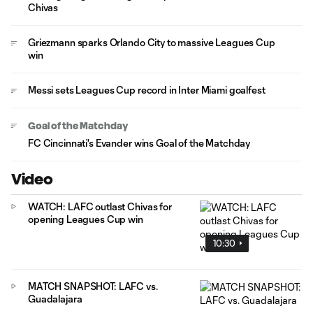
Chivas
Griezmann sparks Orlando City to massive Leagues Cup
win
Messi sets Leagues Cup record in Inter Miami goalfest
Goal of the Matchday
FC Cincinnati's Evander wins Goal of the Matchday
Video
WATCH: LAFC outlast Chivas for
opening Leagues Cup win
10:30
MATCH SNAPSHOT: LAFC vs.
Guadalajara