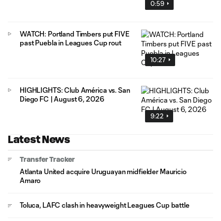
0:59
WATCH: Portland Timbers put FIVE
past Puebla in Leagues Cup rout
10:27
HIGHLIGHTS: Club América vs. San
Diego FC | August 6, 2026
9:22
Latest News
Transfer Tracker
Atlanta United acquire Uruguayan midfielder Mauricio
Amaro
Toluca, LAFC clash in heavyweight Leagues Cup battle