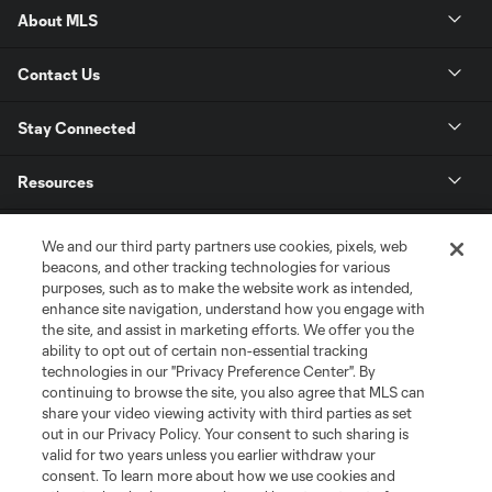
About MLS
Contact Us
Stay Connected
Resources
Store
We and our third party partners use cookies, pixels, web
beacons, and other tracking technologies for various
purposes, such as to make the website work as intended,
League Reports
enhance site navigation, understand how you engage with
the site, and assist in marketing efforts. We offer you the
Club Sites
ability to opt out of certain non-essential tracking
technologies in our "Privacy Preference Center". By
continuing to browse the site, you also agree that MLS can
share your video viewing activity with third parties as set
out in our Privacy Policy. Your consent to such sharing is
valid for two years unless you earlier withdraw your
consent. To learn more about how we use cookies and