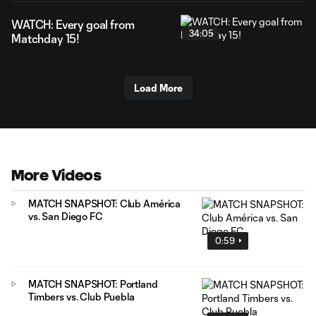
WATCH: Every goal from
34:05
Matchday 15!
Load More
More Videos
MATCH SNAPSHOT: Club América
vs. San Diego FC
0:59
MATCH SNAPSHOT: Portland
Timbers vs. Club Puebla