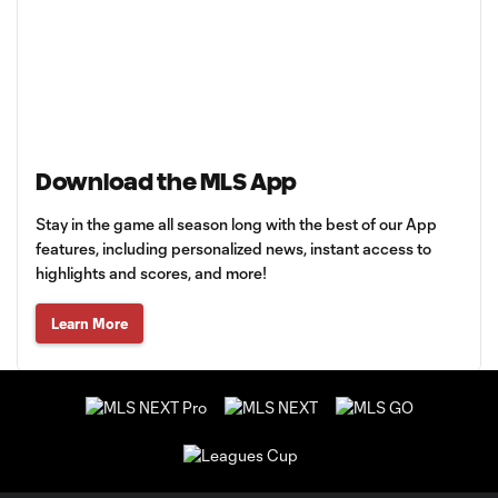
Download the MLS App
Stay in the game all season long with the best of our App
features, including personalized news, instant access to
highlights and scores, and more!
Learn More