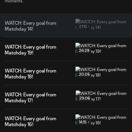
moments.
WATCH: Every goal from
27:15
Matchday 14!
WATCH: Every goal from
26:29
Matchday 19!
WATCH: Every goal from
20:05
Matchday 18!
WATCH: Every goal from
29:06
Matchday 17!
WATCH: Every goal from
14:15
Matchday 16!