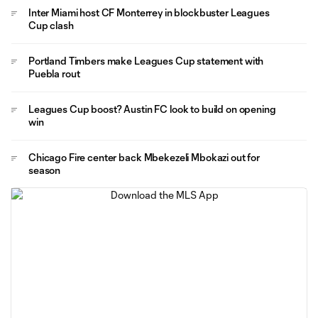
Inter Miami host CF Monterrey in blockbuster Leagues
Cup clash
Portland Timbers make Leagues Cup statement with
Puebla rout
Leagues Cup boost? Austin FC look to build on opening
win
Chicago Fire center back Mbekezeli Mbokazi out for
season