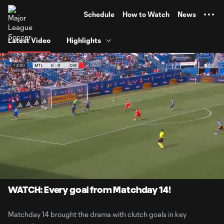
TENT
Schedule
How to Watch
News
Latest Video
Highlights
0:05
27:15
Loaded
:
Current
Duratio
3.05%
Time
Unmute
Captions
WATCH: Every goal from Matchday 14!
Matchday 14 brought the drama with clutch goals in key