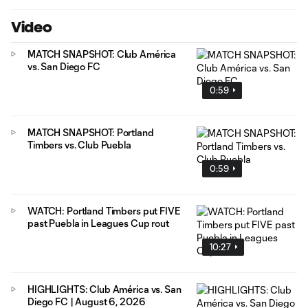
Video
MATCH SNAPSHOT: Club América
vs. San Diego FC
0:59
MATCH SNAPSHOT: Portland
Timbers vs. Club Puebla
0:59
WATCH: Portland Timbers put FIVE
past Puebla in Leagues Cup rout
10:27
HIGHLIGHTS: Club América vs. San
Diego FC | August 6, 2026