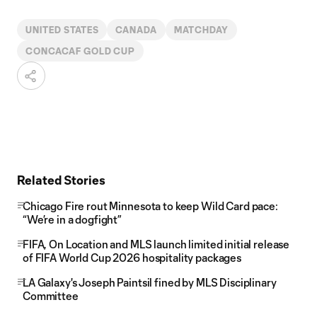
UNITED STATES
CANADA
MATCHDAY
CONCACAF GOLD CUP
Related Stories
Chicago Fire rout Minnesota to keep Wild Card pace:
“We’re in a dogfight”
FIFA, On Location and MLS launch limited initial release
of FIFA World Cup 2026 hospitality packages
LA Galaxy's Joseph Paintsil fined by MLS Disciplinary
Committee