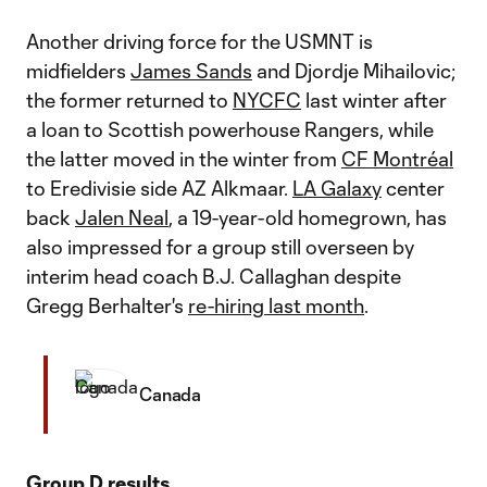
Another driving force for the USMNT is
midfielders
James Sands
and Djordje Mihailovic;
the former returned to
NYCFC
last winter after
a loan to Scottish powerhouse Rangers, while
the latter moved in the winter from
CF Montréal
to Eredivisie side AZ Alkmaar.
LA Galaxy
center
back
Jalen Neal
, a 19-year-old homegrown, has
also impressed for a group still overseen by
interim head coach B.J. Callaghan despite
Gregg Berhalter's
re-hiring last month
.
Canada
Group D results