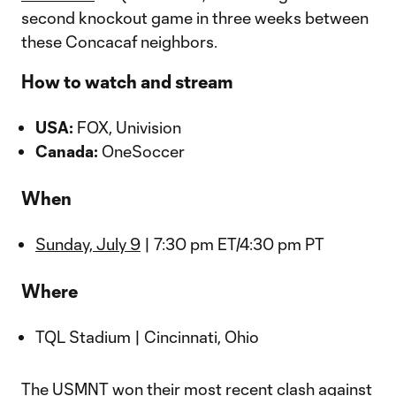
second knockout game in three weeks between
these Concacaf neighbors.
How to watch and stream
USA:
FOX, Univision
Canada:
OneSoccer
When
Sunday, July 9
| 7:30 pm ET/4:30 pm PT
Where
TQL Stadium | Cincinnati, Ohio
The USMNT won their most recent clash against