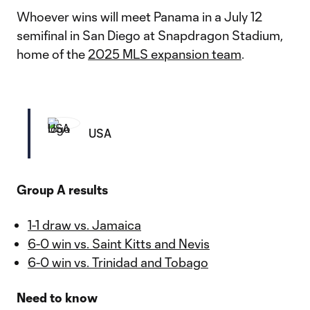
Whoever wins will meet Panama in a July 12
semifinal in San Diego at Snapdragon Stadium,
home of the
2025 MLS expansion team
.
USA
Group A results
1-1 draw vs. Jamaica
6-0 win vs. Saint Kitts and Nevis
6-0 win vs. Trinidad and Tobago
Need to know