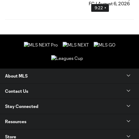
9:22
About MLS
Contact Us
Stay Connected
Resources
Store