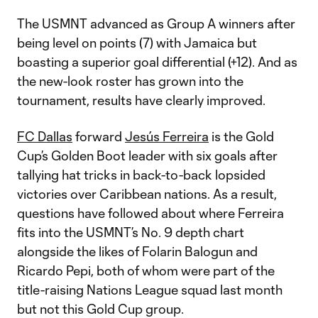
The USMNT advanced as Group A winners after
being level on points (7) with Jamaica but
boasting a superior goal differential (+12). And as
the new-look roster has grown into the
tournament, results have clearly improved.
FC Dallas
forward
Jesús Ferreira
is the Gold
Cup’s Golden Boot leader with six goals after
tallying hat tricks in back-to-back lopsided
victories over Caribbean nations. As a result,
questions have followed about where Ferreira
fits into the USMNT’s No. 9 depth chart
alongside the likes of Folarin Balogun and
Ricardo Pepi, both of whom were part of the
title-raising Nations League squad last month
but not this Gold Cup group.