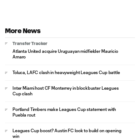
More News
Transfer Tracker
Atlanta United acquire Uruguayan midfielder Mauricio
Amaro
Toluca, LAFC clash in heavyweight Leagues Cup battle
Inter Miami host CF Monterrey in blockbuster Leagues
Cup clash
Portland Timbers make Leagues Cup statement with
Puebla rout
Leagues Cup boost? Austin FC look to build on opening
win