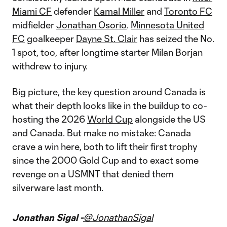
Miami CF
defender
Kamal Miller
and
Toronto FC
midfielder
Jonathan Osorio
.
Minnesota United
FC
goalkeeper
Dayne St. Clair
has seized the No.
1 spot, too, after longtime starter Milan Borjan
withdrew to injury.
Big picture, the key question around Canada is
what their depth looks like in the buildup to co-
hosting the 2026
World Cup
alongside the US
and Canada. But make no mistake: Canada
crave a win here, both to lift their first trophy
since the 2000 Gold Cup and to exact some
revenge on a USMNT that denied them
silverware last month.
Jonathan Sigal -
@JonathanSigal