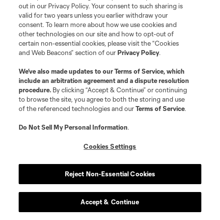
out in our Privacy Policy. Your consent to such sharing is
valid for two years unless you earlier withdraw your
consent. To learn more about how we use cookies and
other technologies on our site and how to opt-out of
certain non-essential cookies, please visit the “Cookies
and Web Beacons” section of our
Privacy Policy
.
We’ve also made updates to our
Terms of Service
, which
include an arbitration agreement and a dispute resolution
procedure.
By clicking “Accept & Continue” or continuing
to browse the site, you agree to both the storing and use
of the referenced technologies and our
Terms of Service
.
Do Not Sell My Personal Information
.
Cookies Settings
Reject Non-Essential Cookies
Accept & Continue