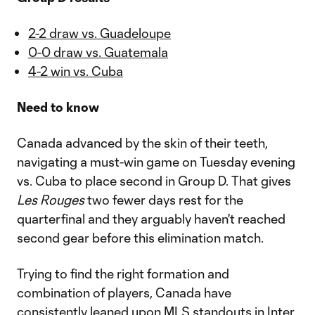
2-2 draw vs. Guadeloupe
0-0 draw vs. Guatemala
4-2 win vs. Cuba
Need to know
Canada advanced by the skin of their teeth,
navigating a must-win game on Tuesday evening
vs. Cuba to place second in Group D. That gives
Les Rouges
two fewer days rest for the
quarterfinal and they arguably haven't reached
second gear before this elimination match.
Trying to find the right formation and
combination of players, Canada have
consistently leaned upon MLS standouts in
Inter