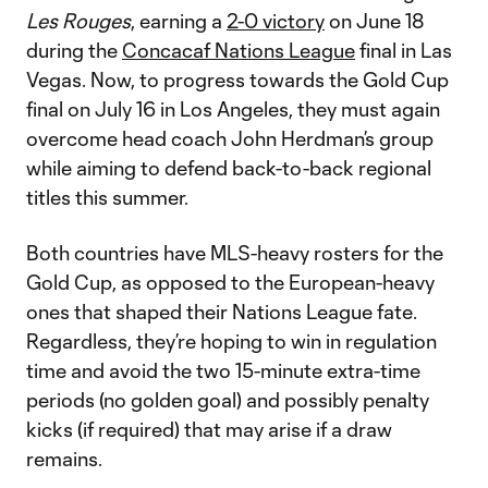
Les Rouges
, earning a
2-0 victory
on June 18
during the
Concacaf Nations League
final in Las
Vegas. Now, to progress towards the Gold Cup
final on July 16 in Los Angeles, they must again
overcome head coach John Herdman’s group
while aiming to defend back-to-back regional
titles this summer.
Both countries have MLS-heavy rosters for the
Gold Cup, as opposed to the European-heavy
ones that shaped their Nations League fate.
Regardless, they’re hoping to win in regulation
time and avoid the two 15-minute extra-time
periods (no golden goal) and possibly penalty
kicks (if required) that may arise if a draw
remains.