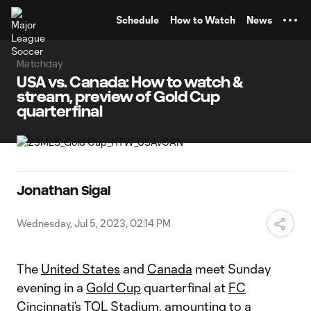
TENT
Schedule
How to Watch
News
Matchday
USA vs. Canada: How to watch &
stream, preview of Gold Cup
quarterfinal
Jonathan Sigal
Wednesday, Jul 5, 2023, 02:14 PM
The
United States
and
Canada
meet Sunday
evening in a
Gold Cup
quarterfinal at
FC
Cincinnati
’s TQL Stadium, amounting to a