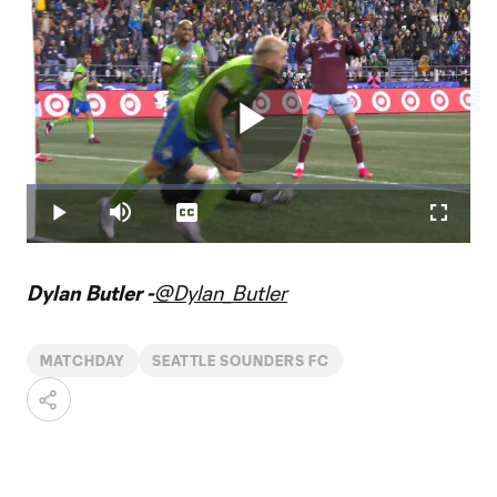
Play
Loaded
:
2.20%
Play
Mute
Captions
Fullscr
Video
Dylan Butler -
@Dylan_Butler
MATCHDAY
SEATTLE SOUNDERS FC