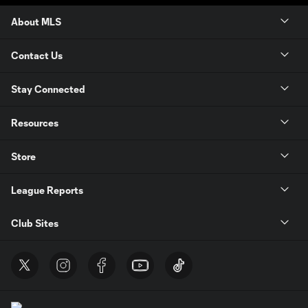
About MLS
Contact Us
Stay Connected
Resources
Store
League Reports
Club Sites