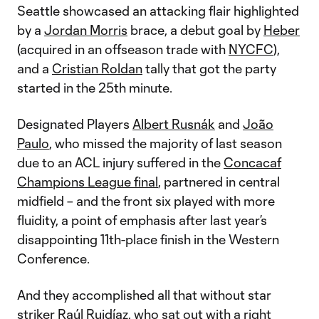
Seattle showcased an attacking flair highlighted
by a
Jordan Morris
brace, a debut goal by
Heber
(acquired in an offseason trade with
NYCFC
),
and a
Cristian Roldan
tally that got the party
started in the 25th minute.
Designated Players
Albert Rusnák
and
João
Paulo
, who missed the majority of last season
due to an ACL injury suffered in the
Concacaf
Champions League final
, partnered in central
midfield – and the front six played with more
fluidity, a point of emphasis after last year’s
disappointing 11th-place finish in the Western
Conference.
And they accomplished all that without star
striker
Raúl Ruidíaz
, who sat out with a right