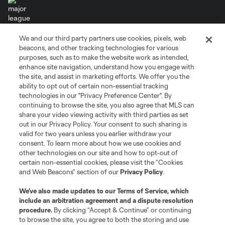
We and our third party partners use cookies, pixels, web
Terms of Service
Privacy Policy
beacons, and other tracking technologies for various
Do Not Sell or Share My Personal Information
Cookies Settings
purposes, such as to make the website work as intended,
enhance site navigation, understand how you engage with
©2026 MLS. The Major League Soccer and MLS name and shield are
the site, and assist in marketing efforts. We offer you the
registered trademarks of Major League Soccer, L.L.C. (“MLS”). The names
and logos of MLS teams are registered and/or common law trademarks of
ability to opt out of certain non-essential tracking
MLS or are used with the permission of their owners. Any unauthorized use
technologies in our "Privacy Preference Center". By
is forbidden.
continuing to browse the site, you also agree that MLS can
share your video viewing activity with third parties as set
out in our Privacy Policy. Your consent to such sharing is
valid for two years unless you earlier withdraw your
consent. To learn more about how we use cookies and
other technologies on our site and how to opt-out of
certain non-essential cookies, please visit the “Cookies
and Web Beacons” section of our
Privacy Policy
.
We’ve also made updates to our
Terms of Service
, which
include an arbitration agreement and a dispute resolution
procedure.
By clicking “Accept & Continue” or continuing
to browse the site, you agree to both the storing and use