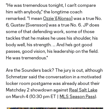
"He was tremendous tonight, I can't compare
him with anybody," the longtime coach
remarked. "I mean
Ozzie \[Alonso
] was a true No.
6, Gustav [Svensson] was a true No. 6. JP does
some of that defending work, some of those
tackles that he makes he uses his shoulder, his
body well, his strength. … And he’s got good
passes, good vision, his leadership on the field.
He was tremendous."
Are the Sounders back? The jury is out, although
Schmetzer said the conversation in a motivated
locker room postgame was already about their
Matchday 2 showdown against
Real Salt Lake
on March 4 (10:30 pm ET |
MLS Season Pass
).