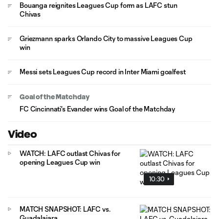
Bouanga reignites Leagues Cup form as LAFC stun
Chivas
Griezmann sparks Orlando City to massive Leagues Cup
win
Messi sets Leagues Cup record in Inter Miami goalfest
Goal of the Matchday
FC Cincinnati's Evander wins Goal of the Matchday
Video
WATCH: LAFC outlast Chivas for
opening Leagues Cup win
10:30
MATCH SNAPSHOT: LAFC vs.
Guadalajara