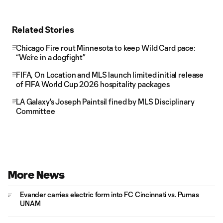
Related Stories
Chicago Fire rout Minnesota to keep Wild Card pace:
“We’re in a dogfight”
FIFA, On Location and MLS launch limited initial release
of FIFA World Cup 2026 hospitality packages
LA Galaxy's Joseph Paintsil fined by MLS Disciplinary
Committee
More News
Evander carries electric form into FC Cincinnati vs. Pumas
UNAM