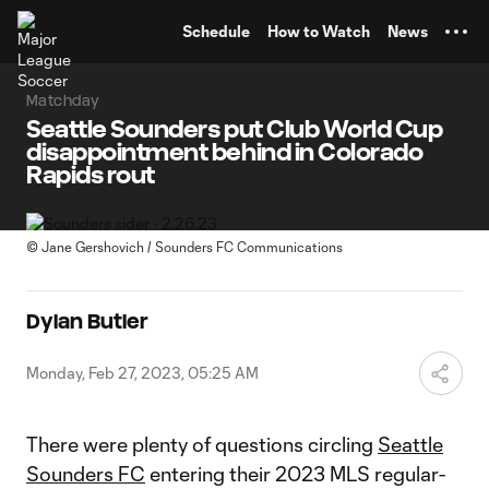
TENT
Schedule
How to Watch
News
Matchday
Seattle Sounders put Club World Cup
disappointment behind in Colorado
Rapids rout
©
Jane Gershovich / Sounders FC Communications
Dylan Butler
Monday, Feb 27, 2023, 05:25 AM
There were plenty of questions circling
Seattle
Sounders FC
entering their 2023 MLS regular-