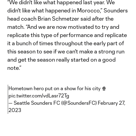
“We didn't like what happened last year. We
didn't like what happened in Morocco,” Sounders
head coach Brian Schmetzer said after the
match. “And we are now motivated to try and
replicate this type of performance and replicate
it a bunch of times throughout the early part of
this season to see if we can't make a strong run
and get the season really started on a good
note.”
Hometown hero put on a show for his city 🍿
pic.twitter.com/vdLasr72Tg
— Seattle Sounders FC (@SoundersFC)
February 27,
2023