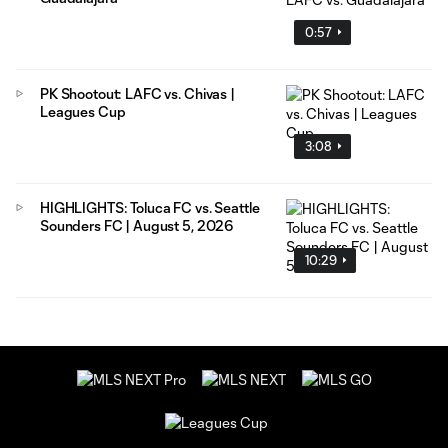
0:57
PK Shootout: LAFC vs. Chivas |
Leagues Cup
3:08
HIGHLIGHTS: Toluca FC vs. Seattle
Sounders FC | August 5, 2026
10:29