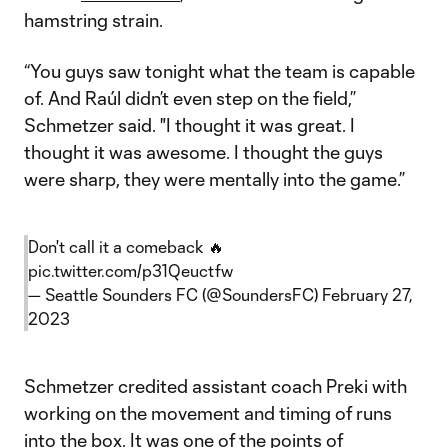
hamstring strain.
“You guys saw tonight what the team is capable
of. And Raúl didn’t even step on the field,”
Schmetzer said. "I thought it was great. I
thought it was awesome. I thought the guys
were sharp, they were mentally into the game.”
Don't call it a comeback 🔥
pic.twitter.com/p31Qeuctfw
— Seattle Sounders FC (@SoundersFC)
February 27,
2023
Schmetzer credited assistant coach Preki with
working on the movement and timing of runs
into the box. It was one of the points of