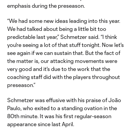
emphasis during the preseason.
“We had some new ideas leading into this year.
We had talked about being a little bit too
predictable last year,” Schmetzer said. “I think
you're seeing a lot of that stuff tonight. Now let's
see again if we can sustain that. But the fact of
the matter is, our attacking movements were
very good and it's due to the work that the
coaching staff did with the players throughout
preseason.”
Schmetzer was effusive with his praise of João
Paulo, who exited to a standing ovation in the
80th minute. It was his first regular-season
appearance since last April.