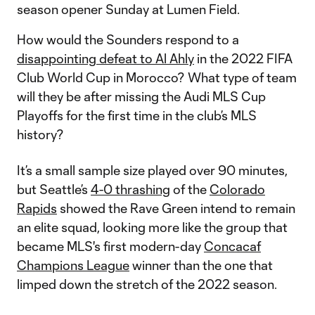
season opener Sunday at Lumen Field.
How would the Sounders respond to a
disappointing defeat to Al Ahly
in the 2022 FIFA
Club World Cup in Morocco? What type of team
will they be after missing the Audi MLS Cup
Playoffs for the first time in the club’s MLS
history?
It’s a small sample size played over 90 minutes,
but Seattle’s
4-0 thrashing
of the
Colorado
Rapids
showed the Rave Green intend to remain
an elite squad, looking more like the group that
became MLS's first modern-day
Concacaf
Champions League
winner than the one that
limped down the stretch of the 2022 season.