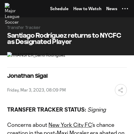
TENT
Schedule
How to Watch
News
Transfer Tracker
Santiago Rodríguez returns to NYCFC
as Designated Player
Jonathan Sigal
Friday, Mar 3, 2023, 08:09 PM
TRANSFER TRACKER STATUS:
Signing
Concerns about
New York City FC
’s chance
creation in the
post-Maxi Moralez era
abated on