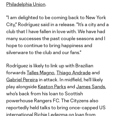
Philadelphia Union
.
"I am delighted to be coming back to New York
City," Rodríguez said in a release. "It’s a city and a
club that I have fallen in love with. We have had
many successes the past couple seasons and I
hope to continue to bring happiness and
silverware to the club and our fans."
Rodríguez is likely to link up with Brazilian
forwards
Talles Magno
,
Thiago Andrade
and
Gabriel Pereira
in attack. In midfield, he’ll likely
play alongside
Keaton Parks
and
James Sands
,
who's back from his loan to Scottish
powerhouse Rangers FC. The Cityzens also
reportedly held talks to bring once-capped US
international Richie Ledezma on loan from