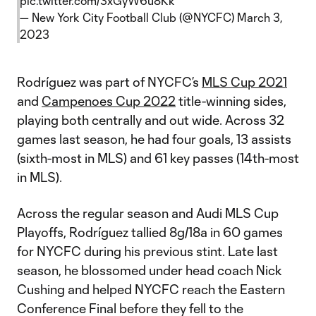
pic.twitter.com/3xGyW6u8Kk
— New York City Football Club (@NYCFC)
March 3,
2023
Rodríguez was part of NYCFC’s
MLS Cup 2021
and
Campenoes Cup 2022
title-winning sides,
playing both centrally and out wide. Across 32
games last season, he had four goals, 13 assists
(sixth-most in MLS) and 61 key passes (14th-most
in MLS).
Across the regular season and Audi MLS Cup
Playoffs, Rodríguez tallied 8g/18a in 60 games
for NYCFC during his previous stint. Late last
season, he blossomed under head coach Nick
Cushing and helped NYCFC reach the Eastern
Conference Final before they fell to the