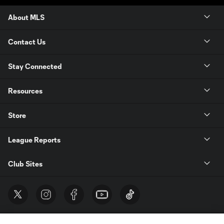
About MLS
Contact Us
Stay Connected
Resources
Store
League Reports
Club Sites