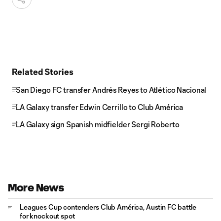
Related Stories
San Diego FC transfer Andrés Reyes to Atlético Nacional
LA Galaxy transfer Edwin Cerrillo to Club América
LA Galaxy sign Spanish midfielder Sergi Roberto
More News
Leagues Cup contenders Club América, Austin FC battle
for knockout spot