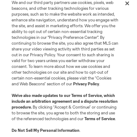
We and our third party partners use cookies, pixels, web
beacons, and other tracking technologies for various
purposes, such as to make the website work as intended,
enhance site navigation, understand how you engage with
the site, and assist in marketing efforts. We offer you the
Terms of Service
Privacy Policy
ability to opt out of certain non-essential tracking
Do Not Sell or Share My Personal Information
Cookies Settings
technologies in our "Privacy Preference Center". By
continuing to browse the site, you also agree that MLS can
©2026 MLS. The Major League Soccer and MLS name and shield are
registered trademarks of Major League Soccer, L.L.C. (“MLS”). The names
share your video viewing activity with third parties as set
and logos of MLS teams are registered and/or common law trademarks of
out in our Privacy Policy. Your consent to such sharing is
MLS or are used with the permission of their owners. Any unauthorized use
valid for two years unless you earlier withdraw your
is forbidden.
consent. To learn more about how we use cookies and
other technologies on our site and how to opt-out of
certain non-essential cookies, please visit the “Cookies
and Web Beacons” section of our
Privacy Policy
.
We’ve also made updates to our
Terms of Service
, which
include an arbitration agreement and a dispute resolution
procedure.
By clicking “Accept & Continue” or continuing
to browse the site, you agree to both the storing and use
of the referenced technologies and our
Terms of Service
.
Do Not Sell My Personal Information
.