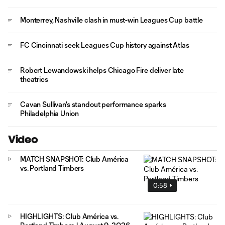
Monterrey, Nashville clash in must-win Leagues Cup battle
FC Cincinnati seek Leagues Cup history against Atlas
Robert Lewandowski helps Chicago Fire deliver late
theatrics
Cavan Sullivan's standout performance sparks
Philadelphia Union
Video
MATCH SNAPSHOT: Club América
vs. Portland Timbers
0:58
HIGHLIGHTS: Club América vs.