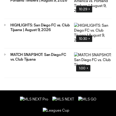
Portland Timbers | August 9, 2026
10:29
HIGHLIGHTS: San Diego FC vs. Club
Tijuana | August 9, 2026
10:30
MATCH SNAPSHOT: San Diego FC
vs. Club Tijuana
1:00