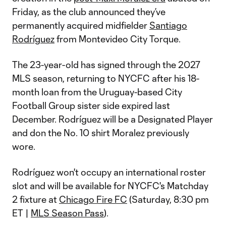
Friday, as the club announced they’ve
permanently acquired midfielder
Santiago
Rodríguez
from Montevideo City Torque.
The 23-year-old has signed through the 2027
MLS season, returning to NYCFC after his 18-
month loan from the Uruguay-based City
Football Group sister side expired last
December. Rodríguez will be a Designated Player
and don the No. 10 shirt Moralez previously
wore.
Rodríguez won't occupy an international roster
slot and will be available for NYCFC's Matchday
2 fixture at
Chicago Fire FC
(Saturday, 8:30 pm
ET |
MLS Season Pass
).