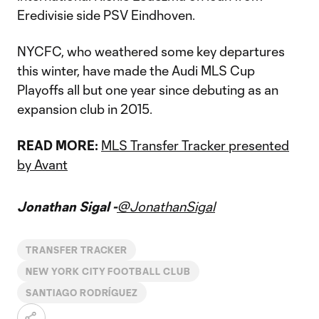
Eredivisie side PSV Eindhoven.
NYCFC, who weathered some key departures
this winter, have made the Audi MLS Cup
Playoffs all but one year since debuting as an
expansion club in 2015.
READ MORE:
MLS Transfer Tracker presented
by Avant
Jonathan Sigal -
@JonathanSigal
TRANSFER TRACKER
NEW YORK CITY FOOTBALL CLUB
SANTIAGO RODRÍGUEZ