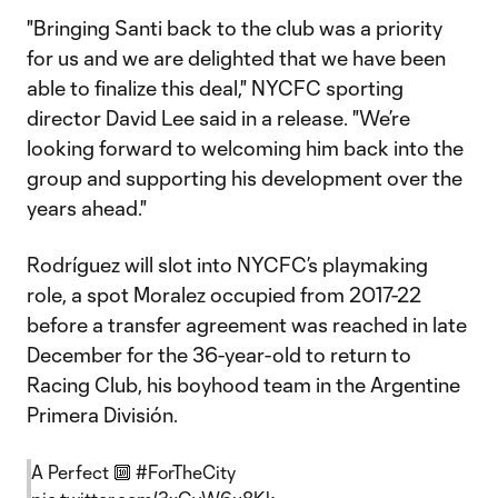
"Bringing Santi back to the club was a priority
for us and we are delighted that we have been
able to finalize this deal," NYCFC sporting
director David Lee said in a release. "We’re
looking forward to welcoming him back into the
group and supporting his development over the
years ahead."
Rodríguez will slot into NYCFC’s playmaking
role, a spot Moralez occupied from 2017-22
before a transfer agreement was reached in late
December for the 36-year-old to return to
Racing Club, his boyhood team in the Argentine
Primera División.
A Perfect 🔟
#ForTheCity