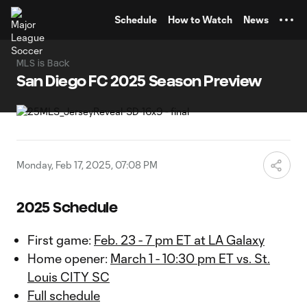
TENT
Schedule
How to Watch
News
MLS is Back
San Diego FC 2025 Season Preview
Monday, Feb 17, 2025, 07:08 PM
2025 Schedule
First game:
Feb. 23 - 7 pm ET at LA Galaxy
Home opener:
March 1 - 10:30 pm ET vs. St.
Louis CITY SC
Full schedule