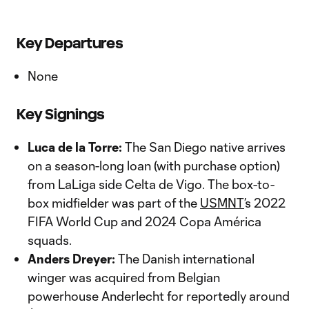
Key Departures
None
Key Signings
Luca de la Torre:
The San Diego native arrives
on a season-long loan (with purchase option)
from LaLiga side Celta de Vigo. The box-to-
box midfielder was part of the
USMNT
’s 2022
FIFA World Cup and 2024 Copa América
squads.
Anders Dreyer:
The Danish international
winger was acquired from Belgian
powerhouse Anderlecht for reportedly around