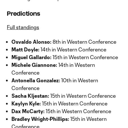
Predictions
Full standings
Osvaldo Alonso:
8th in Western Conference
Matt Doyle:
14th in Western Conference
Miguel Gallardo:
15th in Western Conference
Michele Giannone:
14th in Western
Conference
Antonella Gonzalez:
10th in Western
Conference
Sacha Kljestan:
15th in Western Conference
Kaylyn Kyle:
15th in Western Conference
Dax McCarty:
15th in Western Conference
Bradley Wright-Phillips:
15th in Western
Conference