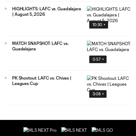
HIGHLIGHTS: LAFC vs. Guadalajara
| August 5, 2026
10:30
MATCH SNAPSHOT: LAFC vs.
Guadalajara
0:57
PK Shootout: LAFC vs. Chivas |
Leagues Cup
3:08