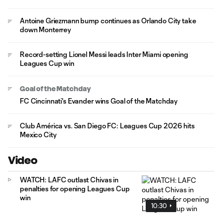
Antoine Griezmann bump continues as Orlando City take
down Monterrey
Record-setting Lionel Messi leads Inter Miami opening
Leagues Cup win
Goal of the Matchday
FC Cincinnati's Evander wins Goal of the Matchday
Club América vs. San Diego FC: Leagues Cup 2026 hits
Mexico City
Video
WATCH: LAFC outlast Chivas in
penalties for opening Leagues Cup
win
10:30