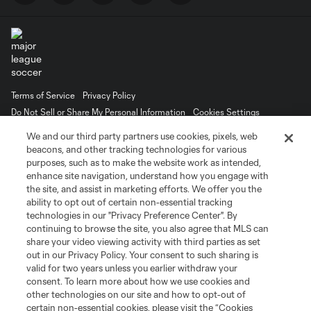
Terms of Service
Privacy Policy
Do Not Sell or Share My Personal Information
Cookies Settings
©2026 MLS. The Major League Soccer and MLS name and shield are
We and our third party partners use cookies, pixels, web
registered trademarks of Major League Soccer, L.L.C. (“MLS”). The names
beacons, and other tracking technologies for various
and logos of MLS teams are registered and/or common law trademarks of
purposes, such as to make the website work as intended,
MLS or are used with the permission of their owners. Any unauthorized use
is forbidden.
enhance site navigation, understand how you engage with
the site, and assist in marketing efforts. We offer you the
ability to opt out of certain non-essential tracking
technologies in our "Privacy Preference Center". By
continuing to browse the site, you also agree that MLS can
share your video viewing activity with third parties as set
out in our Privacy Policy. Your consent to such sharing is
valid for two years unless you earlier withdraw your
consent. To learn more about how we use cookies and
other technologies on our site and how to opt-out of
certain non-essential cookies, please visit the “Cookies