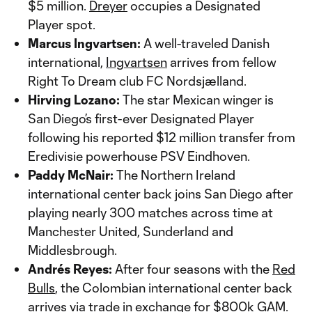
$5 million.
Dreyer
occupies a Designated
Player spot.
Marcus Ingvartsen:
A well-traveled Danish
international,
Ingvartsen
arrives from fellow
Right To Dream club FC Nordsjælland.
Hirving Lozano:
The star Mexican winger is
San Diego’s first-ever Designated Player
following his reported $12 million transfer from
Eredivisie powerhouse PSV Eindhoven.
Paddy McNair:
The Northern Ireland
international center back joins San Diego after
playing nearly 300 matches across time at
Manchester United, Sunderland and
Middlesbrough.
Andrés Reyes:
After four seasons with the
Red
Bulls
, the Colombian international center back
arrives via trade in exchange for $800k GAM.