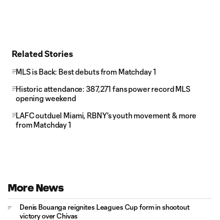
Related Stories
MLS is Back: Best debuts from Matchday 1
Historic attendance: 387,271 fans power record MLS
opening weekend
LAFC outduel Miami, RBNY's youth movement & more
from Matchday 1
More News
Denis Bouanga reignites Leagues Cup form in shootout
victory over Chivas