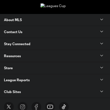
About MLS
Contact Us
Stay Connected
Resources
Store
League Reports
Club Sites