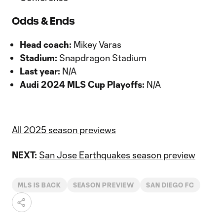
Odds & Ends
Head coach:
Mikey Varas
Stadium:
Snapdragon Stadium
Last year:
N/A
Audi 2024 MLS Cup Playoffs:
N/A
All 2025 season previews
NEXT:
San Jose Earthquakes season preview
MLS IS BACK
SEASON PREVIEW
SAN DIEGO FC