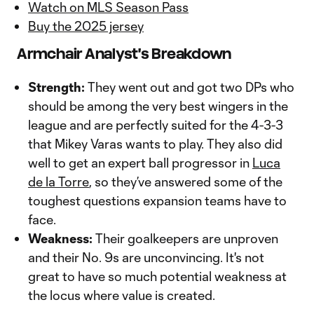
Watch on MLS Season Pass
Buy the 2025 jersey
Armchair Analyst's Breakdown
Strength:
They went out and got two DPs who
should be among the very best wingers in the
league and are perfectly suited for the 4-3-3
that Mikey Varas wants to play. They also did
well to get an expert ball progressor in
Luca
de la Torre
, so they’ve answered some of the
toughest questions expansion teams have to
face.
Weakness:
Their goalkeepers are unproven
and their No. 9s are unconvincing. It's not
great to have so much potential weakness at
the locus where value is created.