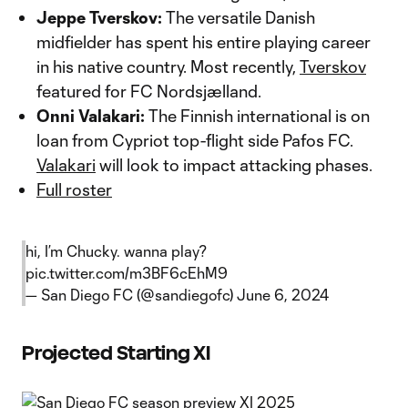
Jeppe Tverskov:
The versatile Danish
midfielder has spent his entire playing career
in his native country. Most recently,
Tverskov
featured for FC Nordsjælland.
Onni Valakari:
The Finnish international is on
loan from Cypriot top-flight side Pafos FC.
Valakari
will look to impact attacking phases.
Full roster
hi, I’m Chucky. wanna play?
pic.twitter.com/m3BF6cEhM9
— San Diego FC (@sandiegofc)
June 6, 2024
Projected Starting XI