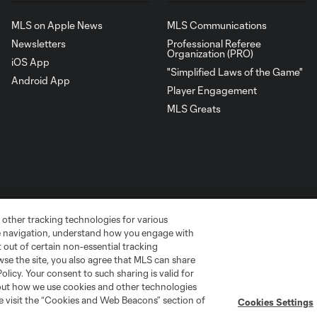
MLS on Apple News
MLS Communications
Newsletters
Professional Referee
Organization (PRO)
iOS App
"Simplified Laws of the Game"
Android App
Player Engagement
MLS Greats
 other tracking technologies for various
te navigation, understand how you engage with
pt out of certain non-essential tracking
wse the site, you also agree that MLS can share
Policy. Your consent to such sharing is valid for
go
Cincinnati
Colorado
Columbus
bout how we use cookies and other technologies
se visit the “Cookies and Web Beacons” section of
Cookies Settings