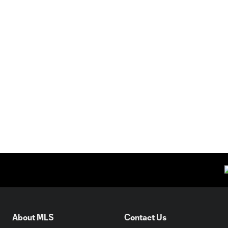
About MLS
Contact Us