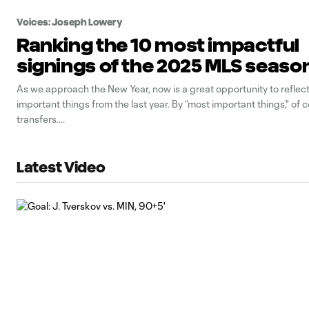
Voices: Joseph Lowery
Ranking the 10 most impactful
signings of the 2025 MLS seaso
As we approach the New Year, now is a great opportunity to reflec
important things from the last year. By “most important things," of 
transfers.
Latest Video