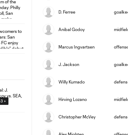
D. Ferree
goalkeepe
Anibal Godoy
midfield
Marcus Ingvartsen
offense
J. Jackson
goalkeepe
Willy Kumado
defense
Hirving Lozano
midfield
53
Christopher McVey
defense
Alex Mighten
offense