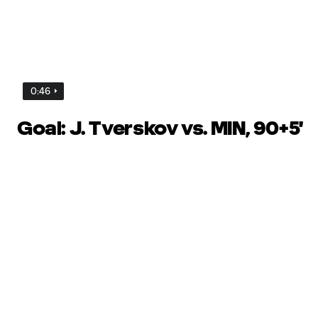
0:46
Goal: J. Tverskov vs. MIN, 90+5'