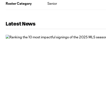
Roster Category
Senior
Latest News