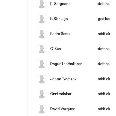
K. Sargeant
defense
P. Sisniega
goalkeepe
Pedro Soma
midfield
O. Søe
defense
Dagur Thorhallsson
defense
Jeppe Tverskov
midfield
Onni Valakari
midfield
David Vazquez
midfield