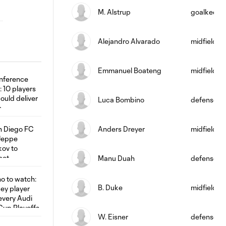
M. Alstrup
goalkeepe
Alejandro Alvarado
midfield
Emmanuel Boateng
midfield
Luca Bombino
defense
Anders Dreyer
midfield
Manu Duah
defense
B. Duke
midfield
W. Eisner
defense