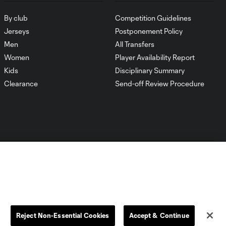
By club
Competition Guidelines
Jerseys
Postponement Policy
Men
All Transfers
Women
Player Availability Report
Kids
Disciplinary Summary
Clearance
Send-off Review Procedure
Dallas
D.C.
Houston
Kansas City
Reject Non-Essential Cookies
Accept & Continue