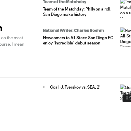
Team of the Matchday
Team of the Matchday: Philly on a roll,
San Diego make history
n
National Writer: Charles Boehm
t on the most
Newcomers to All-Stars: San Diego FC
enjoy “incredible” debut season
course, I mean
Goal: J. Tverskov vs. SEA, 2'
0: