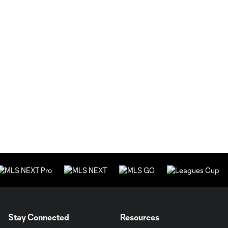
Stay Connected
Resources