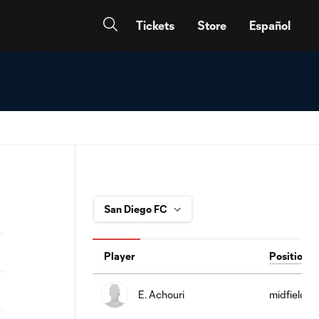
Tickets
Store
Español
Player
Position
E. Achouri
midfield