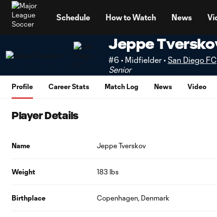
TENT
Schedule
How to Watch
News
Vi
Jeppe Tversko
#6 • Midfielder •
San Diego FC
Senior
Profile
Career Stats
Match Log
News
Video
Player Details
Name
Jeppe Tverskov
Weight
183 lbs
Birthplace
Copenhagen, Denmark