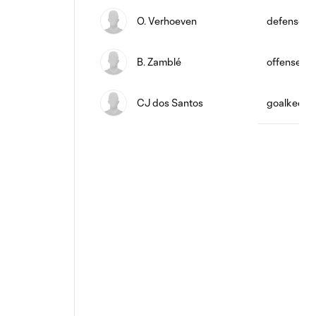
O. Verhoeven
defense
B. Zamblé
offense
CJ dos Santos
goalkeepe