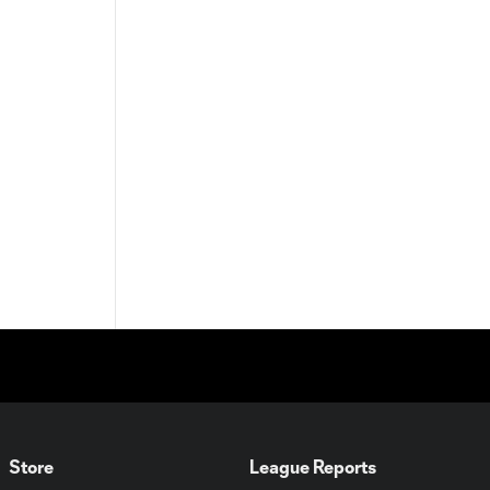
Store
League Reports