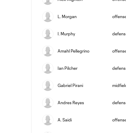
L. Morgan
offense
I. Murphy
defense
Amahl Pellegrino
offense
Ian Pilcher
defense
Gabriel Pirani
midfield
Andres Reyes
defense
A. Saidi
offense