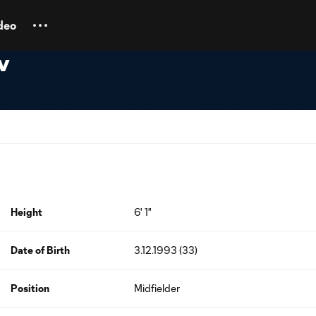
deo
v
Height
6' 1"
Date of Birth
3.12.1993 (33)
Position
Midfielder