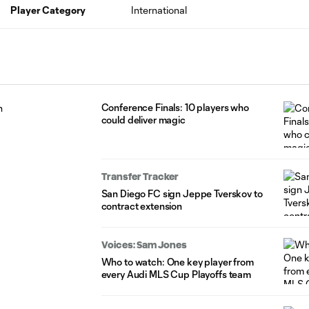
Player Category
International
Conference Finals: 10 players who
could deliver magic
Transfer Tracker
San Diego FC sign Jeppe Tverskov to
contract extension
Voices: Sam Jones
Who to watch: One key player from
every Audi MLS Cup Playoffs team