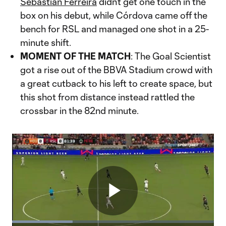
Sebastian Ferreira
didn’t get one touch in the
box on his debut, while Córdova came off the
bench for RSL and managed one shot in a 25-
minute shift.
MOMENT OF THE MATCH
: The Goal Scientist
got a rise out of the BBVA Stadium crowd with
a great cutback to his left to create space, but
this shot from distance instead rattled the
crossbar in the 82nd minute.
Play
Loaded
: