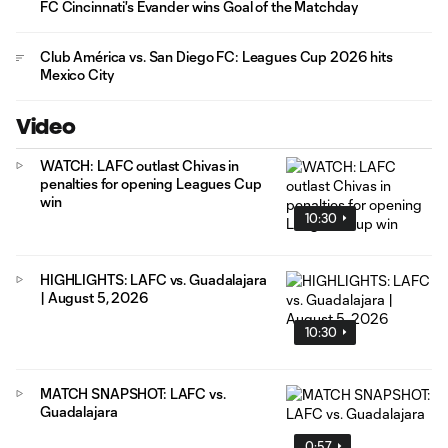
FC Cincinnati's Evander wins Goal of the Matchday
Club América vs. San Diego FC: Leagues Cup 2026 hits
Mexico City
Video
WATCH: LAFC outlast Chivas in
penalties for opening Leagues Cup
win
10:30
HIGHLIGHTS: LAFC vs. Guadalajara
| August 5, 2026
10:30
MATCH SNAPSHOT: LAFC vs.
Guadalajara
0:57