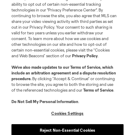
ability to opt out of certain non-essential tracking
Resources
technologies in our "Privacy Preference Center". By
continuing to browse the site, you also agree that MLS can
share your video viewing activity with third parties as set
Store
out in our Privacy Policy. Your consent to such sharing is
valid for two years unless you earlier withdraw your
consent. To learn more about how we use cookies and
League Reports
other technologies on our site and how to opt-out of
certain non-essential cookies, please visit the “Cookies
Club Sites
and Web Beacons” section of our
Privacy Policy
.
We’ve also made updates to our
Terms of Service
, which
include an arbitration agreement and a dispute resolution
procedure.
By clicking “Accept & Continue” or continuing
to browse the site, you agree to both the storing and use
of the referenced technologies and our
Terms of Service
.
Do Not Sell My Personal Information
.
Cookies Settings
Terms of Service
Privacy Policy
Do Not Sell or Share My Personal Information
Cookies Settings
Reject Non-Essential Cookies
©2026 MLS. The Major League Soccer and MLS name and shield are