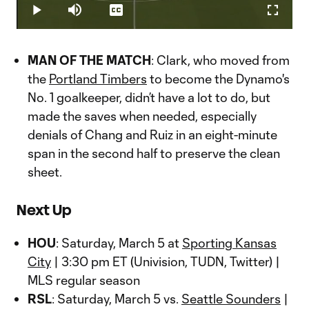
29.88%
Play
Mute
Captions
Fullscr
Video
MAN OF THE MATCH
: Clark, who moved from
the
Portland Timbers
to become the Dynamo's
No. 1 goalkeeper, didn’t have a lot to do, but
made the saves when needed, especially
denials of Chang and Ruiz in an eight-minute
span in the second half to preserve the clean
sheet.
Next Up
HOU
: Saturday, March 5 at
Sporting Kansas
City
| 3:30 pm ET (Univision, TUDN, Twitter) |
MLS regular season
RSL
: Saturday, March 5 vs.
Seattle Sounders
|