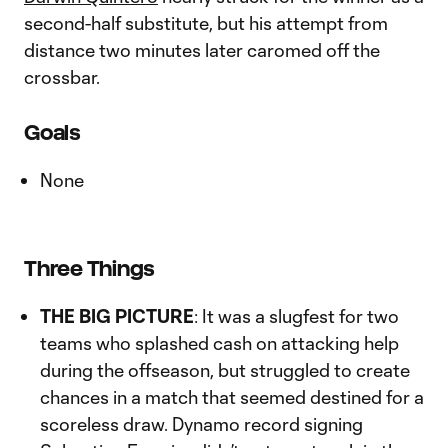
second-half substitute, but his attempt from
distance two minutes later caromed off the
crossbar.
Goals
None
Three Things
THE BIG PICTURE
: It was a slugfest for two
teams who splashed cash on attacking help
during the offseason, but struggled to create
chances in a match that seemed destined for a
scoreless draw. Dynamo record signing