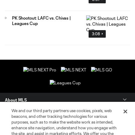
PK Shootout: LAFC vs. Chivas |
Leagues Cup
3:08
About MLS
We and our third party partners use cookies, pixels, web
Contact Us
beacons, and other tracking technologies for various
purposes, such as to make the website work as intended,
enhance site navigation, understand how you engage with
Stay Connected
the site, and assist in marketing efforts. We offer you the