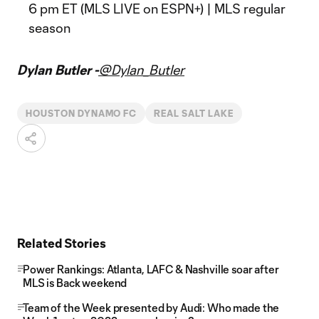
6 pm ET (MLS LIVE on ESPN+) | MLS regular
season
Dylan Butler -
@Dylan_Butler
HOUSTON DYNAMO FC
REAL SALT LAKE
Related Stories
Power Rankings: Atlanta, LAFC & Nashville soar after
MLS is Back weekend
Team of the Week presented by Audi: Who made the