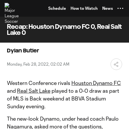
TENT
Schedule
How to Watch
News
Recap: Houston Dynamo FC 0, Real Salt
Lake 0
Dylan Butler
Monday, Feb 28, 2022, 02:02 AM
Western Conference rivals
Houston Dynamo FC
and
Real Salt Lake
played to a 0-0 draw as part
of MLS is Back weekend at BBVA Stadium
Sunday evening.
The new-look Dynamo, under head coach Paulo
Nagamura, asked more of the questions,