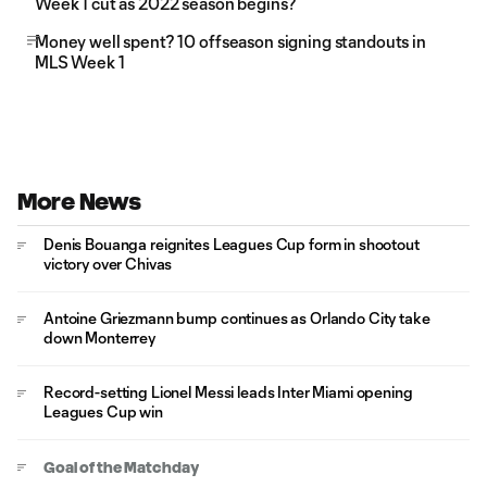
Week 1 cut as 2022 season begins?
Money well spent? 10 offseason signing standouts in
MLS Week 1
More News
Denis Bouanga reignites Leagues Cup form in shootout
victory over Chivas
Antoine Griezmann bump continues as Orlando City take
down Monterrey
Record-setting Lionel Messi leads Inter Miami opening
Leagues Cup win
Goal of the Matchday