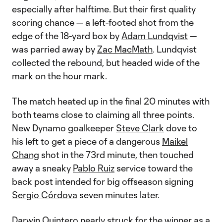
especially after halftime. But their first quality
scoring chance — a left-footed shot from the
edge of the 18-yard box by
Adam Lundqvist
—
was parried away by
Zac MacMath
. Lundqvist
collected the rebound, but headed wide of the
mark on the hour mark.
The match heated up in the final 20 minutes with
both teams close to claiming all three points.
New Dynamo goalkeeper
Steve Clark
dove to
his left to get a piece of a dangerous
Maikel
Chang
shot in the 73rd minute, then touched
away a sneaky
Pablo Ruiz
service toward the
back post intended for big offseason signing
Sergio Córdova
seven minutes later.
Darwin Quintero
nearly struck for the winner as a