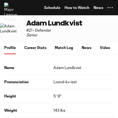
TENT
Schedule
How to Watch
News
Adam Lundkvist
#21 • Defender
Senior
Profile
Career Stats
Match Log
News
Video
Name
Adam Lundkvist
Pronunciation
Loond-kv-isst
Height
5' 9"
Weight
143 lbs