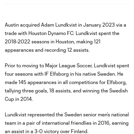
Austin acquired Adam Lundkvist in January 2023 via a
trade with Houston Dynamo FC. Lundkvist spent the
2018-2022 seasons in Houston, making 121
appearances and recording 12 assists.
Prior to moving to Major League Soccer, Lundkvist spent
four seasons with IF Elfsborg in his native Sweden. He
made 145 appearances in all competitions for Elfsborg,
tallying three goals, 18 assists, and winning the Swedish
Cup in 2014.
Lundkvist represented the Sweden senior men’s national
team in a pair of international friendlies in 2016, earning
an assist in a 3-0 victory over Finland.