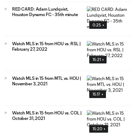
RED CARD: Adam Lundqvist,
Houston Dynamo FC - 35th minute
0:25
Watch MLS in 15 from HOU vs. RSL |
February 27, 2022
15:21
Watch MLS in 15 from MTL vs. HOU |
November 3, 2021
15:17
Watch MLS in 15 from HOU vs. COL |
October 31, 2021
15:20