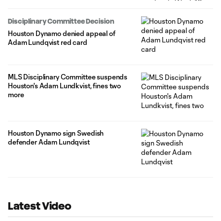
Disciplinary Committee Decision
Houston Dynamo denied appeal of
Adam Lundqvist red card
MLS Disciplinary Committee suspends
Houston's Adam Lundkvist, fines two
more
Houston Dynamo sign Swedish
defender Adam Lundqvist
Latest Video