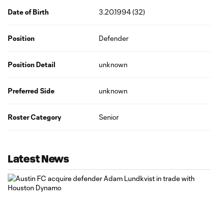
Date of Birth
3.20.1994 (32)
Position
Defender
Position Detail
unknown
Preferred Side
unknown
Roster Category
Senior
Latest News