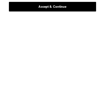
Accept & Continue
About MLS
Contact Us
Stay Connected
Resources