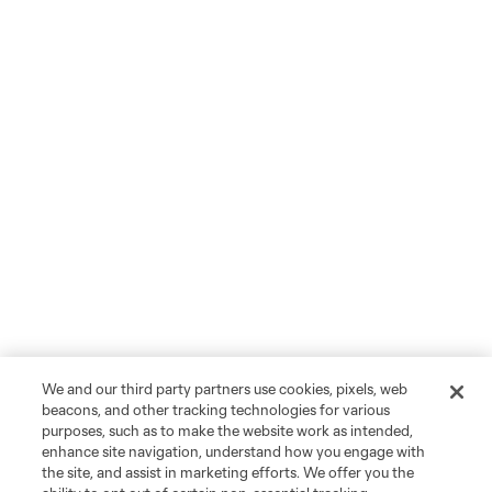
We and our third party partners use cookies, pixels, web
beacons, and other tracking technologies for various
purposes, such as to make the website work as intended,
enhance site navigation, understand how you engage with
the site, and assist in marketing efforts. We offer you the