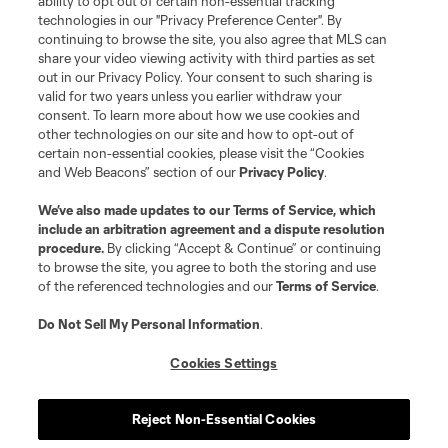
ability to opt out of certain non-essential tracking
technologies in our "Privacy Preference Center". By
continuing to browse the site, you also agree that MLS can
share your video viewing activity with third parties as set
out in our Privacy Policy. Your consent to such sharing is
valid for two years unless you earlier withdraw your
consent. To learn more about how we use cookies and
other technologies on our site and how to opt-out of
certain non-essential cookies, please visit the “Cookies
and Web Beacons” section of our
Privacy Policy
.
We’ve also made updates to our
Terms of Service
, which
include an arbitration agreement and a dispute resolution
procedure.
By clicking “Accept & Continue” or continuing
to browse the site, you agree to both the storing and use
of the referenced technologies and our
Terms of Service
.
Do Not Sell My Personal Information
.
Cookies Settings
Reject Non-Essential Cookies