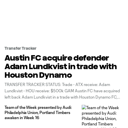
Transfer Tracker
Austin FC acquire defender
Adam Lundkvist in trade with
Houston Dynamo
TRANSFER TRACKER STATUS: Trade - ATX receive: Adam
Lundkvist - HOU receive: $500k GAM Austin FC have acquired
left back Adam Lundkvist in a trade with Houston Dynamo FC,
the Western Conference rivals announced Tuesday. To land the
Team of the Week presented by Audi:
28-year-old defender, Austin have sent $500,000 in General
Philadelphia Union, Portland Timbers
Allocation Money (GAM) split
awaken in Week 16