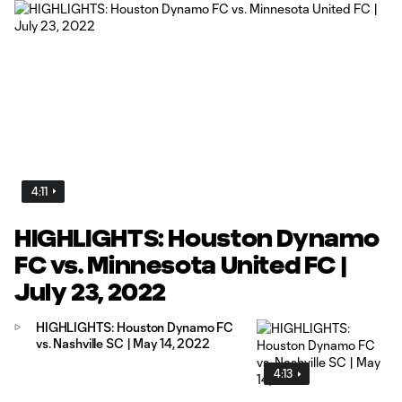
4:11
HIGHLIGHTS: Houston Dynamo
FC vs. Minnesota United FC |
July 23, 2022
HIGHLIGHTS: Houston Dynamo FC
vs. Nashville SC | May 14, 2022
4:13