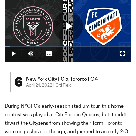
Play
Loaded
:
3.98%
Play
Mute
Captions
Fullsc
Video
6
New York City FC 5, Toronto FC 4
April 24, 2022 | Citi Field
During NYCFC’s early-season stadium tour, this home
contest was played at Citi Field in Queens, but it didn’t
thwart the Cityzens from showing their form.
Toronto
were no pushovers, though, and jumped to an early 2-0