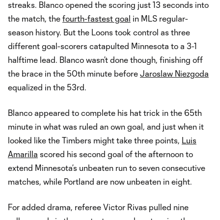
streaks. Blanco opened the scoring just 13 seconds into
the match, the
fourth-fastest goal
in MLS regular-
season history. But the Loons took control as three
different goal-scorers catapulted Minnesota to a 3-1
halftime lead. Blanco wasn’t done though, finishing off
the brace in the 50th minute before
Jaroslaw Niezgoda
equalized in the 53rd.
Blanco appeared to complete his hat trick in the 65th
minute in what was ruled an own goal, and just when it
looked like the Timbers might take three points,
Luis
Amarilla
scored his second goal of the afternoon to
extend Minnesota’s unbeaten run to seven consecutive
matches, while Portland are now unbeaten in eight.
For added drama, referee Victor Rivas pulled nine