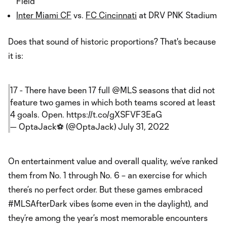
Field
Inter Miami CF
vs.
FC Cincinnati
at DRV PNK Stadium
Does that sound of historic proportions? That's because
it is:
17 - There have been 17 full
@MLS
seasons that did not
feature two games in which both teams scored at least
4 goals. Open.
https://t.co/gXSFVF3EaG
— OptaJack⚽️ (@OptaJack)
July 31, 2022
On entertainment value and overall quality, we’ve ranked
them from No. 1 through No. 6 – an exercise for which
there’s no perfect order. But these games embraced
#MLSAfterDark vibes (some even in the daylight), and
they’re among the year’s most memorable encounters