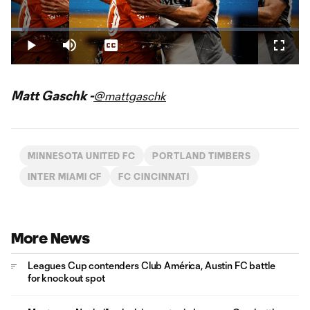
Play
Loaded
:
3.91%
Play
Mute
Captions
Fullsc
Video
Matt Gaschk -
@mattgaschk
MINNESOTA UNITED FC
PORTLAND TIMBERS
INTER MIAMI CF
FC CINCINNATI
More News
Leagues Cup contenders Club América, Austin FC battle
for knockout spot