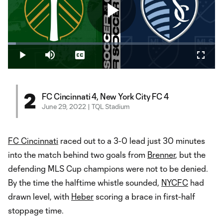
Play
Loaded
:
3.84%
Play
Mute
Captions
Fullsc
Video
2
FC Cincinnati 4, New York City FC 4
June 29, 2022 | TQL Stadium
FC Cincinnati
raced out to a 3-0 lead just 30 minutes
into the match behind two goals from
Brenner
, but the
defending MLS Cup champions were not to be denied.
By the time the halftime whistle sounded,
NYCFC
had
drawn level, with
Heber
scoring a brace in first-half
stoppage time.