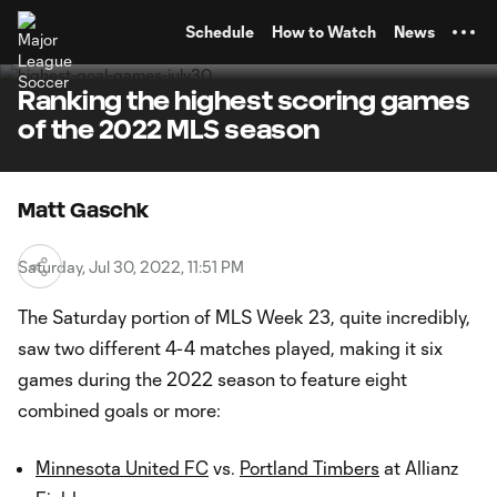
TENT
Schedule
How to Watch
News
Ranking the highest scoring games
of the 2022 MLS season
Matt Gaschk
Saturday, Jul 30, 2022, 11:51 PM
The Saturday portion of MLS Week 23, quite incredibly,
saw two different 4-4 matches played, making it six
games during the 2022 season to feature eight
combined goals or more:
Minnesota United FC
vs.
Portland Timbers
at Allianz