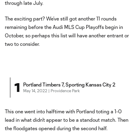
through late July.
The exciting part? We’ve still got another 11 rounds
remaining before the Audi MLS Cup Playoffs begin in
October, so perhaps this list will have another entrant or
two to consider.
1
Portland Timbers 7, Sporting Kansas City 2
May 14, 2022 | Providence Park
This one went into halftime with Portland toting a 1-0
lead in what didn’t appear to be a standout match. Then
the floodgates opened during the second half.