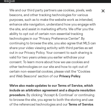
We and our third party partners use cookies, pixels, web
Terms of Service
Privacy Policy
beacons, and other tracking technologies for various
purposes, such as to make the website work as intended,
Do Not Sell or Share My Personal Information
Cookies Settings
enhance site navigation, understand how you engage with
©2026 MLS. The Major League Soccer and MLS name and shield are
the site, and assist in marketing efforts. We offer you the
registered trademarks of Major League Soccer, L.L.C. (“MLS”). The names
ability to opt out of certain non-essential tracking
and logos of MLS teams are registered and/or common law trademarks of
MLS or are used with the permission of their owners. Any unauthorized use
technologies in our "Privacy Preference Center". By
is forbidden.
continuing to browse the site, you also agree that MLS can
share your video viewing activity with third parties as set
out in our Privacy Policy. Your consent to such sharing is
valid for two years unless you earlier withdraw your
consent. To learn more about how we use cookies and
other technologies on our site and how to opt-out of
certain non-essential cookies, please visit the “Cookies
and Web Beacons” section of our
Privacy Policy
.
We’ve also made updates to our
Terms of Service
, which
include an arbitration agreement and a dispute resolution
procedure.
By clicking “Accept & Continue” or continuing
to browse the site, you agree to both the storing and use
of the referenced technologies and our
Terms of Service
.