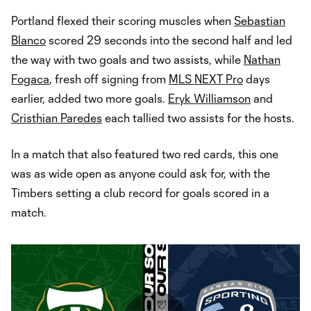
Portland flexed their scoring muscles when
Sebastian
Blanco
scored 29 seconds into the second half and led
the way with two goals and two assists, while
Nathan
Fogaca
, fresh off signing from
MLS NEXT Pro
days
earlier, added two more goals.
Eryk Williamson
and
Cristhian Paredes
each tallied two assists for the hosts.
In a match that also featured two red cards, this one
was as wide open as anyone could ask for, with the
Timbers setting a club record for goals scored in a
match.