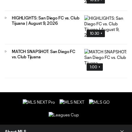
HIGHLIGHTS: San Diego FC vs. Club
Tijuana | August 9, 2026
10:30
MATCH SNAPSHOT: San Diego FC
vs. Club Tijuana
1:00
About MLS