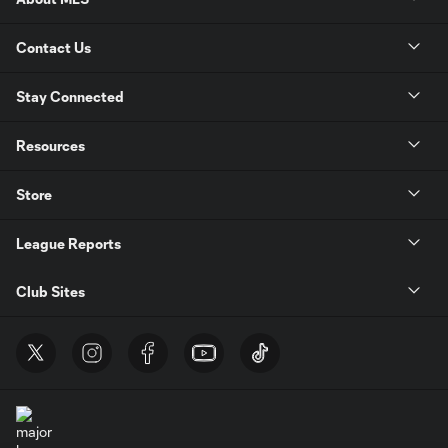
Contact Us
Stay Connected
Resources
Store
League Reports
Club Sites