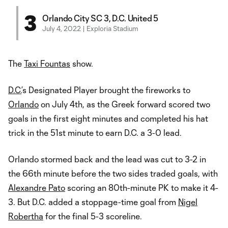
3
Orlando City SC 3, D.C. United 5
July 4, 2022 | Exploria Stadium
The
Taxi Fountas
show.
D.C.
’s Designated Player brought the fireworks to
Orlando
on July 4th, as the Greek forward scored two
goals in the first eight minutes and completed his hat
trick in the 51st minute to earn D.C. a 3-0 lead.
Orlando stormed back and the lead was cut to 3-2 in
the 66th minute before the two sides traded goals, with
Alexandre Pato
scoring an 80th-minute PK to make it 4-
3. But D.C. added a stoppage-time goal from
Nigel
Robertha
for the final 5-3 scoreline.