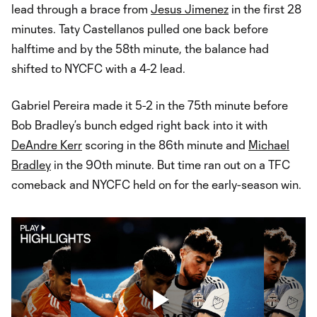
lead through a brace from
Jesus Jimenez
in the first 28
minutes. Taty Castellanos pulled one back before
halftime and by the 58th minute, the balance had
shifted to NYCFC with a 4-2 lead.
Gabriel Pereira made it 5-2 in the 75th minute before
Bob Bradley’s bunch edged right back into it with
DeAndre Kerr
scoring in the 86th minute and
Michael
Bradley
in the 90th minute. But time ran out on a TFC
comeback and NYCFC held on for the early-season win.