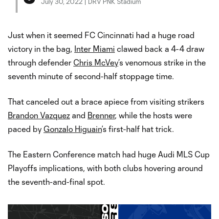
July 30, 2022 | DRV PNK Stadium
Just when it seemed FC Cincinnati had a huge road
victory in the bag,
Inter Miami
clawed back a 4-4 draw
through defender
Chris McVey
’s venomous strike in the
seventh minute of second-half stoppage time.
That canceled out a brace apiece from visiting strikers
Brandon Vazquez
and
Brenner
, while the hosts were
paced by
Gonzalo Higuain
’s first-half hat trick.
The Eastern Conference match had huge Audi MLS Cup
Playoffs implications, with both clubs hovering around
the seventh-and-final spot.