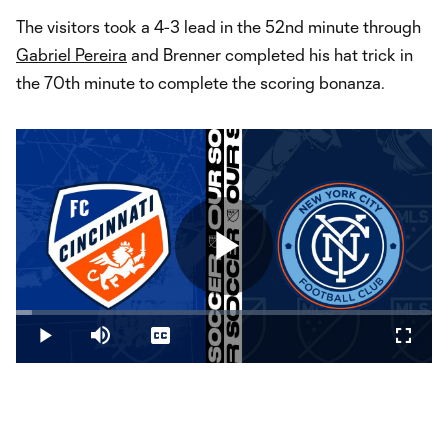
The visitors took a 4-3 lead in the 52nd minute through
Gabriel Pereira
and Brenner completed his hat trick in
the 70th minute to complete the scoring bonanza.
Play
Loaded
:
3.90%
Play
Mute
Captions
Fullsc
Video