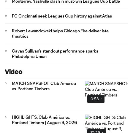
Monterrey, Nashville clash in must-win Leagues Cup battle
FC Cincinnati seek Leagues Cup history against Atlas
Robert Lewandowski helps Chicago Fire deliver late
theatrics
Cavan Sullivan's standout performance sparks
Philadelphia Union
Video
MATCH SNAPSHOT: Club América
vs. Portland Timbers
0:58
HIGHLIGHTS: Club América vs.
Portland Timbers | August 9, 2026
10:29