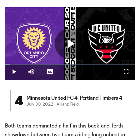
Play
Loaded
:
3.96%
Play
Mute
Captions
Fullsc
Video
4
Minnesota United FC 4, Portland Timbers 4
July 30, 2022 | Allianz Field
Both teams dominated a half in this back-and-forth
showdown between two teams riding long unbeaten