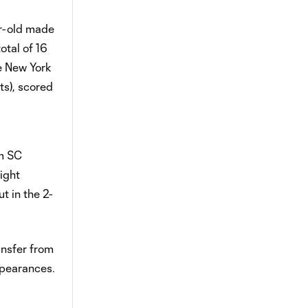
ar-old made
otal of 16
he New York
ts), scored
om SC
ight
t in the 2-
ansfer from
ppearances.