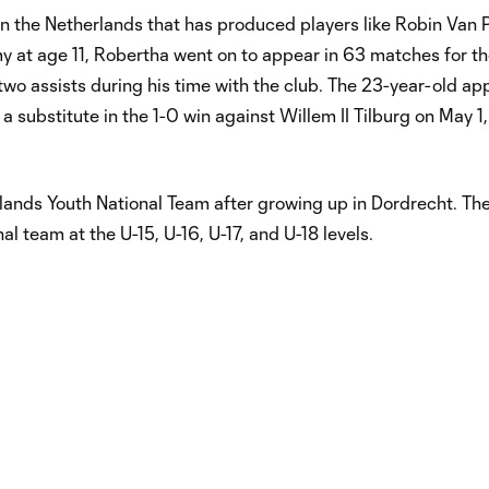
 the Netherlands that has produced players like Robin Van P
y at age 11, Robertha went on to appear in 63 matches for t
two assists during his time with the club. The 23-year-old a
a substitute in the 1-0 win against Willem II Tilburg on May 1
lands Youth National Team after growing up in Dordrecht. Th
l team at the U-15, U-16, U-17, and U-18 levels.