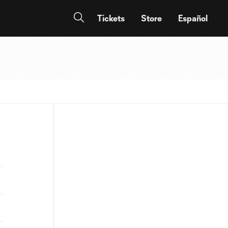
Tickets
Store
Español