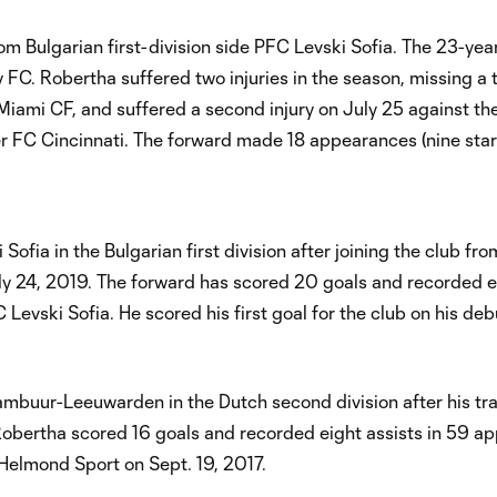
m Bulgarian first-division side PFC Levski Sofia. The 23-ye
 FC. Robertha suffered two injuries in the season, missing a t
 Miami CF, and suffered a second injury on July 25 against t
er FC Cincinnati. The forward made 18 appearances (nine star
fia in the Bulgarian first division after joining the club fr
y 24, 2019. The forward has scored 20 goals and recorded e
Levski Sofia. He scored his first goal for the club on his debu
ambuur-Leeuwarden in the Dutch second division after his tr
 Robertha scored 16 goals and recorded eight assists in 59 a
t Helmond Sport on Sept. 19, 2017.