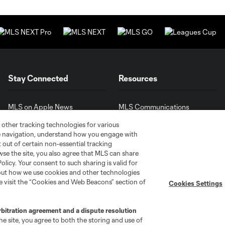
Stay Connected
Resources
MLS on Apple News
MLS Communications
Newsletters
Professional Referee
 other tracking technologies for various
Organization (PRO)
iOS App
te navigation, understand how you engage with
"Simplified Laws of the Game"
pt out of certain non-essential tracking
Android App
Player Engagement
wse the site, you also agree that MLS can share
Policy. Your consent to such sharing is valid for
MLS Greats
bout how we use cookies and other technologies
se visit the “Cookies and Web Beacons” section of
Cookies Settings
rbitration agreement and a dispute resolution
e site, you agree to both the storing and use of