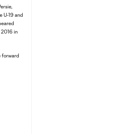
ersie,
he U-19 and
ppeared
, 2016 in
e forward