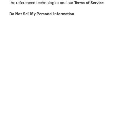
the referenced technologies and our
Terms of Service
.
Do Not Sell My Personal Information
.
Austin
Atlanta
Charlotte
Chica
LA
LAFC
Miami
Minnes
Salt Lake
San Jo
Red Bull New York
San Diego