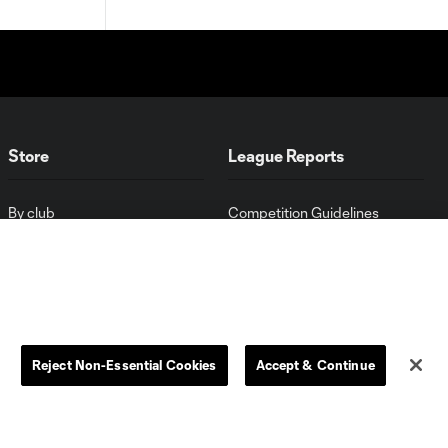
Store
League Reports
By club
Competition Guidelines
Jerseys
Postponement Policy
Men
All Transfers
Women
Player Availability Report
Kids
Disciplinary Summary
Clearance
Send-off Review Procedure
Reject Non-Essential Cookies
Accept & Continue