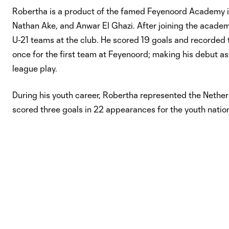
Robertha is a product of the famed Feyenoord Academy in
Nathan Ake, and Anwar El Ghazi. After joining the academ
U-21 teams at the club. He scored 19 goals and recorded 
once for the first team at Feyenoord; making his debut as 
league play.
During his youth career, Robertha represented the Nether
scored three goals in 22 appearances for the youth nationa