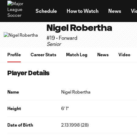
TENT
Schedule
How to Watch
News
Vi
Nigel Robertha
#19 • Forward
Senior
Profile
Career Stats
Match Log
News
Video
Player Details
Name
Nigel Robertha
Height
6' 1"
Date of Birth
2.13.1998 (28)