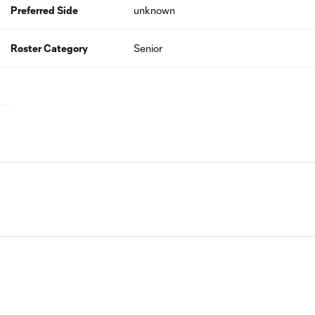
Preferred Side
unknown
Roster Category
Senior