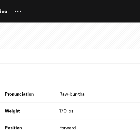
deo
Pronunciation
Raw-bur-tha
Weight
170 lbs
Position
Forward