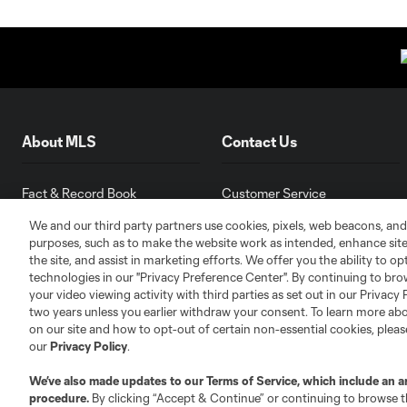
About MLS
Contact Us
Fact & Record Book
Customer Service
Competition Guidelines
Media Contacts
We and our third party partners use cookies, pixels, web beacons, and
Roster Rules & Regulations
Advertising Contacts
purposes, such as to make the website work as intended, enhance si
the site, and assist in marketing efforts. We offer you the ability to o
Fan Code of Conduct
technologies in our "Privacy Preference Center". By continuing to bro
Executives
your video viewing activity with third parties as set out in our Privacy 
Official Partners
two years unless you earlier withdraw your consent. To learn more a
on our site and how to opt-out of certain non-essential cookies, plea
Jobs/Internships
our
Privacy Policy
.
MLS Community
We’ve also made updates to our
Terms of Service
, which include an a
Club Sites
procedure.
By clicking “Accept & Continue” or continuing to browse th