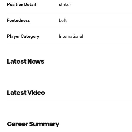
Position Detail
striker
Footedness
Left
Player Category
International
Latest News
Latest Video
Career Summary