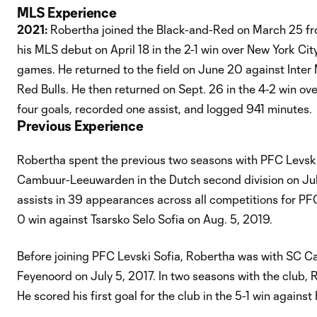
MLS Experience
2021:
Robertha joined the Black-and-Red on March 25 fro
his MLS debut on April 18 in the 2-1 win over New York City
games. He returned to the field on June 20 against Inter
Red Bulls. He then returned on Sept. 26 in the 4-2 win ov
four goals, recorded one assist, and logged 941 minutes.
Previous Experience
Robertha spent the previous two seasons with PFC Levski So
Cambuur-Leeuwarden in the Dutch second division on Jul
assists in 39 appearances across all competitions for PFC 
0 win against Tsarsko Selo Sofia on Aug. 5, 2019.
Before joining PFC Levski Sofia, Robertha was with SC C
Feyenoord on July 5, 2017. In two seasons with the club,
He scored his first goal for the club in the 5-1 win agains