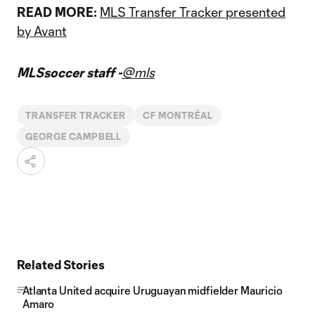
READ MORE:
MLS Transfer Tracker presented
by Avant
MLSsoccer staff -
@mls
TRANSFER TRACKER
CF MONTRÉAL
GEORGE CAMPBELL
Related Stories
Atlanta United acquire Uruguayan midfielder Mauricio
Amaro