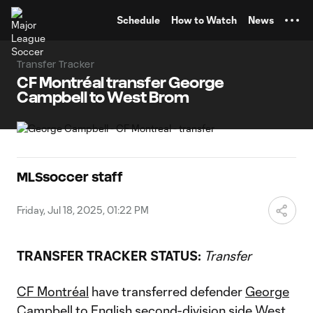
TENT
Schedule
How to Watch
News
Transfer Tracker
CF Montréal transfer George
Campbell to West Brom
MLSsoccer staff
Friday, Jul 18, 2025, 01:22 PM
TRANSFER TRACKER STATUS:
Transfer
CF Montréal
have transferred defender
George
Campbell
to English second-division side West