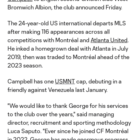
Bromwich Albion, the club announced Friday.
The 24-year-old US international departs MLS
after making 116 appearances across all
competitions with Montréal and
Atlanta United
.
He inked a homegrown deal with Atlanta in July
2019, then was traded to Montréal ahead of the
2023 season.
Campbell has one
USMNT
cap, debuting in a
friendly against Venezuela last January.
"We would like to thank George for his services
to the club over the years," said managing
director, recruitment and sporting methodology
Luca Saputo. "Ever since he joined CF Montréal
in 2022, George has made enormous progress