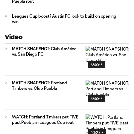
Puebla rout
Leagues Cup boost? Austin FC look to build on opening
win
Video
MATCH SNAPSHOT: Club América
vs. San Diego FC
0:59
MATCH SNAPSHOT: Portland
Timbers vs. Club Puebla
0:59
WATCH: Portland Timbers put FIVE
past Puebla in Leagues Cup rout
10:27