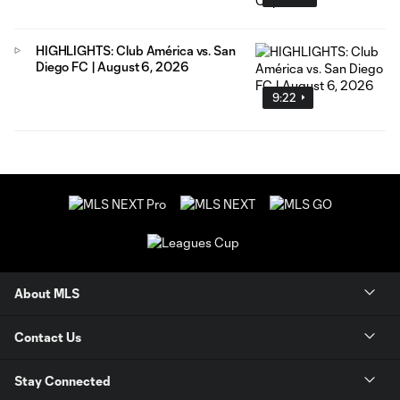
HIGHLIGHTS: Club América vs. San
Diego FC | August 6, 2026
9:22
About MLS
Contact Us
Stay Connected