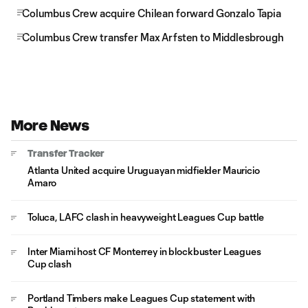
Columbus Crew acquire Chilean forward Gonzalo Tapia
Columbus Crew transfer Max Arfsten to Middlesbrough
More News
Transfer Tracker
Atlanta United acquire Uruguayan midfielder Mauricio
Amaro
Toluca, LAFC clash in heavyweight Leagues Cup battle
Inter Miami host CF Monterrey in blockbuster Leagues
Cup clash
Portland Timbers make Leagues Cup statement with