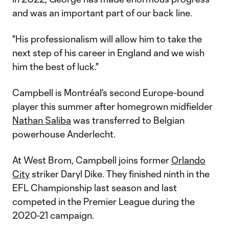
and was an important part of our back line.
"His professionalism will allow him to take the
next step of his career in England and we wish
him the best of luck."
Campbell is Montréal's second Europe-bound
player this summer after homegrown midfielder
Nathan Saliba
was transferred to Belgian
powerhouse Anderlecht.
At West Brom, Campbell joins former
Orlando
City
striker Daryl Dike. They finished ninth in the
EFL Championship last season and last
competed in the Premier League during the
2020-21 campaign.