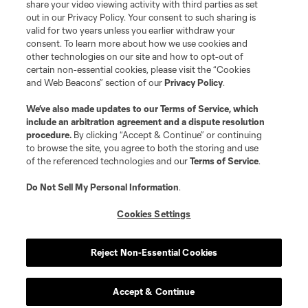
registered trademarks of Major League Soccer, L.L.C. (“MLS”). The names
share your video viewing activity with third parties as set
and logos of MLS teams are registered and/or common law trademarks of
out in our Privacy Policy. Your consent to such sharing is
MLS or are used with the permission of their owners. Any unauthorized use
valid for two years unless you earlier withdraw your
is forbidden.
consent. To learn more about how we use cookies and
other technologies on our site and how to opt-out of
certain non-essential cookies, please visit the “Cookies
and Web Beacons” section of our
Privacy Policy
.
We’ve also made updates to our
Terms of Service
, which
include an arbitration agreement and a dispute resolution
procedure.
By clicking “Accept & Continue” or continuing
to browse the site, you agree to both the storing and use
of the referenced technologies and our
Terms of Service
.
Do Not Sell My Personal Information
.
Cookies Settings
Reject Non-Essential Cookies
Accept & Continue