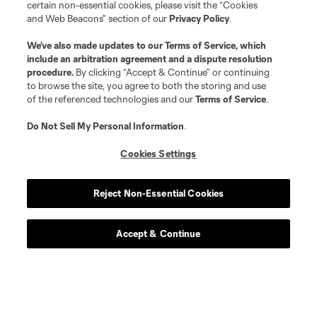
certain non-essential cookies, please visit the “Cookies
and Web Beacons” section of our
Privacy Policy
.
We’ve also made updates to our
Terms of Service
, which
include an arbitration agreement and a dispute resolution
procedure.
By clicking “Accept & Continue” or continuing
to browse the site, you agree to both the storing and use
of the referenced technologies and our
Terms of Service
.
Do Not Sell My Personal Information
.
Cookies Settings
Reject Non-Essential Cookies
Accept & Continue
Scoreboard
Never Miss a Match
Sign up to get notified when it’s time for kick-off —