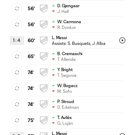
D. Gjengaar
56'
J. Hall
W. Carmona
56'
R. Donkor
L. Messi
1
:
4
60'
Assists:
S. Busquets
, J. Alba
B. Cremaschi
65'
T. Allende
Y. Bright
74'
T. Segovia
W. Bogacz
74'
M. Sofo
P. Stroud
74'
D. Edelman
T. Avilés
75'
G. Luján
L. Messi