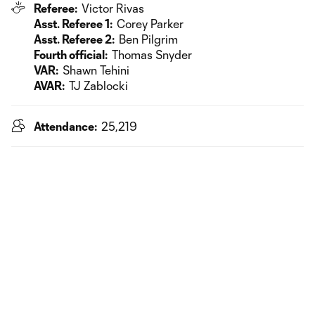
Referee:
Victor Rivas
Asst. Referee 1:
Corey Parker
Asst. Referee 2:
Ben Pilgrim
Fourth official:
Thomas Snyder
VAR:
Shawn Tehini
AVAR:
TJ Zablocki
Attendance:
25,219