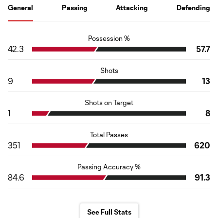
General
Passing
Attacking
Defending
Possession %
42.3
57.7
Shots
9
13
Shots on Target
1
8
Total Passes
351
620
Passing Accuracy %
84.6
91.3
See Full Stats