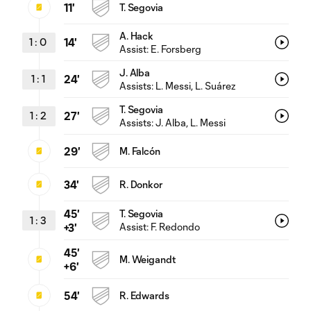
11'
T. Segovia
A. Hack
1
:
0
14'
Assist:
E. Forsberg
J. Alba
1
:
1
24'
Assists:
L. Messi
, L. Suárez
T. Segovia
1
:
2
27'
Assists:
J. Alba
, L. Messi
29'
M. Falcón
34'
R. Donkor
45'
T. Segovia
1
:
3
Assist:
F. Redondo
+3'
45'
M. Weigandt
+6'
54'
R. Edwards