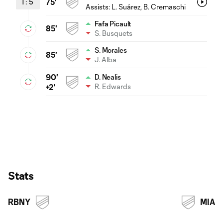
1
:
5
75'
Assists:
L. Suárez
, B. Cremaschi
Fafa Picault
85'
S. Busquets
S. Morales
85'
J. Alba
90'
D. Nealis
R. Edwards
+2'
Stats
RBNY
MIA