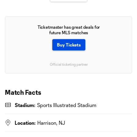
Ticketmaster has great deals for
future MLS matches
Buy Tickets
Official ticketing partner
Match Facts
Stadium:
Sports Illustrated Stadium
Location:
Harrison, NJ