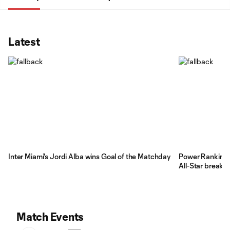
Latest
Inter Miami's Jordi Alba wins Goal of the Matchday
Power Rankings
All-Star break
Match Events