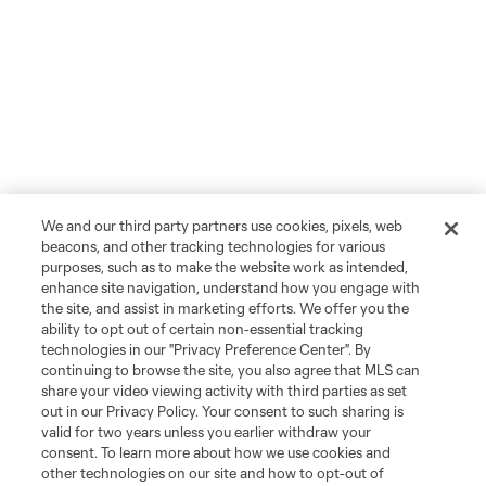
We and our third party partners use cookies, pixels, web
beacons, and other tracking technologies for various
purposes, such as to make the website work as intended,
enhance site navigation, understand how you engage with
the site, and assist in marketing efforts. We offer you the
ability to opt out of certain non-essential tracking
technologies in our "Privacy Preference Center". By
continuing to browse the site, you also agree that MLS can
share your video viewing activity with third parties as set
out in our Privacy Policy. Your consent to such sharing is
valid for two years unless you earlier withdraw your
consent. To learn more about how we use cookies and
other technologies on our site and how to opt-out of