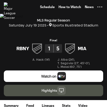
TENT
Schedule
How to Watch
News
MLS Regular Season
Saturday July 19 2025
Sports Illustrated Stadium
Final
1
5
RBNY
MIA
A. Hack
(
14'
)
J. Alba
(
24'
)
,
T. Segovia
(
27'
,
45'+3'
)
,
L. Messi
(
60'
,
75'
)
Highlights
Summary
Feed
Lineups
Stats
Video