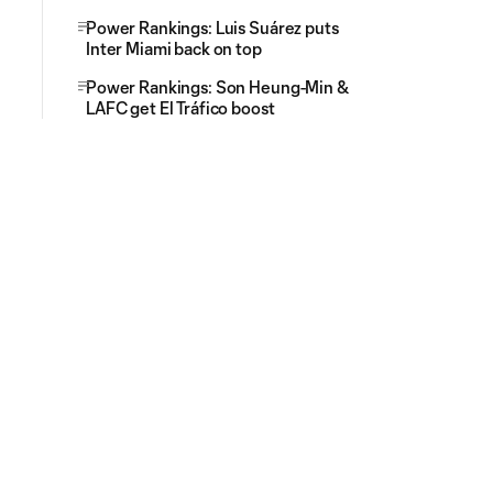
Power Rankings: Luis Suárez puts
Inter Miami back on top
Power Rankings: Son Heung-Min &
LAFC get El Tráfico boost