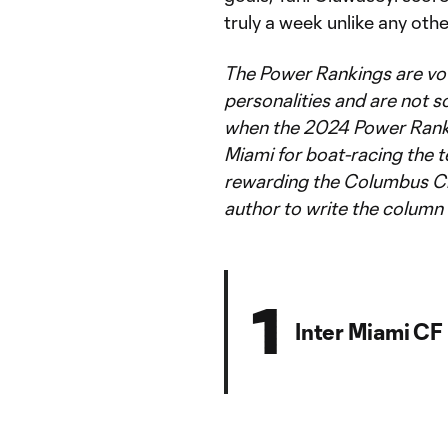
truly a week unlike any othe
The Power Rankings are vo
personalities and are not so
when the 2024 Power Rank
Miami for boat-racing the t
rewarding the Columbus Cr
author to write the column 
1
Inter Miami CF