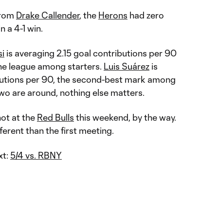
from
Drake Callender
, the
Herons
had zero
in a 4-1 win.
si
is averaging 2.15 goal contributions per 90
the league among starters.
Luis Suárez
is
butions per 90, the second-best mark among
two are around, nothing else matters.
hot at the
Red Bulls
this weekend, by the way.
fferent than the first meeting.
xt:
5/4 vs. RBNY