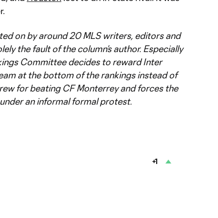
r.
ted on by around 20 MLS writers, editors and
lely the fault of the column’s author. Especially
ings Committee decides to reward Inter
eam at the bottom of the rankings instead of
ew for beating CF Monterrey and forces the
under an informal formal protest.
+1