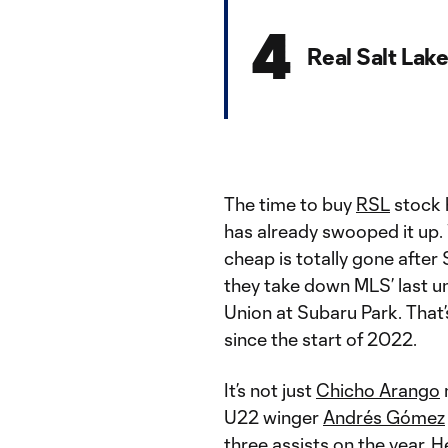
4
Real Salt Lak
The time to buy
RSL
stock 
has already swooped it up. 
cheap is totally gone after 
they take down MLS’ last u
Union at Subaru Park. That
since the start of 2022.
It’s not just
Chicho Arango
m
U22 winger
Andrés Gómez
three assists on the year. 