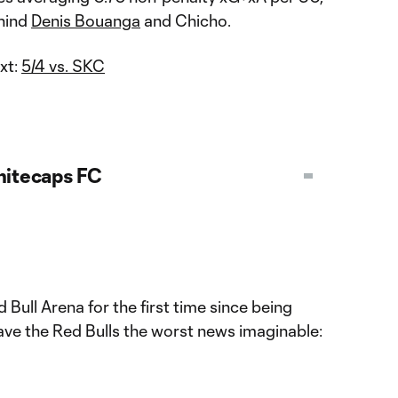
ehind
Denis Bouanga
and Chicho.
xt:
5/4 vs. SKC
itecaps FC
 Bull Arena for the first time since being
ve the Red Bulls the worst news imaginable: