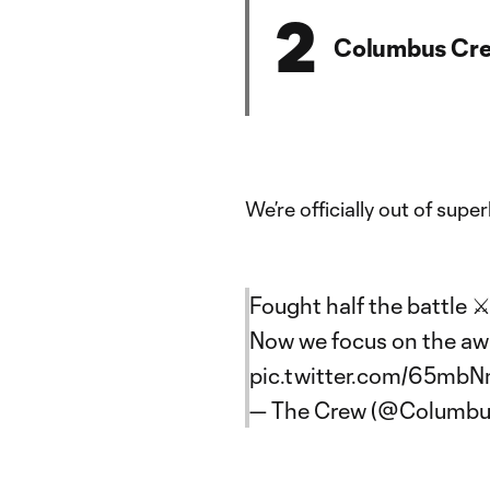
2
Columbus Cr
We’re officially out of super
Fought half the battle ⚔
Now we focus on the aw
pic.twitter.com/65mb
— The Crew (@Columb