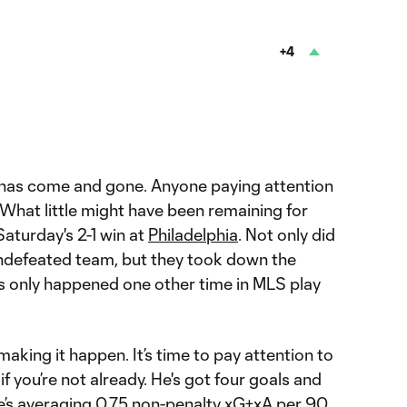
e
+4
has come and gone. Anyone paying attention
What little might have been remaining for
Saturday's 2-1 win at
Philadelphia
. Not only did
ndefeated team, but they took down the
’s only happened one other time in MLS play
aking it happen. It’s time to pay attention to
if you’re not already. He's got four goals and
He’s averaging 0.75 non-penalty xG+xA per 90,