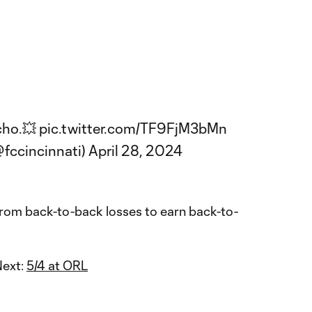
cho.💥
pic.twitter.com/TF9FjM3bMn
@fccincinnati)
April 28, 2024
om back-to-back losses to earn back-to-
Next:
5/4 at ORL