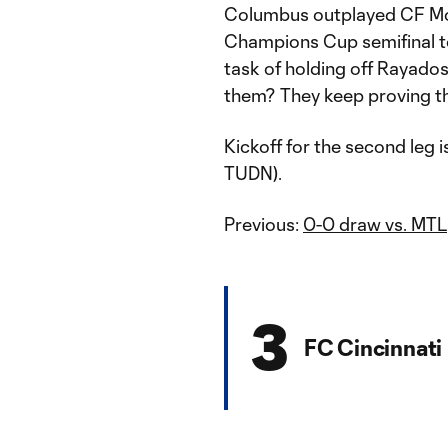
Columbus outplayed CF Mont
Champions Cup semifinal to 
task of holding off Rayado
them? They keep proving the
Kickoff for the second leg 
TUDN).
Previous:
0-0 draw vs. MTL
3
FC Cincinnati