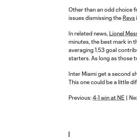
Other than an odd choice 
issues dismissing the
Revs
In related news,
Lionel Mes
minutes, the best mark in 
averaging 1.53 goal contri
starters. As long as those 
Inter Miami get a second s
This one could be a little di
Previous:
4-1 win at NE
| Ne