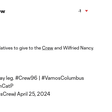
ew
-1
latives to give to the
Crew
and Wilfried Nancy.
️
ay leg.
#Crew96
|
#VamosColumbus
NnCatP
usCrew)
April 25, 2024