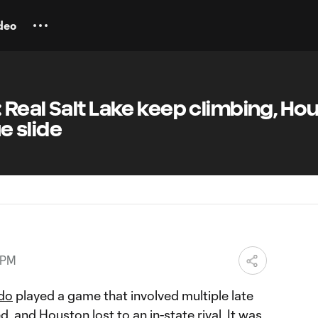
deo
Real Salt Lake keep climbing, Ho
 slide
 PM
do
played a game that involved multiple late
ed, and
Houston
lost to an in-state rival. It was