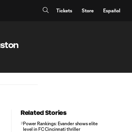
Tickets
Store
Español
uston
Related Stories
Power Rankings: Evander shows elite
level in FC Cincinnati thriller