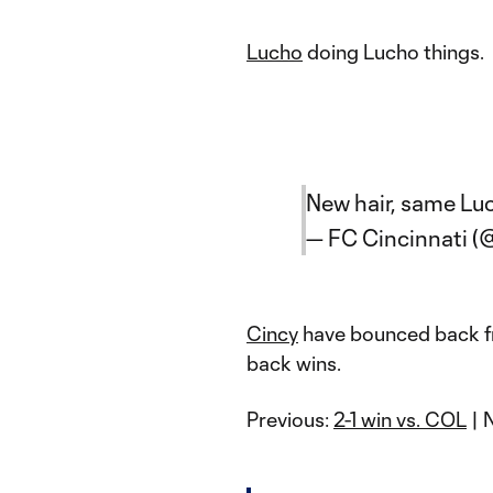
Lucho
doing Lucho things.
New hair, same Lu
— FC Cincinnati (
Cincy
have bounced back fr
back wins.
Previous:
2-1 win vs. COL
| 