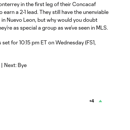
errey in the first leg of their Concacaf
earn a 2-1 lead. They still have the unenviable
s in Nuevo Leon, but why would you doubt
y’re as special a group as we’ve seen in MLS.
is set for 10:15 pm ET on Wednesday (FS1,
| Next: Bye
+4