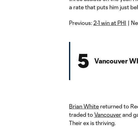
a rate that puts him just b
Previous:
2-1 win at PHI
| Ne
5
Vancouver Wh
Brian White
returned to Red
traded to
Vancouver
and ga
Their ex is thriving.