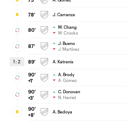
78'
J. Carranza
M. Chang
80'
M. Crooks
J. Bueno
87'
J. Martínez
1
:
2
89'
A. Katranis
90'
A. Brody
A. Gómez
+1'
90'
C. Donovan
N. Harriel
+3'
90'
A. Bedoya
+8'