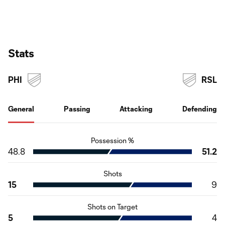
Stats
PHI
RSL
General
Passing
Attacking
Defending
Possession %
48.8
51.2
Shots
15
9
Shots on Target
5
4