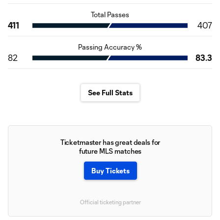
Total Passes
411
407
Passing Accuracy %
82
83.3
See Full Stats
Ticketmaster has great deals for
future MLS matches
Buy Tickets
Official ticketing partner