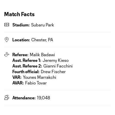
Match Facts
Stadium:
Subaru Park
Location:
Chester, PA
Referee:
Malik Badawi
Asst. Referee 1:
Jeremy Kieso
Asst. Referee 2:
Gianni Facchini
Fourth official:
Drew Fischer
VAR:
Younes Marrakchi
AVAR:
Fabio Tovar
Attendance:
19,048