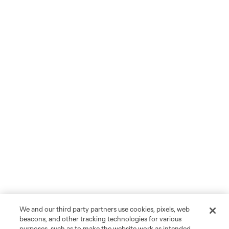
We and our third party partners use cookies, pixels, web
beacons, and other tracking technologies for various
purposes, such as to make the website work as intended,