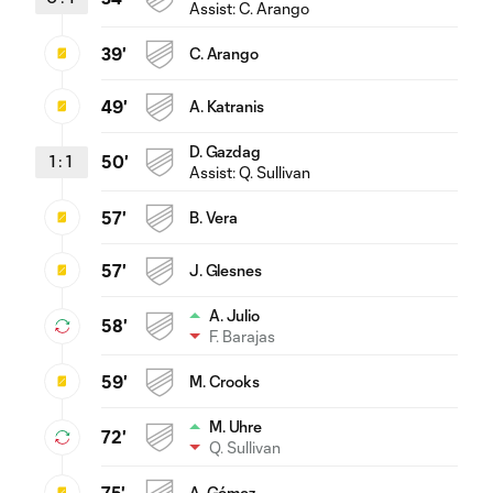
Assist:
C. Arango
39'
C. Arango
49'
A. Katranis
D. Gazdag
1
:
1
50'
Assist:
Q. Sullivan
57'
B. Vera
57'
J. Glesnes
A. Julio
58'
F. Barajas
59'
M. Crooks
M. Uhre
72'
Q. Sullivan
75'
A. Gómez