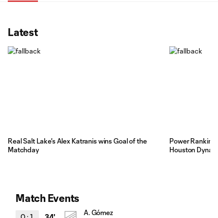
Latest
Real Salt Lake's Alex Katranis wins Goal of the
Power Rankings:
Matchday
Houston Dynamo
Match Events
A. Gómez
0
:
1
34'