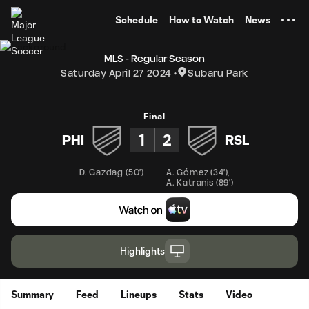
TENT
Schedule
How to Watch
News
MLS - Regular Season
Saturday April 27 2024
Subaru Park
Final
1
2
PHI
RSL
D. Gazdag
(
50'
)
A. Gómez
(
34'
)
,
A. Katranis
(
89'
)
Highlights
Summary
Feed
Lineups
Stats
Video