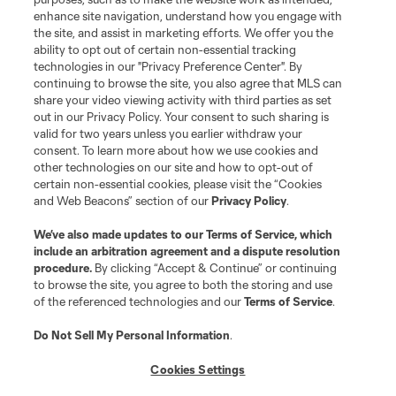
enhance site navigation, understand how you engage with
the site, and assist in marketing efforts. We offer you the
ability to opt out of certain non-essential tracking
technologies in our "Privacy Preference Center". By
continuing to browse the site, you also agree that MLS can
share your video viewing activity with third parties as set
out in our Privacy Policy. Your consent to such sharing is
valid for two years unless you earlier withdraw your
consent. To learn more about how we use cookies and
other technologies on our site and how to opt-out of
certain non-essential cookies, please visit the “Cookies
and Web Beacons” section of our
Privacy Policy
.
We’ve also made updates to our
Terms of Service
, which
include an arbitration agreement and a dispute resolution
procedure.
By clicking “Accept & Continue” or continuing
to browse the site, you agree to both the storing and use
of the referenced technologies and our
Terms of Service
.
Do Not Sell My Personal Information
.
Cookies Settings