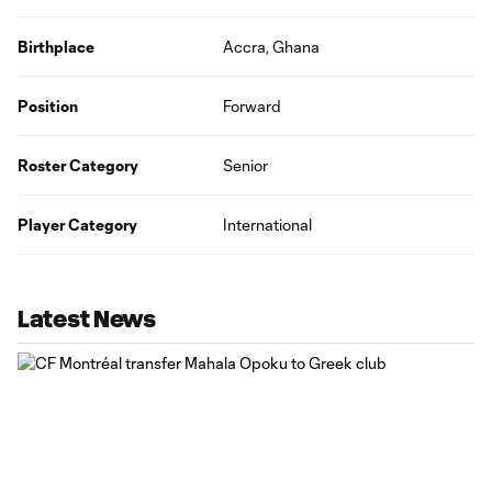
Birthplace
Accra, Ghana
Position
Forward
Roster Category
Senior
Player Category
International
Latest News