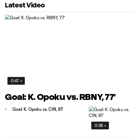
Latest Video
0:47
Goal: K. Opoku vs. RBNY, 77'
Goal: K. Opoku vs. CIN, 81'
0:38