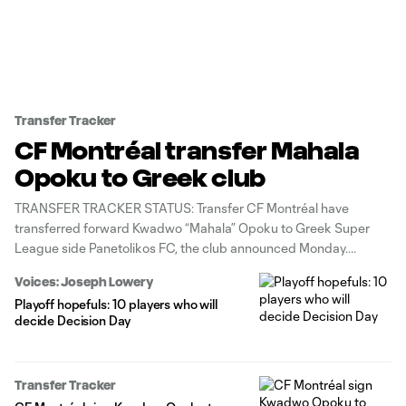
Transfer Tracker
CF Montréal transfer Mahala
Opoku to Greek club
TRANSFER TRACKER STATUS: Transfer CF Montréal have
transferred forward Kwadwo “Mahala” Opoku to Greek Super
League side Panetolikos FC, the club announced Monday.
Montréal will retain a percentage of a future transfer of the 24-
Voices: Joseph Lowery
year-old Ghana native, who produced 7g/4a in 42 regular-season
Playoff hopefuls: 10 players who will
appearances for the Canadian club. “We would
decide Decision Day
Transfer Tracker