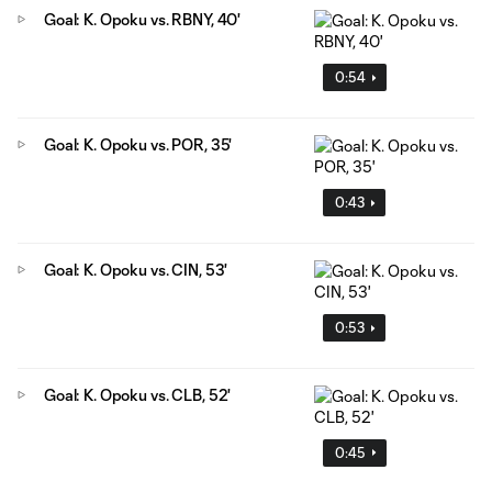
Goal: K. Opoku vs. RBNY, 40'
0:54
Goal: K. Opoku vs. POR, 35'
0:43
Goal: K. Opoku vs. CIN, 53'
0:53
Goal: K. Opoku vs. CLB, 52'
0:45