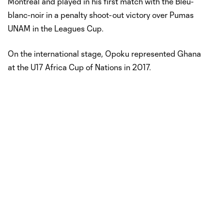
Montréal and played in his first match with the Bleu-
blanc-noir in a penalty shoot-out victory over Pumas
UNAM in the Leagues Cup.
On the international stage, Opoku represented Ghana
at the U17 Africa Cup of Nations in 2017.