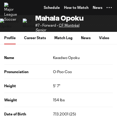
TENT
Schedule
How to Watch
News
Mahala Opoku
#7 • Forward •
CF Montréal
Senior
Profile
Career Stats
Match Log
News
Video
Name
Kwadwo Opoku
Pronunciation
O-Poo-Coo
Height
5' 7"
Weight
154 lbs
Date of Birth
7.13.2001 (25)