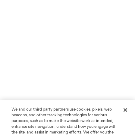
We and our third party partners use cookies, pixels, web
beacons, and other tracking technologies for various
purposes, such as to make the website work as intended,
enhance site navigation, understand how you engage with
the site, and assist in marketing efforts. We offer you the