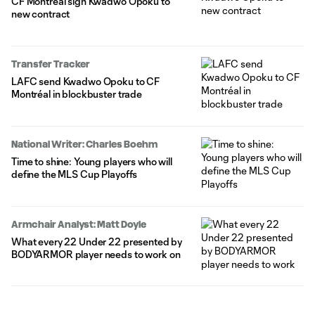
CF Montréal sign Kwadwo Opoku to
new contract
Transfer Tracker
LAFC send Kwadwo Opoku to CF
Montréal in blockbuster trade
National Writer: Charles Boehm
Time to shine: Young players who will
define the MLS Cup Playoffs
Armchair Analyst: Matt Doyle
What every 22 Under 22 presented by
BODYARMOR player needs to work on