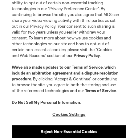
ability to opt out of certain non-essential tracking
technologies in our "Privacy Preference Center". By
continuing to browse the site, you also agree that MLS can
share your video viewing activity with third parties as set
out in our Privacy Policy. Your consent to such sharing is
valid for two years unless you earlier withdraw your
consent. To learn more about how we use cookies and
other technologies on our site and how to opt-out of
certain non-essential cookies, please visit the “Cookies
and Web Beacons” section of our
Privacy Policy
.
Player
Position
We’ve also made updates to our
Terms of Service
, which
include an arbitration agreement and a dispute resolution
procedure.
By clicking “Accept & Continue” or continuing
goalkeeper
S. Breza
to browse the site, you agree to both the storing and use
of the referenced technologies and our
Terms of Service
.
defense
D. Bugaj
Do Not Sell My Personal Information
.
Cookies Settings
midfield
W. Carmona
Reject Non-Essential Cookies
defense
B. Ceballos