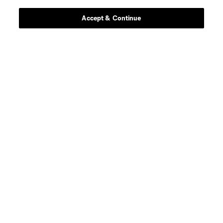
Accept & Continue
defense
B. Craig
midfield
O. Escobar
goalkeeper
E. Gazdov
goalkeeper
T. Gillier
offense
O. Graham-Roache
defense
A. Guboglo
midfield
F. Herbers