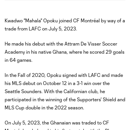
Kwadwo "Mahala" Opoku joined CF Montréal by way of a
trade from LAFC on July 5, 2023.
He made his debut with the Attram De Visser Soccer
Academy in his native Ghana, where he scored 29 goals
in 64 games.
In the Fall of 2020, Opoku signed with LAFC and made
his MLS debut on October 12 in a 3-1 win over the
Seattle Sounders. With the Californian club, he
participated in the winning of the Supporters' Shield and
MLS Cup double in the 2022 season.
On July 5, 2023, the Ghanaian was traded to CF