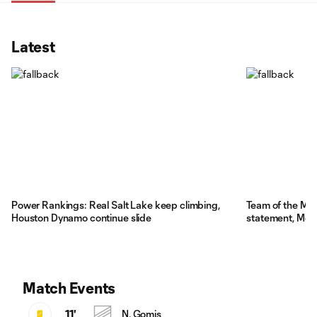
Latest
Power Rankings: Real Salt Lake keep climbing,
Team of the Ma
Houston Dynamo continue slide
statement, Mess
Match Events
11'
N. Gomis