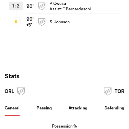
P. Owusu
1
:
2
90'
Assist:
F. Bernardeschi
90'
S. Johnson
+3'
Stats
ORL
TOR
General
Passing
Attacking
Defending
Possession %