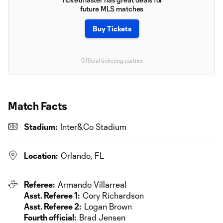
future MLS matches
Buy Tickets
Official ticketing partner
Match Facts
Stadium:
Inter&Co Stadium
Location:
Orlando, FL
Referee:
Armando Villarreal
Asst. Referee 1:
Cory Richardson
Asst. Referee 2:
Logan Brown
Fourth official:
Brad Jensen