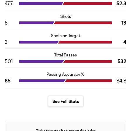
47.7
52.3
Shots
8
13
Shots on Target
3
4
Total Passes
501
532
Passing Accuracy %
85
84.8
See Full Stats
Ticketmaster has great deals for