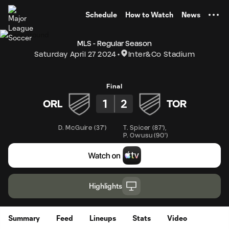
TENT
Schedule
How to Watch
News
MLS - Regular Season
Saturday April 27 2024
Inter&Co Stadium
Final
1
2
ORL
TOR
D. McGuire
(
37'
)
T. Spicer
(
87'
)
,
P. Owusu
(
90'
)
Highlights
Summary
Feed
Lineups
Stats
Video