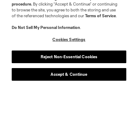
procedure.
By clicking “Accept & Continue” or continuing
to browse the site, you agree to both the storing and use
of the referenced technologies and our
Terms of Service
.
Do Not Sell My Personal Information
.
Cookies Settings
Reject Non-Essential Cookies
Accept & Continue
Scoreboard
Never Miss a Match
Sign up to get notified when it’s time for kick-off —
from Opening Weekend to the biggest matches of
the 2026 MLS season.