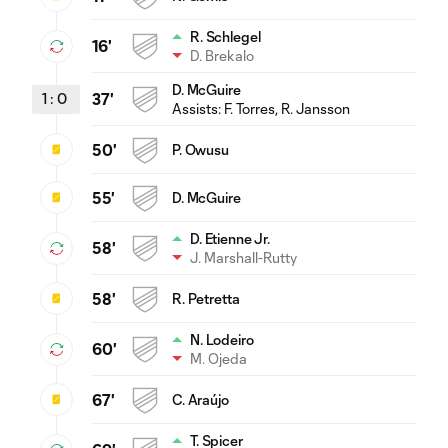
R. Schlegel
16'
D. Brekalo
D. McGuire
1
:
0
37'
Assists:
F. Torres
, R. Jansson
50'
P. Owusu
55'
D. McGuire
D. Etienne Jr.
58'
J. Marshall-Rutty
58'
R. Petretta
N. Lodeiro
60'
M. Ojeda
67'
C. Araújo
T. Spicer