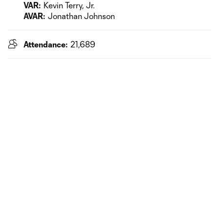
VAR:
Kevin Terry, Jr.
AVAR:
Jonathan Johnson
Attendance:
21,689