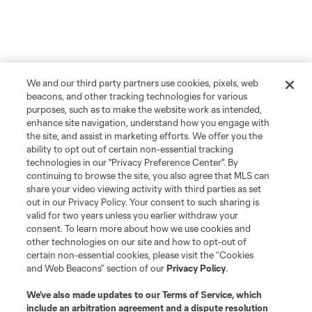
We and our third party partners use cookies, pixels, web
beacons, and other tracking technologies for various
purposes, such as to make the website work as intended,
enhance site navigation, understand how you engage with
the site, and assist in marketing efforts. We offer you the
ability to opt out of certain non-essential tracking
technologies in our "Privacy Preference Center". By
continuing to browse the site, you also agree that MLS can
share your video viewing activity with third parties as set
out in our Privacy Policy. Your consent to such sharing is
valid for two years unless you earlier withdraw your
consent. To learn more about how we use cookies and
other technologies on our site and how to opt-out of
certain non-essential cookies, please visit the “Cookies
and Web Beacons” section of our
Privacy Policy
.
We’ve also made updates to our
Terms of Service
, which
include an arbitration agreement and a dispute resolution