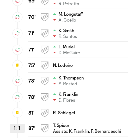
69'
R. Petretta
M. Longstaff
70'
A. Coello
K. Smith
71'
R. Santos
L. Muriel
71'
D. McGuire
75'
N. Lodeiro
K. Thompson
78'
S. Rosted
K. Franklin
78'
D. Flores
81'
R. Schlegel
T. Spicer
1
:
1
87'
Assists:
K. Franklin
, F. Bernardeschi