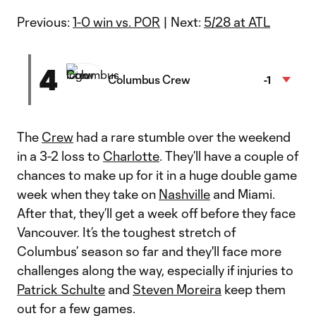
Previous:
1-0 win vs. POR
| Next:
5/28 at ATL
4
Columbus Crew
-1
The
Crew
had a rare stumble over the weekend
in a 3-2 loss to
Charlotte
. They’ll have a couple of
chances to make up for it in a huge double game
week when they take on
Nashville
and Miami.
After that, they’ll get a week off before they face
Vancouver. It’s the toughest stretch of
Columbus’ season so far and they'll face more
challenges along the way, especially if injuries to
Patrick Schulte
and
Steven Moreira
keep them
out for a few games.