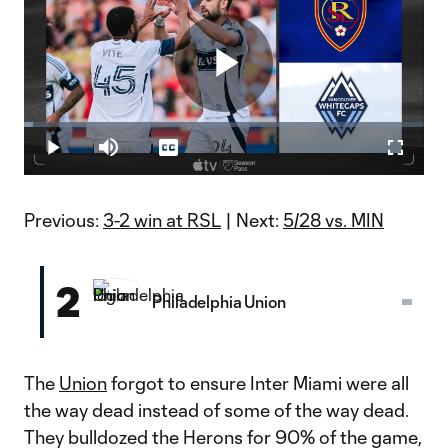
Play
Loaded
:
2.19%
Play
Mute
Captions
Fullscr
Video
Previous:
3-2 win at RSL
| Next:
5/28 vs. MIN
2
Philadelphia Union
The
Union
forgot to ensure Inter Miami were all
the way dead instead of some of the way dead.
They bulldozed the Herons for 90% of the game,