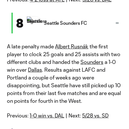
8
Seattle Sounders FC
A late penalty made
Albert Rusnák
the first
player to clock 25 goals and 25 assists with two
different clubs and handed the
Sounders
a 1-0
win over
Dallas
. Results against LAFC and
Portland a couple of weeks ago were
disappointing, but Seattle have still picked up 10
points from their last five matches and are equal
on points for fourth in the West.
Previous:
1-0 win vs. DAL
| Next:
5/28 vs. SD