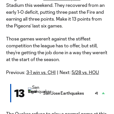
Stadium this weekend. They recovered from an
early 1-0 deficit, putting three past the Fire and
earning all three points. Make it 13 points from
the Pigeons’ last six games.
Those games weren’t against the stiffest
competition the league has to offer, but still,
they’re getting the job done in a way they weren’t
at the start of the season.
Previous:
3-1 win vs. CHI
| Next:
5/28 vs. HOU
13
San Jose Earthquakes
+1
The Quakes refuse to play a normal game at this