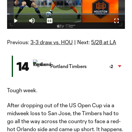
Play
Loaded
:
2.23%
Play
Mute
Captions
Fullscr
Video
Previous:
3-3 draw vs. HOU
| Next:
5/28 at LA
14
Portland Timbers
-2
Tough week.
After dropping out of the US Open Cup via a
midweek loss to San Jose, the Timbers had to
go all the way across the country to face a red-
hot Orlando side and came up short. It happens.