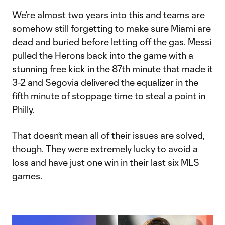
We’re almost two years into this and teams are
somehow still forgetting to make sure Miami are
dead and buried before letting off the gas. Messi
pulled the Herons back into the game with a
stunning free kick in the 87th minute that made it
3-2 and Segovia delivered the equalizer in the
fifth minute of stoppage time to steal a point in
Philly.
That doesn’t mean all of their issues are solved,
though. They were extremely lucky to avoid a
loss and have just one win in their last six MLS
games.