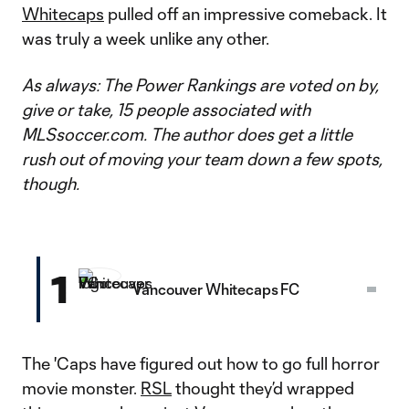
Whitecaps
pulled off an impressive comeback. It
was truly a week unlike any other.
As always: The Power Rankings are voted on by,
give or take, 15 people associated with
MLSsoccer.com. The author does get a little
rush out of moving your team down a few spots,
though.
1
Vancouver Whitecaps FC
The 'Caps have figured out how to go full horror
movie monster.
RSL
thought they’d wrapped