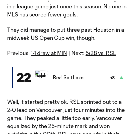
in a league game just once this season. No one in
MLS has scored fewer goals.
They did manage to put three past Houston in a
midweek US Open Cup win, though.
Previous:
1-1 draw at MIN
| Next:
5/28 vs. RSL
22
Real Salt Lake
+3
Well, it started pretty ok. RSL sprinted out to a
2-0 lead on Vancouver just four minutes into the
game. They peaked a little too early. Vancouver
equalized by the 25-minute mark and won