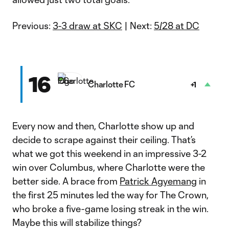
Previous:
3-3 draw at SKC
| Next:
5/28 at DC
16
Charlotte FC
+1
Every now and then, Charlotte show up and
decide to scrape against their ceiling. That’s
what we got this weekend in an impressive 3-2
win over Columbus, where Charlotte were the
better side. A brace from
Patrick Agyemang
in
the first 25 minutes led the way for The Crown,
who broke a five-game losing streak in the win.
Maybe this will stabilize things?