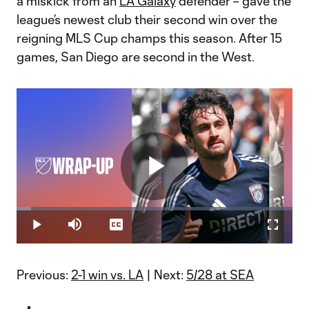
a miskick from an
LA Galaxy
defender – gave the
league’s newest club their second win over the
reigning MLS Cup champs this season. After 15
games, San Diego are second in the West.
Play
Loaded
:
5.13%
Play
Mute
Captions
Fullscr
Video
Previous:
2-1 win vs. LA
| Next:
5/28 at SEA