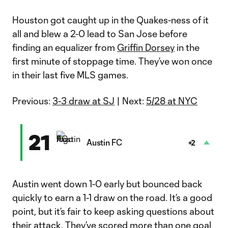
Houston got caught up in the Quakes-ness of it
all and blew a 2-0 lead to San Jose before
finding an equalizer from
Griffin Dorsey
in the
first minute of stoppage time. They’ve won once
in their last five MLS games.
Previous:
3-3 draw at SJ
| Next:
5/28 at NYC
21
Austin FC
+2
Austin went down 1-0 early but bounced back
quickly to earn a 1-1 draw on the road. It’s a good
point, but it’s fair to keep asking questions about
their attack. They’ve scored more than one goal