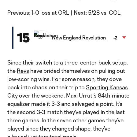
Previous:
1-0 loss at ORL
| Next:
5/28 vs. COL
15
New England Revolution
-2
Since their switch to a three-center-back setup,
the
Revs
have prided themselves on pulling out
low-scoring wins. For some reason, they dove
back into chaos on their trip to
Sporting Kansas
City
over the weekend.
Maxi Urruti
’s 84th-minute
equalizer made it 3-3 and salvaged a point. It’s
the second 3-3 match they’ve played in the last
three games. In the seven other games they’ve
played since they changed shape, they’ve
allowed just two total goals.