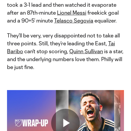
took a 3-1 lead and then watched it evaporate
after an 87th-minute
Lionel Messi
freekick goal
and a 90+5’ minute
Telasco Segovia
equalizer.
They’ll be very, very disappointed not to take all
three points. Still, they’re leading the East,
Tai
Baribo
can’t stop scoring,
Quinn Sullivan
is a star,
and the underlying numbers love them. Philly will
be just fine.