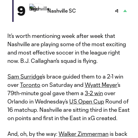
9
Nashville SC
+1
It’s worth mentioning week after week that
Nashville are playing some of the most exciting
and most effective soccer in the league right
now. B.J. Callaghan's squad is flying.
Sam Surridge
’s brace guided them to a 2-1 win
over
Toronto
on Saturday and
Wyatt Meyer
’s
79th-minute goal gave them a
3-2 win
over
Orlando in Wednesday’s
US Open Cup
Round of
16 matchup. Nashville are sitting third in the East
on points and first in the East in xG created.
And, oh, by the way:
Walker Zimmerman
is back