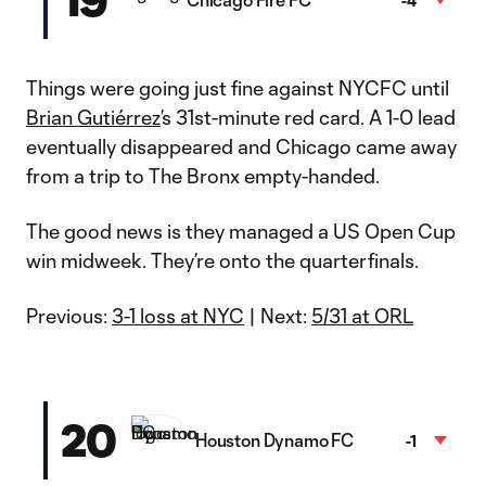
-4
Things were going just fine against NYCFC until
Brian Gutiérrez
’s 31st-minute red card. A 1-0 lead
eventually disappeared and Chicago came away
from a trip to The Bronx empty-handed.
The good news is they managed a US Open Cup
win midweek. They’re onto the quarterfinals.
Previous:
3-1 loss at NYC
| Next:
5/31 at ORL
20
Houston Dynamo FC
-1