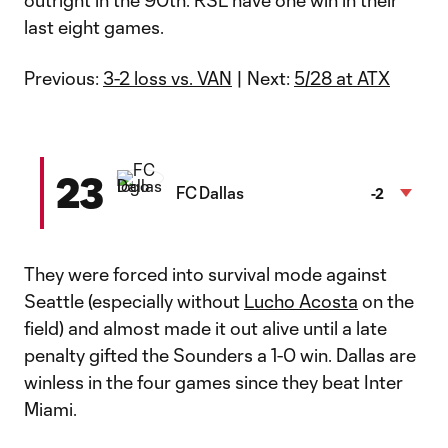
outright in the 90th. RSL have one win in their
last eight games.
Previous:
3-2 loss vs. VAN
| Next:
5/28 at ATX
23
FC Dallas
-2
They were forced into survival mode against
Seattle (especially without
Lucho Acosta
on the
field) and almost made it out alive until a late
penalty gifted the Sounders a 1-0 win. Dallas are
winless in the four games since they beat Inter
Miami.