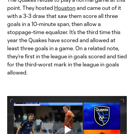
point. They hosted
Houston
and came out of it
with a 3-3 draw that saw them score all three
goals in a 10-minute span, then allow a
stoppage-time equalizer. It’s the third time this
year the Quakes have scored and allowed at
least three goals in a game. On a related note,
they’re first in the league in goals scored and tied
for the third-worst mark in the league in goals
allowed.