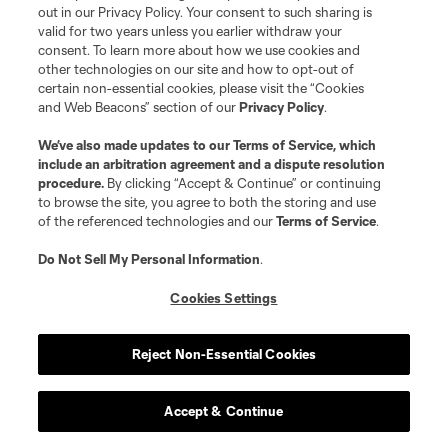
out in our Privacy Policy. Your consent to such sharing is
valid for two years unless you earlier withdraw your
consent. To learn more about how we use cookies and
other technologies on our site and how to opt-out of
certain non-essential cookies, please visit the “Cookies
and Web Beacons” section of our
Privacy Policy
.
We’ve also made updates to our
Terms of Service
, which
include an arbitration agreement and a dispute resolution
Play
procedure.
By clicking “Accept & Continue” or continuing
to browse the site, you agree to both the storing and use
Loaded
:
5.17%
of the referenced technologies and our
Terms of Service
.
Play
Mute
Captions
Fullscr
Do Not Sell My Personal Information
.
Video
Previous:
4-2 win vs. CIN
| Next:
5/28 vs. ORL
Cookies Settings
Reject Non-Essential Cookies
26
Toronto FC
-2
Accept & Continue