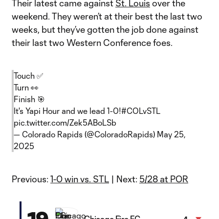
Their latest came against
St. Louis
over the
weekend. They weren’t at their best the last two
weeks, but they’ve gotten the job done against
their last two Western Conference foes.
Touch ✅
Turn 👀
Finish 🎯
It's Yapi Hour and we lead 1-0!
#COLvSTL
pic.twitter.com/Zek5ABoLSb
— Colorado Rapids (@ColoradoRapids)
May 25,
2025
Previous:
1-0 win vs. STL
| Next:
5/28 at POR
19
Chicago Fire FC