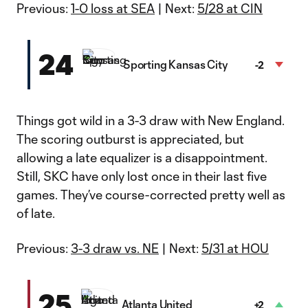
Previous:
1-0 loss at SEA
| Next:
5/28 at CIN
24
Sporting Kansas City
-2
Things got wild in a 3-3 draw with New England.
The scoring outburst is appreciated, but
allowing a late equalizer is a disappointment.
Still, SKC have only lost once in their last five
games. They’ve course-corrected pretty well as
of late.
Previous:
3-3 draw vs. NE
| Next:
5/31 at HOU
25
Atlanta United
+2