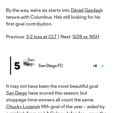
By the way, we’re six starts into
Dániel Gazdag
’s
tenure with Columbus. He’s still looking for his
first goal contribution.
Previous:
3-2 loss at CLT
| Next:
5/28 vs. NSH
5
San Diego FC
+4
It may not have been the most beautiful goal
San Diego
have scored this season, but
stoppage-time winners all count the same.
Chucky Lozano
’s fifth goal of the year – aided by