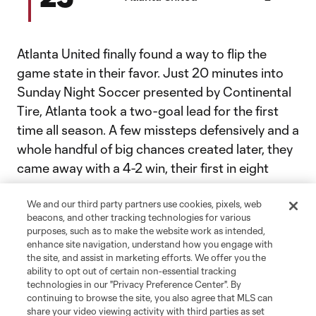
Atlanta United finally found a way to flip the
game state in their favor. Just 20 minutes into
Sunday Night Soccer presented by Continental
Tire, Atlanta took a two-goal lead for the first
time all season. A few missteps defensively and a
whole handful of big chances created later, they
came away with a 4-2 win, their first in eight
games.
We and our third party partners use cookies, pixels, web
beacons, and other tracking technologies for various
Maybe they’ve finally found a formula that
purposes, such as to make the website work as intended,
works? We’ll find out quickly whether that
enhance site navigation, understand how you engage with
the site, and assist in marketing efforts. We offer you the
outburst was an anomaly or not. Orlando come
ability to opt out of certain non-essential tracking
to town Wednesday.
technologies in our "Privacy Preference Center". By
continuing to browse the site, you also agree that MLS can
share your video viewing activity with third parties as set