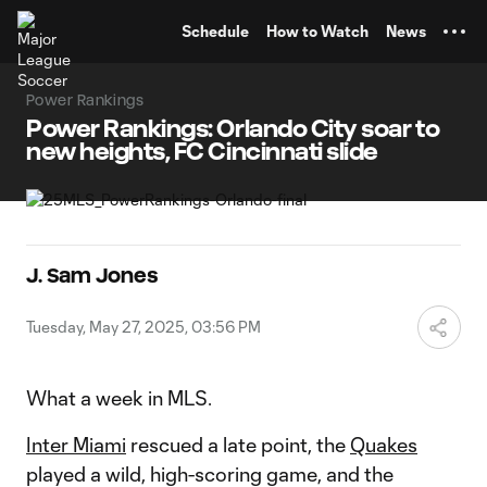
TENT
Schedule
How to Watch
News
Power Rankings
Power Rankings: Orlando City soar to
new heights, FC Cincinnati slide
J. Sam Jones
Tuesday, May 27, 2025, 03:56 PM
What a week in MLS.
Inter Miami
rescued a late point, the
Quakes
played a wild, high-scoring game, and the