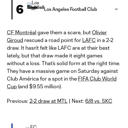
6
Los Angeles Football Club
CF Montréal
gave them a scare, but
Olivier
Giroud
rescued a road point for
LAFC
in a 2-2
draw. It hasn’t felt like LAFC are at their best
lately, but that draw made it eight games
without a loss. That’s solid form at the right time.
They have a massive game on Saturday against
Club América for a spot in the
FIFA Club World
Cup
(and $9.55 million).
Previous:
2-2 draw at MTL
| Next:
6/8 vs. SKC