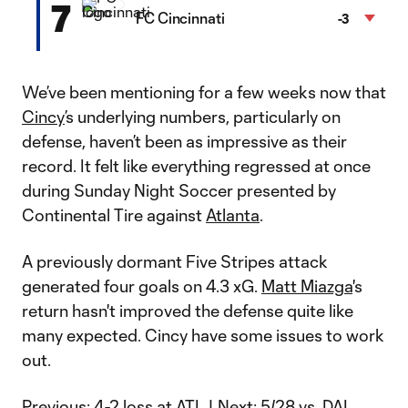
7
FC Cincinnati
-3
We’ve been mentioning for a few weeks now that
Cincy
’s underlying numbers, particularly on
defense, haven’t been as impressive as their
record. It felt like everything regressed at once
during Sunday Night Soccer presented by
Continental Tire against
Atlanta
.
A previously dormant Five Stripes attack
generated four goals on 4.3 xG.
Matt Miazga
's
return hasn't improved the defense quite like
many expected. Cincy have some issues to work
out.
Previous:
4-2 loss at ATL
| Next:
5/28 vs. DAL