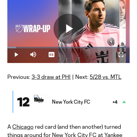
Play
Loaded
:
7.07%
Play
Mute
Captions
Fullscr
Video
Previous:
3-3 draw at PHI
| Next:
5/28 vs. MTL
12
New York City FC
+4
A
Chicago
red card (and then another) turned
things around for
New York City FC
at Yankee