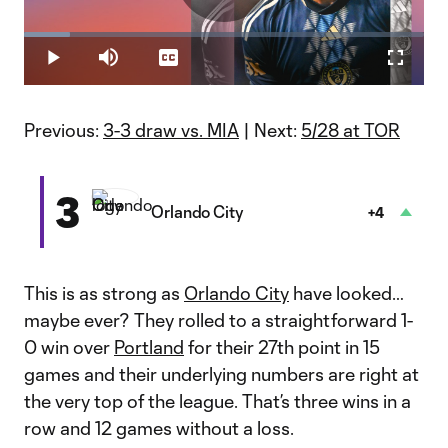
Play
Loaded
:
11.48%
Play
Mute
Captions
Fullscr
Video
Previous:
3-3 draw vs. MIA
| Next:
5/28 at TOR
3
Orlando City
+4
This is as strong as
Orlando City
have looked…
maybe ever? They rolled to a straightforward 1-
0 win over
Portland
for their 27th point in 15
games and their underlying numbers are right at
the very top of the league. That’s three wins in a
row and 12 games without a loss.