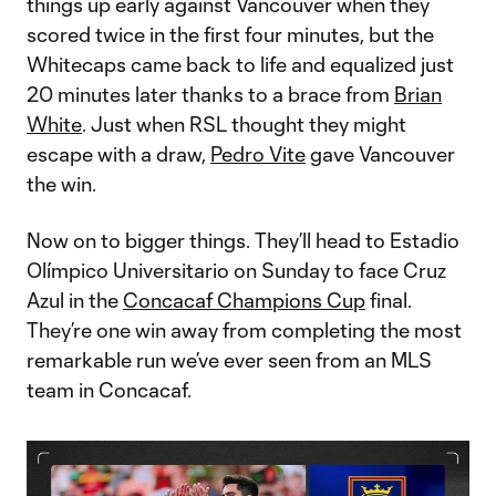
things up early against Vancouver when they
scored twice in the first four minutes, but the
Whitecaps came back to life and equalized just
20 minutes later thanks to a brace from
Brian
White
. Just when RSL thought they might
escape with a draw,
Pedro Vite
gave Vancouver
the win.
Now on to bigger things. They’ll head to Estadio
Olímpico Universitario on Sunday to face Cruz
Azul in the
Concacaf Champions Cup
final.
They’re one win away from completing the most
remarkable run we’ve ever seen from an MLS
team in Concacaf.