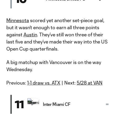
Minnesota
scored yet another set-piece goal,
but it wasn’t enough to earn all three points
against
Austin
. They’ve still won three of their
last five and they’ve made their way into the US
Open Cup quarterfinals.
A big matchup with Vancouver is on the way
Wednesday.
Previous:
1-1 draw vs. ATX
| Next:
5/28 at VAN
11
Inter Miami CF