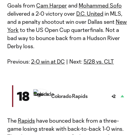
Goals from
Cam Harper
and
Mohammed Sofo
delivered a 2-0 victory over
D.C. United
in MLS,
and a penalty shootout win over Dallas sent
New
York
to the US Open Cup quarterfinals. Not a
bad way to bounce back from a Hudson River
Derby loss.
Previous:
2-0 win at DC
| Next:
5/28 vs. CLT
18
Colorado Rapids
+2
The
Rapids
have bounced back from a three-
game losing streak with back-to-back 1-0 wins.