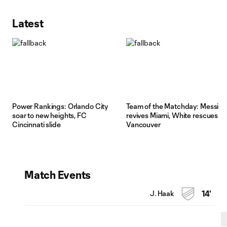
Latest
Power Rankings: Orlando City
Team of the Matchday: Messi
soar to new heights, FC
revives Miami, White rescues
Cincinnati slide
Vancouver
Match Events
J. Haak
14'