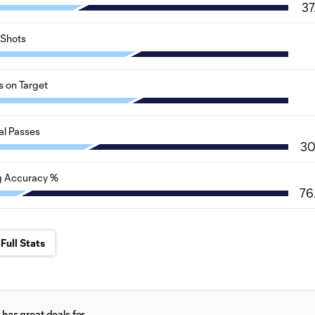
37
Shots
s on Target
al Passes
3
g Accuracy %
76
Full Stats
has great deals for