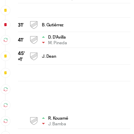
31'
B. Gutiérrez
D. D’Avilla
41'
M. Pineda
45'
J. Dean
+1'
R. Kouamé
J. Bamba