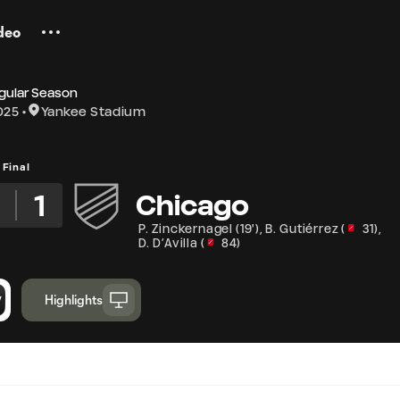
deo
gular Season
025
Yankee Stadium
Final
3
1
Chicago
P. Zinckernagel
(
19'
)
,
B. Gutiérrez
(
31
)
,
D. D’Avilla
(
84
)
Highlights