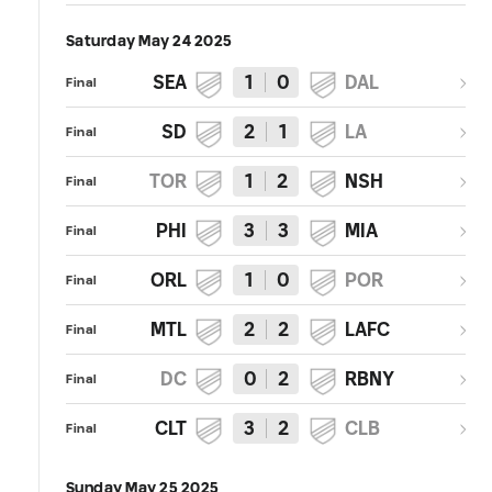
Saturday May 24 2025
SEA
1
0
DAL
Final
SD
2
1
LA
Final
TOR
1
2
NSH
Final
PHI
3
3
MIA
Final
ORL
1
0
POR
Final
MTL
2
2
LAFC
Final
DC
0
2
RBNY
Final
CLT
3
2
CLB
Final
Sunday May 25 2025