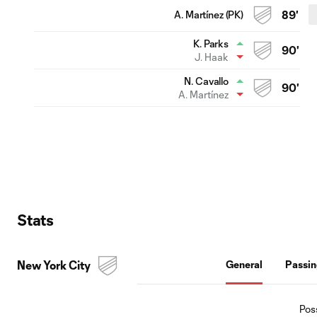
A. Martínez (PK)
89'
K. Parks
90'
J. Haak
N. Cavallo
90'
A. Martínez
Stats
New York City
General
Passi
Pos