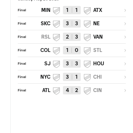
MIN
1
1
ATX
Final
SKC
3
3
NE
Final
RSL
2
3
VAN
Final
COL
1
0
STL
Final
SJ
3
3
HOU
Final
NYC
3
1
CHI
Final
ATL
4
2
CIN
Final