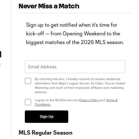
Never Miss a Match
Sign up to get notified when it’s time for
kick-off — from Opening Weekend to the
biggest matches of the 2026 MLS season.
0:59
0:52
C
MATCH SNAPSHOT: New York
PK Goal: A. Martínez vs. CHI, 89
City vs. Chicago
By checking this box, I hereby consent to receive additional
information from Major League Soccer, its Clubs, Soccer United
Marketing and each of their respective affiliates and marketing
partners.
I agree to the MLSSoccer.com
Privacy Policy
and
Terms &
Conditions
.
Sign Up
MLS Regular Season