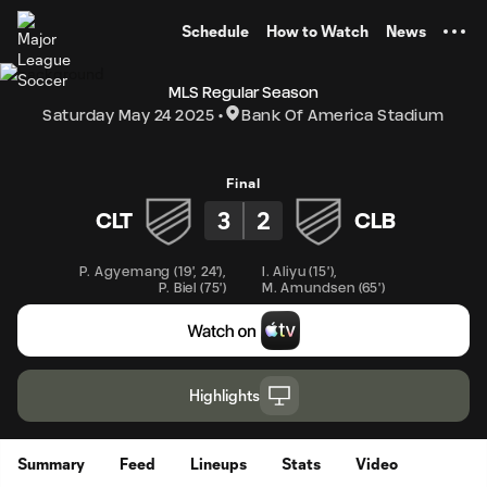
TENT
Schedule
How to Watch
News
MLS Regular Season
Saturday May 24 2025
Bank Of America Stadium
Final
3
2
CLT
CLB
P. Agyemang
(
19'
,
24'
)
,
I. Aliyu
(
15'
)
,
P. Biel
(
75'
)
M. Amundsen
(
65'
)
Highlights
Summary
Feed
Lineups
Stats
Video