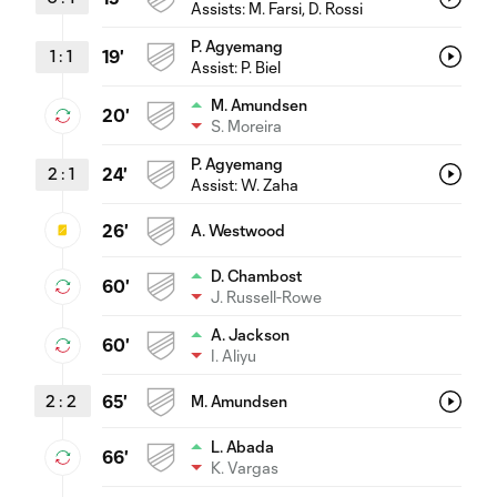
Assists:
M. Farsi
, D. Rossi
P. Agyemang
1
:
1
19'
Assist:
P. Biel
M. Amundsen
20'
S. Moreira
P. Agyemang
2
:
1
24'
Assist:
W. Zaha
26'
A. Westwood
D. Chambost
60'
J. Russell-Rowe
A. Jackson
60'
I. Aliyu
2
:
2
65'
M. Amundsen
L. Abada
66'
K. Vargas