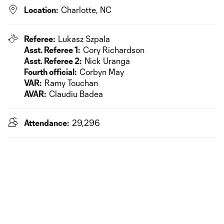
Location:
Charlotte, NC
Referee:
Lukasz Szpala
Asst. Referee 1:
Cory Richardson
Asst. Referee 2:
Nick Uranga
Fourth official:
Corbyn May
VAR:
Ramy Touchan
AVAR:
Claudiu Badea
Attendance:
29,296