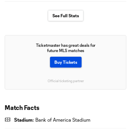
See Full Stats
Ticketmaster has great deals for
future MLS matches
Buy Tickets
Official ticketing partner
Match Facts
Stadium:
Bank of America Stadium