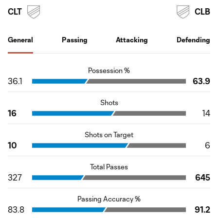
CLT
CLB
General
Passing
Attacking
Defending
Possession %
36.1
63.9
Shots
16
14
Shots on Target
10
6
Total Passes
327
645
Passing Accuracy %
83.8
91.2