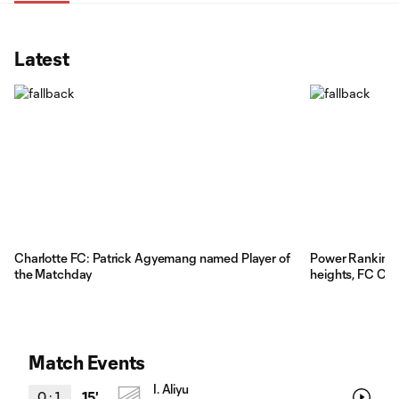
Latest
Charlotte FC: Patrick Agyemang named Player of
Power Rankings:
the Matchday
heights, FC Cinc
Match Events
I. Aliyu
0
:
1
15'