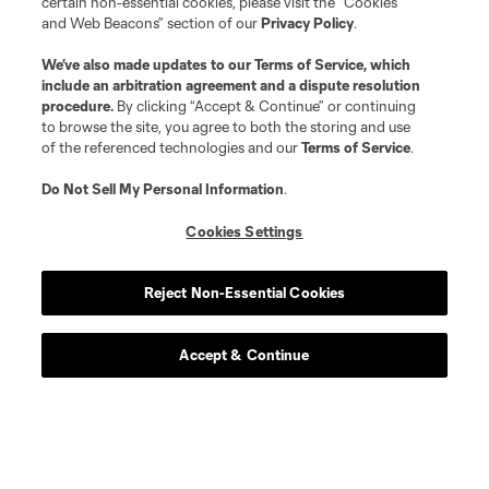
certain non-essential cookies, please visit the “Cookies
and Web Beacons” section of our
Privacy Policy
.
We’ve also made updates to our
Terms of Service
, which
include an arbitration agreement and a dispute resolution
procedure.
By clicking “Accept & Continue” or continuing
to browse the site, you agree to both the storing and use
of the referenced technologies and our
Terms of Service
.
Do Not Sell My Personal Information
.
Cookies Settings
Reject Non-Essential Cookies
Accept & Continue
Scoreboard
Never Miss a Match
Sign up to get notified when it’s time for kick-off —