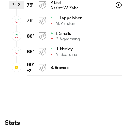
P. Biel
3
:
2
75'
Assist:
W. Zaha
L. Lappalainen
76'
M. Arfsten
T. Smalls
88'
P. Agyemang
J. Neeley
88'
N. Scardina
90'
B. Bronico
+2'
Stats