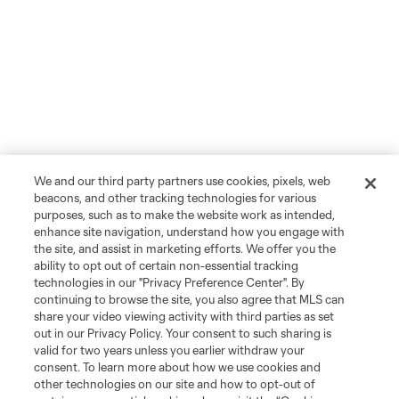
We and our third party partners use cookies, pixels, web
beacons, and other tracking technologies for various
purposes, such as to make the website work as intended,
enhance site navigation, understand how you engage with
the site, and assist in marketing efforts. We offer you the
ability to opt out of certain non-essential tracking
technologies in our "Privacy Preference Center". By
continuing to browse the site, you also agree that MLS can
share your video viewing activity with third parties as set
out in our Privacy Policy. Your consent to such sharing is
valid for two years unless you earlier withdraw your
consent. To learn more about how we use cookies and
other technologies on our site and how to opt-out of