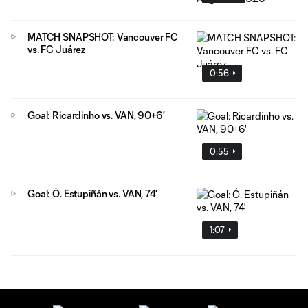
MATCH SNAPSHOT: Vancouver FC
vs. FC Juárez
0:56
Goal: Ricardinho vs. VAN, 90+6'
0:55
Goal: Ó. Estupiñán vs. VAN, 74'
1:07