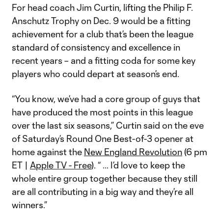
For head coach Jim Curtin, lifting the Philip F.
Anschutz Trophy on Dec. 9 would be a fitting
achievement for a club that’s been the league
standard of consistency and excellence in
recent years – and a fitting coda for some key
players who could depart at season’s end.
“You know, we’ve had a core group of guys that
have produced the most points in this league
over the last six seasons,” Curtin said on the eve
of Saturday’s Round One Best-of-3 opener at
home against the
New England Revolution
(6 pm
ET |
Apple TV - Free
). “ … I’d love to keep the
whole entire group together because they still
are all contributing in a big way and they’re all
winners.”