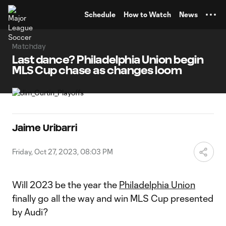
TENT
Schedule
How to Watch
News
Matchday
Last dance? Philadelphia Union begin
MLS Cup chase as changes loom
Jaime Uribarri
Friday, Oct 27, 2023, 08:03 PM
Will 2023 be the year the
Philadelphia Union
finally go all the way and win MLS Cup presented
by Audi?