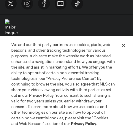
We and our third party partners use cookies, pixels, web
Terms of Service
Privacy Policy
beacons, and other tracking technologies for various
Do Not Sell or Share My Personal Information
Cookies Settings
purposes, such as to make the website work as intended,
enhance site navigation, understand how you engage with
©2026 MLS. The Major League Soccer and MLS name and shield are
the site, and assist in marketing efforts. We offer you the
registered trademarks of Major League Soccer, L.L.C. (“MLS”). The names
and logos of MLS teams are registered and/or common law trademarks of
ability to opt out of certain non-essential tracking
MLS or are used with the permission of their owners. Any unauthorized use
technologies in our "Privacy Preference Center". By
is forbidden.
continuing to browse the site, you also agree that MLS can
share your video viewing activity with third parties as set
out in our Privacy Policy. Your consent to such sharing is
valid for two years unless you earlier withdraw your
consent. To learn more about how we use cookies and
other technologies on our site and how to opt-out of
certain non-essential cookies, please visit the “Cookies
and Web Beacons” section of our
Privacy Policy
.