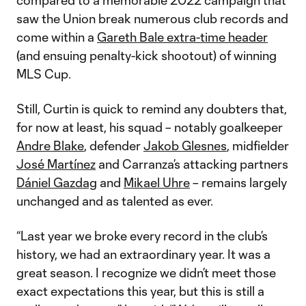
compared to a memorable 2022 campaign that
saw the Union break numerous club records and
come within a
Gareth Bale extra-time header
(and ensuing penalty-kick shootout) of winning
MLS Cup.
Still, Curtin is quick to remind any doubters that,
for now at least, his squad – notably goalkeeper
Andre Blake
, defender
Jakob Glesnes
, midfielder
José Martínez
and Carranza’s attacking partners
Dániel Gazdag
and
Mikael Uhre
– remains largely
unchanged and as talented as ever.
“Last year we broke every record in the club’s
history, we had an extraordinary year. It was a
great season. I recognize we didn’t meet those
exact expectations this year, but this is still a