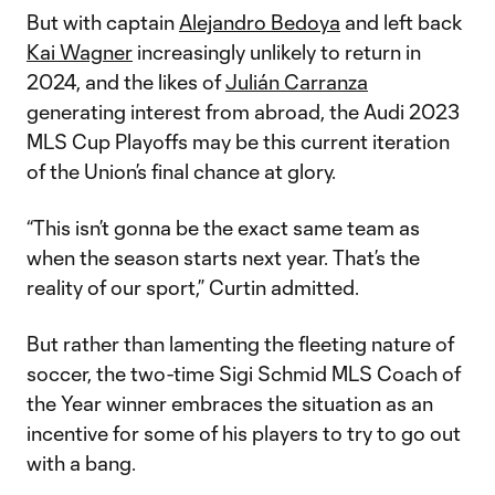
But with captain
Alejandro Bedoya
and left back
Kai Wagner
increasingly unlikely to return in
2024, and the likes of
Julián Carranza
generating interest from abroad, the Audi 2023
MLS Cup Playoffs may be this current iteration
of the Union’s final chance at glory.
“This isn’t gonna be the exact same team as
when the season starts next year. That’s the
reality of our sport,” Curtin admitted.
But rather than lamenting the fleeting nature of
soccer, the two-time Sigi Schmid MLS Coach of
the Year winner embraces the situation as an
incentive for some of his players to try to go out
with a bang.