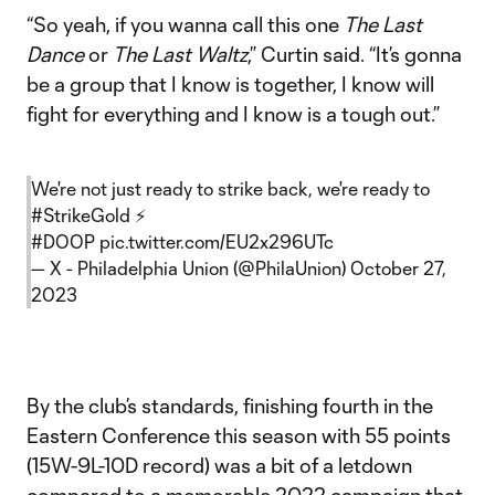
“So yeah, if you wanna call this one
The Last
Dance
or
The Last Waltz
,” Curtin said. “It’s gonna
be a group that I know is together, I know will
fight for everything and I know is a tough out.”
We're not just ready to strike back, we're ready to
#StrikeGold
⚡️
#DOOP
pic.twitter.com/EU2x296UTc
— X - Philadelphia Union (@PhilaUnion)
October 27,
2023
By the club’s standards, finishing fourth in the
Eastern Conference this season with 55 points
(15W-9L-10D record) was a bit of a letdown