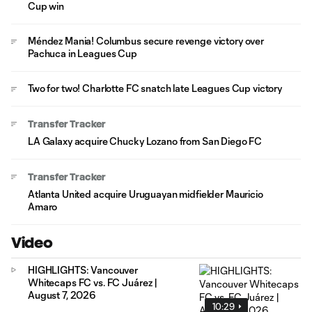
Cup win
Méndez Mania! Columbus secure revenge victory over
Pachuca in Leagues Cup
Two for two! Charlotte FC snatch late Leagues Cup victory
Transfer Tracker
LA Galaxy acquire Chucky Lozano from San Diego FC
Transfer Tracker
Atlanta United acquire Uruguayan midfielder Mauricio
Amaro
Video
HIGHLIGHTS: Vancouver
Whitecaps FC vs. FC Juárez |
August 7, 2026
10:29