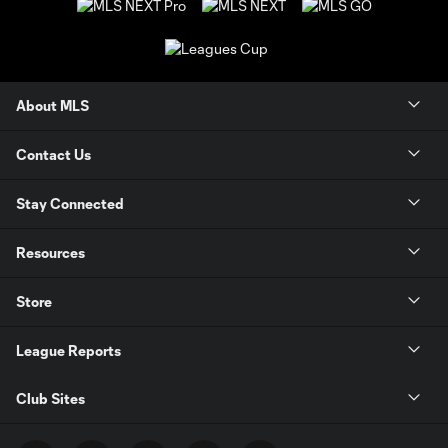
About MLS
Contact Us
Stay Connected
Resources
Store
League Reports
Club Sites