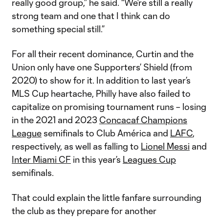
really good group,” he said. “We’re still a really
strong team and one that I think can do
something special still.”
For all their recent dominance, Curtin and the
Union only have one Supporters’ Shield (from
2020) to show for it. In addition to last year’s
MLS Cup heartache, Philly have also failed to
capitalize on promising tournament runs – losing
in the 2021 and 2023
Concacaf Champions
League
semifinals to Club América and
LAFC
,
respectively, as well as falling to
Lionel Messi
and
Inter Miami CF
in this year’s
Leagues Cup
semifinals.
That could explain the little fanfare surrounding
the club as they prepare for another