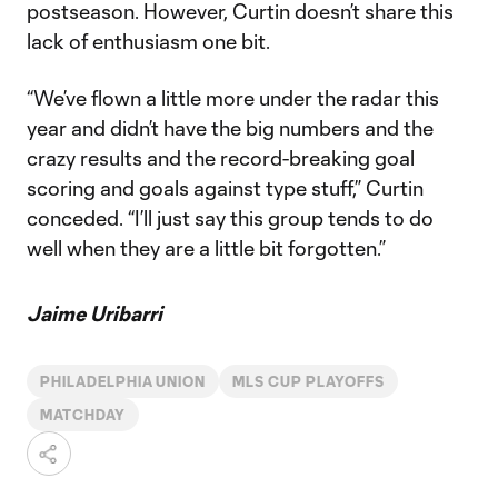
postseason. However, Curtin doesn’t share this
lack of enthusiasm one bit.
“We’ve flown a little more under the radar this
year and didn’t have the big numbers and the
crazy results and the record-breaking goal
scoring and goals against type stuff,” Curtin
conceded. “I’ll just say this group tends to do
well when they are a little bit forgotten.”
Jaime Uribarri
PHILADELPHIA UNION
MLS CUP PLAYOFFS
MATCHDAY