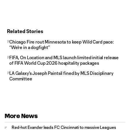
Related Stories
Chicago Fire rout Minnesota to keep Wild Card pace:
“We’re in a dogfight”
FIFA, On Location and MLS launch limited initial release
of FIFA World Cup 2026 hospitality packages
LA Galaxy's Joseph Paintsil fined by MLS Disciplinary
Committee
More News
Red-hot Evander leads FC Cincinnati to massive Leagues