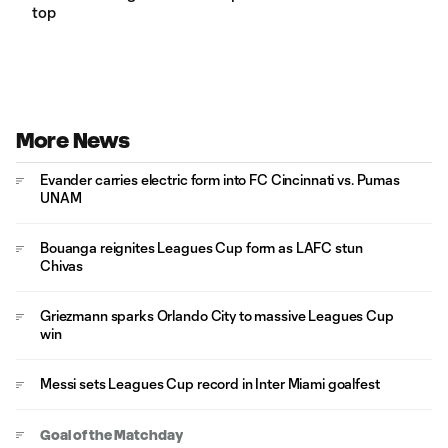
top
More News
Evander carries electric form into FC Cincinnati vs. Pumas
UNAM
Bouanga reignites Leagues Cup form as LAFC stun
Chivas
Griezmann sparks Orlando City to massive Leagues Cup
win
Messi sets Leagues Cup record in Inter Miami goalfest
Goal of the Matchday