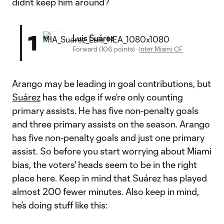
didn’t keep him around?
1
Luis Suárez
Forward (106 points)
·
Inter Miami CF
Arango may be leading in goal contributions, but
Suárez
has the edge if we’re only counting
primary assists. He has five non-penalty goals
and three primary assists on the season. Arango
has five non-penalty goals and just one primary
assist. So before you start worrying about Miami
bias, the voters' heads seem to be in the right
place here. Keep in mind that Suárez has played
almost 200 fewer minutes. Also keep in mind,
he’s doing stuff like this: