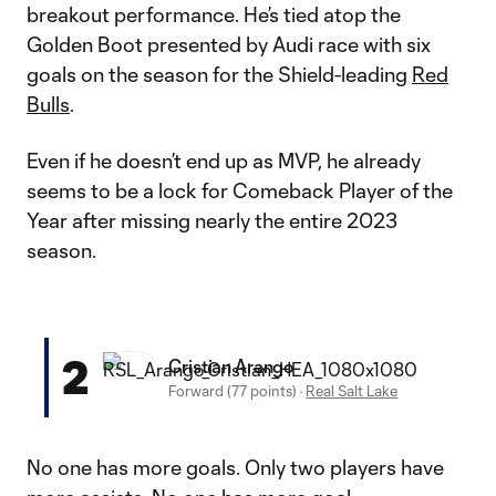
breakout performance. He’s tied atop the
Golden Boot presented by Audi race with six
goals on the season for the Shield-leading
Red
Bulls
.
Even if he doesn’t end up as MVP, he already
seems to be a lock for Comeback Player of the
Year after missing nearly the entire 2023
season.
2
Cristian Arango
Forward (77 points)
·
Real Salt Lake
No one has more goals. Only two players have