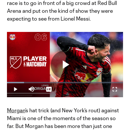
race is to go in front of a big crowd at Red Bull
Arena and put on the kind of show they were
expecting to see from Lionel Messi.
Play
Loaded
:
14.78%
Play
Mute
Captions
Fullscr
Video
Morgan
’s hat trick (and New York’s rout) against
Miami is one of the moments of the season so
far. But Morgan has been more than just one