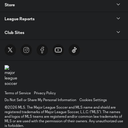
Store
League Reports
Club Sites
Terms of Service
Privacy Policy
Do Not Sell or Share My Personal Information
Cookies Settings
©2026 MLS. The Major League Soccer and MLS name and shield are
registered trademarks of Major League Soccer, L.L.C. (“MLS”). The names
and logos of MLS teams are registered and/or common law trademarks of
MLS or are used with the permission of their owners. Any unauthorized use
is forbidden.