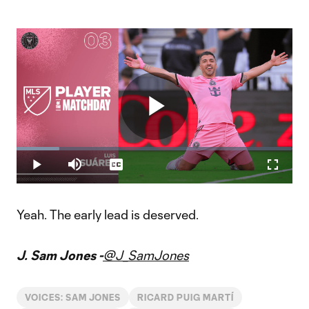
Play
Loaded
:
15.58%
Play
Mute
Captions
Fullscr
Player of the Matchday 3: Luis Suárez
Video
Suárez scored two goals and added two assists during Inter
Miami's 5-0 rivalry victory over Orlando City SC.
Yeah. The early lead is deserved.
J. Sam Jones -
@J_SamJones
VOICES: SAM JONES
RICARD PUIG MARTÍ