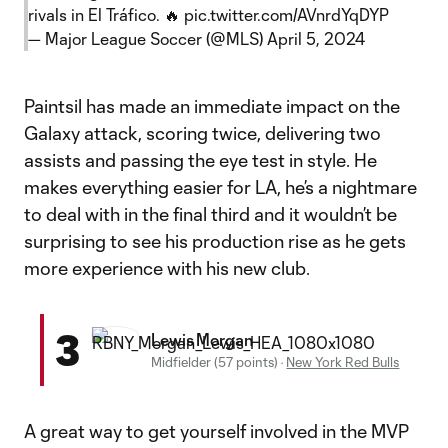
rivals in El Tráfico. 🔥
pic.twitter.com/AVnrdYqDYP
— Major League Soccer (@MLS)
April 5, 2024
Paintsil has made an immediate impact on the
Galaxy attack, scoring twice, delivering two
assists and passing the eye test in style. He
makes everything easier for LA, he’s a nightmare
to deal with in the final third and it wouldn’t be
surprising to see his production rise as he gets
more experience with his new club.
3
Lewis Morgan
Midfielder (57 points)
·
New York Red Bulls
A great way to get yourself involved in the MVP