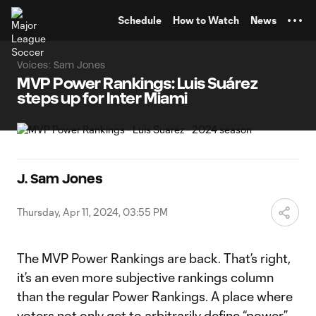
TENT
Schedule
How to Watch
News
Voices: Sam Jones
MVP Power Rankings: Luis Suárez
steps up for Inter Miami
J. Sam Jones
Thursday, Apr 11, 2024, 03:55 PM
The MVP Power Rankings are back. That’s right,
it’s an even more subjective rankings column
than the regular Power Rankings. A place where
voters not only get to arbitrarily define “power,”