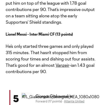
put him on top of the league with 1.78 goal
contributions per 90. That’s impressive output
on a team sitting alone atop the early
Supporters’ Shield standings.
Lionel Messi - Inter Miami CF (13 points)
He’s only started three games and only played
315 minutes. That hasn’t stopped him from
scoring four times and dishing out four assists.
That’s good for an almost
Vanzeir
-ian 1.43 goal
contributions per 90.
5
Giorgos Giakoumakis
Forward (17 points)
·
Atlanta United