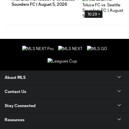
Sounders FC | August 5, 2026
10:29
About MLS
Contact Us
Stay Connected
Resources