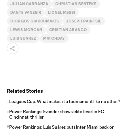
JULIAN CARRANZA
CHRISTIAN BENTEKE
DANTE VANZEIR
LIONEL MESSI
GIORGOS GIAKOUMAKIS
JOSEPH PAINTSIL
LEWIS MORGAN
CRISTIAN ARANGO
LUIS SUÁREZ
MATCHDAY
Related Stories
Leagues Cup: What makes it a tournament like no other?
Power Rankings: Evander shows elite level in FC
Cincinnati thriller
Power Rankings: Luis Suárez puts Inter Miami back on