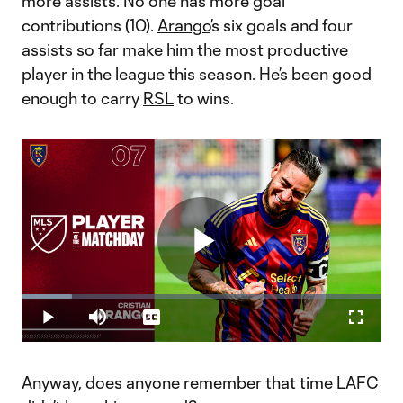
more assists. No one has more goal
contributions (10).
Arango
’s six goals and four
assists so far make him the most productive
player in the league this season. He’s been good
enough to carry
RSL
to wins.
Play
Loaded
:
13.95%
Play
Mute
Captions
Fullscr
Player of the Matchday 7: Cristian Arango
Video
Anyway, does anyone remember that time
LAFC