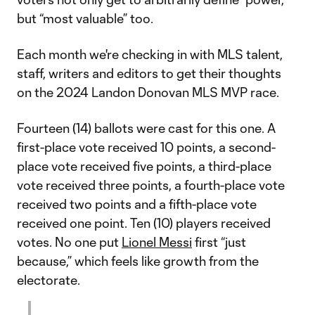
but “most valuable” too.
Each month we're checking in with MLS talent,
staff, writers and editors to get their thoughts
on the 2024 Landon Donovan MLS MVP race.
Fourteen (14) ballots were cast for this one. A
first-place vote received 10 points, a second-
place vote received five points, a third-place
vote received three points, a fourth-place vote
received two points and a fifth-place vote
received one point. Ten (10) players received
votes. No one put
Lionel Messi
first “just
because,” which feels like growth from the
electorate.