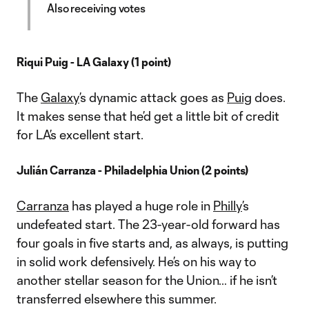
Also receiving votes
Riqui Puig - LA Galaxy (1 point)
The
Galaxy
’s dynamic attack goes as
Puig
does.
It makes sense that he’d get a little bit of credit
for LA’s excellent start.
Julián Carranza - Philadelphia Union (2 points)
Carranza
has played a huge role in
Philly
’s
undefeated start. The 23-year-old forward has
four goals in five starts and, as always, is putting
in solid work defensively. He’s on his way to
another stellar season for the Union… if he isn’t
transferred elsewhere this summer.