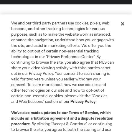
We and our third party partners use cookies, pixels, web
beacons, and other tracking technologies for various
purposes, such as to make the website work as intended,
enhance site navigation, understand how you engage with
the site, and assist in marketing efforts. We offer you the
ability to opt out of certain non-essential tracking
technologies in our "Privacy Preference Center". By
continuing to browse the site, you also agree that MLS can
share your video viewing activity with third parties as set
out in our Privacy Policy. Your consent to such sharing is
valid for two years unless you earlier withdraw your
consent. To learn more about how we use cookies and
other technologies on our site and how to opt-out of
certain non-essential cookies, please visit the “Cookies
and Web Beacons” section of our
Privacy Policy
.
We’ve also made updates to our
Terms of Service
, which
include an arbitration agreement and a dispute resolution
procedure.
By clicking “Accept & Continue” or continuing
to browse the site, you agree to both the storing and use