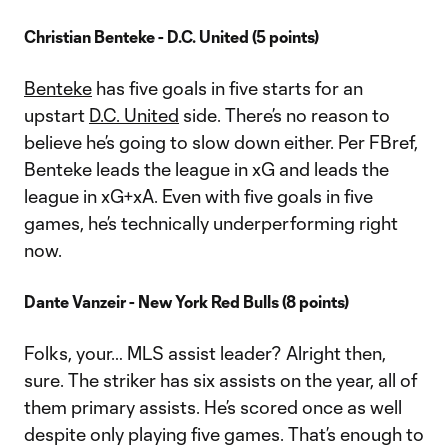
Christian Benteke - D.C. United (5 points)
Benteke
has five goals in five starts for an
upstart
D.C. United
side. There’s no reason to
believe he’s going to slow down either. Per FBref,
Benteke leads the league in xG and leads the
league in xG+xA. Even with five goals in five
games, he’s technically underperforming right
now.
Dante Vanzeir - New York Red Bulls (8 points)
Folks, your… MLS assist leader? Alright then,
sure. The striker has six assists on the year, all of
them primary assists. He’s scored once as well
despite only playing five games. That’s enough to