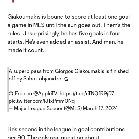
Giakoumakis
is bound to score at least one goal
a game in MLS until the sun goes out. Them's the
rules. Unsurprisingly, he has five goals in four
starts. He’s even added an assist. And man, he
made it count.
A superb pass from Giorgos Giakoumakis is finished
off by Saba Lobjanidze. 👏
📺 Free on
@AppleTV
:
https://t.co/uTNQfR9jD7
pic.twitter.com/iJ1xPmm0Nq
— Major League Soccer (@MLS)
March 17, 2024
He’s second in the league in goal contributions
per 90. The only real question about