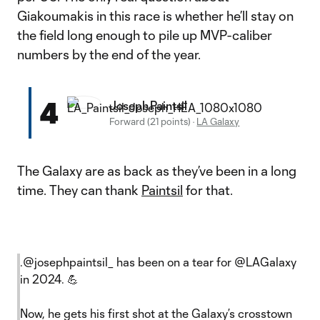
Giakoumakis in this race is whether he’ll stay on
the field long enough to pile up MVP-caliber
numbers by the end of the year.
4
Joseph Paintsil
Forward (21 points)
·
LA Galaxy
The Galaxy are as back as they’ve been in a long
time. They can thank
Paintsil
for that.
.
@josephpaintsil_
has been on a tear for
@LAGalaxy
in 2024. 💪
Now, he gets his first shot at the Galaxy’s crosstown