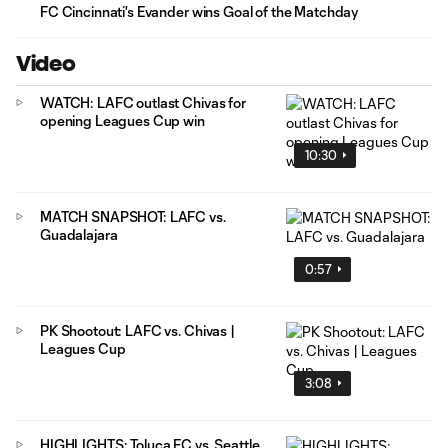
FC Cincinnati's Evander wins Goal of the Matchday
Video
WATCH: LAFC outlast Chivas for
opening Leagues Cup win
10:30
MATCH SNAPSHOT: LAFC vs.
Guadalajara
0:57
PK Shootout: LAFC vs. Chivas |
Leagues Cup
3:08
HIGHLIGHTS: Toluca FC vs. Seattle